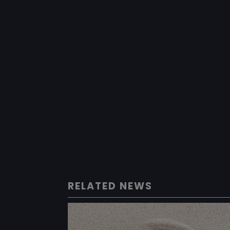
RELATED NEWS