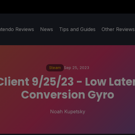
ntendo Reviews
News
Tips and Guides
Other Reviews
Steam
Sep 25, 2023
lient 9/25/23 - Low Late
Conversion Gyro
Noah Kupetsky