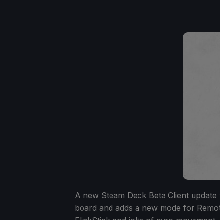
A new Steam Deck Beta Client update w
board and adds a new mode for Remote
FlickStick and jolts of gyro movement,