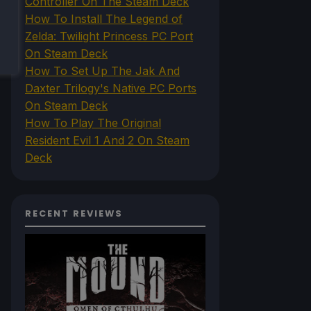
Controller On The Steam Deck
How To Install The Legend of
Zelda: Twilight Princess PC Port
On Steam Deck
How To Set Up The Jak And
Daxter Trilogy's Native PC Ports
On Steam Deck
How To Play The Original
Resident Evil 1 And 2 On Steam
Deck
RECENT REVIEWS