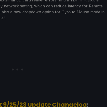
cy network setting, which can reduce latency for Remote
as also a new dropdown option for Gyro to Mouse mode in
le".
t 9/25/23 Update Changelog
: