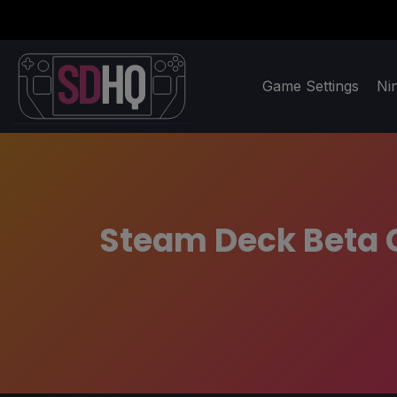
Game Settings
Ni
Steam Deck Beta C