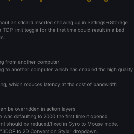
thout an sdcard inserted showing up in Settings->Storage
TDP limit toggle for the first time could result in a bad
em.
ing from another computer
g to another computer which has enabled the high quality
ing, which reduces latency at the cost of bandwidth
n be overridden in action layers.
e was defaulting to 2000 the first time it opened.
ment should be reduced/fixed in Gyro to Mouse mode.
"3DOF to 2D Conversion Style" dropdown.