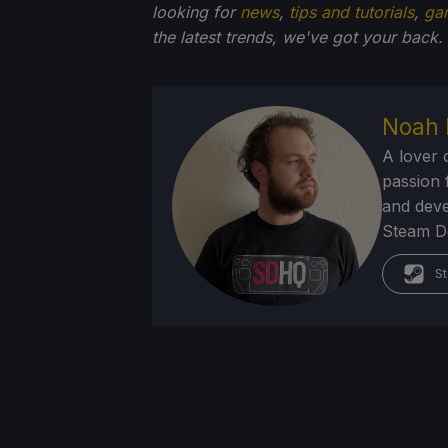
looking for
news
,
tips and tutorials
,
ga
the latest trends, we've got your back.
Noah 
A lover 
passion f
and deve
Steam Dec
St