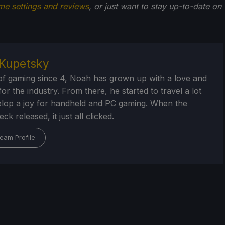
me settings and reviews
, or just want to stay up-to-date on
Kupetsky
of gaming since 4, Noah has grown up with a love and
or the industry. From there, he started to travel a lot
lop a joy for handheld and PC gaming. When the
k released, it just all clicked.
eam Profile