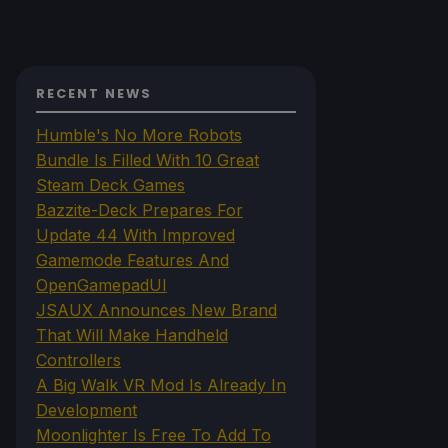
RECENT NEWS
Humble's No More Robots
Bundle Is Filled With 10 Great
Steam Deck Games
Bazzite-Deck Prepares For
Update 44 With Improved
Gamemode Features And
OpenGamepadUI
JSAUX Announces New Brand
That Will Make Handheld
Controllers
A Big Walk VR Mod Is Already In
Development
Moonlighter Is Free To Add To