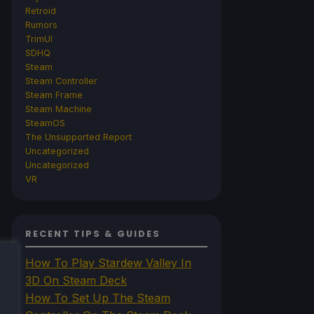
Retroid
Rumors
TrimUI
SDHQ
Steam
Steam Controller
Steam Frame
Steam Machine
SteamOS
The Unsupported Report
Uncategorized
Uncategorized
VR
RECENT TIPS & GUIDES
How To Play Stardew Valley In
3D On Steam Deck
How To Set Up The Steam