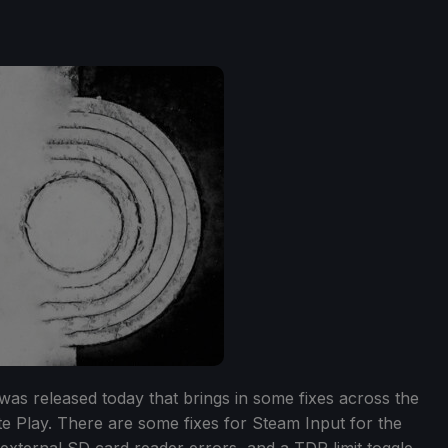
as released today that brings in some fixes across the
 Play. There are some fixes for Steam Input for the
 external SD card reader errors, and a TDP limit toggle