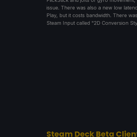
issue. There was also a new low laten
Play, but it costs bandwidth. There w
Steam Input called "2D Conversion Sty
Steam Deck Beta Clien