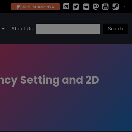
JOIN PATREON NOW
About Us
ncy Setting and 2D