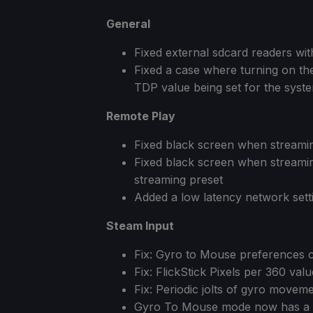
General
Fixed external sdcard readers wi
Fixed a case where turning on the 
TDP value being set for the syst
Remote Play
Fixed black screen when stream
Fixed black screen when streamin
streaming preset
Added a low latency network sett
Steam Input
Fix: Gyro to Mouse preferences ca
Fix: FlickStick Pixels per 360 valu
Fix: Periodic jolts of gyro move
Gyro To Mouse mode now has a 