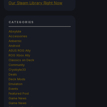
Our Steam Library Right Now
CATEGORIES
Abxylute
Accessories
Anbernic
Android
ASUS ROG Ally
ROG Xbox Ally
Classics on Deck
Community
Cryobyte33
Deals
Deck Mods
Emulation
Events
Featured Post
Game News
Game News