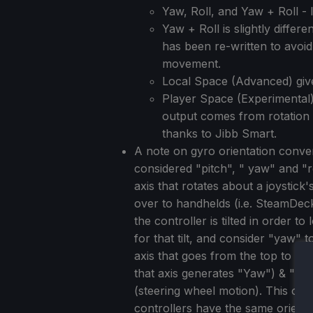
Yaw, Roll, and Yaw + Roll -
Yaw + Roll is slightly diffe
has been re-written to avoi
movement.
Local Space (Advanced) giv
Player Space (Experimental).
output comes from rotation 
thanks to Jibb Smart.
A note on gyro orientation conv
considered "pitch", " yaw" and "r
axis that rotates about a joystick
over to handhelds (i.e. SteamDe
the controller is tilted in order 
for that tilt, and consider "yaw"
axis that goes from the top to th
that axis generates "Yaw") & "Rol
(steering wheel motion). This on
controllers have the same orienta