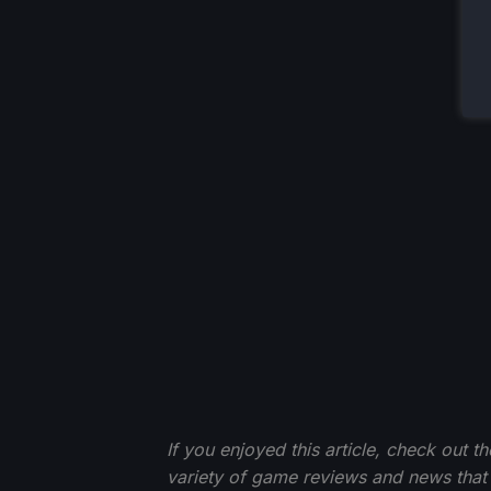
If you enjoyed this article, check out t
variety of game reviews and news that