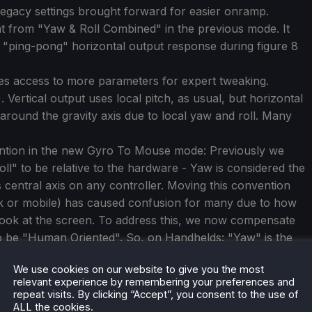
 legacy settings brought forward for easier onramp.
rent from "Yaw & Roll Combined" in the previous mode. It
d "ping-pong" horizontal output response during figure 8
es access to more parameters for expert tweaking.
 Vertical output uses local pitch, as usual, but horizontal
around the gravity axis due to local yaw and roll. Many
ention in the new Gyro To Mouse mode: Previously we
oll" to be relative to the hardware - Yaw is considered the
's central axis on any controller. Moving this convention
ck or mobile) has caused confusion for many due to how
to look at the screen. To address this, we now compensate
 to be "Human Oriented". So, on Handhelds: "Yaw" is the
e bottom of the screen (so turning the handheld around
We use cookies on our website to give you the most
l" is considered the rotation axis through the screen
relevant experience by remembering your preferences and
ly changes the expected axes on Handhelds - standalone
repeat visits. By clicking “Accept”, you consent to the use of
tion as ever.
ALL the cookies.