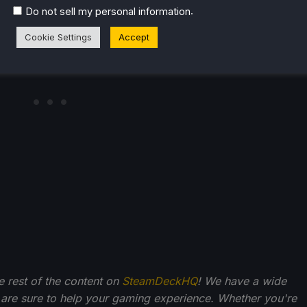
.
Do not sell my personal information
Cookie Settings
Accept
he rest of the content on
SteamDeckHQ
! We have a wide
 are sure to help your gaming experience. Whether you're