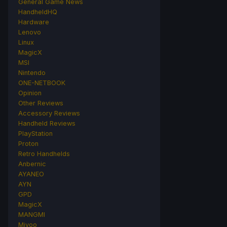
General Game News
HandheldHQ
Hardware
Lenovo
Linux
MagicX
MSI
Nintendo
ONE-NETBOOK
Opinion
Other Reviews
Accessory Reviews
Handheld Reviews
PlayStation
Proton
Retro Handhelds
Anbernic
AYANEO
AYN
GPD
MagicX
MANGMI
Miyoo