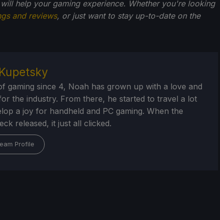
 will help your gaming experience. Whether you're looking
ngs and reviews
, or just want to stay up-to-date on the
Kupetsky
of gaming since 4, Noah has grown up with a love and
or the industry. From there, he started to travel a lot
lop a joy for handheld and PC gaming. When the
k released, it just all clicked.
eam Profile