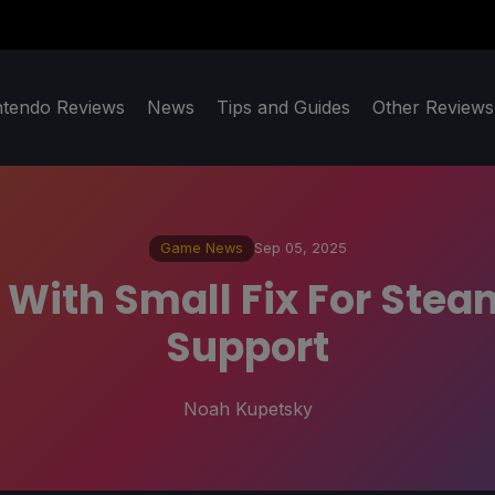
ntendo Reviews
News
Tips and Guides
Other Reviews
Game News
Sep 05, 2025
 With Small Fix For Ste
Support
Noah Kupetsky