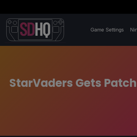
Game Settings
Ni
StarVaders Gets Patch