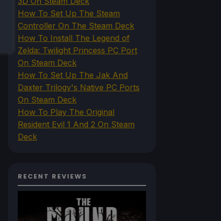
3D On Steam Deck
How To Set Up The Steam
Controller On The Steam Deck
How To Install The Legend of
Zelda: Twilight Princess PC Port
On Steam Deck
How To Set Up The Jak And
Daxter Trilogy's Native PC Ports
On Steam Deck
How To Play The Original
Resident Evil 1 And 2 On Steam
Deck
RECENT REVIEWS