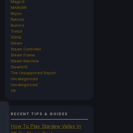
MagicX
MANGMI
Miyoo
Retroid
Rumors
TrimUI
SDHQ
Steam
Steam Controller
Steam Frame
Steam Machine
SteamOS
The Unsupported Report
Uncategorized
Uncategorized
VR
RECENT TIPS & GUIDES
How To Play Stardew Valley In