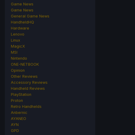
Game News
Game News
General Game News
HandheldHQ
Hardware
Lenovo
Linux
MagicX
MSI
Nintendo
ONE-NETBOOK
Opinion
Other Reviews
Accessory Reviews
Handheld Reviews
PlayStation
Proton
Retro Handhelds
Anbernic
AYANEO
AYN
GPD