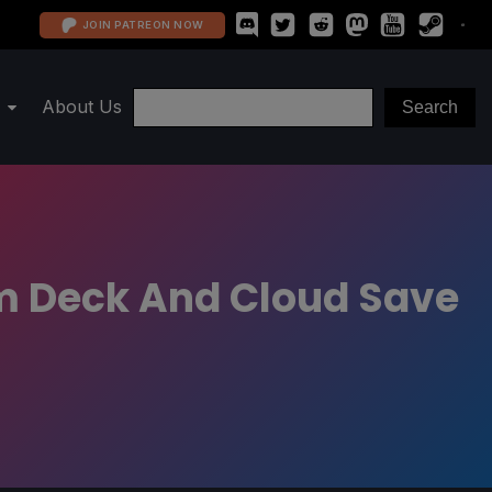
JOIN PATREON NOW
About Us
am Deck And Cloud Save