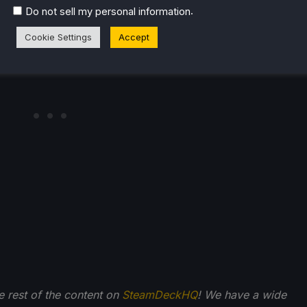
September 6th and is rated Verified.
.
Do not sell my personal information
Cookie Settings
Accept
he rest of the content on
SteamDeckHQ
! We have a wide