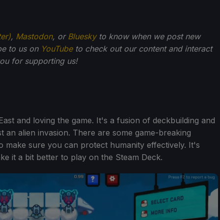
ter)
,
Mastodon
, or
Bluesky
to know when we post new
be to us on
YouTube
to check out our content and interact
u for supporting us!
ast and loving the game. It's a fusion of deckbuilding and
nst an alien invasion. There are some game-breaking
o make sure you can protect humanity effectively. It's
e it a bit better to play on the Steam Deck.