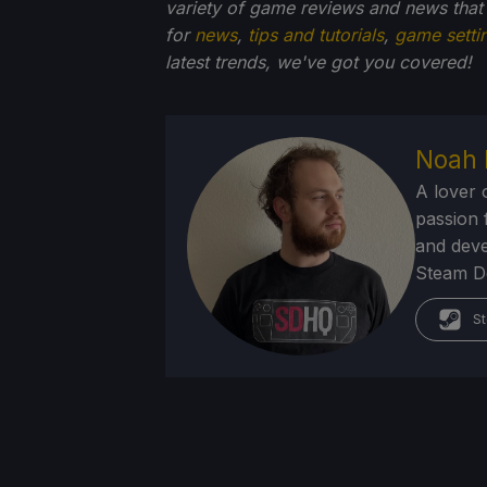
variety of game reviews and news that
for
news
,
tips and tutorials
,
game setti
latest trends, we've got you
covered!
Noah 
A lover 
passion f
and deve
Steam Dec
St