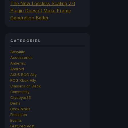
The New Lossless Scaling 2.0
Plugin Doesn't Make Frame
Generation Better
CATEGORIES
Abxylute
Accessories
Anbernic
Android
ASUS ROG Ally
ROG Xbox Ally
Classics on Deck
Community
Cryobyte33
Deals
Deck Mods
Emulation
Events
Featured Post