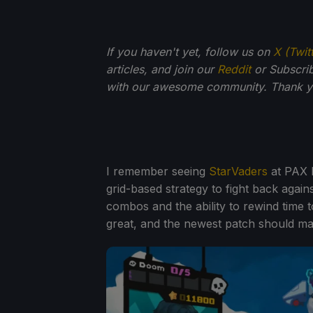
If you haven't yet, follow us on
X (Twit
articles, and join our
Reddit
or Subscri
with our awesome community. Thank yo
I remember seeing
StarVaders
at PAX E
grid-based strategy to fight back agai
combos and the ability to rewind time t
great, and the newest patch should mak