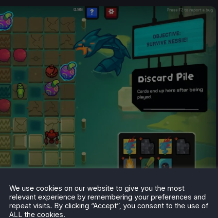
We use cookies on our website to give you the most
relevant experience by remembering your preferences and
repeat visits. By clicking “Accept”, you consent to the use of
ALL the cookies.