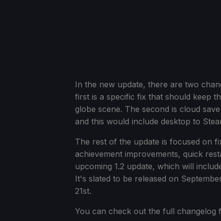
In the new update, there are two chan
first is a specific fix that should keep
globe scene. The second is cloud save
and this would include desktop to Ste
The rest of the update is focused on fix
achievement improvements, quick restart
upcoming 1.2 update, which will inclu
It's slated to be released on Septembe
21st.
You can check out the full changelog f