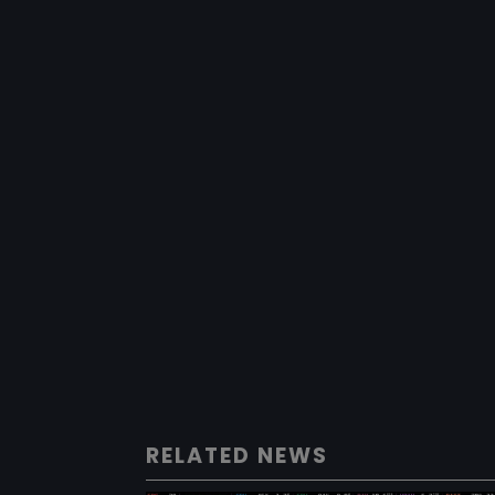
RELATED NEWS