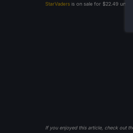
StarVaders
is on sale for $22.49 until 
If you enjoyed this article, check out t