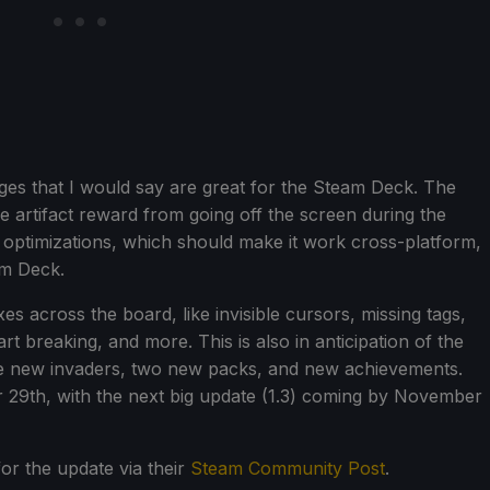
ges that I would say are great for the Steam Deck. The
 the artifact reward from going off the screen during the
 optimizations, which should make it work cross-platform,
am Deck.
es across the board, like invisible cursors, missing tags,
 breaking, and more. This is also in anticipation of the
de new invaders, two new packs, and new achievements.
r 29th, with the next big update (1.3) coming by November
or the update via their
Steam Community Post
.