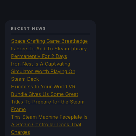
RECENT NEWS
Space Crafting Game Breathedge
Is Free To Add To Steam Library
Permanently For 2 Days
Iron Nest Is A Captivating
Simulator Worth Playing On
Steam Deck
Humble's In Your World VR
Bundle Gives Us Some Great
Titles To Prepare for the Steam
Frame
This Steam Machine Faceplate Is
A Steam Controller Dock That
Charges