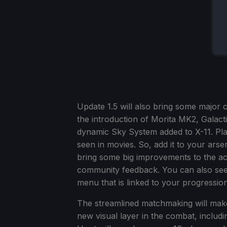
Update 1.5 will also bring some major 
the introduction of Morita MK2, Galac
dynamic Sky System added to X-11. Pl
seen in movies. So, add it to your arse
bring some big improvements to the ac
community feedback. You can also see 
menu that is linked to your progressio
The streamlined matchmaking will make 
new visual layer in the combat, includ