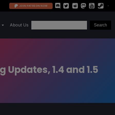
JOIN PATREON NOW
About Us
 Updates, 1.4 and 1.5