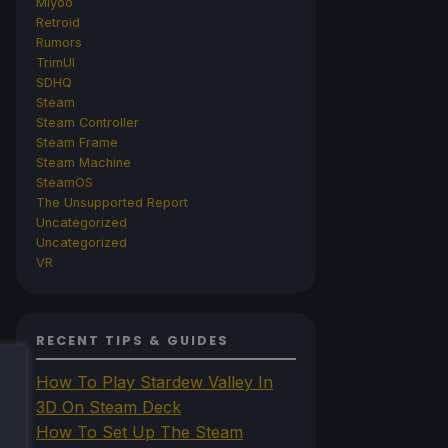
Miyoo
Retroid
Rumors
TrimUI
SDHQ
Steam
Steam Controller
Steam Frame
Steam Machine
SteamOS
The Unsupported Report
Uncategorized
Uncategorized
VR
RECENT TIPS & GUIDES
How To Play Stardew Valley In
3D On Steam Deck
How To Set Up The Steam