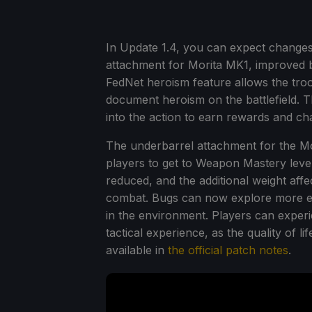
In Update 1.4, you can expect changes
attachment for Morita MK1, improved 
FedNet heroism feature allows the tro
document heroism on the battlefield. T
into the action to earn rewards and c
The underbarrel attachment for the M
players to get to Weapon Mastery level
reduced, and the additional weight affe
combat. Bugs can now explore more effi
in the environment. Players can exper
tactical experience, as the quality of li
available in
the official patch notes
.