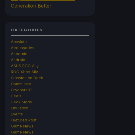
Generation Better
CATEGORIES
Abxylute
Accessories
Anbernic
Android
ASUS ROG Ally
ROG Xbox Ally
Classics on Deck
Community
Cryobyte33
Deals
Deck Mods
Emulation
Events
Featured Post
Game News
Game News