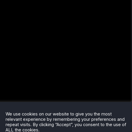
We use cookies on our website to give you the most
relevant experience by remembering your preferences and
repeat visits. By clicking “Accept”, you consent to the use of
ALL the cookies.