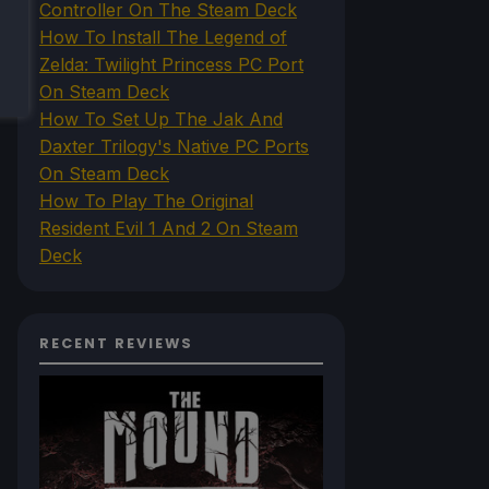
Controller On The Steam Deck
How To Install The Legend of
Zelda: Twilight Princess PC Port
On Steam Deck
How To Set Up The Jak And
Daxter Trilogy's Native PC Ports
On Steam Deck
How To Play The Original
Resident Evil 1 And 2 On Steam
Deck
RECENT REVIEWS