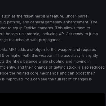
 such as the fidget heroism feature, under-barrel
bug pathing, and general gameplay enhancement. The
oper to equip FedNet cameras. This allows them to
his boosts unit morale, including XP. Get ready to jump
hange the mission with propaganda.
orita MK1 adds a shotgun to the weapon and requires
 6 or higher with this weapon. The accuracy is slightly
cts the rifle’s balance while shooting and moving in
ciently, and their chance of getting stuck is also reduced
ience the refined core mechanics and can boost their
fe is improved. You can see the full list of changes is