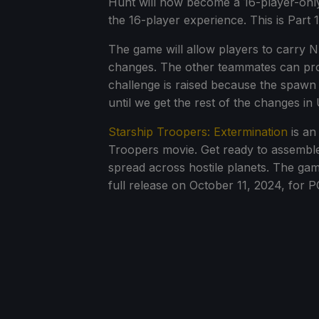
Hunt will now become a 16-player-only
the 16-player experience. This is Part 
The game will allow players to carry 
changes. The other teammates can prote
challenge is raised because the spawn
until we get the rest of the changes in 
Starship Troopers: Extermination
is an
Troopers movie. Get ready to assembl
spread across hostile planets. The ga
full release on October 11, 2024, for 