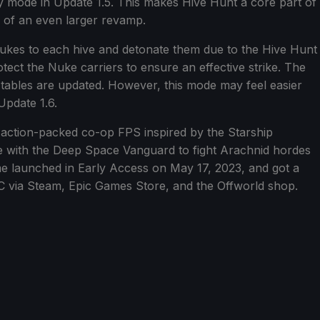
 mode in Update 1.5. This makes Hive Hunt a core part of
1 of an even larger revamp.
Nukes to each hive and detonate them due to the Hive Hunt
ct the Nuke carriers to ensure an effective strike. The
 tables are updated. However, this mode may feel easier
Update 1.6.
 action-packed co-op FPS inspired by the Starship
e with the Deep Space Vanguard to fight Arachnid hordes
me launched in Early Access on May 17, 2023, and got a
PC via Steam, Epic Games Store, and the Offworld shop.