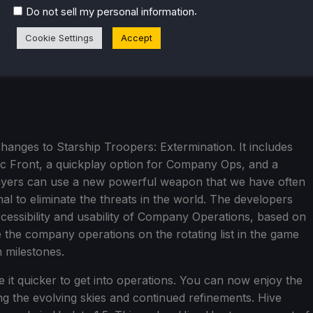
.
Do not sell my personal information
Cookie Settings
Accept
changes to Starship Troopers: Extermination. It includes
tic Front, a quickplay option for Company Ops, and a
ayers can use a new powerful weapon that we have often
nal to eliminate the threats in the world. The developers
cessibility and usability of Company Operations, based on
the company operations on the rotating list in the game
n milestones.
it quicker to get into operations. You can now enjoy the
ing the evolving skies and continued refinements. Hive