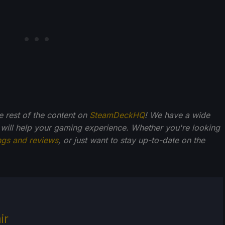
he rest of the content on
SteamDeckHQ
! We have a wide
 will help your gaming experience. Whether you're looking
ngs and reviews
, or just want to stay up-to-date on the
ir