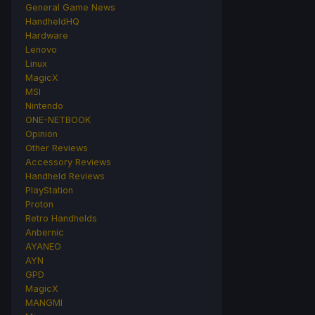
General Game News
HandheldHQ
Hardware
Lenovo
Linux
MagicX
MSI
Nintendo
ONE-NETBOOK
Opinion
Other Reviews
Accessory Reviews
Handheld Reviews
PlayStation
Proton
Retro Handhelds
Anbernic
AYANEO
AYN
GPD
MagicX
MANGMI