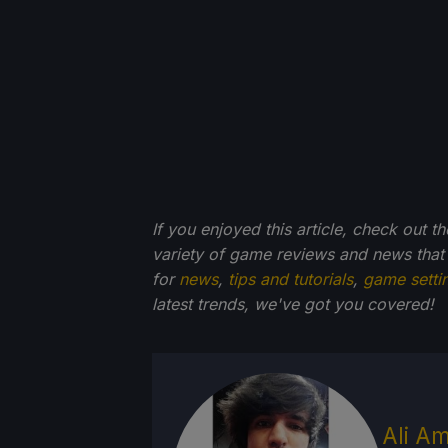
If you enjoyed this article, check out t
variety of game reviews and news that
for
news
,
tips and tutorials
,
game setti
latest trends, we've got you
covered!
Ali Am