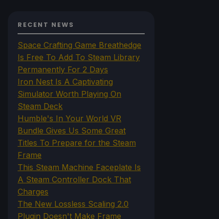
RECENT NEWS
Space Crafting Game Breathedge
Is Free To Add To Steam Library
Permanently For 2 Days
Iron Nest Is A Captivating
Simulator Worth Playing On
Steam Deck
Humble's In Your World VR
Bundle Gives Us Some Great
Titles To Prepare for the Steam
Frame
This Steam Machine Faceplate Is
A Steam Controller Dock That
Charges
The New Lossless Scaling 2.0
Plugin Doesn't Make Frame