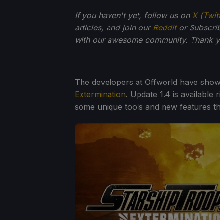
If you haven't yet, follow us on
X (Twit
articles, and join our
Reddit
or Subscri
with our awesome community. Thank yo
The developers at Offworld have show
Extermination
. Update 1.4 is available
some unique tools and new features th