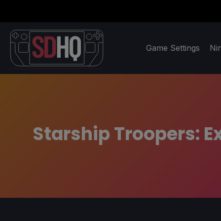
Game Settings
Ni
Starship Troopers: E