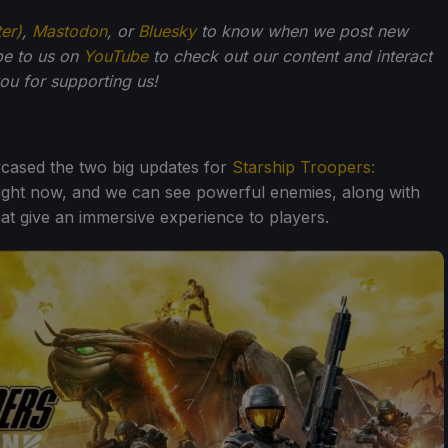
ter)
,
Mastodon
, or
Bluesky
to know when we post new
be to us on
YouTube
to check out our content and interact
u for supporting us!
cased the two big updates for
Starship Troopers:
 right now, and we can see powerful enemies, along with
at give an immersive experience to players.