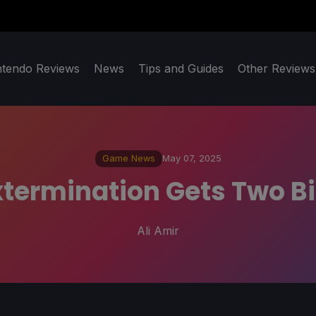
ntendo Reviews
News
Tips and Guides
Other Reviews
Game News
May 07, 2025
xtermination Gets Two Big
Ali Amir