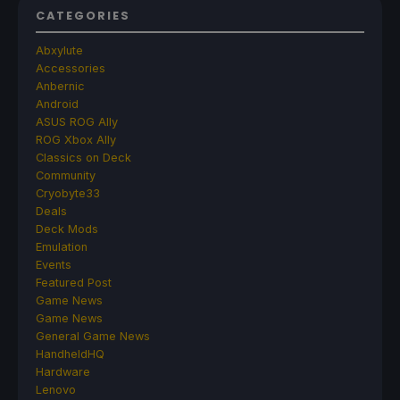
CATEGORIES
Abxylute
Accessories
Anbernic
Android
ASUS ROG Ally
ROG Xbox Ally
Classics on Deck
Community
Cryobyte33
Deals
Deck Mods
Emulation
Events
Featured Post
Game News
Game News
General Game News
HandheldHQ
Hardware
Lenovo