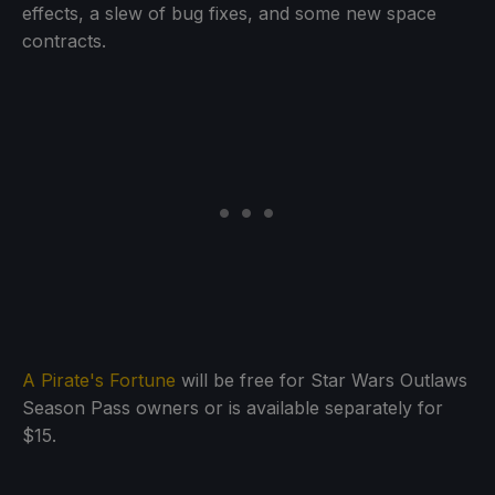
effects, a slew of bug fixes, and some new space
contracts.
A Pirate's Fortune
will be free for Star Wars Outlaws
Season Pass owners or is available separately for
$15.