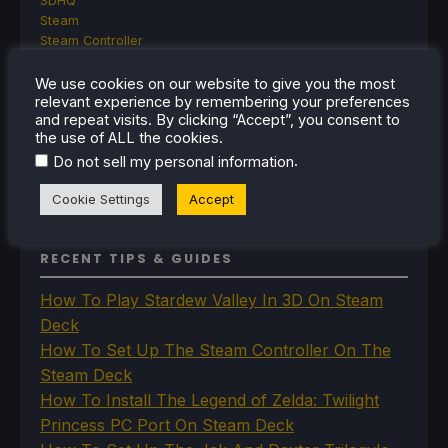
SDHQ
Steam
Steam Controller
Steam Frame
Steam Machine
We use cookies on our website to give you the most
relevant experience by remembering your preferences
SteamOS
and repeat visits. By clicking “Accept”, you consent to
The Unsupported Report
the use of ALL the cookies.
Uncategorized
.
Do not sell my personal information
Uncategorized
VR
Cookie Settings
Accept
RECENT TIPS & GUIDES
How To Play Stardew Valley In 3D On Steam
Deck
How To Set Up The Steam Controller On The
Steam Deck
How To Install The Legend of Zelda: Twilight
Princess PC Port On Steam Deck