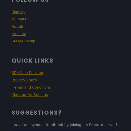
Bluesky
X/Twitter
Reddit
Youtube
Steam Group
QUICK LINKS
SDHQ on Patreon
Privacy Policy
Terms and Conditions
Manage Ad Settings
SUGGESTIONS?
Leave anonymous feedback by joining the Discord server!