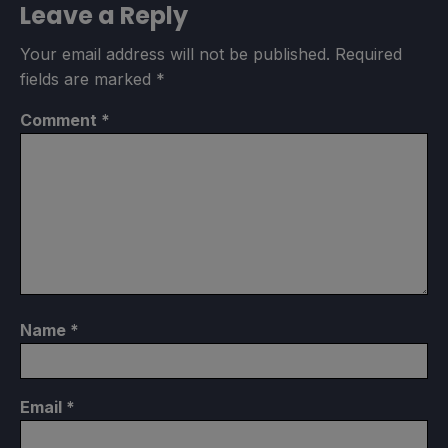
Leave a Reply
Your email address will not be published.
Required
fields are marked
*
Comment
*
Name
*
Email
*