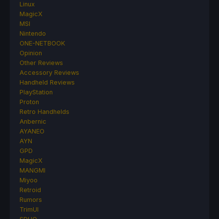
Linux
MagicX
MSI
Nintendo
ONE-NETBOOK
Opinion
Other Reviews
Accessory Reviews
Handheld Reviews
PlayStation
Proton
Retro Handhelds
Anbernic
AYANEO
AYN
GPD
MagicX
MANGMI
Miyoo
Retroid
Rumors
TrimUI