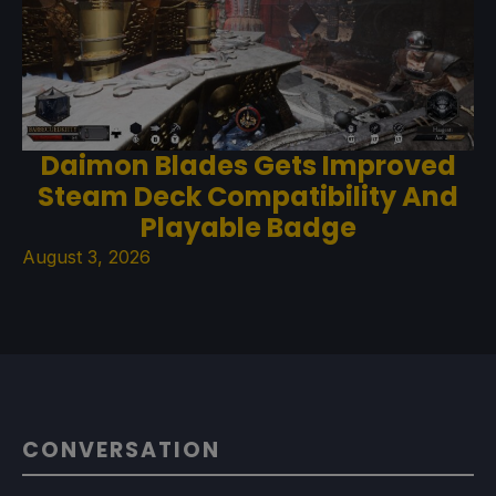
Daimon Blades Gets Improved
Steam Deck Compatibility And
Playable Badge
August 3, 2026
CONVERSATION