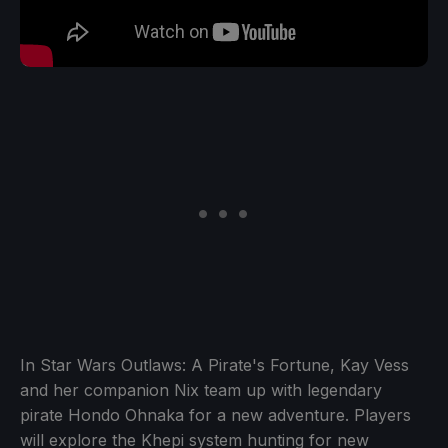
In Star Wars Outlaws: A Pirate's Fortune, Kay Vess
and her companion Nix team up with legendary
pirate Hondo Ohnaka for a new adventure. Players
will explore the Khepi system hunting for new