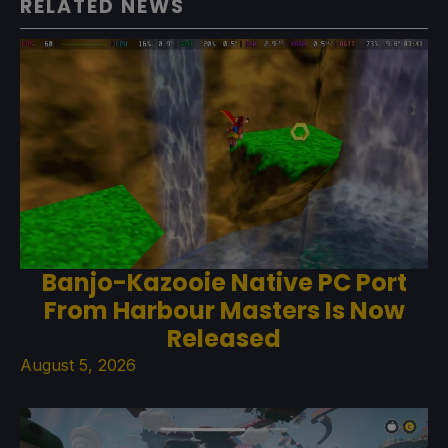
RELATED NEWS
Banjo-Kazooie Native PC Port
From Harbour Masters Is Now
Released
August 5, 2026