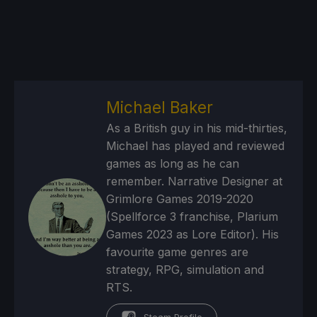
Michael Baker
As a British guy in his mid-thirties,
Michael has played and reviewed
games as long as he can
remember. Narrative Designer at
Grimlore Games 2019-2020
(Spellforce 3 franchise, Plarium
Games 2023 as Lore Editor). His
favourite game genres are
strategy, RPG, simulation and
RTS.