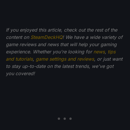
If you enjoyed this article, check out the rest of the
content on
SteamDeckHQ
! We have a wide variety of
game reviews and news that will help your gaming
experience. Whether you're looking for
news
,
tips
and tutorials
,
game settings and reviews
, or just want
to stay up-to-date on the latest trends, we've got
you
covered!