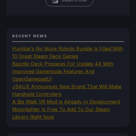
Steam Profile
RECENT NEWS
Humble's No More Robots Bundle Is Filled With
10 Great Steam Deck Games
Bazzite-Deck Prepares For Update 44 With
Improved Gamemode Features And
OpenGamepadUI
JSAUX Announces New Brand That Will Make
Handheld Controllers
A Big Walk VR Mod Is Already In Development
Moonlighter Is Free To Add To Our Steam
Library Right Now