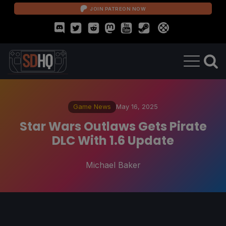
JOIN PATREON NOW
Game News
May 16, 2025
Star Wars Outlaws Gets Pirate
DLC With 1.6 Update
Michael Baker