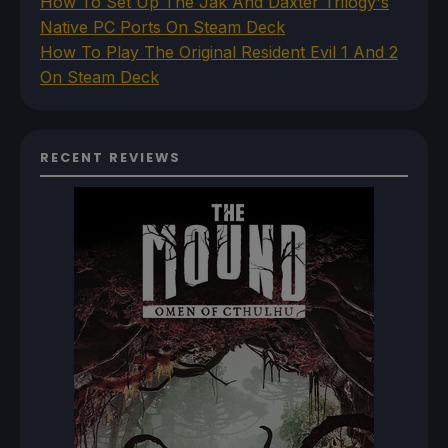
How To Set Up The Jak And Daxter Trilogy's
Native PC Ports On Steam Deck
How To Play The Original Resident Evil 1 And 2
On Steam Deck
RECENT REVIEWS