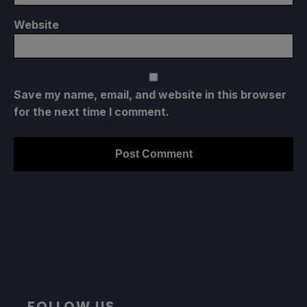
Website
Save my name, email, and website in this browser
for the next time I comment.
FOLLOW US