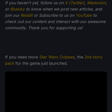
If you haven't yet, follow us on
X (Twitter)
,
Mastodon
,
or
Bluesky
to know when we post new articles, and
join our
Reddit
or Subscribe to us on
YouTube
to
check out our content and interact with our awesome
community. Thank you for supporting us!
If you need more
Star Wars Outlaws
, the
2nd story
pack
for the game just launched.