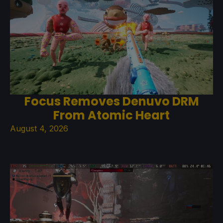
Focus Removes Denuvo DRM
From Atomic Heart
August 4, 2026