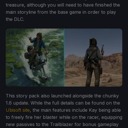
treasure, although you will need to have finished the
main storyline from the base game in order to play
the DLC.
This story pack also launched alongside the chunky
1.6 update. While the full details can be found on the
Ubisoft site
, the main features include Kay being able
to freely fire her blaster while on the racer, equipping
new passives to the Trailblazer for bonus gameplay