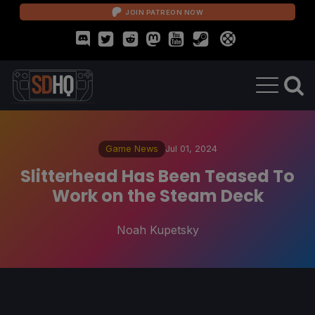
JOIN PATREON NOW
Game News
Jul 01, 2024
Slitterhead Has Been Teased To
Work on the Steam Deck
Noah Kupetsky