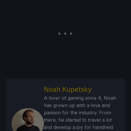
Noah Kupetsky
A lover of gaming since 4, Noah
has grown up with a love and
passion for the industry. From
there, he started to travel a lot
and develop a joy for handheld