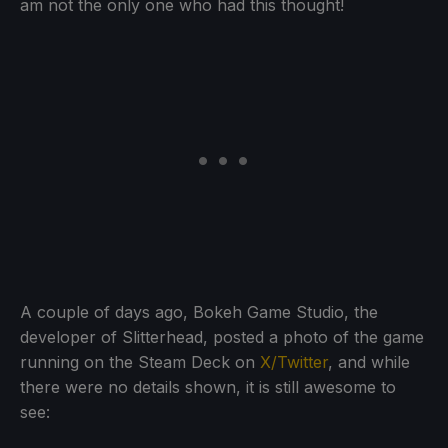
am not the only one who had this thought!
A couple of days ago, Bokeh Game Studio, the
developer of Slitterhead, posted a photo of the game
running on the Steam Deck on
X/Twitter
, and while
there were no details shown, it is still awesome to
see: