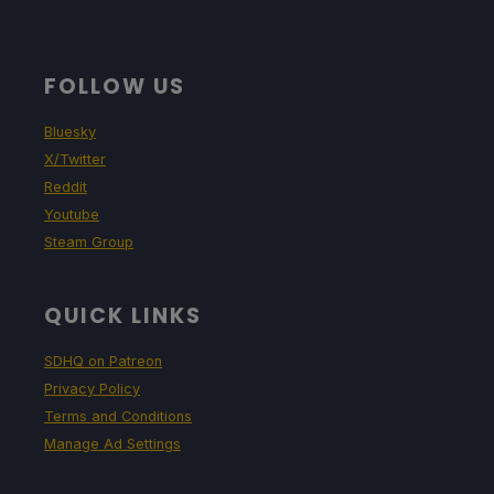
FOLLOW US
Bluesky
X/Twitter
Reddit
Youtube
Steam Group
QUICK LINKS
SDHQ on Patreon
Privacy Policy
Terms and Conditions
Manage Ad Settings