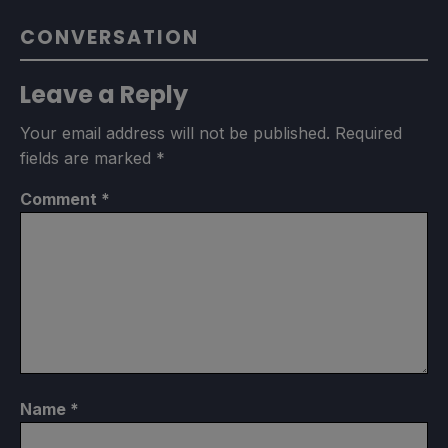
CONVERSATION
Leave a Reply
Your email address will not be published.
Required
fields are marked
*
Comment
*
Name
*