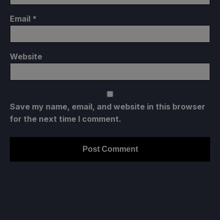
Email
*
Website
Save my name, email, and website in this browser
for the next time I comment.