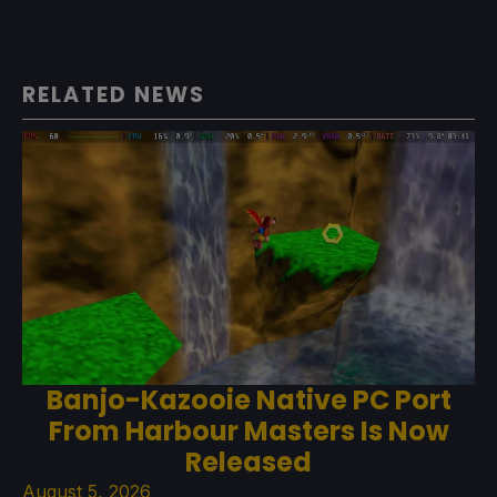
RELATED NEWS
Banjo-Kazooie Native PC Port
From Harbour Masters Is Now
Released
August 5, 2026