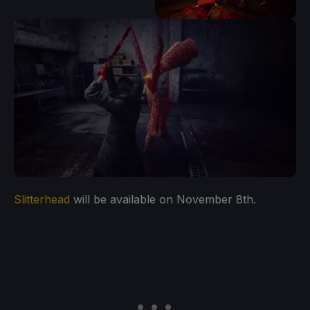
Slitterhead
will be available on November 8th.