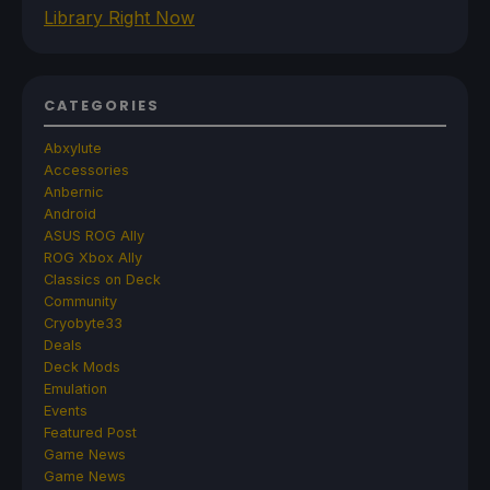
Library Right Now
CATEGORIES
Abxylute
Accessories
Anbernic
Android
ASUS ROG Ally
ROG Xbox Ally
Classics on Deck
Community
Cryobyte33
Deals
Deck Mods
Emulation
Events
Featured Post
Game News
Game News