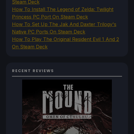
Steam Deck
How To Install The Legend of Zelda: Twilight
Princess PC Port On Steam Deck
How To Set Up The Jak And Daxter Trilogy's
Native PC Ports On Steam Deck
How To Play The Original Resident Evil 1 And 2
On Steam Deck
RECENT REVIEWS