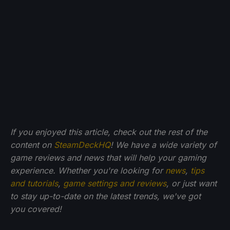
If you enjoyed this article, check out the rest of the
content on
SteamDeckHQ
! We have a wide variety of
game reviews and news that will help your gaming
experience. Whether you're looking for
news
,
tips
and tutorials
,
game settings and reviews
, or just want
to stay up-to-date on the latest trends, we've got
you
covered!