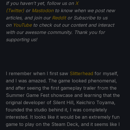
If you haven't yet, follow us on
X
(Twitter)
or
Mastodon
to know when we post new
articles, and join our
Reddit
or Subscribe to us
on
YouTube
to check out our content and interact
with our awesome community. Thank you for
supporting us!
I remember when I first saw
Slitterhead
for myself,
and I was amazed. The game looked phenomenal,
and after seeing the first gameplay trailer from the
Summer Game Fest showcase and learning that the
original developer of Silent Hill, Keiichiro Toyama,
founded the studio behind it, I was completely
interested. It looks like it would be an extremely fun
game to play on the Steam Deck, and it seems like I