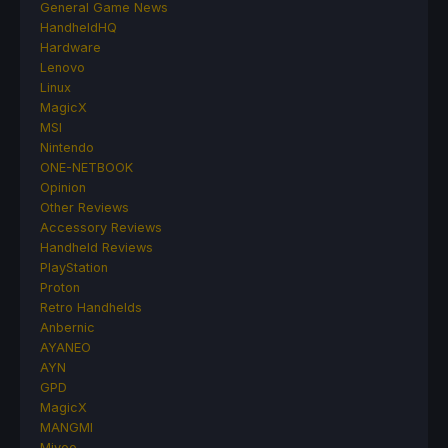
General Game News
HandheldHQ
Hardware
Lenovo
Linux
MagicX
MSI
Nintendo
ONE-NETBOOK
Opinion
Other Reviews
Accessory Reviews
Handheld Reviews
PlayStation
Proton
Retro Handhelds
Anbernic
AYANEO
AYN
GPD
MagicX
MANGMI
Miyoo