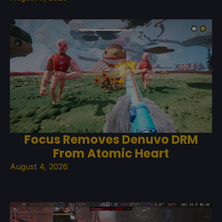
Focus Removes Denuvo DRM
From Atomic Heart
August 4, 2026