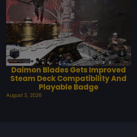
Daimon Blades Gets Improved
Steam Deck Compatibility And
Playable Badge
August 3, 2026