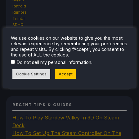
Retroid
Rumors
TrimUI
SDHQ
Steam
Steam Controller
We use cookies on our website to give you the most
relevant experience by remembering your preferences
Steam Frame
and repeat visits. By clicking “Accept”, you consent to
Steam Machine
the use of ALL the cookies.
SteamOS
.
The Unsupported Report
Do not sell my personal information
Uncategorized
Cookie Settings
Accept
Uncategorized
VR
RECENT TIPS & GUIDES
How To Play Stardew Valley In 3D On Steam
Deck
How To Set Up The Steam Controller On The