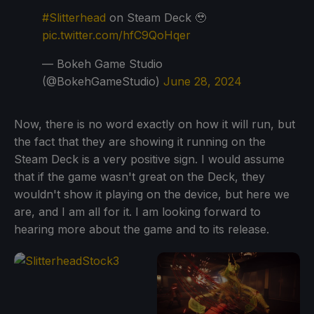
#Slitterhead
on Steam Deck 🥹
pic.twitter.com/hfC9QoHqer
— Bokeh Game Studio
(@BokehGameStudio)
June 28, 2024
Now, there is no word exactly on how it will run, but
the fact that they are showing it running on the
Steam Deck is a very positive sign. I would assume
that if the game wasn't great on the Deck, they
wouldn't show it playing on the device, but here we
are, and I am all for it. I am looking forward to
hearing more about the game and to its release.