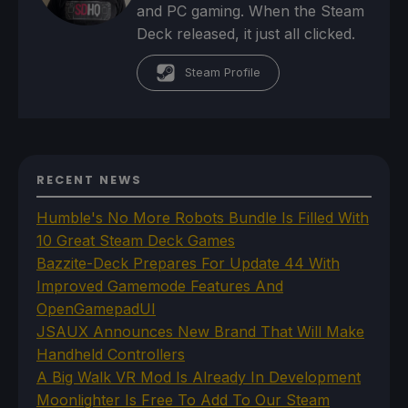
and PC gaming. When the Steam
Deck released, it just all clicked.
Steam Profile
RECENT NEWS
Humble's No More Robots Bundle Is Filled With
10 Great Steam Deck Games
Bazzite-Deck Prepares For Update 44 With
Improved Gamemode Features And
OpenGamepadUI
JSAUX Announces New Brand That Will Make
Handheld Controllers
A Big Walk VR Mod Is Already In Development
Moonlighter Is Free To Add To Our Steam