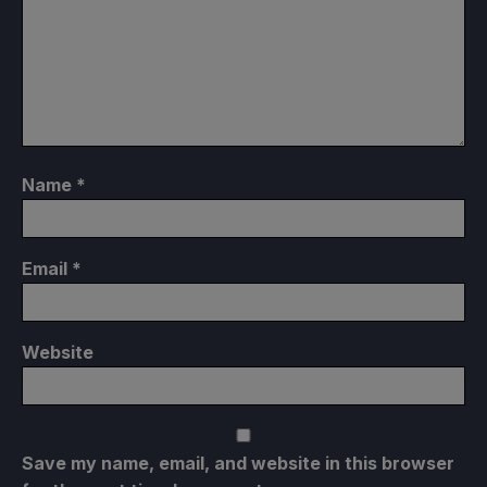
Name
*
Email
*
Website
Save my name, email, and website in this browser