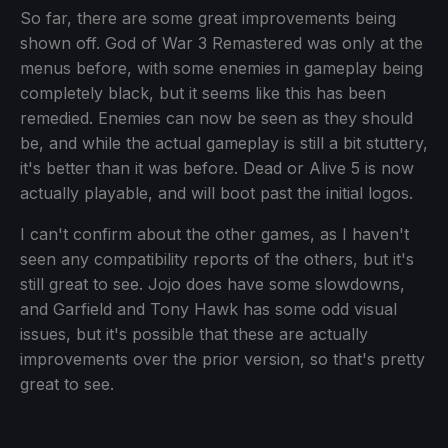
So far, there are some great improvements being
shown off. God of War 3 Remastered was only at the
menus before, with some enemies in gameplay being
completely black, but it seems like this has been
remedied. Enemies can now be seen as they should
be, and while the actual gameplay is still a bit stuttery,
it's better than it was before. Dead or Alive 5 is now
actually playable, and will boot past the initial logos.
I can't confirm about the other games, as I haven't
seen any compatibility reports of the others, but it's
still great to see. Jojo does have some slowdowns,
and Garfield and Tony Hawk has some odd visual
issues, but it's possible that these are actually
improvements over the prior version, so that's pretty
great to see.