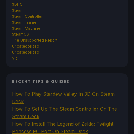
SDHQ
Steam
Steam Controller
Steam Frame
Steam Machine
SteamOS
The Unsupported Report
Uncategorized
Uncategorized
VR
RECENT TIPS & GUIDES
How To Play Stardew Valley In 3D On Steam
Deck
How To Set Up The Steam Controller On The
Steam Deck
How To Install The Legend of Zelda: Twilight
Princess PC Port On Steam Deck