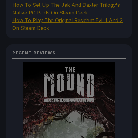
How To Set Up The Jak And Daxter Trilogy's
Native PC Ports On Steam Deck
How To Play The Original Resident Evil 1 And 2
On Steam Deck
RECENT REVIEWS