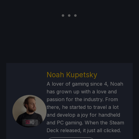
Noah Kupetsky
A lover of gaming since 4, Noah
has grown up with a love and
passion for the industry. From
there, he started to travel a lot
and develop a joy for handheld
and PC gaming. When the Steam
Deck released, it just all clicked.