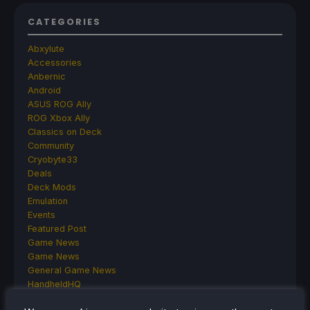
CATEGORIES
Abxylute
Accessories
Anbernic
Android
ASUS ROG Ally
ROG Xbox Ally
Classics on Deck
Community
Cryobyte33
Deals
Deck Mods
Emulation
Events
Featured Post
Game News
Game News
General Game News
HandheldHQ
Hardware