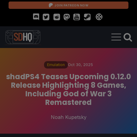
JOIN PATREON NOW
Emulation
Oct 30, 2025
shadPS4 Teases Upcoming 0.12.0
Release Highlighting 8 Games,
Including God of War 3
Remastered
Noah Kupetsky