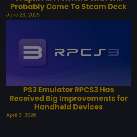
Probably Come To Steam Deck
June 23, 2026
PS3 Emulator RPCS3 Has
Received Big Improvements for
Handheld Devices
April 6, 2026