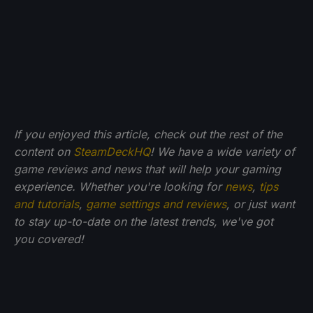
If you enjoyed this article, check out the rest of the
content on
SteamDeckHQ
! We have a wide variety of
game reviews and news that will help your gaming
experience. Whether you're looking for
news
,
tips
and tutorials
,
game settings and reviews
, or just want
to stay up-to-date on the latest trends, we've got
you
covered!