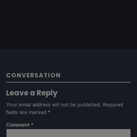
CONVERSATION
Leave a Reply
Your email address will not be published.
Required
fields are marked
*
Comment
*