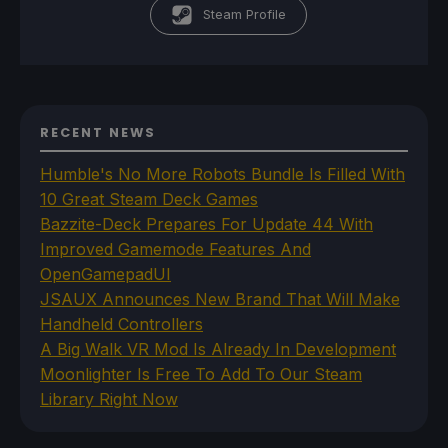
Steam Profile
RECENT NEWS
Humble's No More Robots Bundle Is Filled With
10 Great Steam Deck Games
Bazzite-Deck Prepares For Update 44 With
Improved Gamemode Features And
OpenGamepadUI
JSAUX Announces New Brand That Will Make
Handheld Controllers
A Big Walk VR Mod Is Already In Development
Moonlighter Is Free To Add To Our Steam
Library Right Now