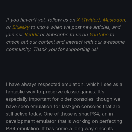
If you haven't yet, follow us on
X (Twitter)
,
Mastodon
,
or
Bluesky
to know when we post new articles, and
join our
Reddit
or Subscribe to us on
YouTube
to
check out our content and interact with our awesome
community. Thank you for supporting us!
I have always respected emulation, which I see as a
fantastic way to preserve classic games. It's
especially important for older consoles, though we
have seen emulation for last-gen consoles that are
still active today. One of those is shadPS4, an in-
development emulator that is working on perfecting
PS4 emulation. It has come a long way since its