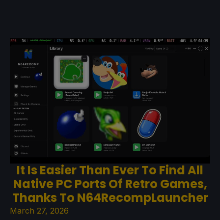
It Is Easier Than Ever To Find All
Native PC Ports Of Retro Games,
Thanks To N64RecompLauncher
March 27, 2026