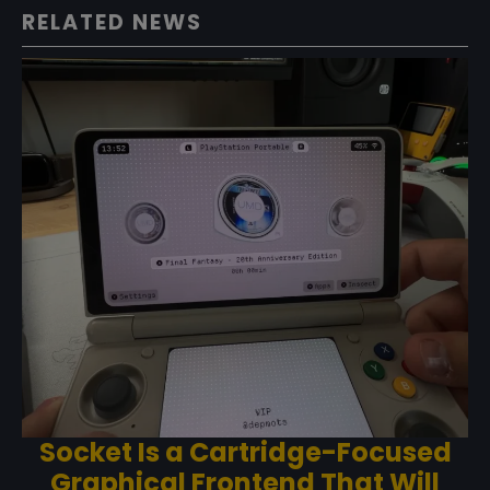
RELATED NEWS
Socket Is a Cartridge-Focused
Graphical Frontend That Will