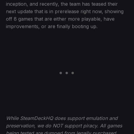
inception, and recently, the team has teased their
next update that is in prerelease right now, showing
off 8 games that are either more playable, have
improvements, or are finally booting up.
While SteamDeckHQ does support emulation and
preservation, we do NOT support piracy. All games
being tested are dumped from legally purchased