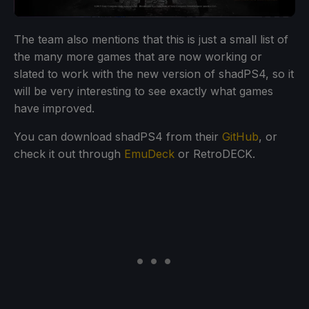
The team also mentions that this is just a small list of
the many more games that are now working or
slated to work with the new version of shadPS4, so it
will be very interesting to see exactly what games
have improved.
You can download shadPS4 from their
GitHub
, or
check it out through
EmuDeck
or RetroDECK.