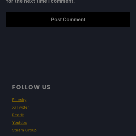
for the next time I comment.
FOLLOW US
Bluesky
X/Twitter
Reddit
Youtube
Steam Group