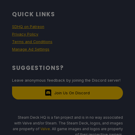
QUICK LINKS
SDHQ on Patreon
Privacy Policy
Terms and Conditions
Manage Ad Settings
SUGGESTIONS?
Leave anonymous feedback by joining the Discord server!
Join Us On Discord
Steam Deck HQ is a fan project and is in no way associated
with Valve and/or Steam. The Steam Deck, logos, and images
are property of
Valve
. All game images and logos are property
of their respective owners.