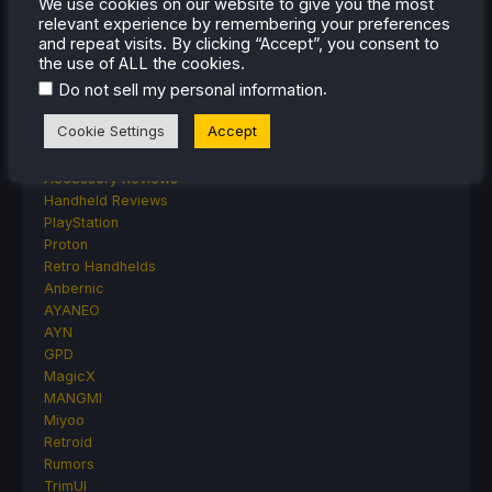
We use cookies on our website to give you the most
Lenovo
relevant experience by remembering your preferences
Linux
and repeat visits. By clicking “Accept”, you consent to
MagicX
the use of ALL the cookies.
MSI
.
Do not sell my personal information
Nintendo
ONE-NETBOOK
Cookie Settings
Accept
Opinion
Other Reviews
Accessory Reviews
Handheld Reviews
PlayStation
Proton
Retro Handhelds
Anbernic
AYANEO
AYN
GPD
MagicX
MANGMI
Miyoo
Retroid
Rumors
TrimUI