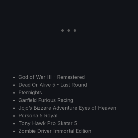
God of War III - Remastered
Dead Or Alive 5 - Last Round
Eternights
Garfield Furious Racing
Jojo’s Bizzare Adventure Eyes of Heaven
Persona 5 Royal
Tony Hawk Pro Skater 5
Zombie Driver Immortal Edition