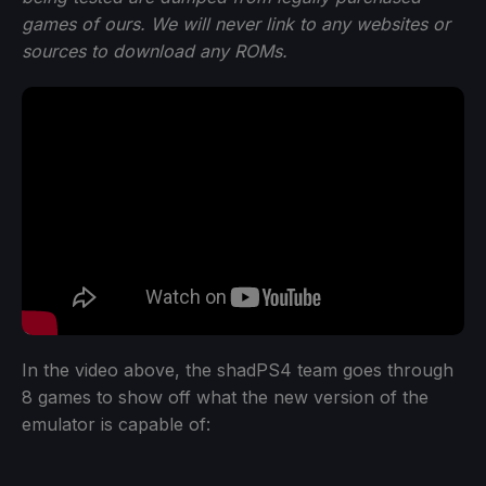
games of ours. We will never link to any websites or
sources to download any ROMs.
In the video above, the shadPS4 team goes through
8 games to show off what the new version of the
emulator is capable of: