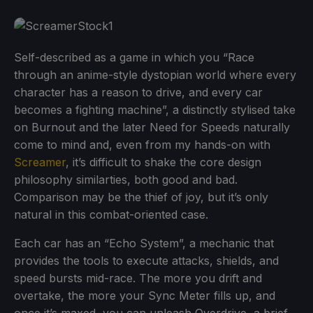
Self-described as a game in which you “Race
through an anime-style dystopian world where every
character has a reason to drive, and every car
becomes a fighting machine”, a distinctly stylised take
on Burnout and the later Need for Speeds naturally
come to mind and, even from my hands-on with
Screamer
, it’s difficult to shake the core design
philosophy similarties, both good and bad.
Comparison may be the thief of joy, but it’s only
natural in this combat-oriented case.
Each car has an “Echo System”, a mechanic that
provides the tools to execute attacks, shields, and
speed bursts mid-race. The more you drift and
overtake, the more your Sync Meter fills up, and
once it’s maxed, you can unleash Overdrive, a brief,