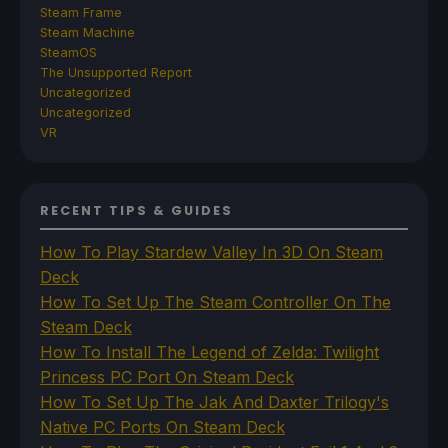
Steam Frame
Steam Machine
SteamOS
The Unsupported Report
Uncategorized
Uncategorized
VR
RECENT TIPS & GUIDES
How To Play Stardew Valley In 3D On Steam
Deck
How To Set Up The Steam Controller On The
Steam Deck
How To Install The Legend of Zelda: Twilight
Princess PC Port On Steam Deck
How To Set Up The Jak And Daxter Trilogy's
Native PC Ports On Steam Deck