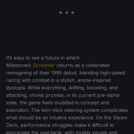
It’s easy to see a future in which
Milestone’s
Screamer
returns as a celebrated
reimagining of their 1995 debut, blending high-speed
racing with combat in a stylish, anime-inspired
dystopia. While everything, drifting, boosting, and
attacking, shows promise, in its current pre-alpha
state, the game feels muddled in concept and
execution. The twin-stick steering system complicates
what should be an intuitive experience. On the Steam
Deck, performance struggles make it difficult to
appreciate the spectacle, with muddy visuals and