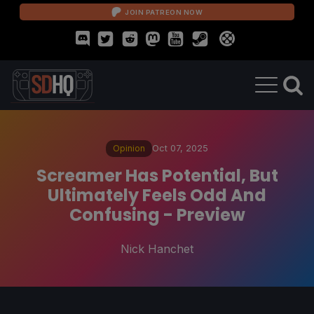
JOIN PATREON NOW
Opinion
Oct 07, 2025
Screamer Has Potential, But
Ultimately Feels Odd And
Confusing - Preview
Nick Hanchet