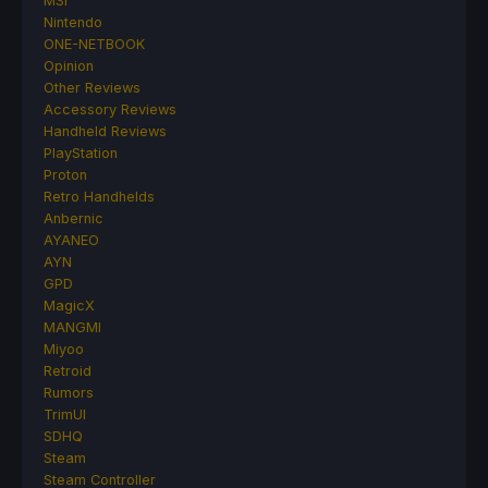
MSI
Nintendo
ONE-NETBOOK
Opinion
Other Reviews
Accessory Reviews
Handheld Reviews
PlayStation
Proton
Retro Handhelds
Anbernic
AYANEO
AYN
GPD
MagicX
MANGMI
Miyoo
Retroid
Rumors
TrimUI
SDHQ
Steam
Steam Controller