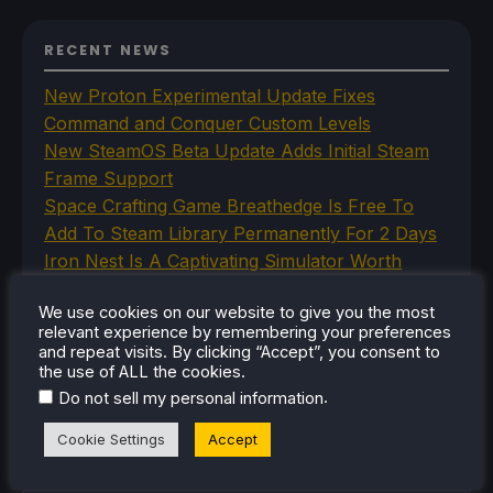
RECENT NEWS
New Proton Experimental Update Fixes
Command and Conquer Custom Levels
New SteamOS Beta Update Adds Initial Steam
Frame Support
Space Crafting Game Breathedge Is Free To
Add To Steam Library Permanently For 2 Days
Iron Nest Is A Captivating Simulator Worth
Playing On Steam Deck
We use cookies on our website to give you the most
Humble's In Your World VR Bundle Gives Us
relevant experience by remembering your preferences
Some Great Titles To Prepare for the Steam
and repeat visits. By clicking “Accept”, you consent to
Frame
the use of ALL the cookies.
.
Do not sell my personal information
Cookie Settings
Accept
CATEGORIES