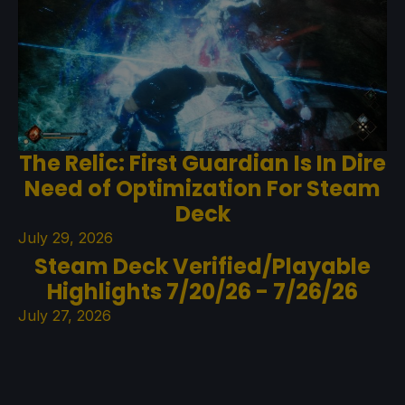
The Relic: First Guardian Is In Dire
Need of Optimization For Steam
Deck
July 29, 2026
Steam Deck Verified/Playable
Highlights 7/20/26 - 7/26/26
July 27, 2026