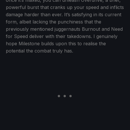
powerful burst that cranks up your speed and inflicts
damage harder than ever. It’s satisfying in its current
form, albeit lacking the punchiness that the
previously mentioned juggernauts Burnout and Need
for Speed deliver with their takedowns. I genuinely
hope Milestone builds upon this to realise the
potential the combat truly has.