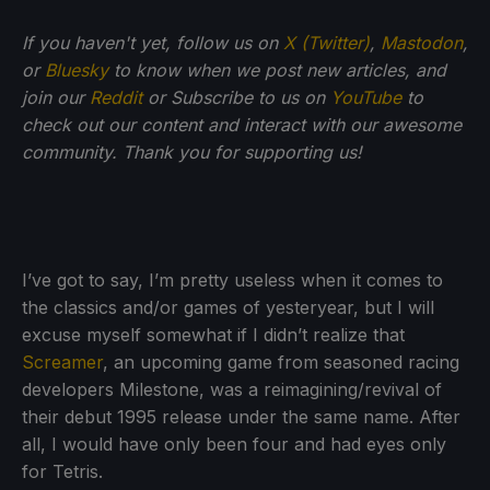
If you haven't yet, follow us on
X (Twitter)
,
Mastodon
,
or
Bluesky
to know when we post new articles, and
join our
Reddit
or Subscribe to us on
YouTube
to
check out our content and interact with our awesome
community. Thank you for supporting us!
I’ve got to say, I’m pretty useless when it comes to
the classics and/or games of yesteryear, but I will
excuse myself somewhat if I didn’t realize that
Screamer
, an upcoming game from seasoned racing
developers Milestone, was a reimagining/revival of
their debut 1995 release under the same name. After
all, I would have only been four and had eyes only
for Tetris.