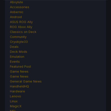
Abxylute
Accessories
Anbernic
Android
ASUS ROG Ally
ROG Xbox Ally
Classics on Deck
Community
Cryobyte33
Deals
Deck Mods
Emulation
Events
Featured Post
Game News
Game News
General Game News
HandheldHQ
Hardware
Lenovo
Linux
MagicX