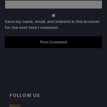
Save my name, email, and website in this browser
for the next time I comment.
FOLLOW US
Bluesky