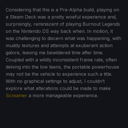
Considering that this is a Pre-Alpha build, playing on
a Steam Deck was a pretty woeful experience and,
surprisingly, reminiscent of playing Burnout Legends
on the Nintendo DS way back when. In motion, it
was challenging to discern what was happening, with
muddy textures and attempts at exuberant action
galore, leaving me bewildered time after time.
Coupled with a wildly inconsistent frame rate, often
delving into the low teens, the portable powerhouse
may not be the vehicle to experience such a title.
With no graphical settings to adjust, I couldn’t
explore what alterations could be made to make
Screamer
a more manageable experience.