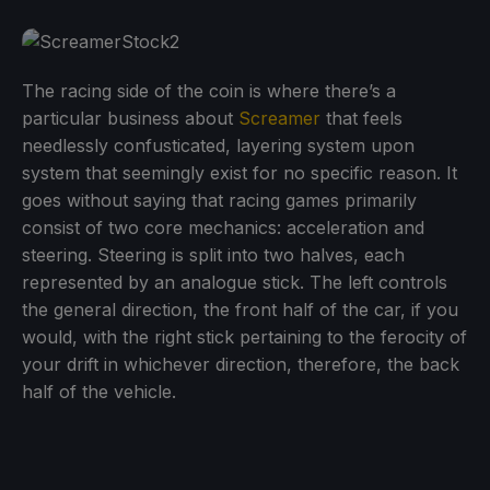
The racing side of the coin is where there’s a
particular business about
Screamer
that feels
needlessly confusticated, layering system upon
system that seemingly exist for no specific reason. It
goes without saying that racing games primarily
consist of two core mechanics: acceleration and
steering. Steering is split into two halves, each
represented by an analogue stick. The left controls
the general direction, the front half of the car, if you
would, with the right stick pertaining to the ferocity of
your drift in whichever direction, therefore, the back
half of the vehicle.