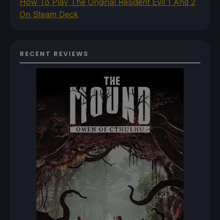
How To Play The Original Resident Evil 1 And 2
On Steam Deck
RECENT REVIEWS