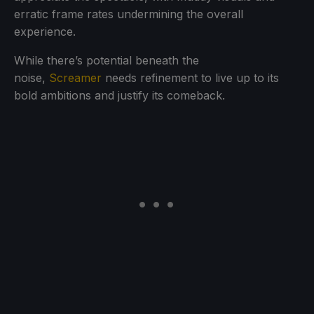
erratic frame rates undermining the overall
experience.
While there’s potential beneath the
noise,
Screamer
needs refinement to live up to its
bold ambitions and justify its comeback.