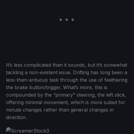
It’s less complicated than it sounds, but it’s somewhat
tackling a non-existent issue. Drifting has long been a
less-than-arduous task through the use of feathering
the brake button/trigger. What’s more, this is
compounded by the “primary” steering, the left stick,
offering minimal movement, which is more suited for
minute changes rather than general changes in
direction.