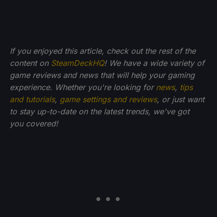
If you enjoyed this article, check out the rest of the
content on
SteamDeckHQ
! We have a wide variety of
game reviews and news that will help your gaming
experience. Whether you're looking for
news
,
tips
and tutorials
,
game settings and reviews
, or just want
to stay up-to-date on the latest trends, we've got
you
covered!