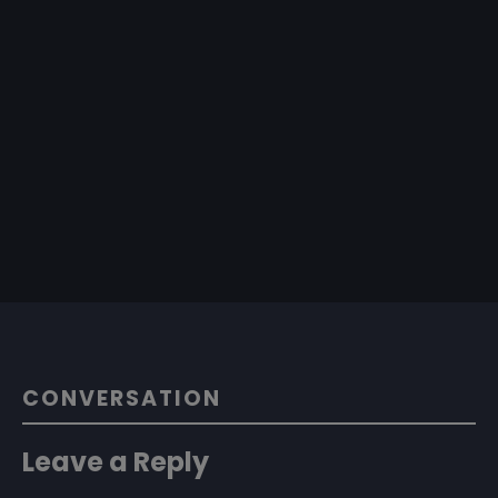
CONVERSATION
Leave a Reply