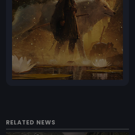
RELATED NEWS