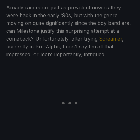
Arcade racers are just as prevalent now as they
were back in the early ’90s, but with the genre
moving on quite significantly since the boy band era,
can Milestone justify this surprising attempt at a
comeback? Unfortunately, after trying
Screamer
,
currently in Pre-Alpha, I can’t say I’m all that
impressed, or more importantly, intrigued.