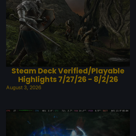
Steam Deck Verified/Playable
Highlights 7/27/26 - 8/2/26
August 3, 2026