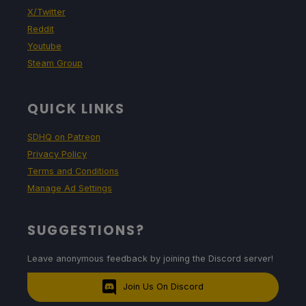
X/Twitter
Reddit
Youtube
Steam Group
QUICK LINKS
SDHQ on Patreon
Privacy Policy
Terms and Conditions
Manage Ad Settings
SUGGESTIONS?
Leave anonymous feedback by joining the Discord server!
Join Us On Discord