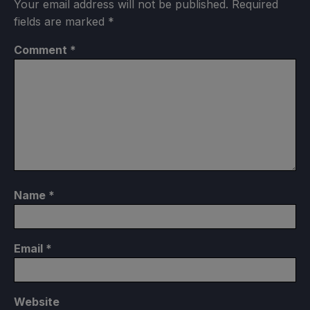
Your email address will not be published.
Required
fields are marked
*
Comment
*
Name
*
Email
*
Website