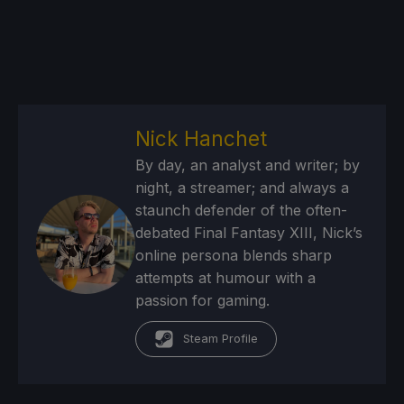
Nick Hanchet
By day, an analyst and writer; by
night, a streamer; and always a
staunch defender of the often-
debated Final Fantasy XIII, Nick’s
online persona blends sharp
attempts at humour with a
passion for gaming.
Steam Profile