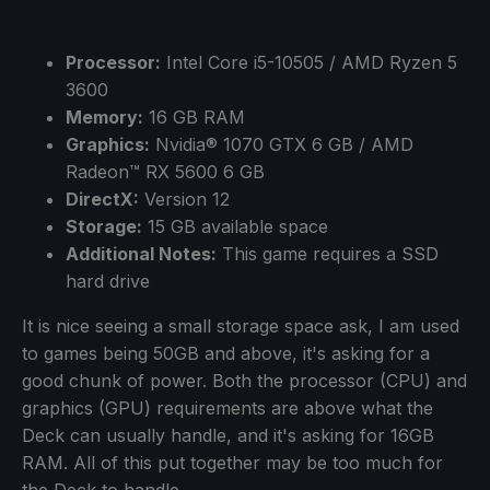
Processor:
Intel Core i5-10505 / AMD Ryzen 5
3600
Memory:
16 GB RAM
Graphics:
Nvidia® 1070 GTX 6 GB / AMD
Radeon™ RX 5600 6 GB
DirectX:
Version 12
Storage:
15 GB available space
Additional Notes:
This game requires a SSD
hard drive
It is nice seeing a small storage space ask, I am used
to games being 50GB and above, it's asking for a
good chunk of power. Both the processor (CPU) and
graphics (GPU) requirements are above what the
Deck can usually handle, and it's asking for 16GB
RAM. All of this put together may be too much for