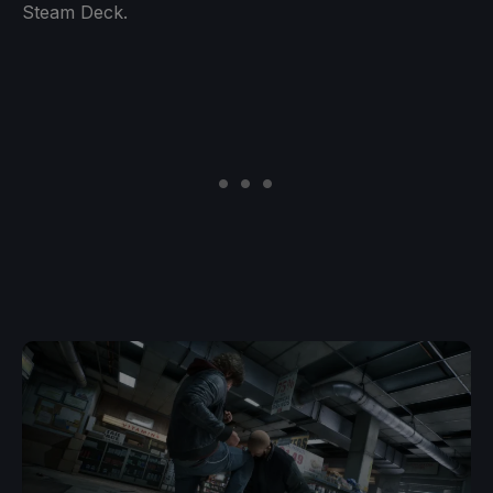
Steam Deck.