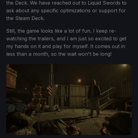
the Deck. We have reached out to Liquid Swords to
ask about any specific optimizations or support for
the Steam Deck.
Still, the game looks like a lot of fun. I keep re-
watching the trailers, and I am just so excited to get
my hands on it and play for myself. It comes out in
less than a month, so the wait won't be long!