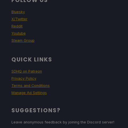
FOLLOW US
Bluesky
X/Twitter
Reddit
Youtube
Steam Group
QUICK LINKS
SDHQ on Patreon
Privacy Policy
Terms and Conditions
Manage Ad Settings
SUGGESTIONS?
Leave anonymous feedback by joining the Discord server!