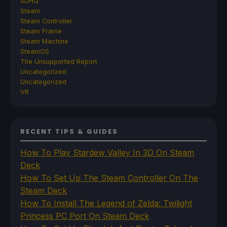
SDHQ
Steam
Steam Controller
Steam Frame
Steam Machine
SteamOS
The Unsupported Report
Uncategorized
Uncategorized
VR
RECENT TIPS & GUIDES
How To Play Stardew Valley In 3D On Steam
Deck
How To Set Up The Steam Controller On The
Steam Deck
How To Install The Legend of Zelda: Twilight
Princess PC Port On Steam Deck