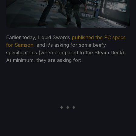
Earlier today, Liquid Swords
published the PC specs
for Samson
, and it's asking for some beefy
specifications (when compared to the Steam Deck).
At minimum, they are asking for: