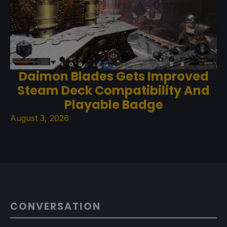
Daimon Blades Gets Improved
Steam Deck Compatibility And
Playable Badge
August 3, 2026
CONVERSATION