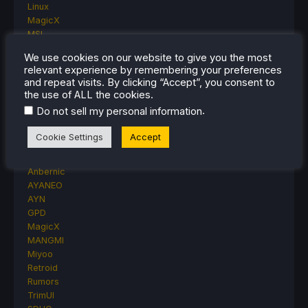
Linux
MagicX
MSI
Nintendo
We use cookies on our website to give you the most
ONE-NETBOOK
relevant experience by remembering your preferences
Opinion
and repeat visits. By clicking “Accept”, you consent to
Other Reviews
the use of ALL the cookies.
Accessory Reviews
.
Do not sell my personal information
Handheld Reviews
PlayStation
Cookie Settings
Accept
Proton
Retro Handhelds
Anbernic
AYANEO
AYN
GPD
MagicX
MANGMI
Miyoo
Retroid
Rumors
TrimUI