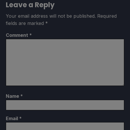
Leave a Reply
Your email address will not be published.
Required
fields are marked
*
Comment
*
Name
*
Email
*