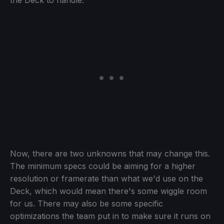
the Deck to handle.
Now, there are two unknowns that may change this.
The minimum specs could be aiming for a higher
resolution or framerate than what we'd use on the
Deck, which would mean there's some wiggle room
for us. There may also be some specific
optimizations the team put in to make sure it runs on