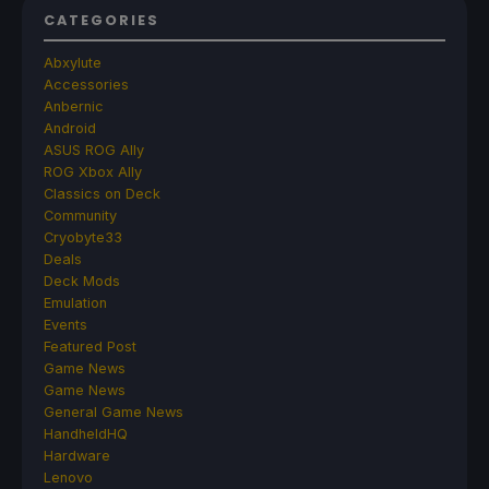
CATEGORIES
Abxylute
Accessories
Anbernic
Android
ASUS ROG Ally
ROG Xbox Ally
Classics on Deck
Community
Cryobyte33
Deals
Deck Mods
Emulation
Events
Featured Post
Game News
Game News
General Game News
HandheldHQ
Hardware
Lenovo