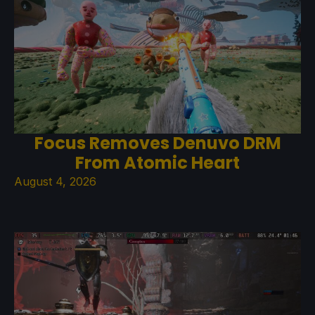
Focus Removes Denuvo DRM
From Atomic Heart
August 4, 2026