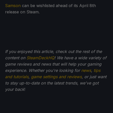
Samson
can be wishlisted ahead of its April 8th
release on Steam.
If you enjoyed this article, check out the rest of the
content on
SteamDeckHQ
! We have a wide variety of
game reviews and news that will help your gaming
experience. Whether you're looking for
news
,
tips
and tutorials
,
game settings and reviews
, or just want
to stay up-to-date on the latest trends, we've got
your back
!