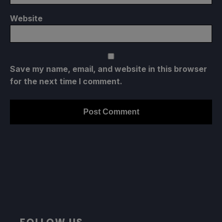
Website
Save my name, email, and website in this browser
for the next time I comment.