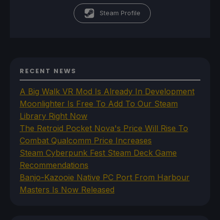
Steam Profile
RECENT NEWS
A Big Walk VR Mod Is Already In Development
Moonlighter Is Free To Add To Our Steam
Library Right Now
The Retroid Pocket Nova's Price Will Rise To
Combat Qualcomm Price Increases
Steam Cyberpunk Fest Steam Deck Game
Recommendations
Banjo-Kazooie Native PC Port From Harbour
Masters Is Now Released