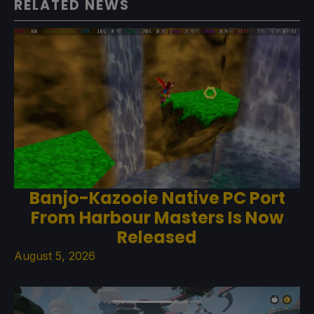
RELATED NEWS
Banjo-Kazooie Native PC Port
From Harbour Masters Is Now
Released
August 5, 2026