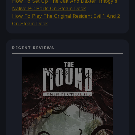
How To Set Up The Jak And Daxter Trilogy's
Native PC Ports On Steam Deck
How To Play The Original Resident Evil 1 And 2
On Steam Deck
RECENT REVIEWS