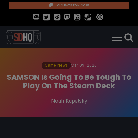
JOIN PATREON NOW
Game News
Mar 09, 2026
SAMSON Is Going To Be Tough To
Play On The Steam Deck
Noah Kupetsky