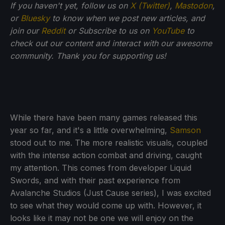
If you haven't yet, follow us on
X (Twitter)
,
Mastodon
,
or
Bluesky
to know when we post new articles, and
join our
Reddit
or Subscribe to us on
YouTube
to
check out our content and interact with our awesome
community. Thank you for supporting us!
While there have been many games released this
year so far, and it's a little overwhelming,
Samson
stood out to me. The more realistic visuals, coupled
with the intense action combat and driving, caught
my attention. This comes from developer Liquid
Swords, and with their past experience from
Avalanche Studios (Just Cause series), I was excited
to see what they would come up with. However, it
looks like it may not be one we will enjoy on the