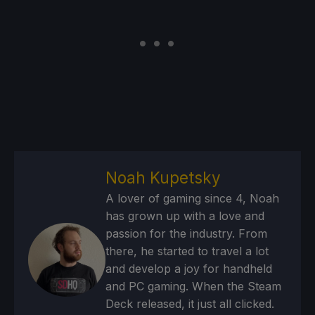
Noah Kupetsky
A lover of gaming since 4, Noah
has grown up with a love and
passion for the industry. From
there, he started to travel a lot
and develop a joy for handheld
and PC gaming. When the Steam
Deck released, it just all clicked.