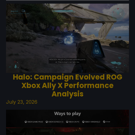
Halo: Campaign Evolved ROG
Xbox Ally X Performance
Analysis
July 23, 2026