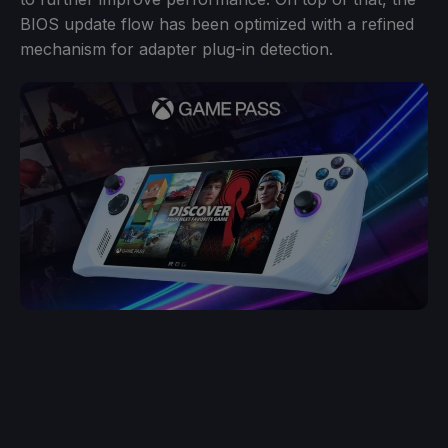
BIOS update flow has been optimized with a refined
mechanism for adapter plug-in detection.