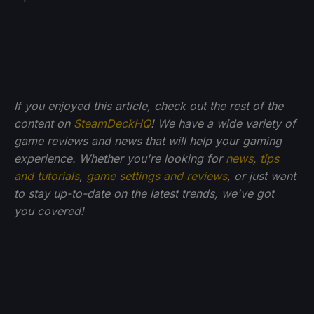
If you enjoyed this article, check out the rest of the
content on
SteamDeckHQ
! We have a wide variety of
game reviews and news that will help your gaming
experience. Whether you're looking for
news
,
tips
and tutorials
,
game settings and reviews
, or just want
to stay up-to-date on the latest trends, we've got
you
covered!