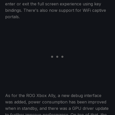
enter or exit the full screen experience using key
bindings. There's also now support for WiFi captive
portals.
As for the ROG Xbox Ally, a new debug interface
was added, power consumption has been improved
when in standby, and there was a GPU driver update
to further improve performance. On top of that, the