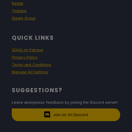
Reddit
Youtube
Steam Group
QUICK LINKS
SDHQ on Patreon
Privacy Policy
Terms and Conditions
Manage Ad Settings
SUGGESTIONS?
Leave anonymous feedback by joining the Discord server!
Join Us On Discord