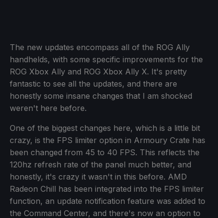
The new updates encompass all of the ROG Ally
handhelds, with some specific improvements for the
ROG Xbox Ally and ROG Xbox Ally X. It's pretty
fantastic to see all the updates, and there are
honestly some insane changes that I am shocked
weren't here before.
One of the biggest changes here, which is a little bit
crazy, is the FPS limiter option in Armoury Crate has
been changed from 45 to 40 FPS. This reflects the
120hz refresh rate of the panel much better, and
honestly, it's crazy it wasn't in this before. AMD
Radeon Chill has been integrated into the FPS limiter
function, an update notification feature was added to
the Command Center, and there's now an option to