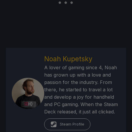
Noah Kupetsky
A lover of gaming since 4, Noah
has grown up with a love and
passion for the industry. From
there, he started to travel a lot
and develop a joy for handheld
and PC gaming. When the Steam
Deck released, it just all clicked.
Steam Profile