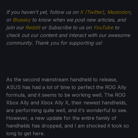
If you haven't yet, follow us on
X (Twitter)
,
Mastodon
,
or
Bluesky
to know when we post new articles, and
join our
Reddit
or Subscribe to us on
YouTube
to
check out our content and interact with our awesome
community. Thank you for supporting us!
As the second mainstream handheld to release,
ASUS has had a lot of time to perfect the ROG Ally
formula, and it seems to be working well. The ROG
Xbox Ally and Xbox Ally X, their newest handhelds,
are performing quite well, and it's wonderful to see.
However, a new update for the entire family of
handhelds has dropped, and I am shocked it took so
long to get here.