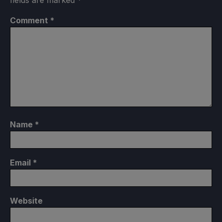
fields are marked
*
Comment
*
Name
*
Email
*
Website