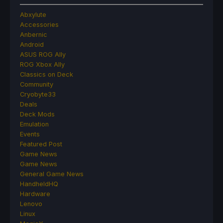
Abxylute
Accessories
Anbernic
Android
ASUS ROG Ally
ROG Xbox Ally
Classics on Deck
Community
Cryobyte33
Deals
Deck Mods
Emulation
Events
Featured Post
Game News
Game News
General Game News
HandheldHQ
Hardware
Lenovo
Linux