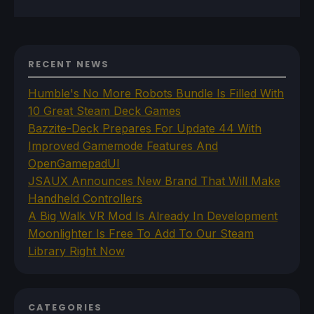
RECENT NEWS
Humble's No More Robots Bundle Is Filled With
10 Great Steam Deck Games
Bazzite-Deck Prepares For Update 44 With
Improved Gamemode Features And
OpenGamepadUI
JSAUX Announces New Brand That Will Make
Handheld Controllers
A Big Walk VR Mod Is Already In Development
Moonlighter Is Free To Add To Our Steam
Library Right Now
CATEGORIES