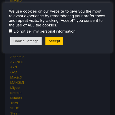
MagicX
MSI
Nintendo
We use cookies on our website to give you the most
relevant experience by remembering your preferences
ONE-NETBOOK
and repeat visits. By clicking “Accept”, you consent to
Opinion
the use of ALL the cookies.
Other Reviews
.
Do not sell my personal information
Accessory Reviews
Handheld Reviews
Cookie Settings
Accept
PlayStation
Proton
Retro Handhelds
Anbernic
AYANEO
AYN
GPD
MagicX
MANGMI
Miyoo
Retroid
Rumors
TrimUI
SDHQ
Steam