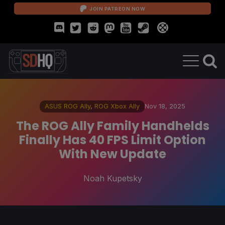
JOIN PATREON NOW
ASUS ROG Ally
,
ROG Xbox Ally
Nov 18, 2025
The ROG Ally Family Handhelds
Finally Has 40 FPS Limit Option
With New Update
Noah Kupetsky