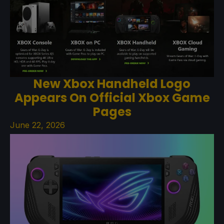
New Xbox Handheld Logo
Appears On Official Xbox Game
Pages
June 22, 2026