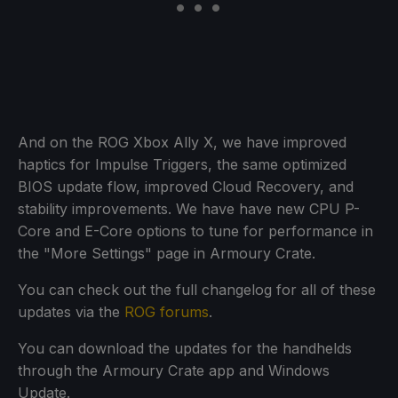
And on the ROG Xbox Ally X, we have improved
haptics for Impulse Triggers, the same optimized
BIOS update flow, improved Cloud Recovery, and
stability improvements. We have have new CPU P-
Core and E-Core options to tune for performance in
the "More Settings" page in Armoury Crate.
You can check out the full changelog for all of these
updates via the
ROG forums
.
You can download the updates for the handhelds
through the Armoury Crate app and Windows
Update.