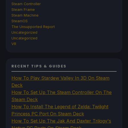
Steam Controller
Steam Frame
Steam Machine
SteamOS
The Unsupported Report
Uncategorized
Uncategorized
VR
RECENT TIPS & GUIDES
How To Play Stardew Valley In 3D On Steam
Deck
How To Set Up The Steam Controller On The
Steam Deck
How To Install The Legend of Zelda: Twilight
Princess PC Port On Steam Deck
How To Set Up The Jak And Daxter Trilogy's