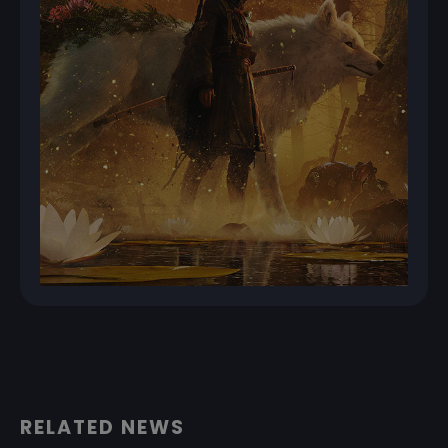
RELATED NEWS