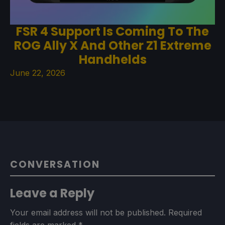
FSR 4 Support Is Coming To The
ROG Ally X And Other Z1 Extreme
Handhelds
June 22, 2026
CONVERSATION
Leave a Reply
Your email address will not be published.
Required