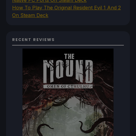
Native PC Ports On Steam Deck
How To Play The Original Resident Evil 1 And 2
On Steam Deck
RECENT REVIEWS