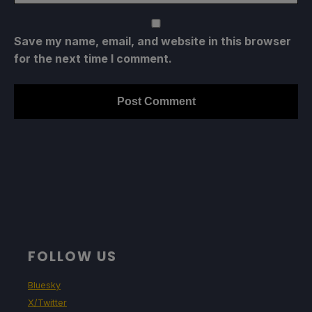
Save my name, email, and website in this browser
for the next time I comment.
FOLLOW US
Bluesky
X/Twitter