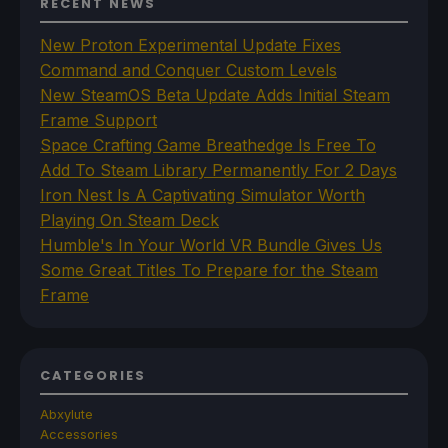
RECENT NEWS
New Proton Experimental Update Fixes
Command and Conquer Custom Levels
New SteamOS Beta Update Adds Initial Steam
Frame Support
Space Crafting Game Breathedge Is Free To
Add To Steam Library Permanently For 2 Days
Iron Nest Is A Captivating Simulator Worth
Playing On Steam Deck
Humble's In Your World VR Bundle Gives Us
Some Great Titles To Prepare for the Steam
Frame
CATEGORIES
Abxylute
Accessories