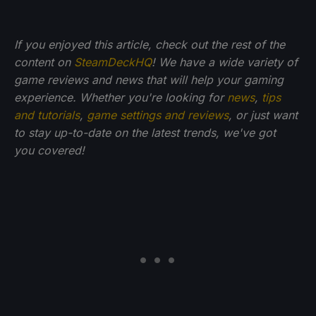
If you enjoyed this article, check out the rest of the
content on
SteamDeckHQ
! We have a wide variety of
game reviews and news that will help your gaming
experience. Whether you're looking for
news
,
tips
and tutorials
,
game settings and reviews
, or just want
to stay up-to-date on the latest trends, we've got
you
covered!