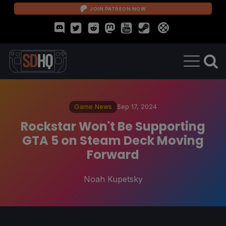
JOIN PATREON NOW
Game News
Sep 17, 2024
Rockstar Won't Be Supporting
GTA 5 on Steam Deck Moving
Forward
Noah Kupetsky