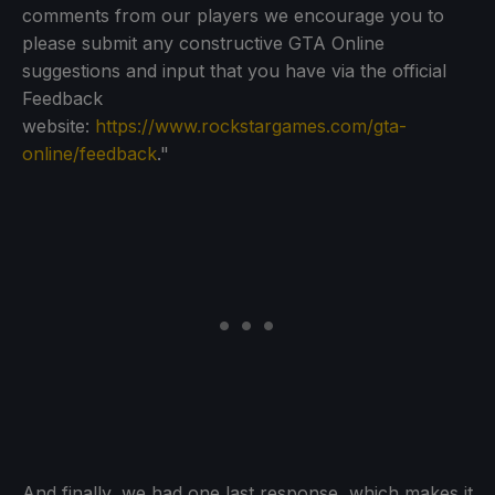
comments from our players we encourage you to
please submit any constructive GTA Online
suggestions and input that you have via the official
Feedback
website:
https://www.rockstargames.com/gta-
online/feedback
."
And finally, we had one last response, which makes it