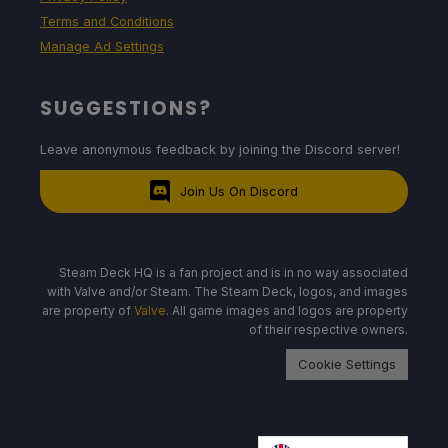
Terms and Conditions
Manage Ad Settings
SUGGESTIONS?
Leave anonymous feedback by joining the Discord server!
Join Us On Discord
Steam Deck HQ is a fan project and is in no way associated
with Valve and/or Steam. The Steam Deck, logos, and images
are property of
Valve
. All game images and logos are property
of their respective owners.
Cookie Settings