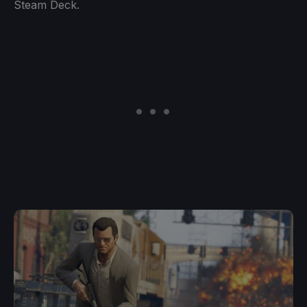
Steam Deck.