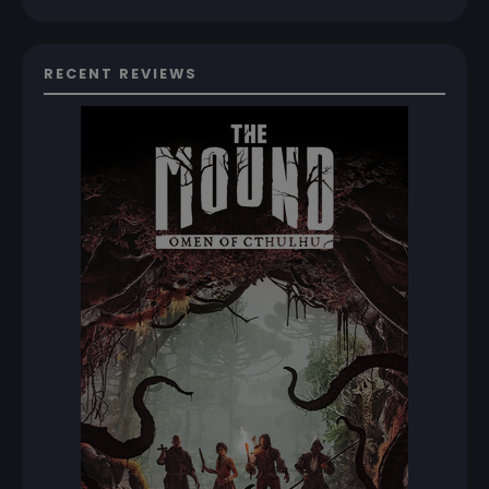
RECENT REVIEWS