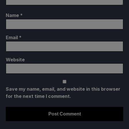
Name
*
Email
*
Website
Save my name, email, and website in this browser
for the next time I comment.