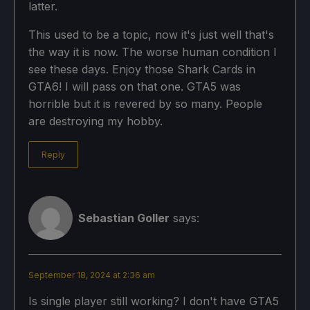
latter.
This used to be a topic, now it's just well that's
the way it is now. The worse human condition I
see these days. Enjoy those Shark Cards in
GTA6! I will pass on that one. GTA5 was
horrible but it is revered by so many. People
are destroying my hobby.
Reply
Sebastian Goller
says:
September 18, 2024 at 2:36 am
Is single player still working? I don't have GTA5