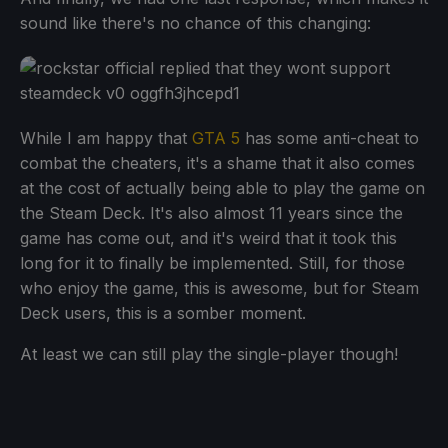
sound like there's no chance of this changing:
While I am happy that
GTA 5
has some anti-cheat to
combat the cheaters, it's a shame that it also comes
at the cost of actually being able to play the game on
the Steam Deck. It's also almost 11 years since the
game has come out, and it's weird that it took this
long for it to finally be implemented. Still, for those
who enjoy the game, this is awesome, but for Steam
Deck users, this is a somber moment.
At least we can still play the single-player though!