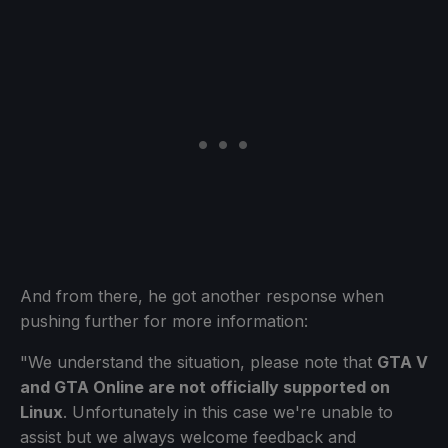
And from there, he got another response when
pushing further for more information:
"We understand the situation, please note that
GTA V
and GTA Online are not officially supported on
Linux
. Unfortunately in this case we're unable to
assist but we always welcome feedback and