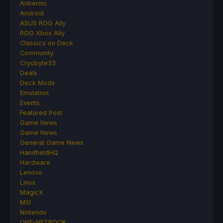
Anbernic
Android
ASUS ROG Ally
ROG Xbox Ally
Classics on Deck
Community
Cryobyte33
Deals
Deck Mods
Emulation
Events
Featured Post
Game News
Game News
General Game News
HandheldHQ
Hardware
Lenovo
Linux
MagicX
MSI
Nintendo
ONE-NETBOOK