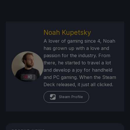
Noah Kupetsky
A lover of gaming since 4, Noah
has grown up with a love and
passion for the industry. From
there, he started to travel a lot
and develop a joy for handheld
and PC gaming. When the Steam
Deck released, it just all clicked.
Steam Profile