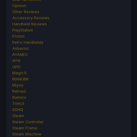
Opinion
Other Reviews
Accessory Reviews
Handheld Reviews
PlayStation
Proton
Retro Handhelds
Anbernic
AYANEO
AYN
GPD
MagicX
MANGMI
Miyoo
Retroid
Rumors
TrimUI
SDHQ
Steam
Steam Controller
Steam Frame
Steam Machine