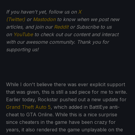
If you haven't yet, follow us on
X
(Twitter)
or
Mastodon
to know when we post new
articles, and join our
Reddit
or Subscribe to us
on
YouTube
to check out our content and interact
with our awesome community. Thank you for
supporting us!
While I don't believe there was ever explicit support
that was given, this is still a sad piece for me to write.
Earlier today, Rockstar pushed out a new update for
Grand Theft Auto 5
, which added in BattlEye anti-
cheat to GTA Online. While this is a nice surprise
since cheaters in the game have been crazy for
years, it also rendered the game unplayable on the