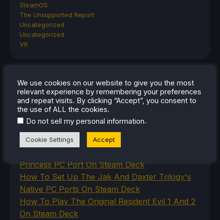
SteamOS
The Unsupported Report
Uncategorized
Uncategorized
VR
We use cookies on our website to give you the most
RECENT TIPS & GUIDES
relevant experience by remembering your preferences
and repeat visits. By clicking “Accept”, you consent to
How To Play Stardew Valley In 3D On Steam
the use of ALL the cookies.
Deck
.
Do not sell my personal information
How To Set Up The Steam Controller On The
Steam Deck
Cookie Settings
Accept
How To Install The Legend of Zelda: Twilight
Princess PC Port On Steam Deck
How To Set Up The Jak And Daxter Trilogy's
Native PC Ports On Steam Deck
How To Play The Original Resident Evil 1 And 2
On Steam Deck