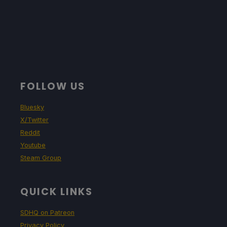
FOLLOW US
Bluesky
X/Twitter
Reddit
Youtube
Steam Group
QUICK LINKS
SDHQ on Patreon
Privacy Policy