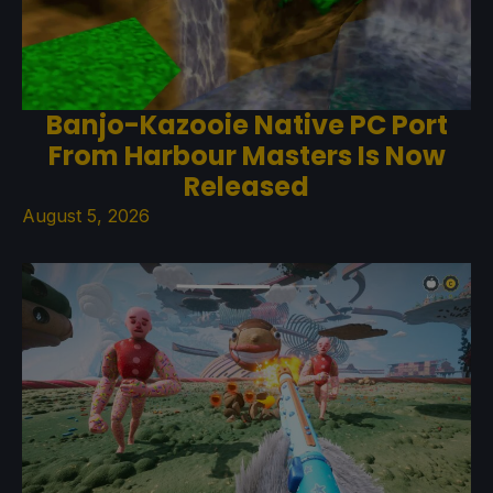
Banjo-Kazooie Native PC Port
From Harbour Masters Is Now
Released
August 5, 2026