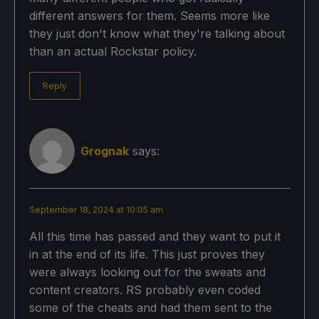
different answers for them. Seems more like
they just don't know what they're talking about
than an actual Rockstar policy.
Reply
Grognak
says:
September 18, 2024 at 10:05 am
All this time has passed and they want to put it
in at the end of its life. This just proves they
were always looking out for the sweats and
content creators. RS probably even coded
some of the cheats and had them sent to the