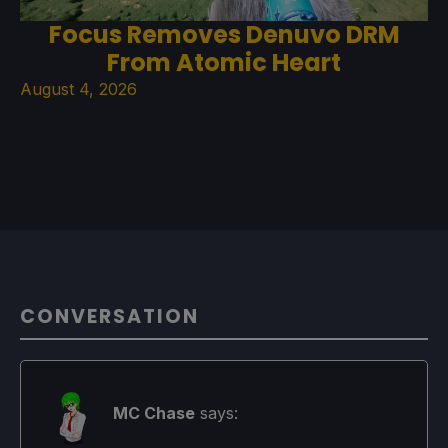
Focus Removes Denuvo DRM
From Atomic Heart
August 4, 2026
CONVERSATION
MC Chase
says: