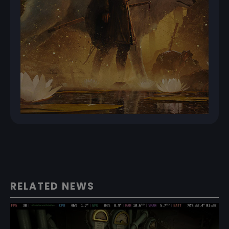
RELATED NEWS