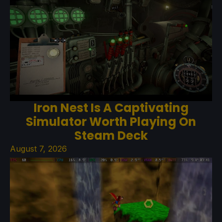
Iron Nest Is A Captivating
Simulator Worth Playing On
Steam Deck
August 7, 2026