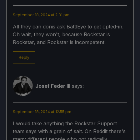
September 18, 2024 at 2:31 pm
All they can donis ask BattlEye to get opted-in.
Oh wait, they won't, because Rockstar is
Rockstar, and Rockstar is incompetent.
Reply
Josef Feder III
says:
September 18, 2024 at 12:55 pm
I would take anything the Rockstar Support
team says with a grain of salt. On Reddit there's
many different people who got radically