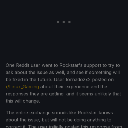
One Reddit user went to Rockstar's support to try to
ask about the issue as well, and see if something will
be fixed in the future. User tornadozx2 posted on
r/Linux_Gaming
about their experience and the
responses they are getting, and it seems unlikely that
this will change.
The entire exchange sounds like Rockstar knows
about the issue, but will not be doing anything to
correct it. The user initially posted this response from