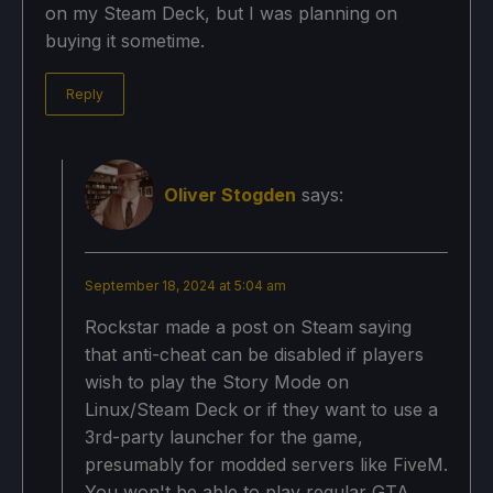
on my Steam Deck, but I was planning on
buying it sometime.
Reply
Oliver Stogden
says:
September 18, 2024 at 5:04 am
Rockstar made a post on Steam saying
that anti-cheat can be disabled if players
wish to play the Story Mode on
Linux/Steam Deck or if they want to use a
3rd-party launcher for the game,
presumably for modded servers like FiveM.
You won't be able to play regular GTA