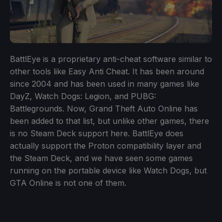
BattlEye is a proprietary anti-cheat software similar to
other tools like Easy Anti Cheat. It has been around
since 2004 and has been used in many games like
DayZ, Watch Dogs: Legion, and PUBG:
Battlegrounds. Now, Grand Theft Auto Online has
been added to that list, but unlike other games, there
is no Steam Deck support here. BattlEye does
actually support the Proton compatibility layer and
the Steam Deck, and we have seen some games
running on the portable device like Watch Dogs, but
GTA Online is not one of them.