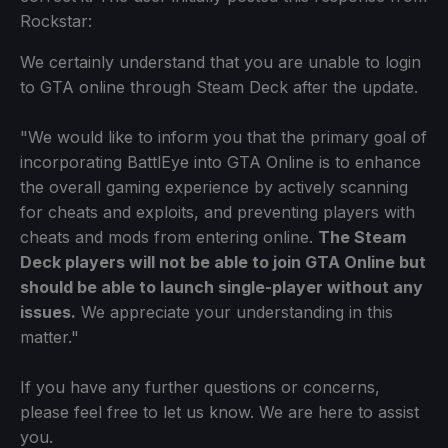
Rockstar:
We certainly understand that you are unable to login
to GTA online through Steam Deck after the update.
"We would like to inform you that the primary goal of
incorporating BattlEye into GTA Online is to enhance
the overall gaming experience by actively scanning
for cheats and exploits, and preventing players with
cheats and mods from entering online.
The Steam
Deck players will not be able to join GTA Online but
should be able to launch single-player without any
issues.
We appreciate your understanding in this
matter."
If you have any further questions or concerns,
please feel free to let us know. We are here to assist
you.