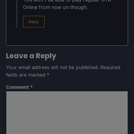
Online from now on though.
Reply
Leave a Reply
Your email address will not be published.
Required
fields are marked
*
Comment
*