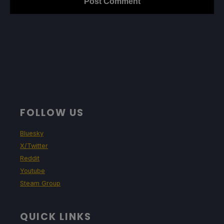
FOLLOW US
Bluesky
X/Twitter
Reddit
Youtube
Steam Group
QUICK LINKS