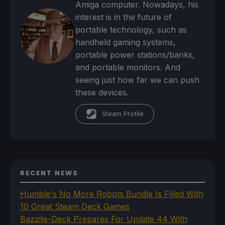
Amiga computer. Nowadays, his
interest is in the future of
portable technology, such as
handheld gaming systems,
portable power stations/banks,
and portable monitors. And
seeing just how far we can push
these devices.
Steam Profile
RECENT NEWS
Humble's No More Robots Bundle Is Filled With
10 Great Steam Deck Games
Bazzite-Deck Prepares For Update 44 With