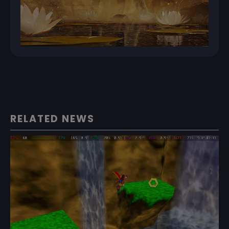
RELATED NEWS