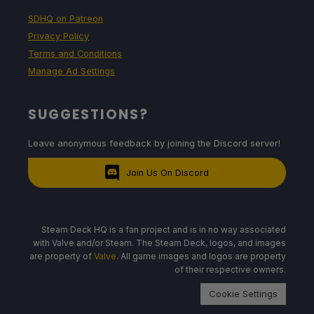
SDHQ on Patreon
Privacy Policy
Terms and Conditions
Manage Ad Settings
SUGGESTIONS?
Leave anonymous feedback by joining the Discord server!
Join Us On Discord
Steam Deck HQ is a fan project and is in no way associated
with Valve and/or Steam. The Steam Deck, logos, and images
are property of
Valve
. All game images and logos are property
of their respective owners.
Cookie Settings