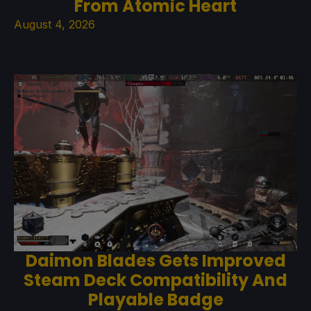
From Atomic Heart
August 4, 2026
Daimon Blades Gets Improved
Steam Deck Compatibility And
Playable Badge