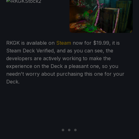
RKGK is available on
Steam
now for $19.99, it is
Steam Deck Verified, and as you can see, the
developers are actively working to make the
experience on the Deck a pleasant one, so you
needn't worry about purchasing this one for your
Deck.