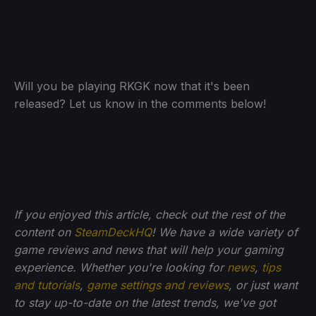
Will you be playing RKGK now that it's been
released? Let us know in the comments below!
If you enjoyed this article, check out the rest of the
content on
SteamDeckHQ
! We have a wide variety of
game reviews and news that will help your gaming
experience. Whether you're looking for
news
,
tips
and tutorials
,
game settings and reviews
, or just want
to stay up-to-date on the latest trends, we've got