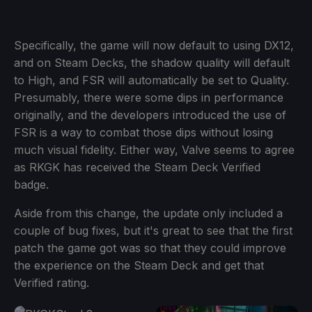
Specifically, the game will now default to using DX12,
and on Steam Decks, the shadow quality will default
to High, and FSR will automatically be set to Quality.
Presumably, there were some dips in performance
originally, and the developers introduced the use of
FSR is a way to combat those dips without losing
much visual fidelity. Either way, Valve seems to agree
as RKGK has received the Steam Deck Verified
badge.
Aside from this change, the update only included a
couple of bug fixes, but it's great to see that the first
patch the game got was so that they could improve
the experience on the Steam Deck and get that
Verified rating.