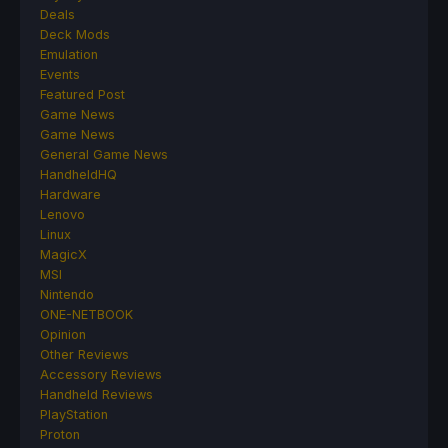
Deals
Deck Mods
Emulation
Events
Featured Post
Game News
Game News
General Game News
HandheldHQ
Hardware
Lenovo
Linux
MagicX
MSI
Nintendo
ONE-NETBOOK
Opinion
Other Reviews
Accessory Reviews
Handheld Reviews
PlayStation
Proton