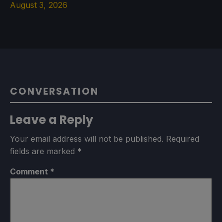
August 3, 2026
CONVERSATION
Leave a Reply
Your email address will not be published.
Required
fields are marked
*
Comment
*