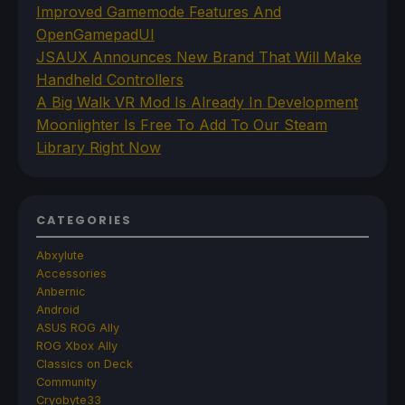
Improved Gamemode Features And
OpenGamepadUI
JSAUX Announces New Brand That Will Make
Handheld Controllers
A Big Walk VR Mod Is Already In Development
Moonlighter Is Free To Add To Our Steam
Library Right Now
CATEGORIES
Abxylute
Accessories
Anbernic
Android
ASUS ROG Ally
ROG Xbox Ally
Classics on Deck
Community
Cryobyte33