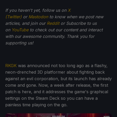
If you haven't yet, follow us on
X
(Twitter)
or
Mastodon
to know when we post new
articles, and join our
Reddit
or Subscribe to us
on
YouTube
to check out our content and interact
with our awesome community. Thank you for
supporting us!
RKGK
was announced not too long ago as a flashy,
neon-drenched 3D platformer about fighting back
against an evil corporation, but its launch has already
come and gone. Now, a week after release, the first
patch is here, and it addresses the game's graphical
settings on the Steam Deck so you can have a
painless time playing on the go.