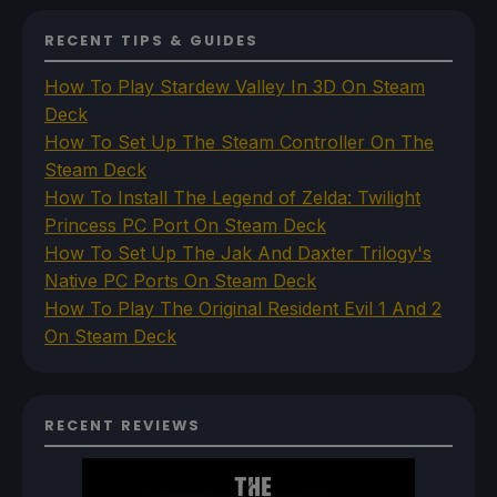
RECENT TIPS & GUIDES
How To Play Stardew Valley In 3D On Steam
Deck
How To Set Up The Steam Controller On The
Steam Deck
How To Install The Legend of Zelda: Twilight
Princess PC Port On Steam Deck
How To Set Up The Jak And Daxter Trilogy's
Native PC Ports On Steam Deck
How To Play The Original Resident Evil 1 And 2
On Steam Deck
RECENT REVIEWS