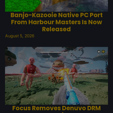
Banjo-Kazooie Native PC Port
From Harbour Masters Is Now
Released
August 5, 2026
Focus Removes Denuvo DRM