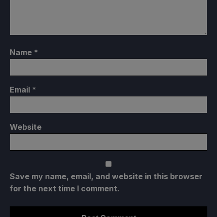
Name
*
Email
*
Website
Save my name, email, and website in this browser
for the next time I comment.