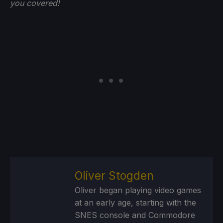
you
covered!
Oliver Stogden
Oliver began playing video games
at an early age, starting with the
SNES console and Commodore