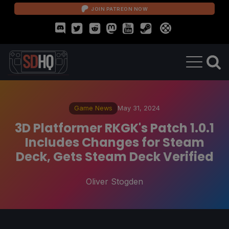
JOIN PATREON NOW
Game News
May 31, 2024
3D Platformer RKGK's Patch 1.0.1
Includes Changes for Steam
Deck, Gets Steam Deck Verified
Oliver Stogden