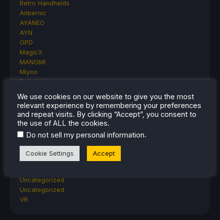
Retro Handhelds
Anbernic
AYANEO
AYN
GPD
MagicX
MANGMI
Miyoo
Retroid
Rumors
We use cookies on our website to give you the most
TrimUI
relevant experience by remembering your preferences
SDHQ
and repeat visits. By clicking “Accept”, you consent to
Steam
the use of ALL the cookies.
Steam Controller
.
Do not sell my personal information
Steam Frame
Steam Machine
Cookie Settings
Accept
SteamOS
The Unsupported Report
Uncategorized
Uncategorized
VR