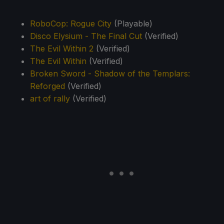
RoboCop: Rogue City
(Playable)
Disco Elysium - The Final Cut
(Verified)
The Evil Within 2
(Verified)
The Evil Within
(Verified)
Broken Sword - Shadow of the Templars:
Reforged
(Verified)
art of rally
(Verified)