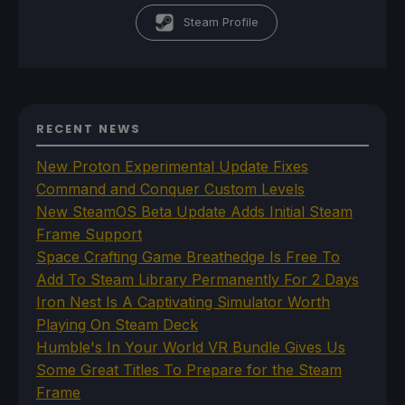
Steam Profile
RECENT NEWS
New Proton Experimental Update Fixes
Command and Conquer Custom Levels
New SteamOS Beta Update Adds Initial Steam
Frame Support
Space Crafting Game Breathedge Is Free To
Add To Steam Library Permanently For 2 Days
Iron Nest Is A Captivating Simulator Worth
Playing On Steam Deck
Humble's In Your World VR Bundle Gives Us
Some Great Titles To Prepare for the Steam
Frame