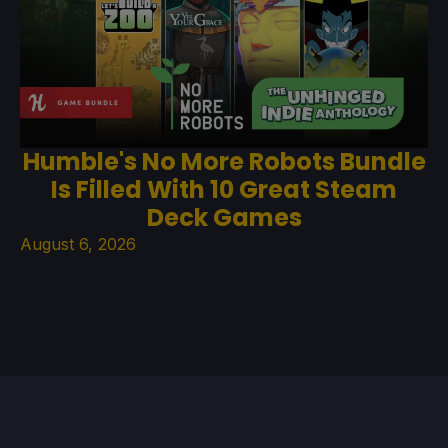
Humble's No More Robots Bundle
Is Filled With 10 Great Steam
Deck Games
August 6, 2026