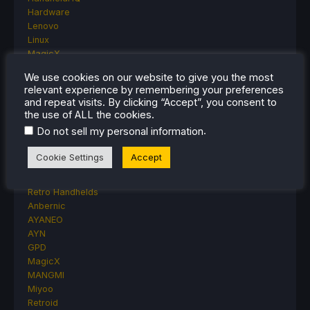
Hardware
Lenovo
Linux
MagicX
MSI
We use cookies on our website to give you the most
Nintendo
relevant experience by remembering your preferences
ONE-NETBOOK
and repeat visits. By clicking “Accept”, you consent to
Opinion
the use of ALL the cookies.
Other Reviews
.
Do not sell my personal information
Accessory Reviews
Handheld Reviews
Cookie Settings
Accept
PlayStation
Proton
Retro Handhelds
Anbernic
AYANEO
AYN
GPD
MagicX
MANGMI
Miyoo
Retroid