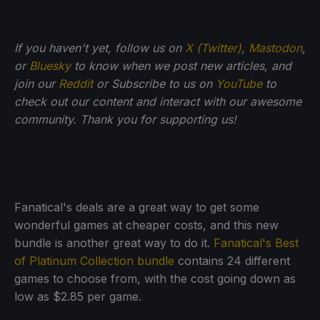
If you haven't yet, follow us on
X (Twitter)
,
Mastodon
,
or
Bluesky
to know when we post new articles, and
join our
Reddit
or Subscribe to us on
YouTube
to
check out our content and interact with our awesome
community. Thank you for supporting us!
Fanatical's deals are a great way to get some
wonderful games at cheaper costs, and this new
bundle is another great way to do it.
Fanatical's Best
of Platinum Collection bundle
contains 24 different
games to choose from, with the cost going down as
low as $2.85 per game.