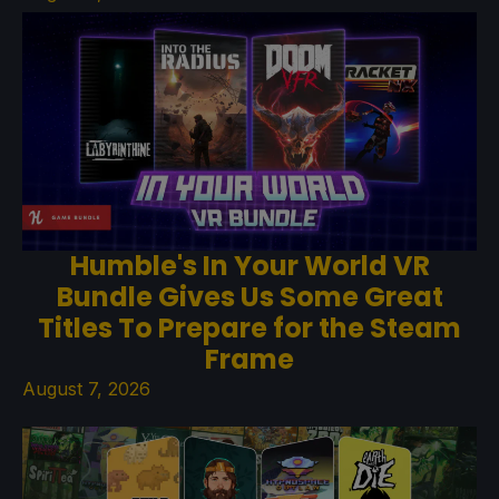
Humble's In Your World VR
Bundle Gives Us Some Great
Titles To Prepare for the Steam
Frame
August 7, 2026