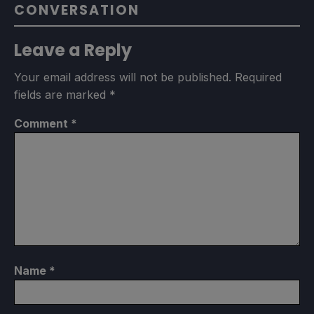
CONVERSATION
Leave a Reply
Your email address will not be published.
Required
fields are marked
*
Comment
*
Name
*