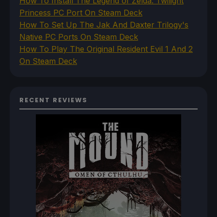
How To Install The Legend of Zelda: Twilight
Princess PC Port On Steam Deck
How To Set Up The Jak And Daxter Trilogy's
Native PC Ports On Steam Deck
How To Play The Original Resident Evil 1 And 2
On Steam Deck
RECENT REVIEWS