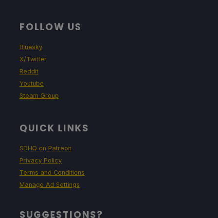
FOLLOW US
Bluesky
X/Twitter
Reddit
Youtube
Steam Group
QUICK LINKS
SDHQ on Patreon
Privacy Policy
Terms and Conditions
Manage Ad Settings
SUGGESTIONS?