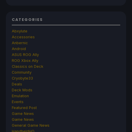
CATEGORIES
Abxylute
Accessories
Anbernic
Android
ASUS ROG Ally
ROG Xbox Ally
Classics on Deck
Community
Cryobyte33
Deals
Deck Mods
Emulation
Events
Featured Post
Game News
Game News
General Game News
HandheldHQ