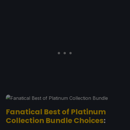
Fanatical Best of Platinum
Collection Bundle Choices
: