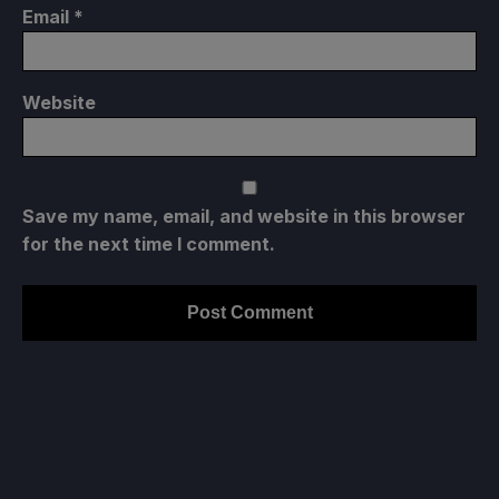
Email
*
Website
Save my name, email, and website in this browser
for the next time I comment.