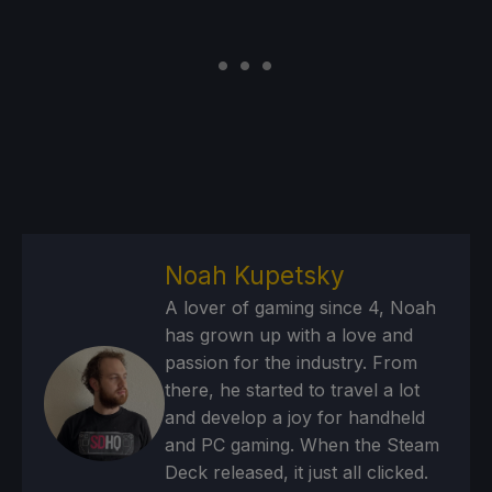
Noah Kupetsky
A lover of gaming since 4, Noah
has grown up with a love and
passion for the industry. From
there, he started to travel a lot
and develop a joy for handheld
and PC gaming. When the Steam
Deck released, it just all clicked.