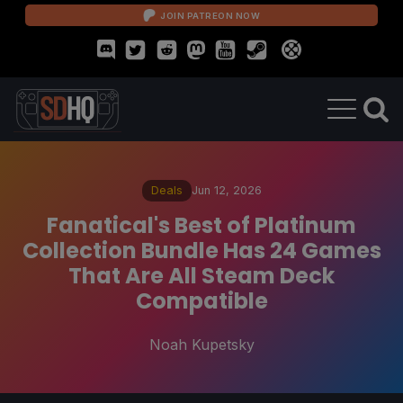
JOIN PATREON NOW
Deals
Jun 12, 2026
Fanatical's Best of Platinum
Collection Bundle Has 24 Games
That Are All Steam Deck
Compatible
Noah Kupetsky