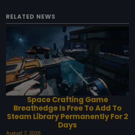
RELATED NEWS
Space Crafting Game
Breathedge Is Free To Add To
Steam Library Permanently For 2
Days
August 7, 2026