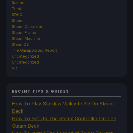
Rumors
TrimUI
SDHQ
Steam
Steam Controller
Steam Frame
Steam Machine
SteamOS
The Unsupported Report
Uncategorized
Uncategorized
VR
RECENT TIPS & GUIDES
How To Play Stardew Valley In 3D On Steam
Deck
How To Set Up The Steam Controller On The
Steam Deck