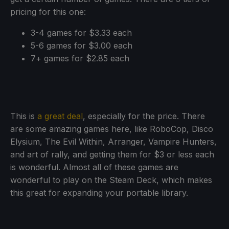
pricing for this one:
3-4 games for $3.33 each
5-6 games for $3.00 each
7+ games for $2.85 each
This is
a great deal
, especially for the price. There
are some amazing games here, like RoboCop, Disco
Elysium, The Evil Within, Arranger, Vampire Hunters,
and art of rally, and getting them for $3 or less each
is wonderful. Almost all of these games are
wonderful to play on the Steam Deck, which makes
this great for expanding your portable library.