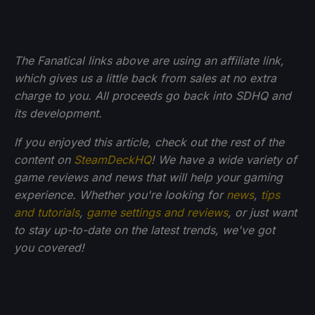
The Fanatical links above are using an affiliate link,
which gives us a little back from sales at no extra
charge to you. All proceeds go back into SDHQ and
its development.
If you enjoyed this article, check out the rest of the
content on
SteamDeckHQ
! We have a wide variety of
game reviews and news that will help your gaming
experience. Whether you're looking for
news
,
tips
and tutorials
,
game settings and reviews
, or just want
to stay up-to-date on the latest trends, we've got
you
covered!