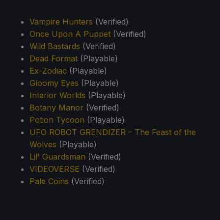
Vampire Hunters
(Verified)
Once Upon A Puppet
(Verified)
Wild Bastards
(Verified)
Dead Format
(Playable)
Ex-Zodiac
(Playable)
Gloomy Eyes
(Playable)
Interior Worlds
(Playable)
Botany Manor
(Verified)
Potion Tycoon
(Playable)
UFO ROBOT GRENDIZER – The Feast of the
Wolves
(Playable)
Lil' Guardsman
(Verified)
VIDEOVERSE
(Verified)
Pale Coins
(Verified)