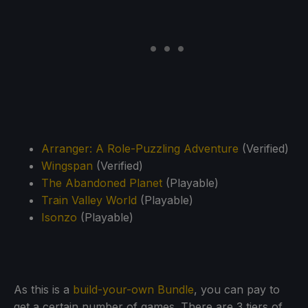
Arranger: A Role-Puzzling Adventure
(Verified)
Wingspan
(Verified)
The Abandoned Planet
(Playable)
Train Valley World
(Playable)
Isonzo
(Playable)
As this is a
build-your-own Bundle
, you can pay to
get a certain number of games. There are 3 tiers of