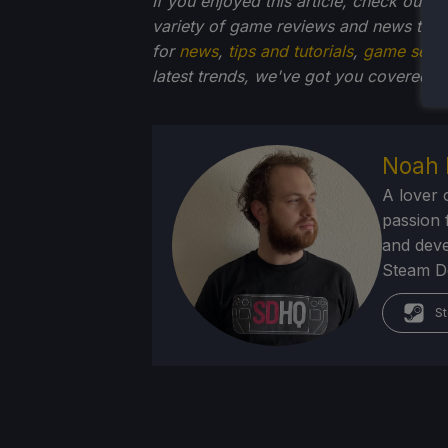
If you enjoyed this article, check out t
variety of game reviews and news that
for
news
,
tips and tutorials
,
game setti
latest trends, we've got you
covered!
Noah 
A lover 
passion f
and deve
Steam Dec
St