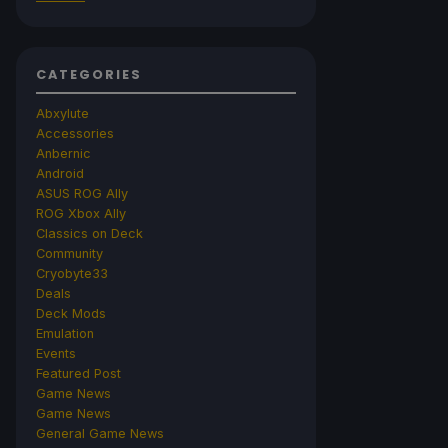
CATEGORIES
Abxylute
Accessories
Anbernic
Android
ASUS ROG Ally
ROG Xbox Ally
Classics on Deck
Community
Cryobyte33
Deals
Deck Mods
Emulation
Events
Featured Post
Game News
Game News
General Game News