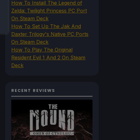
How To Install The Legend of
Zelda: Twilight Princess PC Port
On Steam Deck
How To Set Up The Jak And
Daxter Trilogy's Native PC Ports
On Steam Deck
How To Play The Original
Resident Evil 1 And 2 On Steam
Deck
RECENT REVIEWS