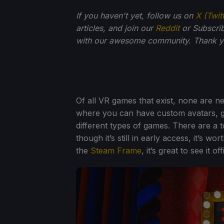
If you haven't yet, follow us on
X (Twit
articles, and join our
Reddit
or Subscri
with our awesome community. Thank yo
Of all VR games that exist, none are n
where you can have custom avatars, g
different types of games. There are a t
though it’s still in early access, it’s w
the
Steam Frame
, it’s great to see it o