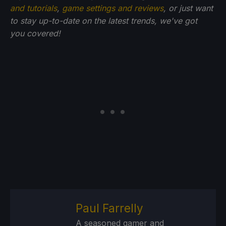
and tutorials
,
game settings and reviews
, or just want
to stay up-to-date on the latest trends, we've got
you
covered!
Paul Farrelly
A seasoned gamer and