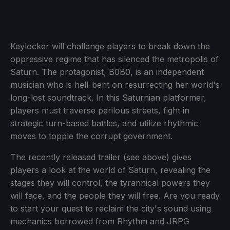
Keylocker will challenge players to break down the
oppressive regime that has silenced the metropolis of
Saturn. The protagonist, B0B0, is an independent
musician who is hell-bent on resurrecting her world's
long-lost soundtrack. In this Saturnian platformer,
players must traverse perilous streets, fight in
strategic turn-based battles, and utilize rhythmic
moves to topple the corrupt government.
The recently released trailer (see above) gives
players a look at the world of Saturn, revealing the
stages they will control, the tyrannical powers they
will face, and the people they will free. Are you ready
to start your quest to reclaim the city's sound using
mechanics borrowed from Rhythm and JRPG