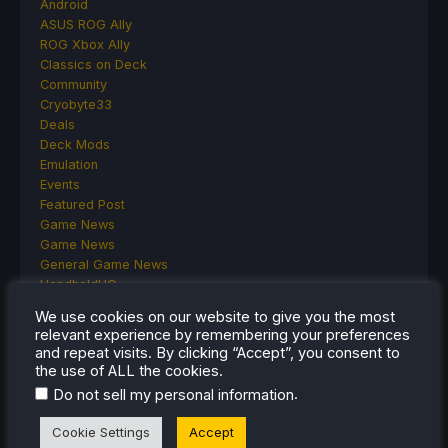
Android
ASUS ROG Ally
ROG Xbox Ally
Classics on Deck
Community
Cryobyte33
Deals
Deck Mods
Emulation
Events
Featured Post
Game News
Game News
General Game News
HandheldHQ
Hardware
We use cookies on our website to give you the most
Lenovo
relevant experience by remembering your preferences
Linux
and repeat visits. By clicking “Accept”, you consent to
MagicX
the use of ALL the cookies.
MSI
.
Do not sell my personal information
Nintendo
ONE-NETBOOK
Cookie Settings
Accept
Opinion