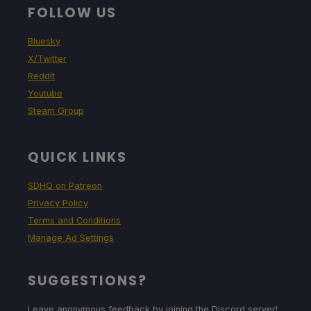
FOLLOW US
Bluesky
X/Twitter
Reddit
Youtube
Steam Group
QUICK LINKS
SDHQ on Patreon
Privacy Policy
Terms and Conditions
Manage Ad Settings
SUGGESTIONS?
Leave anonymous feedback by joining the Discord server!