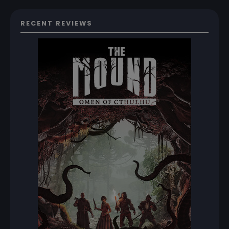
RECENT REVIEWS