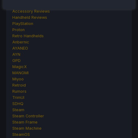
Other Reviews
Accessory Reviews
Handheld Reviews
PlayStation
Proton
Retro Handhelds
Anbernic
AYANEO
AYN
GPD
MagicX
MANGMI
Miyoo
Retroid
Rumors
TrimUI
SDHQ
Steam
Steam Controller
Steam Frame
Steam Machine
SteamOS