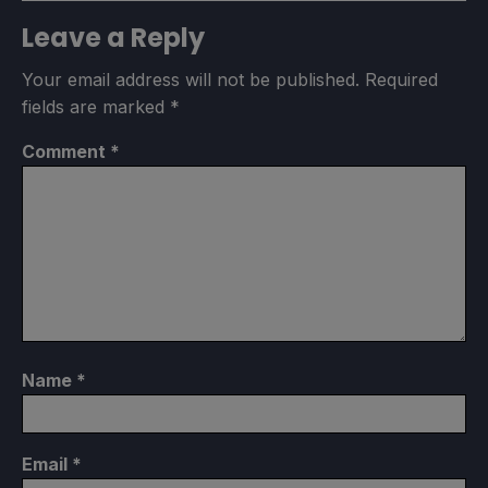
Leave a Reply
Your email address will not be published.
Required
fields are marked
*
Comment
*
Name
*
Email
*