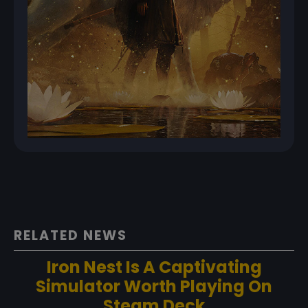
RELATED NEWS
Iron Nest Is A Captivating
Simulator Worth Playing On
Steam Deck