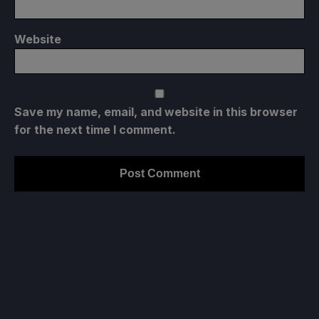
Website
Save my name, email, and website in this browser
for the next time I comment.