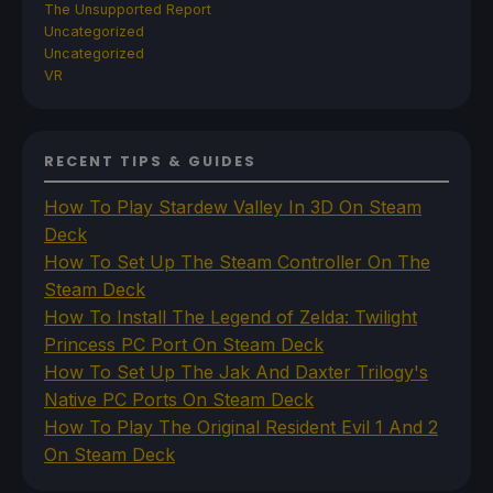
The Unsupported Report
Uncategorized
Uncategorized
VR
RECENT TIPS & GUIDES
How To Play Stardew Valley In 3D On Steam
Deck
How To Set Up The Steam Controller On The
Steam Deck
How To Install The Legend of Zelda: Twilight
Princess PC Port On Steam Deck
How To Set Up The Jak And Daxter Trilogy's
Native PC Ports On Steam Deck
How To Play The Original Resident Evil 1 And 2
On Steam Deck