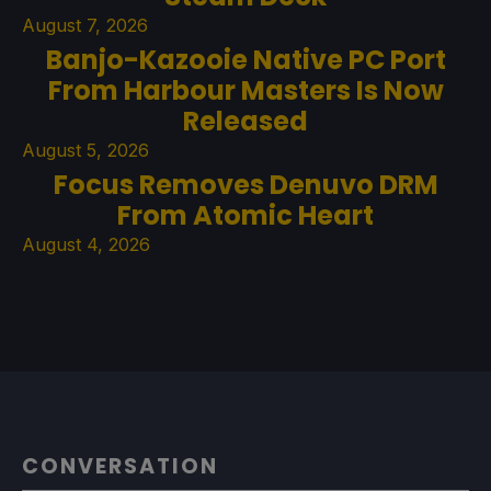
August 7, 2026
Banjo-Kazooie Native PC Port
From Harbour Masters Is Now
Released
August 5, 2026
Focus Removes Denuvo DRM
From Atomic Heart
August 4, 2026
CONVERSATION