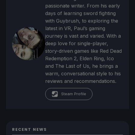
passionate writer. From his early
days of learning sword fighting
with Guybrush, to exploring the
latest in VR, Paul’s gaming
journey is vast and varied. With a
deep love for single-player,
story-driven games like Red Dead
Redemption 2, Elden Ring, Ico
and The Last of Us, he brings a
warm, conversational style to his
reviews and recommendations.
Steam Profile
RECENT NEWS