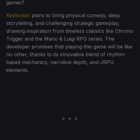
games?
Keylocker
plans to bring physical comedy, deep
storytelling, and challenging strategic gameplay,
drawing inspiration from timeless classics like Chrono
Trigger and the Mario & Luigi RPG series. The
developer promises that playing this game will be like
no other, thanks to its innovative blend of rhythm-
based mechanics, narrative depth, and JRPG
elements.