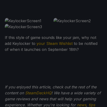
If this style of game sounds like your jam, why not
add Keylocker to
your Steam Wishlist
to be notified
of when it launches on September 18th?
If you enjoyed this article, check out the rest of the
content on
SteamDeckHQ
! We have a wide variety of
game reviews and news that will help your gaming
experience. Whether you're looking for
news
,
tips