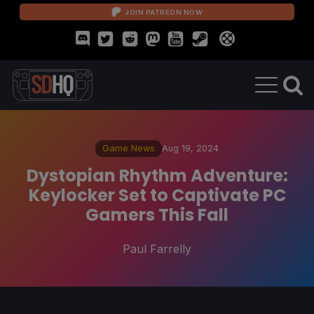
JOIN PATREON NOW
Game News
Aug 19, 2024
Dystopian Rhythm Adventure:
Keylocker Set to Captivate PC
Gamers This Fall
Paul Farrelly