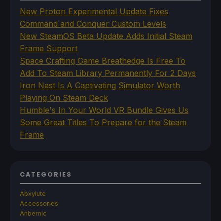
New Proton Experimental Update Fixes
Command and Conquer Custom Levels
New SteamOS Beta Update Adds Initial Steam
Frame Support
Space Crafting Game Breathedge Is Free To
Add To Steam Library Permanently For 2 Days
Iron Nest Is A Captivating Simulator Worth
Playing On Steam Deck
Humble's In Your World VR Bundle Gives Us
Some Great Titles To Prepare for the Steam
Frame
CATEGORIES
Abxylute
Accessories
Anbernic