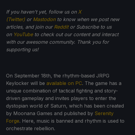
If you haven't yet, follow us on
X
(Twitter)
or
Mastodon
to know when we post new
articles, and join our
Reddit
or Subscribe to us
on
YouTube
to check out our content and interact
with our awesome community. Thank you for
supporting us!
On September 18th, the rhythm-based JRPG
Keylocker will be
available on PC
. The game has a
unique combination of tactical fighting and story-
driven gameplay and invites players to enter the
dystopian world of Saturn, which has been created
by Moonana Games and published by
Serenity
Forge
. Here, music is banned and rhythm is used to
orchestrate rebellion.