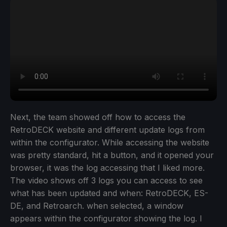
Next, the team showed off how to access the
RetroDECK website and different update logs from
within the configurator. While accessing the website
was pretty standard, hit a button, and it opened your
browser, it was the log accessing that I liked more.
The video shows off 3 logs you can access to see
what has been updated and when: RetroDECK, ES-
DE, and Retroarch. when selected, a window
appears within the configurator showing the log. I