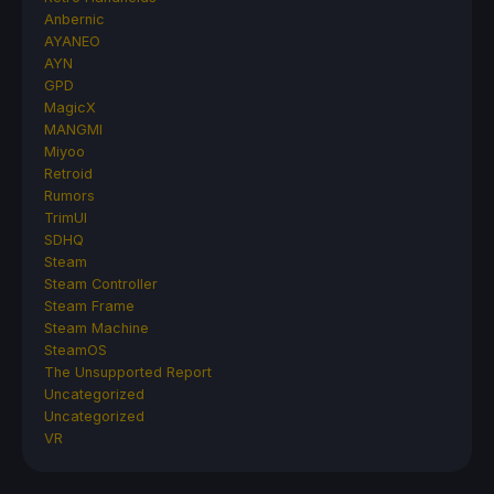
Anbernic
AYANEO
AYN
GPD
MagicX
MANGMI
Miyoo
Retroid
Rumors
TrimUI
SDHQ
Steam
Steam Controller
Steam Frame
Steam Machine
SteamOS
The Unsupported Report
Uncategorized
Uncategorized
VR