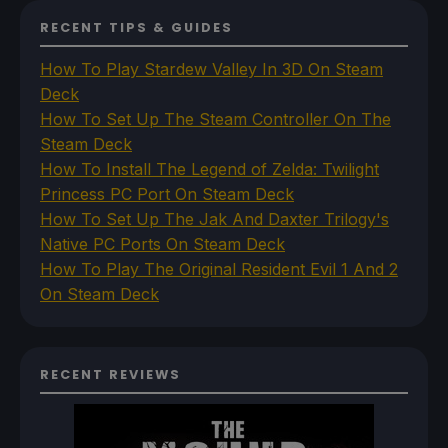
RECENT TIPS & GUIDES
How To Play Stardew Valley In 3D On Steam
Deck
How To Set Up The Steam Controller On The
Steam Deck
How To Install The Legend of Zelda: Twilight
Princess PC Port On Steam Deck
How To Set Up The Jak And Daxter Trilogy's
Native PC Ports On Steam Deck
How To Play The Original Resident Evil 1 And 2
On Steam Deck
RECENT REVIEWS