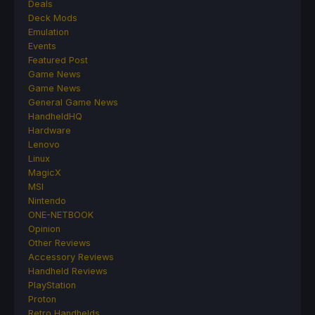
Deals
Deck Mods
Emulation
Events
Featured Post
Game News
Game News
General Game News
HandheldHQ
Hardware
Lenovo
Linux
MagicX
MSI
Nintendo
ONE-NETBOOK
Opinion
Other Reviews
Accessory Reviews
Handheld Reviews
PlayStation
Proton
Retro Handhelds