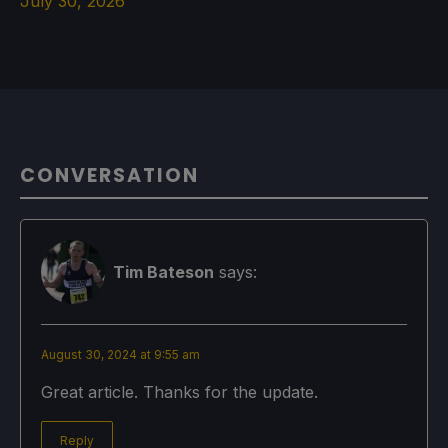
July 30, 2026
CONVERSATION
Tim Bateson
says:
August 30, 2024 at 9:55 am
Great article. Thanks for the update.
Reply