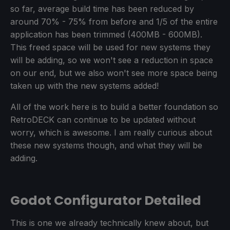
so far, average build time has been reduced by
around 70% - 75% from before and 1/5 of the entire
application has been trimmed (400MB - 600MB).
This freed space will be used for new systems they
will be adding, so we won't see a reduction in space
on our end, but we also won't see more space being
taken up with the new systems added!
All of the work here is to build a better foundation so
RetroDECK can continue to be updated without
worry, which is awesome. I am really curious about
these new systems though, and what they will be
adding.
Godot Configurator Detailed
This is one we already technically knew about, but