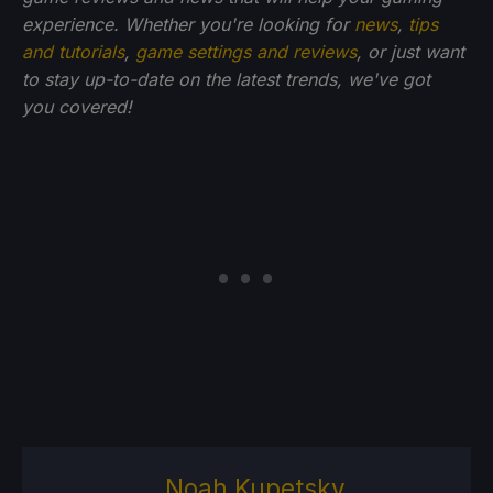
experience. Whether you're looking for
news
,
tips
and tutorials
,
game settings and reviews
, or just want
to stay up-to-date on the latest trends, we've got
you
covered!
Noah Kupetsky