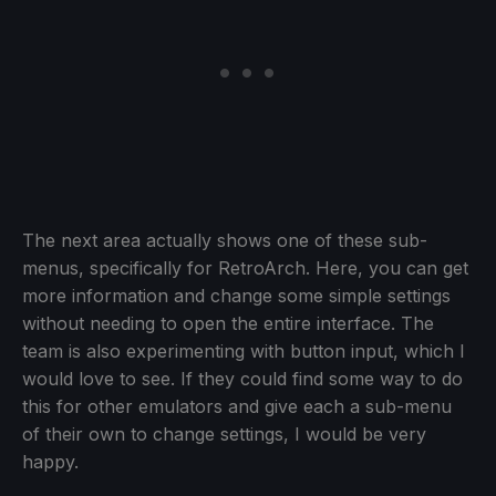
The next area actually shows one of these sub-
menus, specifically for RetroArch. Here, you can get
more information and change some simple settings
without needing to open the entire interface. The
team is also experimenting with button input, which I
would love to see. If they could find some way to do
this for other emulators and give each a sub-menu
of their own to change settings, I would be very
happy.