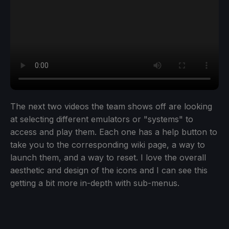
The next two videos the team shows off are looking
at selecting different emulators or "systems" to
access and play them. Each one has a help button to
take you to the corresponding wiki page, a way to
launch them, and a way to reset. I love the overall
aesthetic and design of the icons and I can see this
getting a bit more in-depth with sub-menus.