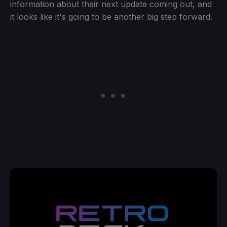
information about their next update coming out, and
it looks like it's going to be another big step forward.