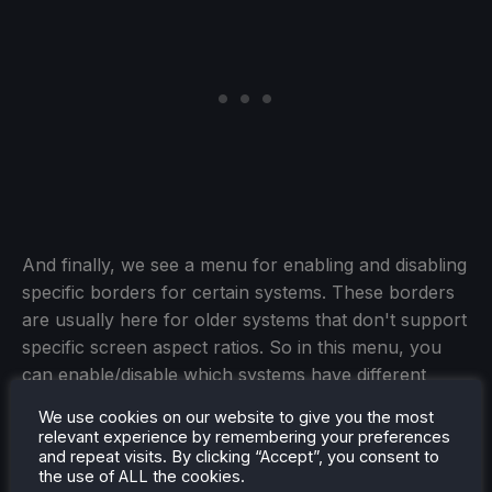
And finally, we see a menu for enabling and disabling
specific borders for certain systems. These borders
are usually here for older systems that don't support
specific screen aspect ratios. So in this menu, you
can enable/disable which systems have different
borders and which don't. This was also the area
We use cookies on our website to give you the most
where the team reiterated that they wanted graphical
relevant experience by remembering your preferences
buttons all over the configurator, which I love.
and repeat visits. By clicking “Accept”, you consent to
the use of ALL the cookies.