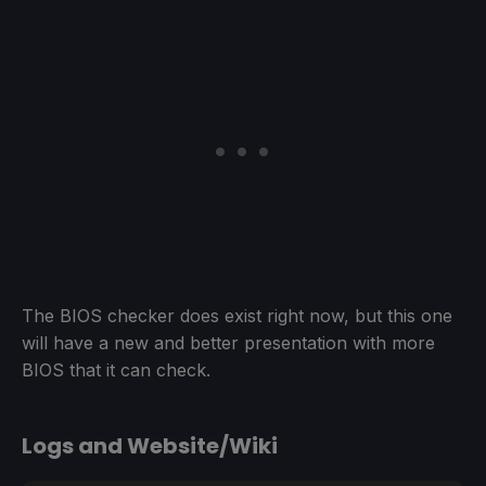
The BIOS checker does exist right now, but this one
will have a new and better presentation with more
BIOS that it can check.
Logs and Website/Wiki