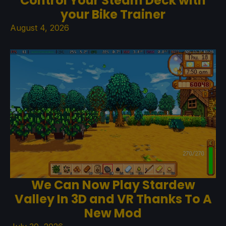
Control Your Steam Deck with
your Bike Trainer
August 4, 2026
We Can Now Play Stardew
Valley In 3D and VR Thanks To A
New Mod