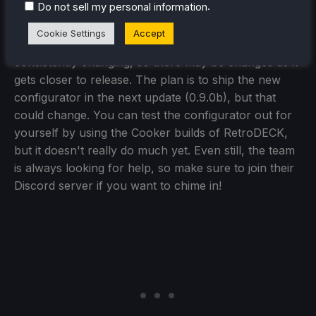
.
Do not sell my personal information
Cookie Settings
Accept
In the end, everything here is a work in progress and
consistently changing, so there may be changes as it
gets closer to release. The plan is to ship the new
configurator in the next update (0.9.0b), but that
could change. You can test the configurator out for
yourself by using the Cooker builds of RetroDECK,
but it doesn't really do much yet. Even still, the team
is always looking for help, so make sure to join their
Discord server if you want to chime in!