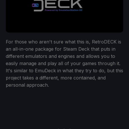
For those who aren't sure what this is, RetroDECK is
an all-in-one package for Steam Deck that puts in
different emulators and engines and allows you to
easily manage and play all of your games through it.
It's similar to EmuDeck in what they try to do, but this
project takes a different, more contained, and
personal approach.