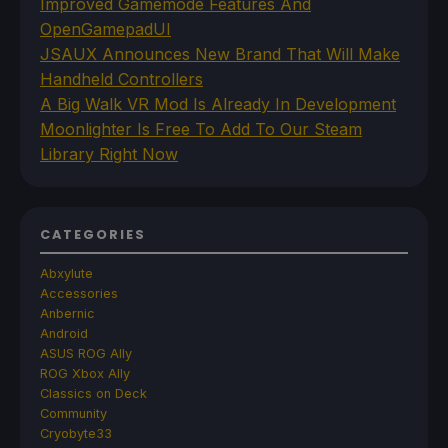
Improved Gamemode Features And
OpenGamepadUI
JSAUX Announces New Brand That Will Make
Handheld Controllers
A Big Walk VR Mod Is Already In Development
Moonlighter Is Free To Add To Our Steam
Library Right Now
CATEGORIES
Abxylute
Accessories
Anbernic
Android
ASUS ROG Ally
ROG Xbox Ally
Classics on Deck
Community
Cryobyte33