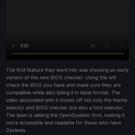
The first feature they went into was showing an early
version of the new BIOS checker. Using this will
check the BIOS you have and make sure they are
compatible while also listing it in table format. The
video associated with it shows off not only the theme
selector and BIOS checker but also a font selector.
The team is adding the OpenDyslexic font, making it
more accessible and readable for those who have
Dyslexia.