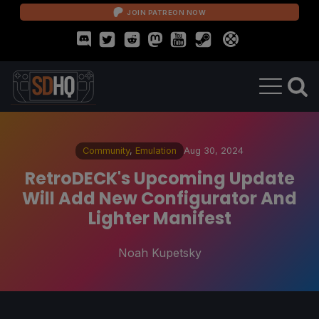
JOIN PATREON NOW
Community
,
Emulation
Aug 30, 2024
RetroDECK's Upcoming Update
Will Add New Configurator And
Lighter Manifest
Noah Kupetsky