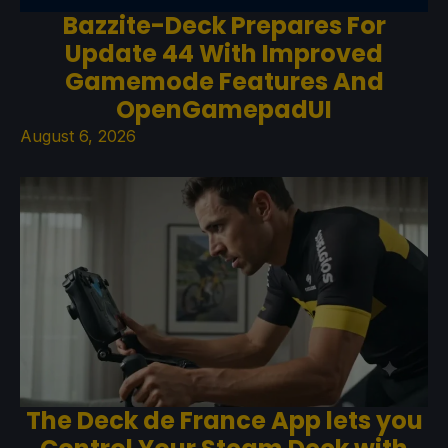
Bazzite-Deck Prepares For
Update 44 With Improved
Gamemode Features And
OpenGamepadUI
August 6, 2026
The Deck de France App lets you