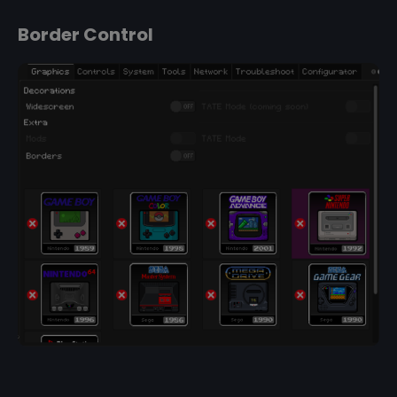
Border Control