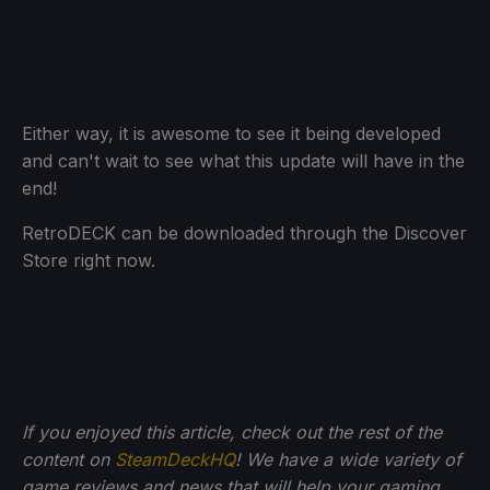
Either way, it is awesome to see it being developed
and can't wait to see what this update will have in the
end!
RetroDECK can be downloaded through the Discover
Store right now.
If you enjoyed this article, check out the rest of the
content on
SteamDeckHQ
! We have a wide variety of
game reviews and news that will help your gaming