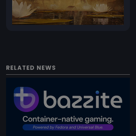
RELATED NEWS