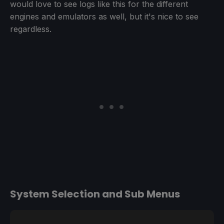
would love to see logs like this for the different
engines and emulators as well, but it's nice to see
regardless.
System Selection and Sub Menus