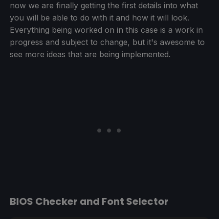
now we are finally getting the first details into what
you will be able to do with it and how it will look.
Everything being worked on in this case is a work in
progress and subject to change, but it's awesome to
see more ideas that are being implemented.
BIOS Checker and Font Selector