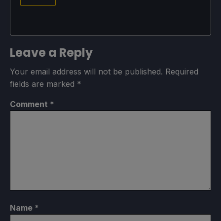
Leave a Reply
Your email address will not be published.
Required
fields are marked
*
Comment
*
Name
*