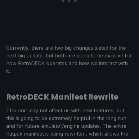
Currently, there are two big changes slated for the
next big update, but both are going to be massive for
how RetroDECK operates and how we interact with
it.
RetroDECK Manifest Rewrite
This one may not affect us with new features, but
this is going to be extremely helpful in the long run
and for future emulator/engine updates. The entire
flatpak manifest is being rewritten, which allows the