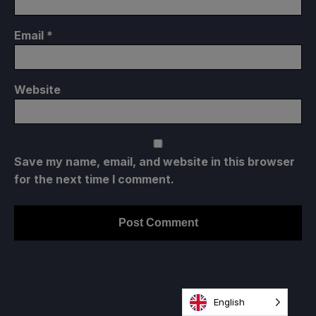
Email
*
Website
Save my name, email, and website in this browser
for the next time I comment.
English