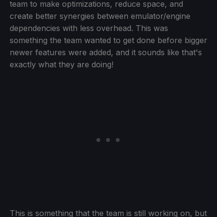
team to make optimizations, reduce space, and
create better synergies between emulator/engine
dependencies with less overhead. This was
something the team wanted to get done before bigger
newer features were added, and it sounds like that's
exactly what they are doing!
This is something that the team is still working on, but