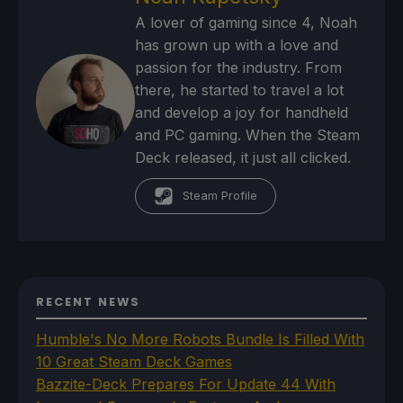
A lover of gaming since 4, Noah
has grown up with a love and
passion for the industry. From
there, he started to travel a lot
and develop a joy for handheld
and PC gaming. When the Steam
Deck released, it just all clicked.
Steam Profile
RECENT NEWS
Humble's No More Robots Bundle Is Filled With
10 Great Steam Deck Games
Bazzite-Deck Prepares For Update 44 With