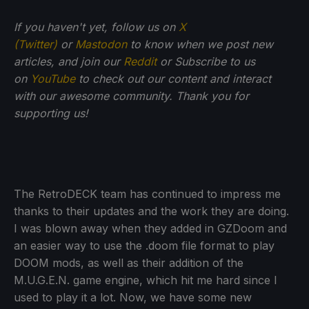
If you haven't yet, follow us on
X
(Twitter)
or
Mastodon
to know when we post new
articles, and join our
Reddit
or Subscribe to us
on
YouTube
to check out our content and interact
with our awesome community. Thank you for
supporting us!
The RetroDECK team has continued to impress me
thanks to their updates and the work they are doing.
I was blown away when they added in GZDoom and
an easier way to use the .doom file format to play
DOOM mods, as well as their addition of the
M.U.G.E.N. game engine, which hit me hard since I
used to play it a lot. Now, we have some new