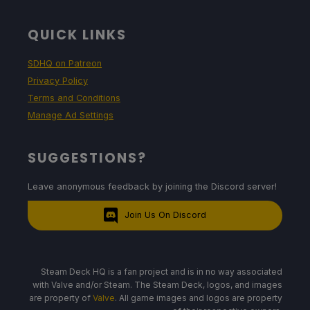
QUICK LINKS
SDHQ on Patreon
Privacy Policy
Terms and Conditions
Manage Ad Settings
SUGGESTIONS?
Leave anonymous feedback by joining the Discord server!
Join Us On Discord
Steam Deck HQ is a fan project and is in no way associated
with Valve and/or Steam. The Steam Deck, logos, and images
are property of
Valve
. All game images and logos are property