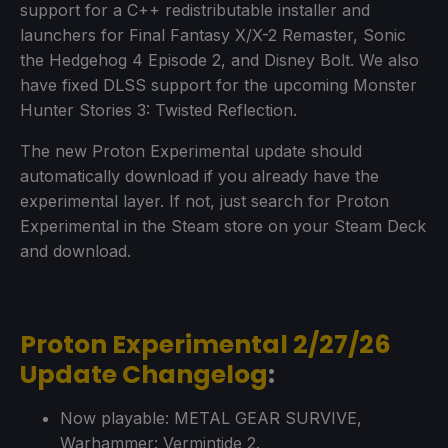
support for a C++ redistributable installer and
launchers for Final Fantasy X/X-2 Remaster, Sonic
the Hedgehog 4 Episode 2, and Disney Bolt. We also
have fixed DLSS support for the upcoming Monster
Hunter Stories 3: Twisted Reflection.
The new Proton Experimental update should
automatically download if you already have the
experimental layer. If not, just search for Proton
Experimental in the Steam store on your Steam Deck
and download.
Proton Experimental 2/27/26
Update Changelog
:
Now playable: METAL GEAR SURVIVE,
Warhammer: Vermintide 2.