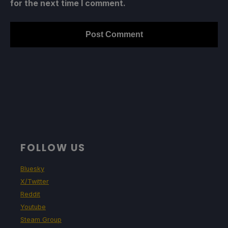
for the next time I comment.
FOLLOW US
Bluesky
X/Twitter
Reddit
Youtube
Steam Group