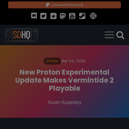
JOIN PATREON NOW
Proton
Mar 02, 2026
New Proton Experimental
Update Makes Vermintide 2
Playable
Noah Kupetsky