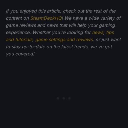
If you enjoyed this article, check out the rest of the
content on
SteamDeckHQ
! We have a wide variety of
game reviews and news that will help your gaming
experience. Whether you're looking for
news
,
tips
and tutorials
,
game settings and reviews
, or just want
to stay up-to-date on the latest trends, we've got
you
covered!