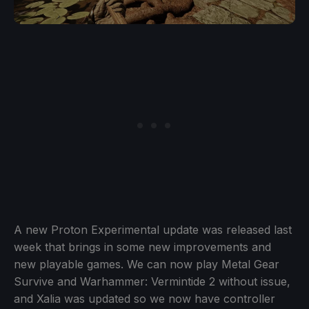
A new Proton Experimental update was released last
week that brings in some new improvements and
new playable games. We can now play Metal Gear
Survive and Warhammer: Vermintide 2 without issue,
and Xalia was updated so we now have controller