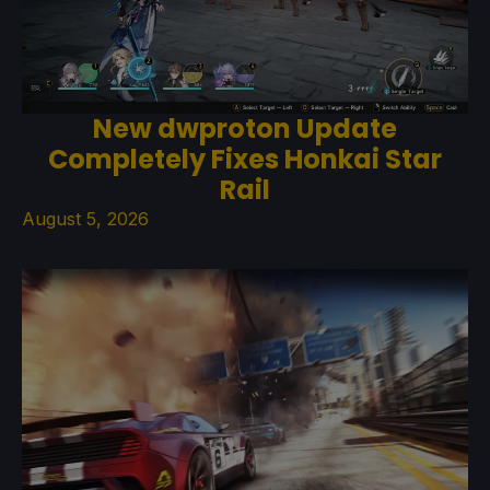
New dwproton Update
Completely Fixes Honkai Star
Rail
August 5, 2026