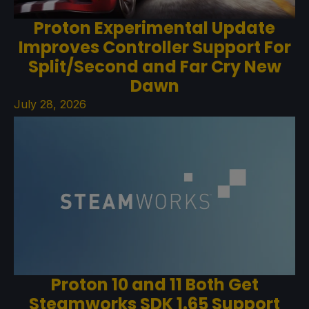
Proton Experimental Update
Improves Controller Support For
Split/Second and Far Cry New
Dawn
July 28, 2026
Proton 10 and 11 Both Get
Steamworks SDK 1.65 Support