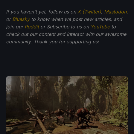
If you haven't yet, follow us on
X (Twitter)
,
Mastodon
,
or
Bluesky
to know when we post new articles, and
join our
Reddit
or Subscribe to us on
YouTube
to
check out our content and interact with our awesome
community. Thank you for supporting us!