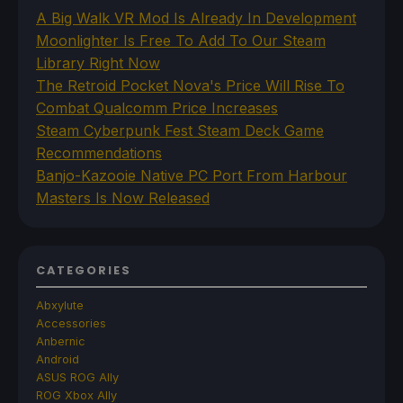
A Big Walk VR Mod Is Already In Development
Moonlighter Is Free To Add To Our Steam
Library Right Now
The Retroid Pocket Nova's Price Will Rise To
Combat Qualcomm Price Increases
Steam Cyberpunk Fest Steam Deck Game
Recommendations
Banjo-Kazooie Native PC Port From Harbour
Masters Is Now Released
CATEGORIES
Abxylute
Accessories
Anbernic
Android
ASUS ROG Ally
ROG Xbox Ally