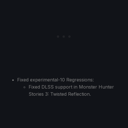
Fixed experimental-10 Regressions:
Fixed DLSS support in Monster Hunter
Stories 3: Twisted Reflection.