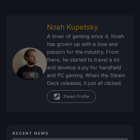
Noah Kupetsky
A lover of gaming since 4, Noah
has grown up with a love and
passion for the industry. From
there, he started to travel a lot
and develop a joy for handheld
and PC gaming. When the Steam
Deck released, it just all clicked.
Steam Profile
RECENT NEWS