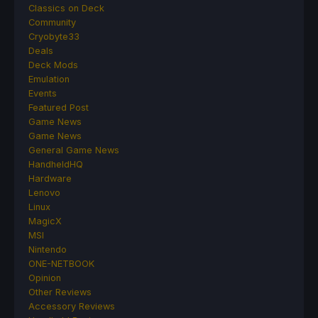
Classics on Deck
Community
Cryobyte33
Deals
Deck Mods
Emulation
Events
Featured Post
Game News
Game News
General Game News
HandheldHQ
Hardware
Lenovo
Linux
MagicX
MSI
Nintendo
ONE-NETBOOK
Opinion
Other Reviews
Accessory Reviews