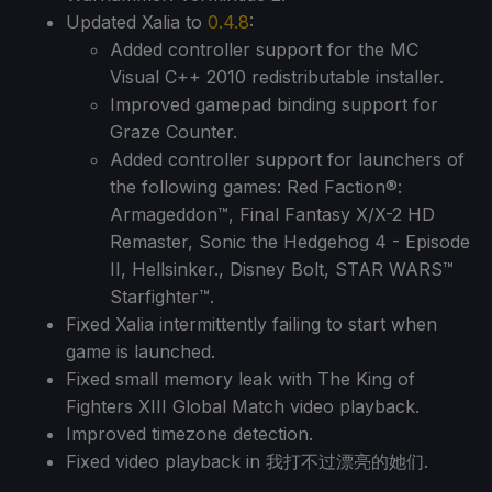
Updated Xalia to
0.4.8
:
Added controller support for the MC
Visual C++ 2010 redistributable installer.
Improved gamepad binding support for
Graze Counter.
Added controller support for launchers of
the following games: Red Faction®:
Armageddon™, Final Fantasy X/X-2 HD
Remaster, Sonic the Hedgehog 4 - Episode
II, Hellsinker., Disney Bolt, STAR WARS™
Starfighter™.
Fixed Xalia intermittently failing to start when
game is launched.
Fixed small memory leak with The King of
Fighters XIII Global Match video playback.
Improved timezone detection.
Fixed video playback in 我打不过漂亮的她们.