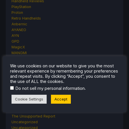
Handheld Reviews
PlayStation
Proton
Retro Handhelds
Anbernic
AYANEO
AYN
GPD
MagicX
MANGMI
Miyoo
Retroid
We use cookies on our website to give you the most
Rumors
relevant experience by remembering your preferences
and repeat visits. By clicking “Accept”, you consent to
TrimUI
the use of ALL the cookies.
SDHQ
Steam
.
Do not sell my personal information
Steam Controller
Cookie Settings
Accept
Steam Frame
Steam Machine
SteamOS
The Unsupported Report
Uncategorized
Uncategorized