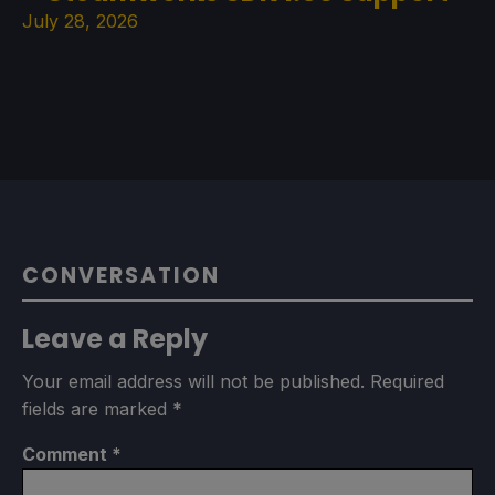
July 28, 2026
CONVERSATION
Leave a Reply
Your email address will not be published.
Required
fields are marked
*
Comment
*