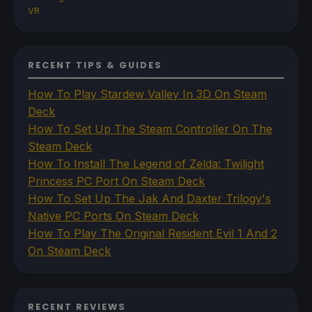
VR
RECENT TIPS & GUIDES
How To Play Stardew Valley In 3D On Steam
Deck
How To Set Up The Steam Controller On The
Steam Deck
How To Install The Legend of Zelda: Twilight
Princess PC Port On Steam Deck
How To Set Up The Jak And Daxter Trilogy's
Native PC Ports On Steam Deck
How To Play The Original Resident Evil 1 And 2
On Steam Deck
RECENT REVIEWS