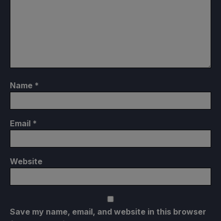
Name
*
Email
*
Website
Save my name, email, and website in this browser