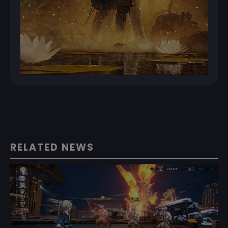
RELATED NEWS