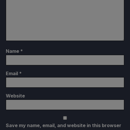
Name
*
Email
*
Website
Save my name, email, and website in this browser