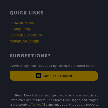
QUICK LINKS
SDHQ on Patreon
Privacy Policy
Terms and Conditions
Manage Ad Settings
SUGGESTIONS?
Leave anonymous feedback by joining the Discord server!
Join Us On Discord
Steam Deck HQ is a fan project and is in no way associated
with Valve and/or Steam. The Steam Deck, logos, and images
are property of
Valve
. All game images and logos are property