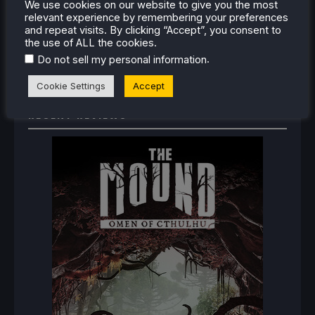
We use cookies on our website to give you the most
How To Set Up The Jak And Daxter Trilogy's
relevant experience by remembering your preferences
Native PC Ports On Steam Deck
and repeat visits. By clicking “Accept”, you consent to
How To Play The Original Resident Evil 1 And 2
the use of ALL the cookies.
On Steam Deck
.
Do not sell my personal information
Cookie Settings
Accept
RECENT REVIEWS