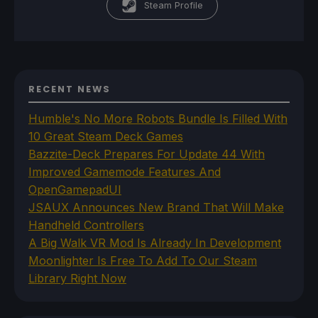
Steam Profile
RECENT NEWS
Humble's No More Robots Bundle Is Filled With
10 Great Steam Deck Games
Bazzite-Deck Prepares For Update 44 With
Improved Gamemode Features And
OpenGamepadUI
JSAUX Announces New Brand That Will Make
Handheld Controllers
A Big Walk VR Mod Is Already In Development
Moonlighter Is Free To Add To Our Steam
Library Right Now