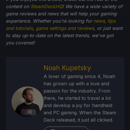
content on
SteamDeckHQ
! We have a wide variety of
game reviews and news that will help your gaming
experience. Whether you're looking for
news
,
tips
and tutorials
,
game settings and reviews
, or just want
to stay up-to-date on the latest trends, we've got
you
covered!
Noah Kupetsky
A lover of gaming since 4, Noah
has grown up with a love and
passion for the industry. From
there, he started to travel a lot
and develop a joy for handheld
and PC gaming. When the Steam
Deck released, it just all clicked.