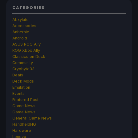
CATEGORIES
Abxylute
Accessories
Anbernic
Android
ASUS ROG Ally
ROG Xbox Ally
Classics on Deck
Community
Cryobyte33
Deals
Deck Mods
Emulation
Events
Featured Post
Game News
Game News
General Game News
HandheldHQ
Hardware
Lenovo