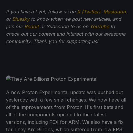
If you haven't yet, follow us on
X (Twitter)
,
Mastodon
,
or
Bluesky
to know when we post new articles, and
join our
Reddit
or Subscribe to us on
YouTube
to
check out our content and interact with our awesome
community. Thank you for supporting us!
A new Proton Experimental update was pushed out
yesterday with a few small changes. We now have all
of the improvements from Proton 11's first beta and
all of the components updated to their latest
versions, including FEX for ARM. We also have a fix
for They Are Billions, which suffered from low FPS