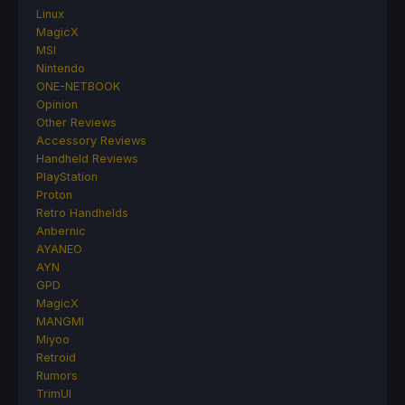
Linux
MagicX
MSI
Nintendo
ONE-NETBOOK
Opinion
Other Reviews
Accessory Reviews
Handheld Reviews
PlayStation
Proton
Retro Handhelds
Anbernic
AYANEO
AYN
GPD
MagicX
MANGMI
Miyoo
Retroid
Rumors
TrimUI