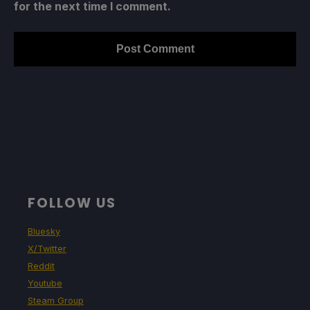
for the next time I comment.
FOLLOW US
Bluesky
X/Twitter
Reddit
Youtube
Steam Group