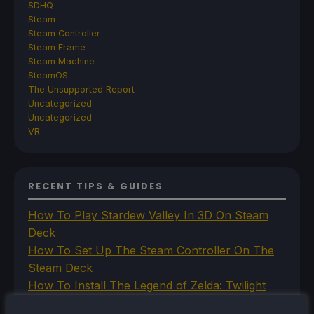
SDHQ
Steam
Steam Controller
Steam Frame
Steam Machine
SteamOS
The Unsupported Report
Uncategorized
Uncategorized
VR
RECENT TIPS & GUIDES
How To Play Stardew Valley In 3D On Steam
Deck
How To Set Up The Steam Controller On The
Steam Deck
How To Install The Legend of Zelda: Twilight
Princess PC Port On Steam Deck