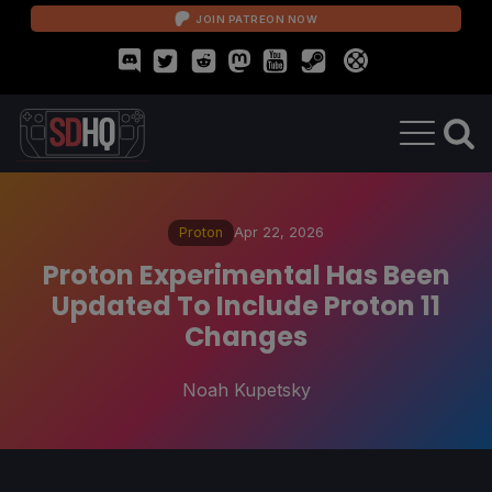
JOIN PATREON NOW
Proton
Apr 22, 2026
Proton Experimental Has Been
Updated To Include Proton 11
Changes
Noah Kupetsky