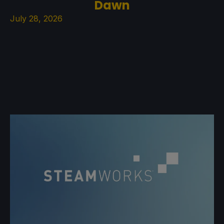
Dawn
July 28, 2026