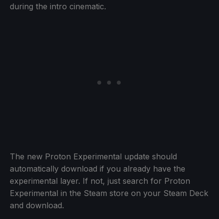
during the intro cinematic.
The new Proton Experimental update should
automatically download if you already have the
experimental layer. If not, just search for Proton
Experimental in the Steam store on your Steam Deck
and download.