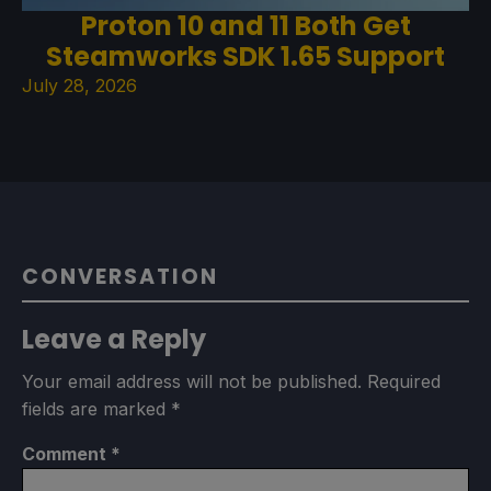
Proton 10 and 11 Both Get
Steamworks SDK 1.65 Support
July 28, 2026
CONVERSATION
Leave a Reply
Your email address will not be published.
Required
fields are marked
*
Comment
*