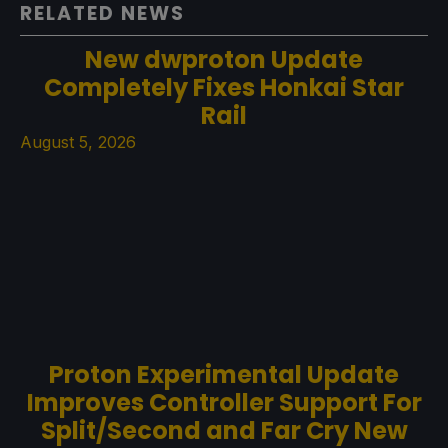
RELATED NEWS
New dwproton Update
Completely Fixes Honkai Star
Rail
August 5, 2026
Proton Experimental Update
Improves Controller Support For
Split/Second and Far Cry New