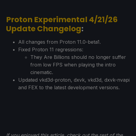
Proton Experimental 4/21/26
Update Changelog
:
All changes from Proton 11.0-beta1.
Fixed Proton 11 regressions:
They Are Billions should no longer suffer
from low FPS when playing the intro
cinematic.
Updated vkd3d-proton, dxvk, vkd3d, dxvk-nvapi
and FEX to the latest development versions.
If you enjoyed this article, check out the rest of the