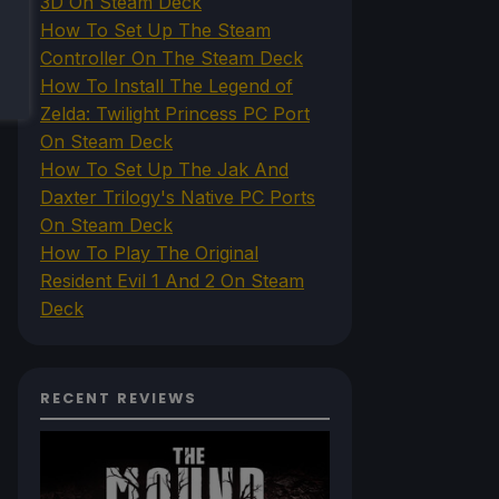
3D On Steam Deck
How To Set Up The Steam
Controller On The Steam Deck
How To Install The Legend of
Zelda: Twilight Princess PC Port
On Steam Deck
How To Set Up The Jak And
Daxter Trilogy's Native PC Ports
On Steam Deck
How To Play The Original
Resident Evil 1 And 2 On Steam
Deck
RECENT REVIEWS