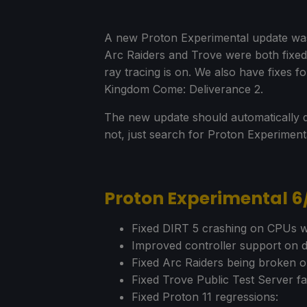
A new Proton Experimental update was r
Arc Raiders and Trove were both fixe
ray tracing is on. We also have fixes 
Kingdom Come: Deliverance 2.
The new update should automatically d
not, just search for Proton Experimen
Proton Experimental 
Fixed DIRT 5 crashing on CPUs wi
Improved controller support on d
Fixed Arc Raiders being broken o
Fixed Trove Public Test Server fa
Fixed Proton 11 regressions: