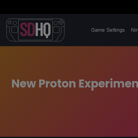
Game Settings
Ni
New Proton Experimen