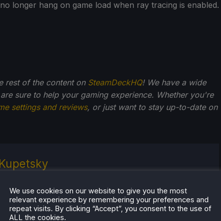
no longer hang on game load when ray tracing is enabled.
he rest of the content on
SteamDeckHQ
! We have a wide
 are sure to help your gaming experience. Whether you're
me settings and reviews
, or just want to stay up-to-date on
Kupetsky
of gaming since 4, Noah has grown up with a love and
or the industry. From there, he started to travel a lot
We use cookies on our website to give you the most
relevant experience by remembering your preferences and
lop a joy for handheld and PC gaming. When the
repeat visits. By clicking “Accept”, you consent to the use of
k released, it just all clicked.
ALL the cookies.