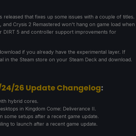
eleased that fixes up some issues with a couple of titles.
d, and Crysis 2 Remastered won't hang on game load when
for DIRT 5 and controller support improvements for
ownload if you already have the experimental layer. If
tal in the Steam store on your Steam Deck and download.
6/24/26 Update Changelog
:
th hybrid cores.
esktops in Kingdom Come: Deliverance II.
n some setups after a recent game update.
iling to launch after a recent game update.