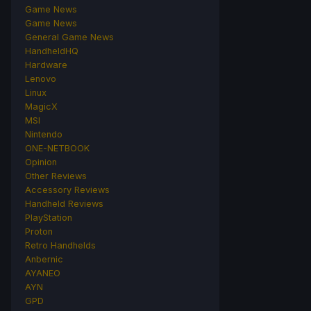
Game News
Game News
General Game News
HandheldHQ
Hardware
Lenovo
Linux
MagicX
MSI
Nintendo
ONE-NETBOOK
Opinion
Other Reviews
Accessory Reviews
Handheld Reviews
PlayStation
Proton
Retro Handhelds
Anbernic
AYANEO
AYN
GPD