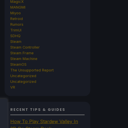
MagicX
MANGMI
Miyoo
Retroid
Rumors
TrimUI
SDHQ
Steam
Steam Controller
Steam Frame
Steam Machine
SteamOS
The Unsupported Report
Uncategorized
Uncategorized
VR
RECENT TIPS & GUIDES
How To Play Stardew Valley In