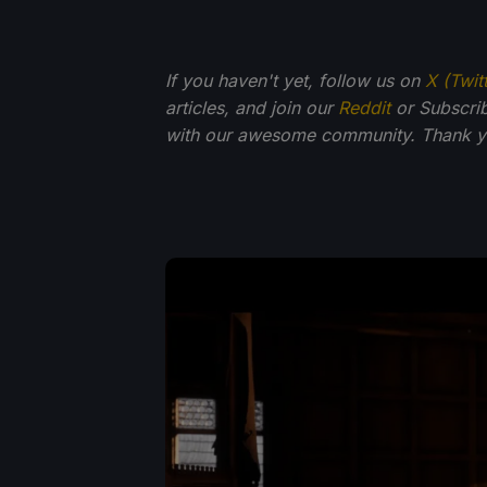
If you haven't yet, follow us on
X (Twit
articles, and join our
Reddit
or Subscri
with our awesome community. Thank yo