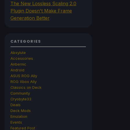
The New Lossless Scaling 2.0
Plugin Doesn't Make Frame
Generation Better
CATEGORIES
Abxylute
Accessories
Anbernic
Android
ASUS ROG Ally
ROG Xbox Ally
Classics on Deck
Community
Cryobyte33
Deals
Deck Mods
Emulation
Events
Featured Post