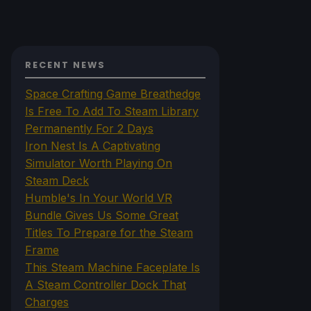
RECENT NEWS
Space Crafting Game Breathedge
Is Free To Add To Steam Library
Permanently For 2 Days
Iron Nest Is A Captivating
Simulator Worth Playing On
Steam Deck
Humble's In Your World VR
Bundle Gives Us Some Great
Titles To Prepare for the Steam
Frame
This Steam Machine Faceplate Is
A Steam Controller Dock That
Charges