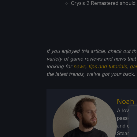
Crysis 2 Remastered should 
If you enjoyed this article, check out t
variety of game reviews and news that
looking for
news
,
tips and tutorials
,
ga
the latest trends, we've got your ba
ck.
Noah 
A lover 
passion f
and deve
Steam Dec