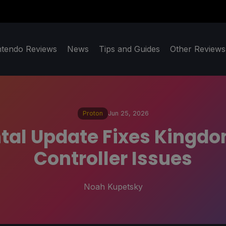
ntendo Reviews
News
Tips and Guides
Other Reviews
Proton
Jun 25, 2026
tal Update Fixes Kingdo
Controller Issues
Noah Kupetsky