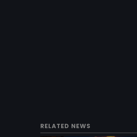
RELATED NEWS