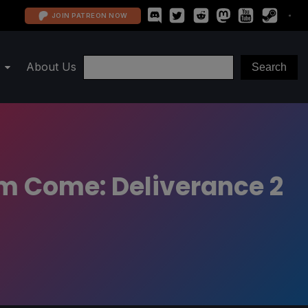
JOIN PATREON NOW
About Us
m Come: Deliverance 2