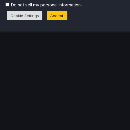
.
Do not sell my personal information
eam Profile
Cookie Settings
Accept