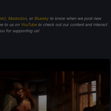
ter)
,
Mastodon
, or
Bluesky
to know when we post new
be to us on
YouTube
to check out our content and interact
u for supporting us!