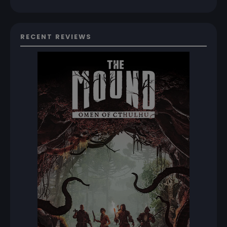
RECENT REVIEWS