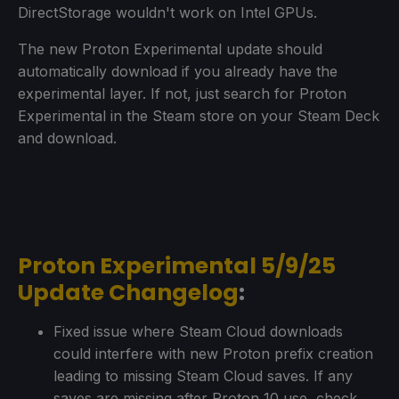
DirectStorage wouldn't work on Intel GPUs.
The new Proton Experimental update should
automatically download if you already have the
experimental layer. If not, just search for Proton
Experimental in the Steam store on your Steam Deck
and download.
Proton Experimental 5/9/25
Update Changelog
:
Fixed issue where Steam Cloud downloads
could interfere with new Proton prefix creation
leading to missing Steam Cloud saves. If any
saves are missing after Proton 10 use, check