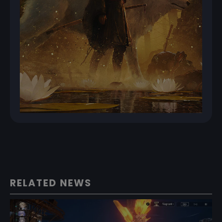
RELATED NEWS