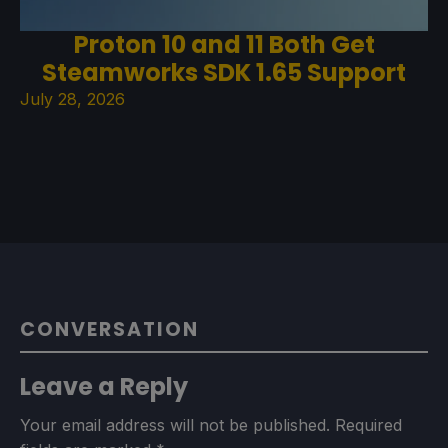
Proton 10 and 11 Both Get
Steamworks SDK 1.65 Support
July 28, 2026
CONVERSATION
Leave a Reply
Your email address will not be published.
Required