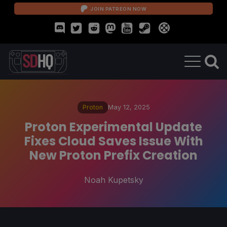
JOIN PATREON NOW
Proton
May 12, 2025
Proton Experimental Update
Fixes Cloud Saves Issue With
New Proton Prefix Creation
Noah Kupetsky