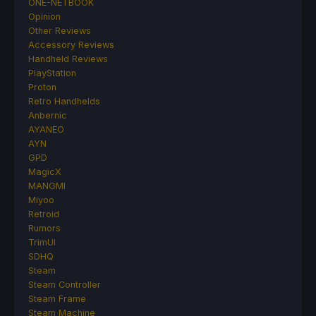
ONE-NETBOOK
Opinion
Other Reviews
Accessory Reviews
Handheld Reviews
PlayStation
Proton
Retro Handhelds
Anbernic
AYANEO
AYN
GPD
MagicX
MANGMI
Miyoo
Retroid
Rumors
TrimUI
SDHQ
Steam
Steam Controller
Steam Frame
Steam Machine