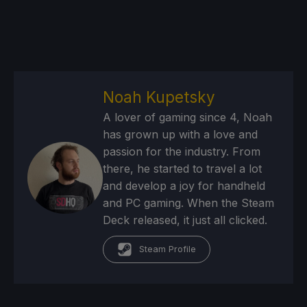
Noah Kupetsky
A lover of gaming since 4, Noah
has grown up with a love and
passion for the industry. From
there, he started to travel a lot
and develop a joy for handheld
and PC gaming. When the Steam
Deck released, it just all clicked.
Steam Profile