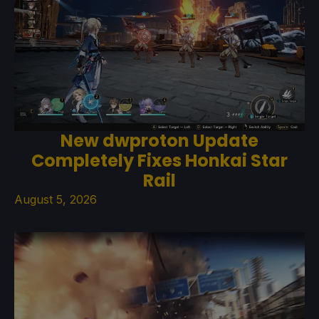
New dwproton Update
Completely Fixes Honkai Star
Rail
August 5, 2026