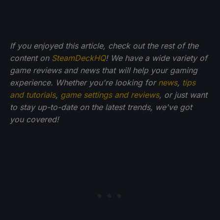
If you enjoyed this article, check out the rest of the
content on
SteamDeckHQ
! We have a wide variety of
game reviews and news that will help your gaming
experience. Whether you're looking for
news
,
tips
and tutorials
,
game settings and reviews
, or just want
to stay up-to-date on the latest trends, we've got
you
covered!