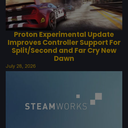
Proton Experimental Update
Improves Controller Support For
Split/Second and Far Cry New
Dawn
July 28, 2026