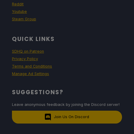
Reddit
Youtube
Steam Group
QUICK LINKS
SDHQ on Patreon
Privacy Policy
Terms and Conditions
Manage Ad Settings
SUGGESTIONS?
Leave anonymous feedback by joining the Discord server!
Join Us On Discord