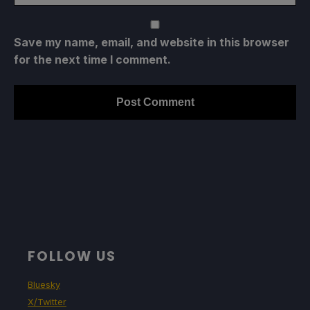
Save my name, email, and website in this browser
for the next time I comment.
FOLLOW US
Bluesky
X/Twitter