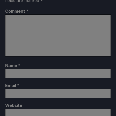
fields are marked
*
Comment
*
Name
*
Email
*
Website