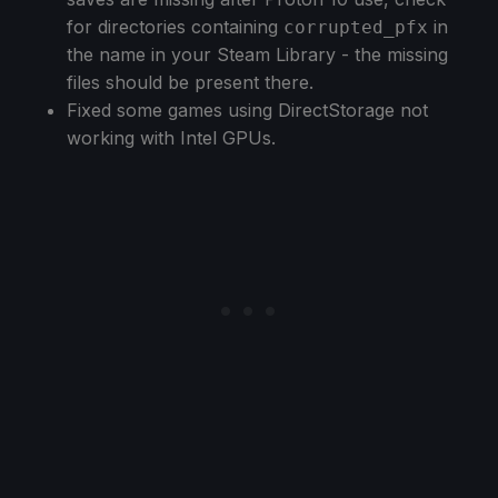
for directories containing
in
corrupted_pfx
the name in your Steam Library - the missing
files should be present there.
Fixed some games using DirectStorage not
working with Intel GPUs.