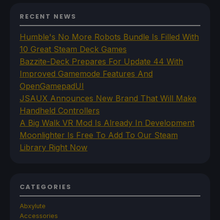
RECENT NEWS
Humble's No More Robots Bundle Is Filled With
10 Great Steam Deck Games
Bazzite-Deck Prepares For Update 44 With
Improved Gamemode Features And
OpenGamepadUI
JSAUX Announces New Brand That Will Make
Handheld Controllers
A Big Walk VR Mod Is Already In Development
Moonlighter Is Free To Add To Our Steam
Library Right Now
CATEGORIES
Abxylute
Accessories