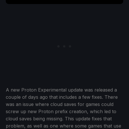
A new Proton Experimental update was released a
couple of days ago that includes a few fixes. There
was an issue where cloud saves for games could
screw up new Proton prefix creation, which led to
cloud saves being missing. This update fixes that
problem, as well as one where some games that use