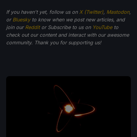
If you haven't yet, follow us on
X (Twitter)
,
Mastodon
,
or
Bluesky
to know when we post new articles, and
join our
Reddit
or Subscribe to us on
YouTube
to
check out our content and interact with our awesome
community. Thank you for supporting us!