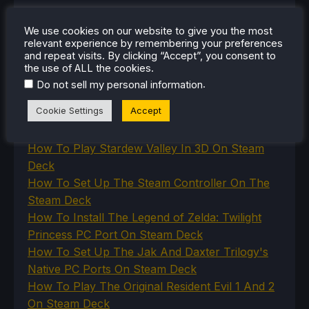
SteamOS
The Unsupported Report
We use cookies on our website to give you the most
Uncategorized
relevant experience by remembering your preferences
Uncategorized
and repeat visits. By clicking “Accept”, you consent to
VR
the use of ALL the cookies.
.
Do not sell my personal information
Cookie Settings
Accept
RECENT TIPS & GUIDES
How To Play Stardew Valley In 3D On Steam
Deck
How To Set Up The Steam Controller On The
Steam Deck
How To Install The Legend of Zelda: Twilight
Princess PC Port On Steam Deck
How To Set Up The Jak And Daxter Trilogy's
Native PC Ports On Steam Deck
How To Play The Original Resident Evil 1 And 2
On Steam Deck