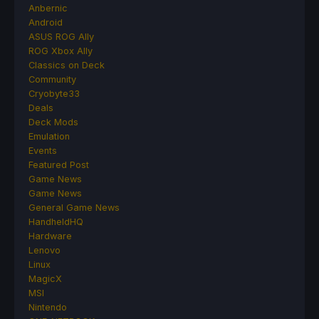
Anbernic
Android
ASUS ROG Ally
ROG Xbox Ally
Classics on Deck
Community
Cryobyte33
Deals
Deck Mods
Emulation
Events
Featured Post
Game News
Game News
General Game News
HandheldHQ
Hardware
Lenovo
Linux
MagicX
MSI
Nintendo