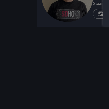
Steam Dec
St