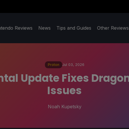
ntendo Reviews
News
Tips and Guides
Other Reviews
Proton
Jul 03, 2026
tal Update Fixes Dragon
Issues
Noah Kupetsky