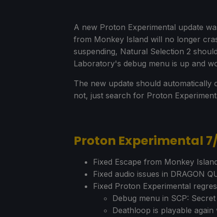
A new Proton Experimental update was 
from Monkey Island will no longer cra
suspending, Natural Selection 2 should
Laboratory's debug menu is up and wo
The new update should automatically d
not, just search for Proton Experimen
Proton Experimental 
Fixed Escape from Monkey Island
Fixed audio issues in DRAGON Q
Fixed Proton Experimental regres
Debug menu in SCP: Secret 
Deathloop is playable agai