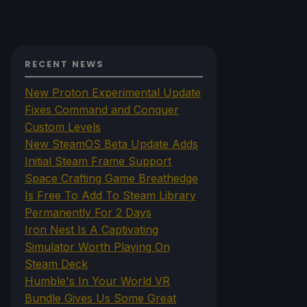
RECENT NEWS
New Proton Experimental Update
Fixes Command and Conquer
Custom Levels
New SteamOS Beta Update Adds
Initial Steam Frame Support
Space Crafting Game Breathedge
Is Free To Add To Steam Library
Permanently For 2 Days
Iron Nest Is A Captivating
Simulator Worth Playing On
Steam Deck
Humble's In Your World VR
Bundle Gives Us Some Great