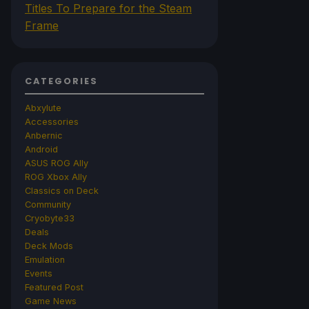
Titles To Prepare for the Steam
Frame
CATEGORIES
Abxylute
Accessories
Anbernic
Android
ASUS ROG Ally
ROG Xbox Ally
Classics on Deck
Community
Cryobyte33
Deals
Deck Mods
Emulation
Events
Featured Post
Game News