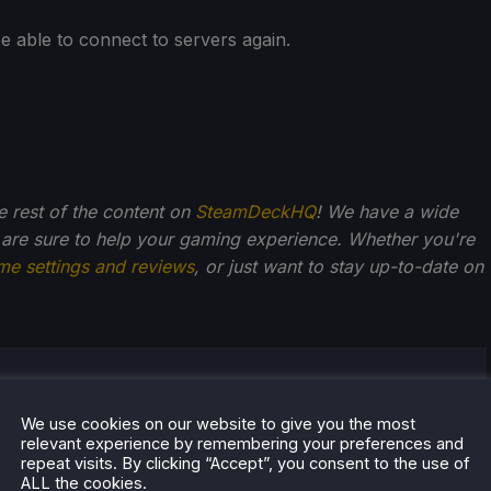
e able to connect to servers again.
he rest of the content on
SteamDeckHQ
! We have a wide
 are sure to help your gaming experience. Whether you're
me settings and reviews
, or just want to stay up-to-date on
Kupetsky
of gaming since 4, Noah has grown up with a love and
We use cookies on our website to give you the most
relevant experience by remembering your preferences and
or the industry. From there, he started to travel a lot
repeat visits. By clicking “Accept”, you consent to the use of
lop a joy for handheld and PC gaming. When the
ALL the cookies.