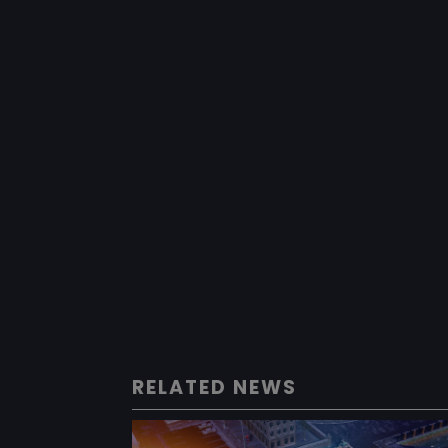
RELATED NEWS