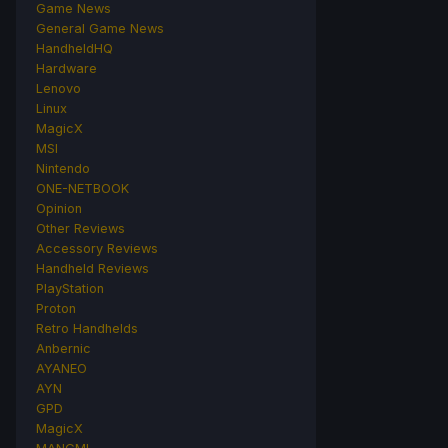
Game News
General Game News
HandheldHQ
Hardware
Lenovo
Linux
MagicX
MSI
Nintendo
ONE-NETBOOK
Opinion
Other Reviews
Accessory Reviews
Handheld Reviews
PlayStation
Proton
Retro Handhelds
Anbernic
AYANEO
AYN
GPD
MagicX