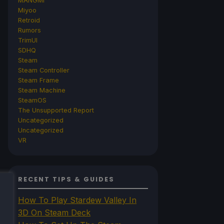
MANGMI
Miyoo
Retroid
Rumors
TrimUI
SDHQ
Steam
Steam Controller
Steam Frame
Steam Machine
SteamOS
The Unsupported Report
Uncategorized
Uncategorized
VR
RECENT TIPS & GUIDES
How To Play Stardew Valley In
3D On Steam Deck