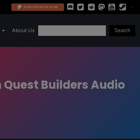
JOIN PATREON NOW
About Us
 Quest Builders Audio