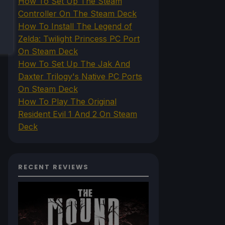
How To Set Up The Steam
Controller On The Steam Deck
How To Install The Legend of
Zelda: Twilight Princess PC Port
On Steam Deck
How To Set Up The Jak And
Daxter Trilogy's Native PC Ports
On Steam Deck
How To Play The Original
Resident Evil 1 And 2 On Steam
Deck
RECENT REVIEWS