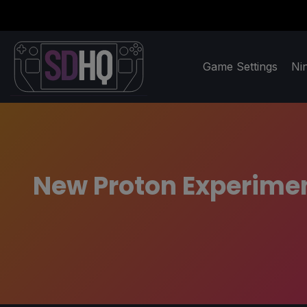
Game Settings
Ni
New Proton Experimen