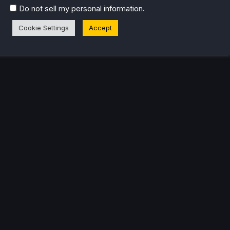
k released, it just all clicked.
.
Do not sell my personal information
Cookie Settings
Accept
eam Profile