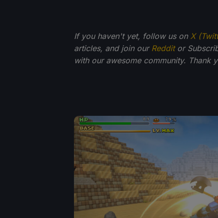
If you haven't yet, follow us on
X (Twit
articles, and join our
Reddit
or Subscri
with our awesome community. Thank yo