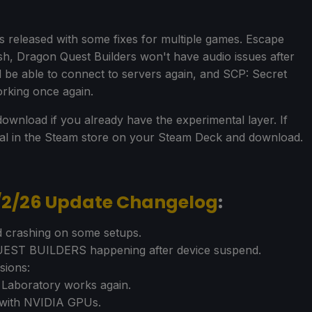
released with some fixes for multiple games. Escape
sh, Dragon Quest Builders won't have audio issues after
 be able to connect to servers again, and SCP: Secret
rking once again.
ownload if you already have the experimental layer. If
tal in the Steam store on your Steam Deck and download.
7/2/26 Update Changelog
:
 crashing on some setups.
UEST BUILDERS happening after device suspend.
sions:
Laboratory works again.
n with NVIDIA GPUs.