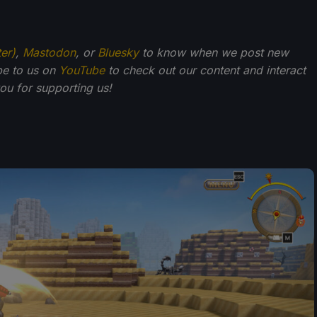
ter)
,
Mastodon
, or
Bluesky
to know when we post new
be to us on
YouTube
to check out our content and interact
u for supporting us!