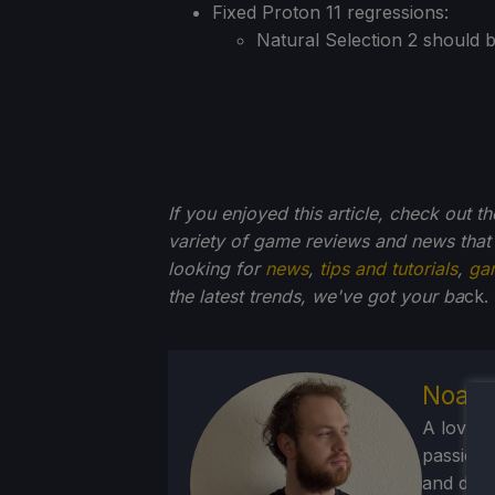
Fixed Proton 11 regressions:
Natural Selection 2 should b
If you enjoyed this article, check out t
variety of game reviews and news that
looking for
news
,
tips and tutorials
,
ga
the latest trends, we've got your ba
ck.
Noah 
A lover 
passion f
and deve