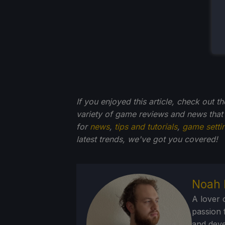
If you enjoyed this article, check out t
variety of game reviews and news that
for
news
,
tips and tutorials
,
game setti
latest trends, we've got you
covered!
Noah 
A lover 
passion f
and deve