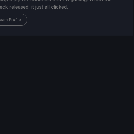
k released, it just all clicked.
eam Profile