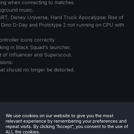
hing when connecting to matches.
kground music.
DiRT, Disney Universe, Hard Truck Apocalypse: Rise of
, Dino D-Day and Prototype 2 not running on CPU with
ontroller icons correctly
king in Black Squad's launcher.
t of Influencer and Superscout.
sions:
t should no longer be distorted.
We use cookies on our website to give you the most
relevant experience by remembering your preferences and
repeat visits. By clicking “Accept”, you consent to the use of
ALL the cookies.