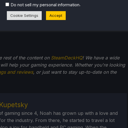
.
Do not sell my personal information
Cookie Settings
Accept
he rest of the content on
SteamDeckHQ
! We have a wide
 will help your gaming experience. Whether you're looking
ngs and reviews
, or just want to stay up-to-date on the
Kupetsky
of gaming since 4, Noah has grown up with a love and
or the industry. From there, he started to travel a lot
lop a joy for handheld and PC gaming. When the