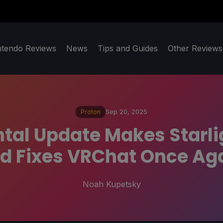
ntendo Reviews
News
Tips and Guides
Other Reviews
Proton
Sep 20, 2025
tal Update Makes Starlig
d Fixes VRChat Once Ag
Noah Kupetsky