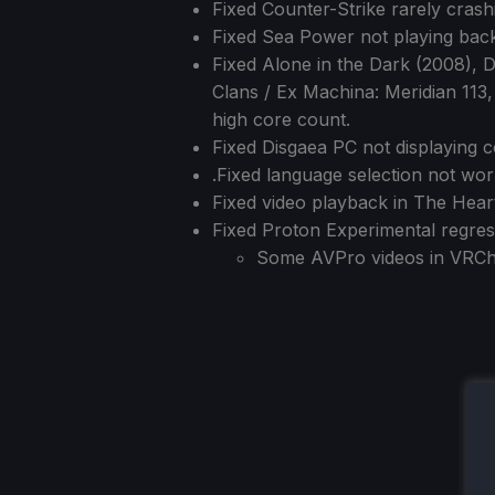
Fixed Counter-Strike rarely cras
Fixed Sea Power not playing bac
Fixed Alone in the Dark (2008), 
Clans / Ex Machina: Meridian 113
high core count.
Fixed Disgaea PC not displaying c
.Fixed language selection not wor
Fixed video playback in The Hear
Fixed Proton Experimental regres
Some AVPro videos in VRCha