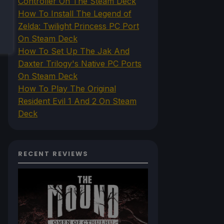
Controller On The Steam Deck
How To Install The Legend of
Zelda: Twilight Princess PC Port
On Steam Deck
How To Set Up The Jak And
Daxter Trilogy's Native PC Ports
On Steam Deck
How To Play The Original
Resident Evil 1 And 2 On Steam
Deck
RECENT REVIEWS