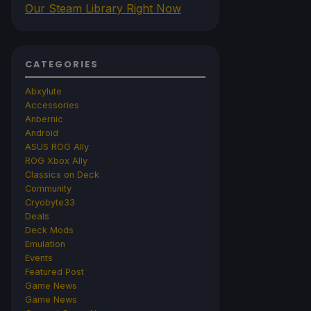
Our Steam Library Right Now
CATEGORIES
Abxylute
Accessories
Anbernic
Android
ASUS ROG Ally
ROG Xbox Ally
Classics on Deck
Community
Cryobyte33
Deals
Deck Mods
Emulation
Events
Featured Post
Game News
Game News