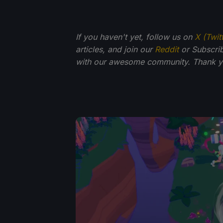
If you haven't yet, follow us on
X (Twit
articles, and join our
Reddit
or Subscri
with our awesome community. Thank yo