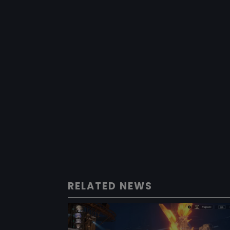
RELATED NEWS