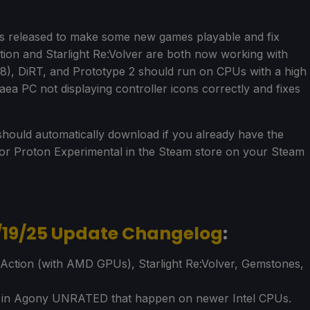
s released to make some new games playable and fix
ction and Starlight Re:Volver are both now working with
008), DiRT, and Prototype 2 should run on CPUs with a high
aea PC not displaying controller icons correctly and fixes
hould automatically download if you already have the
h for Proton Experimental in the Steam store on your Steam
/19/25 Update Changelog
:
 Action (with AMD GPUs), Starlight Re:Volver, Gemstones,
s in Agony UNRATED that happen on newer Intel CPUs.