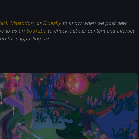
ter)
,
Mastodon
, or
Bluesky
to know when we post new
be to us on
YouTube
to check out our content and interact
u for supporting us!