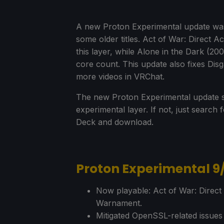
A new Proton Experimental update wa
some older titles. Act of War: Direct A
this layer, while Alone in the Dark (2
core count. This update also fixes Disg
more videos in VRChat.
The new Proton Experimental update s
experimental layer. If not, just searc
Deck and download.
Proton Experimental 9
Now playable: Act of War: Direct
Warnament.
Mitigated OpenSSL-related issue