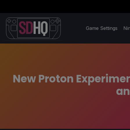
Game Settings
Ni
New Proton Experimen
an