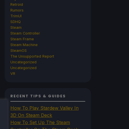
Retroid
Rumors
TrimUI
SDHQ
Steam
Steam Controller
Steam Frame
Steam Machine
SteamOS
The Unsupported Report
Uncategorized
Uncategorized
VR
RECENT TIPS & GUIDES
How To Play Stardew Valley In
3D On Steam Deck
How To Set Up The Steam