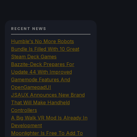
RECENT NEWS
Humble's No More Robots
Bundle Is Filled With 10 Great
Steam Deck Games
Bazzite-Deck Prepares For
Update 44 With Improved
Gamemode Features And
OpenGamepadUI
JSAUX Announces New Brand
That Will Make Handheld
Controllers
A Big Walk VR Mod Is Already In
Development
Moonlighter Is Free To Add To