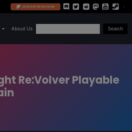
JOIN PATREON NOW
About Us
ht Re:Volver Playable
ain