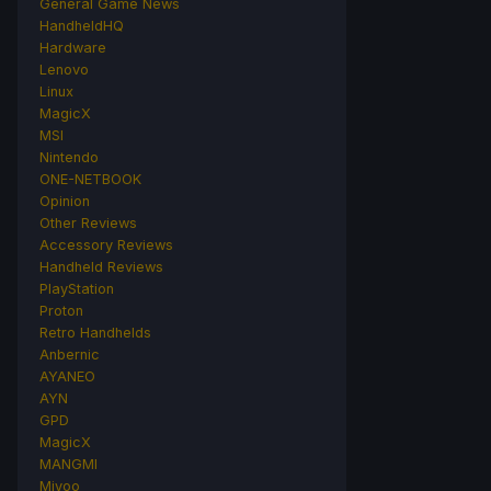
General Game News
HandheldHQ
Hardware
Lenovo
Linux
MagicX
MSI
Nintendo
ONE-NETBOOK
Opinion
Other Reviews
Accessory Reviews
Handheld Reviews
PlayStation
Proton
Retro Handhelds
Anbernic
AYANEO
AYN
GPD
MagicX
MANGMI
Miyoo