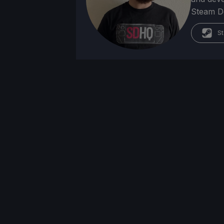
Steam Dec
St