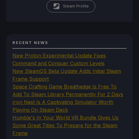
Steam Profile
RECENT NEWS
New Proton Experimental Update Fixes
Command and Conquer Custom Levels
New SteamOS Beta Update Adds Initial Steam
Frame Support
Space Crafting Game Breathedge Is Free To
Add To Steam Library Permanently For 2 Days
Iron Nest Is A Captivating Simulator Worth
Playing On Steam Deck
Humble's In Your World VR Bundle Gives Us
Some Great Titles To Prepare for the Steam
Frame