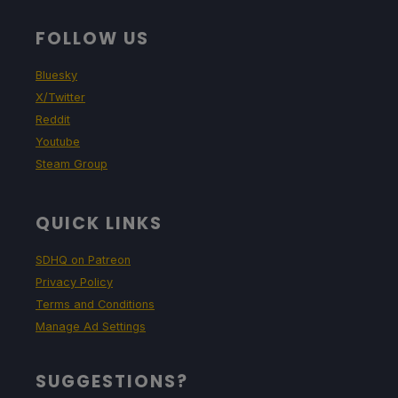
FOLLOW US
Bluesky
X/Twitter
Reddit
Youtube
Steam Group
QUICK LINKS
SDHQ on Patreon
Privacy Policy
Terms and Conditions
Manage Ad Settings
SUGGESTIONS?