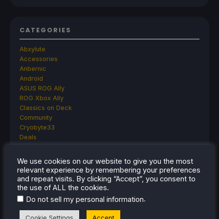
CATEGORIES
Abxylute
Accessories
Anbernic
Android
ASUS ROG Ally
ROG Xbox Ally
Classics on Deck
Community
Cryobyte33
Deals
Deck Mods
Emulation
We use cookies on our website to give you the most
Events
relevant experience by remembering your preferences
Featured Post
and repeat visits. By clicking “Accept”, you consent to
Game News
the use of ALL the cookies.
Game News
.
Do not sell my personal information
General Game News
HandheldHQ
Cookie Settings
Accept