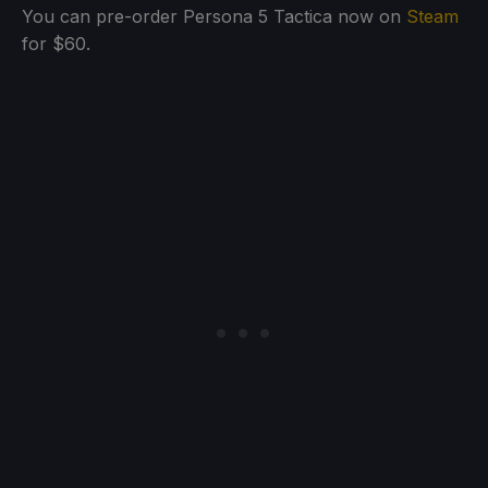
You can pre-order Persona 5 Tactica now on
Steam
for $60.