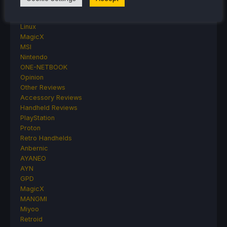
Hardware
Lenovo
Linux
MagicX
MSI
Nintendo
ONE-NETBOOK
Opinion
Other Reviews
Accessory Reviews
Handheld Reviews
PlayStation
Proton
Retro Handhelds
Anbernic
AYANEO
AYN
GPD
MagicX
MANGMI
Miyoo
Retroid