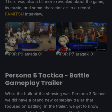
There was also a bit more revealed about the game,
its music, and some character art in a recent
FAMITSU
interview.
Persona 5 Tactica - Battle
Gameplay Trailer
While the bulk of the showing was Persona 3 Reload,
we did have a brand new gameplay trailer that
focused on battling. In the trailer, we get to know