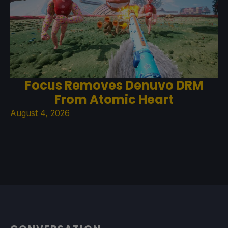
Focus Removes Denuvo DRM
From Atomic Heart
August 4, 2026