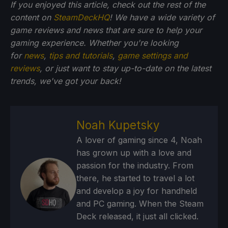
If you enjoyed this article, check out the rest of the
content on
SteamDeckHQ
! We have a wide variety of
game reviews and news that are sure to help your
gaming experience. Whether you're looking
for
news
,
tips and tutorials
,
game settings and
reviews
, or just want to stay up-to-date on the latest
trends, we've got your back!
Noah Kupetsky
A lover of gaming since 4, Noah
has grown up with a love and
passion for the industry. From
there, he started to travel a lot
and develop a joy for handheld
and PC gaming. When the Steam
Deck released, it just all clicked.