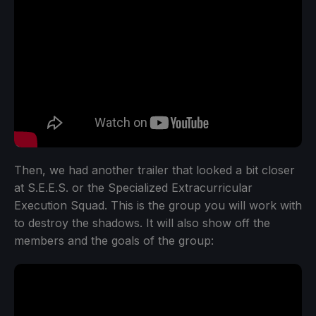
Then, we had another trailer that looked a bit closer
at S.E.E.S. or the Specialized Extracurricular
Execution Squad. This is the group you will work with
to destroy the shadows. It will also show off the
members and the goals of the group: