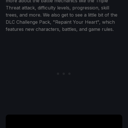
more about the battle mechanics like the Triple
Threat attack, difficulty levels, progression, skill
trees, and more. We also get to see a little bit of the
DLC Challenge Pack, "Repaint Your Heart", which
features new characters, battles, and game rules.