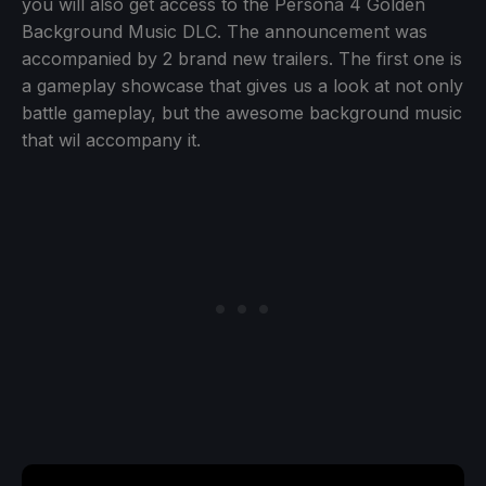
you will also get access to the Persona 4 Golden
Background Music DLC. The announcement was
accompanied by 2 brand new trailers. The first one is
a gameplay showcase that gives us a look at not only
battle gameplay, but the awesome background music
that wil accompany it.