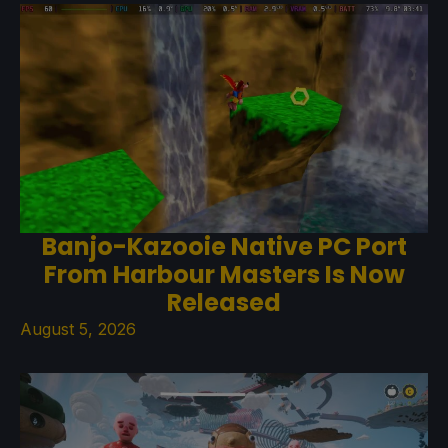
Banjo-Kazooie Native PC Port
From Harbour Masters Is Now
Released
August 5, 2026