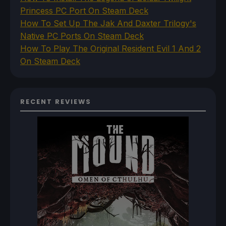
Princess PC Port On Steam Deck
How To Set Up The Jak And Daxter Trilogy's
Native PC Ports On Steam Deck
How To Play The Original Resident Evil 1 And 2
On Steam Deck
RECENT REVIEWS