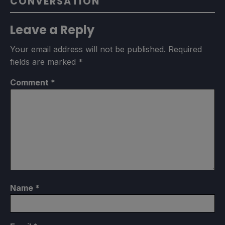
CONVERSATION
Leave a Reply
Your email address will not be published.
Required
fields are marked
*
Comment
*
Name
*