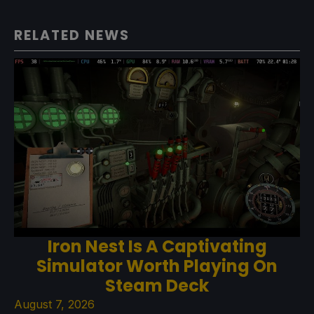
RELATED NEWS
Iron Nest Is A Captivating
Simulator Worth Playing On
Steam Deck
August 7, 2026