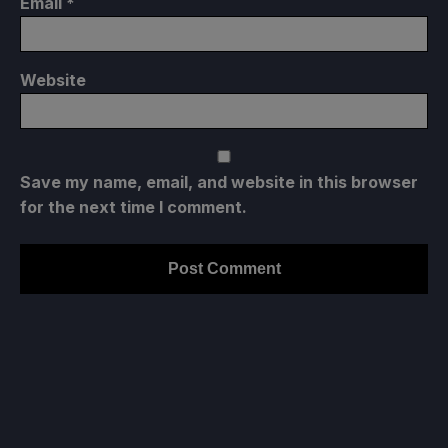
Email
*
Website
Save my name, email, and website in this browser
for the next time I comment.