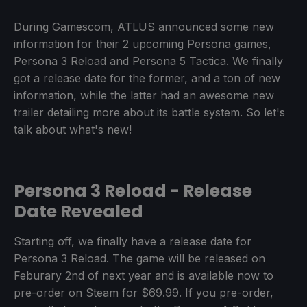
During Gamescom, ATLUS announced some new
information for their 2 upcoming Persona games,
Persona 3 Reload and Persona 5 Tactica. We finally
got a release date for the former, and a ton of new
information, while the latter had an awesome new
trailer detailing more about its battle system. So let's
talk about what's new!
Persona 3 Reload - Release
Date Revealed
Starting off, we finally have a release date for
Persona 3 Reload. The game will be released on
Feburary 2nd of next year and is available now to
pre-order on Steam for $69.99. If you pre-order,