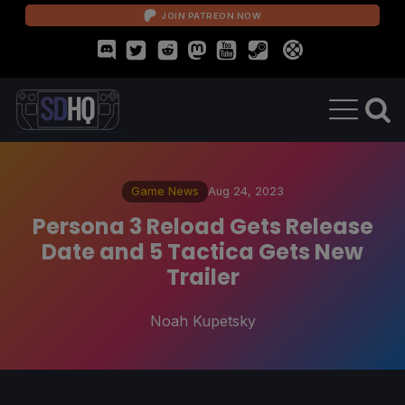
JOIN PATREON NOW
Game News
Aug 24, 2023
Persona 3 Reload Gets Release
Date and 5 Tactica Gets New
Trailer
Noah Kupetsky