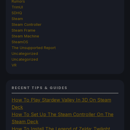
Rumors
TrimUI
SDHQ
Steam
Steam Controller
Steam Frame
Steam Machine
SteamOS
The Unsupported Report
Uncategorized
Uncategorized
VR
RECENT TIPS & GUIDES
How To Play Stardew Valley In 3D On Steam
Deck
How To Set Up The Steam Controller On The
Steam Deck
How To Install The Legend of Zelda: Twilight