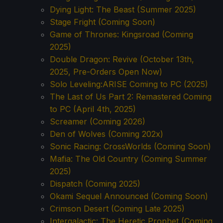
Dying Light: The Beast (Summer 2025)
Stage Fright (Coming Soon)
Game of Thrones: Kingsroad (Coming
2025)
Double Dragon: Revive (October 13th,
2025, Pre-Orders Open Now)
Solo Leveling:ARISE Coming to PC (2025)
The Last of Us Part 2: Remastered Coming
to PC (April 4th, 2025)
Screamer (Coming 2026)
Den of Wolves (Coming 202x)
Sonic Racing: CrossWorlds (Coming Soon)
Mafia: The Old Country (Coming Summer
2025)
Dispatch (Coming 2025)
Okami Sequel Announced (Coming Soon)
Crimson Desert (Coming Late 2025)
Intergalactic: The Heretic Prophet (Coming