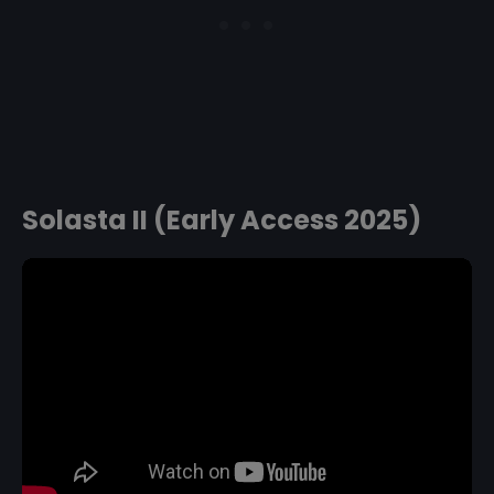
Solasta II (Early Access 2025)