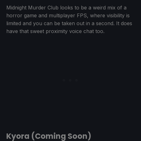
Midnight Murder Club looks to be a weird mix of a
horror game and multiplayer FPS, where visibility is
limited and you can be taken out in a second. It does
have that sweet proximity voice chat too.
Kyora (Coming Soon)