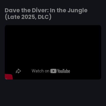
Dave the Diver: In the Jungle
(Late 2025, DLC)