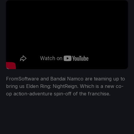
FromSoftware and Bandai Namco are teaming up to
bring us Elden Ring: NightReign. Which is a new co-
op action-adventure spin-off of the franchise.