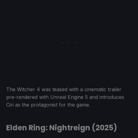
The Witcher 4 was teased with a cinematic trailer
pre-rendered with Unreal Engine 5 and introduces
Ciri as the protagonist for the game.
Elden Ring: Nightreign (2025)