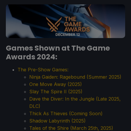
Games Shown at The Game
Awards 2024:
The Pre-Show Games:
Ninja Gaiden: Ragebound (Summer 2025)
One Move Away (2025)
Slay The Spire II (2025)
Dave the Diver: In the Jungle (Late 2025,
DLC)
Thick As Thieves (Coming Soon)
Shadow Labyrinth (2025)
Tales of the Shire (March 25th, 2025)