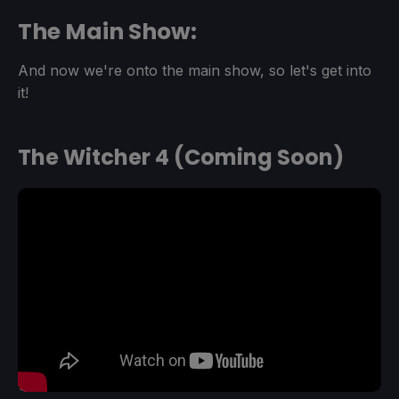
The Main Show:
And now we're onto the main show, so let's get into
it!
The Witcher 4 (Coming Soon)