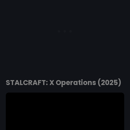
STALCRAFT: X Operations (2025)