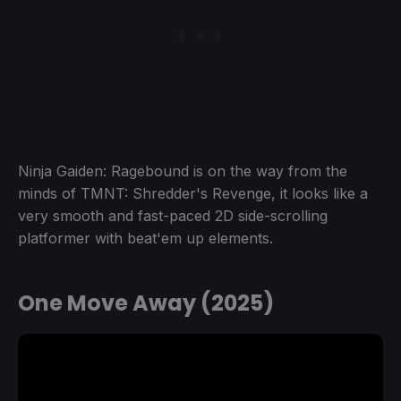
Ninja Gaiden: Ragebound is on the way from the
minds of TMNT: Shredder's Revenge, it looks like a
very smooth and fast-paced 2D side-scrolling
platformer with beat'em up elements.
One Move Away (2025)