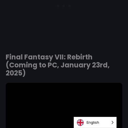
Final Fantasy VII: Rebirth
(Coming to PC, January 23rd,
2025)
English