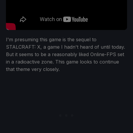
I'm presuming this game is the sequel to
STALCRAFT: X, a game I hadn't heard of until today.
But it seems to be a reasonably liked Online-FPS set
in a radioactive zone. This game looks to continue
that theme very closely.