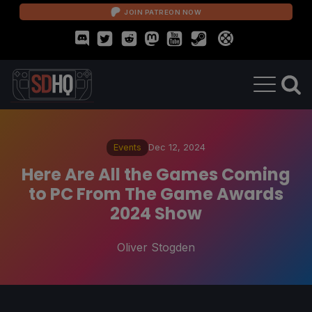
JOIN PATREON NOW
Events
Dec 12, 2024
Here Are All the Games Coming
to PC From The Game Awards
2024 Show
Oliver Stogden