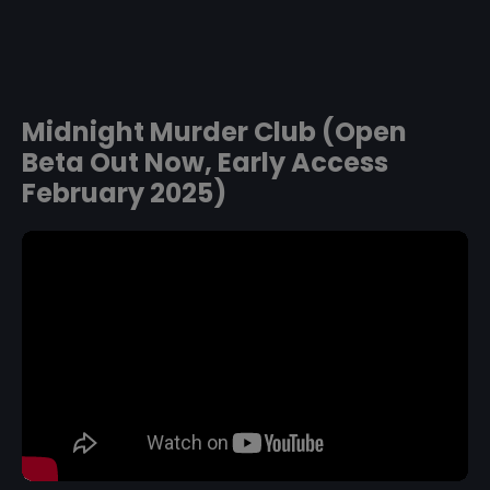
Midnight Murder Club (Open
Beta Out Now, Early Access
February 2025)