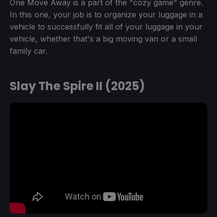
One Move Away is a part of the "cozy game" genre.
In this one, your job is to organize your luggage in a
vehicle to successfully fit all of your luggage in your
vehicle, whether that's a big moving van or a small
family car.
Slay The Spire II (2025)