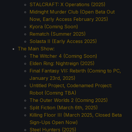
STALCRAFT: X Operations (2025)
Midnight Murder Club (Open Beta Out
Now, Early Access February 2025)
Kyora (Coming Soon)
Rematch (Summer 2025)
Solasta II (Early Access 2025)
The Main Show:
The Witcher 4 (Coming Soon)
Elden Ring: Nightreign (2025)
Final Fantasy VII: Rebirth (Coming to PC,
January 23rd, 2025)
Untitled Project, Codenamed Project:
Robot (Coming TBA)
The Outer Worlds 2 (Coming 2025)
Split Fiction (March 6th, 2025)
Killing Floor III (March 2025, Closed Beta
Sign-Ups Open Now)
Steel Hunters (2025)