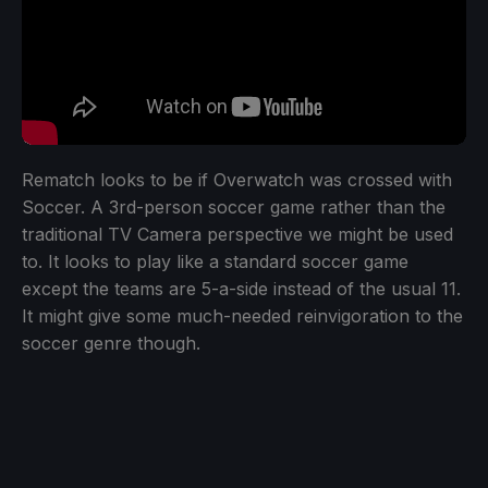
Rematch looks to be if Overwatch was crossed with
Soccer. A 3rd-person soccer game rather than the
traditional TV Camera perspective we might be used
to. It looks to play like a standard soccer game
except the teams are 5-a-side instead of the usual 11.
It might give some much-needed reinvigoration to the
soccer genre though.