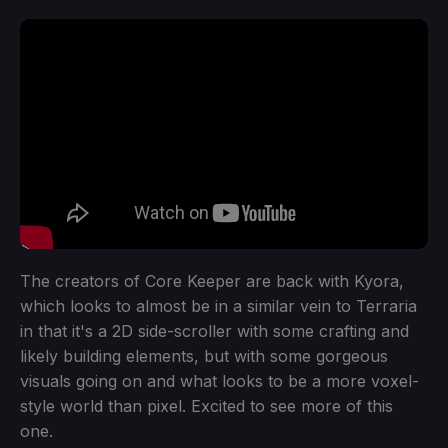
The creators of Core Keeper are back with Kyora,
which looks to almost be in a similar vein to Terraria
in that it's a 2D side-scroller with some crafting and
likely building elements, but with some gorgeous
visuals going on and what looks to be a more voxel-
style world than pixel. Excited to see more of this
one.