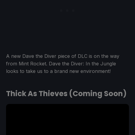
A new Dave the Diver piece of DLC is on the way
from Mint Rocket. Dave the Diver: In the Jungle
looks to take us to a brand new environment!
Thick As Thieves (Coming Soon)