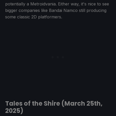
potentially a Metroidvania. Either way, it's nice to see
bigger companies like Bandai Namco still producing
some classic 2D platformers.
Tales of the Shire (March 25th,
2025)