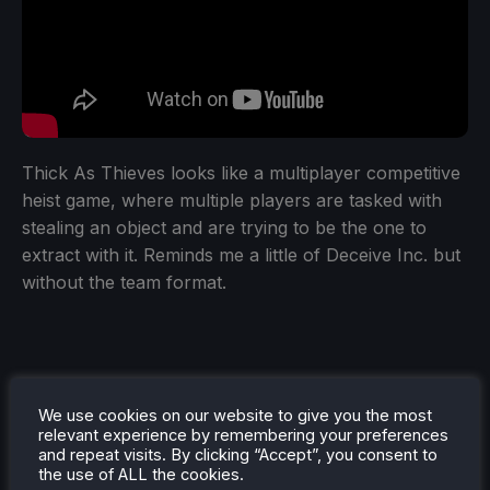
Thick As Thieves looks like a multiplayer competitive
heist game, where multiple players are tasked with
stealing an object and are trying to be the one to
extract with it. Reminds me a little of Deceive Inc. but
without the team format.
We use cookies on our website to give you the most
relevant experience by remembering your preferences
and repeat visits. By clicking “Accept”, you consent to
the use of ALL the cookies.