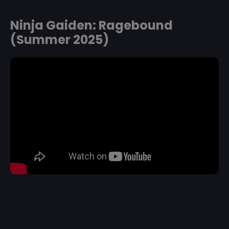
Ninja Gaiden: Ragebound
(Summer 2025)