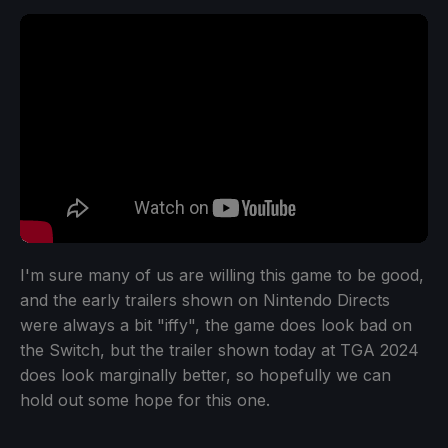
I'm sure many of us are willing this game to be good,
and the early trailers shown on Nintendo Directs
were always a bit "iffy", the game does look bad on
the Switch, but the trailer shown today at TGA 2024
does look marginally better, so hopefully we can
hold out some hope for this one.