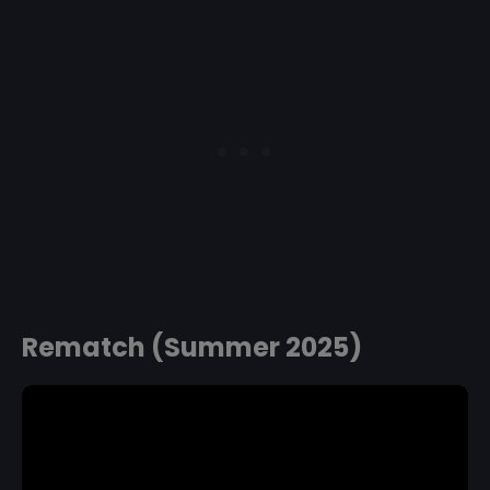
Rematch (Summer 2025)