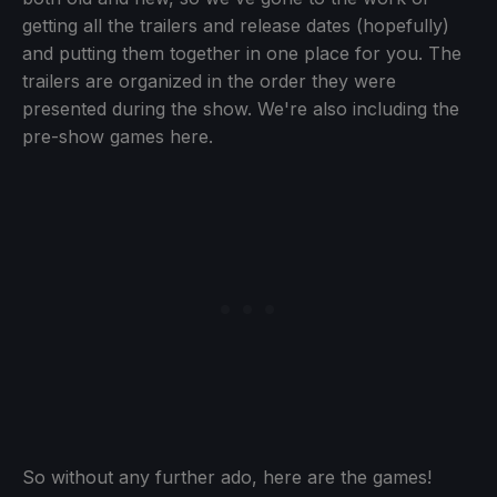
getting all the trailers and release dates (hopefully)
and putting them together in one place for you. The
trailers are organized in the order they were
presented during the show. We're also including the
pre-show games here.
So without any further ado, here are the games!