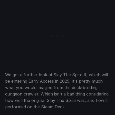
We got a further look at Slay The Spire II, which will
be entering Early Access in 2025. It's pretty much
what you would imagine from the deck-building
dungeon crawler. Which isn't a bad thing considering
how well the original Slay The Spire was, and how it
performed on the Steam Deck.