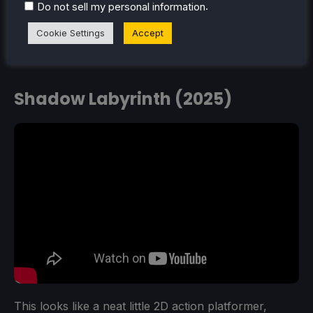
.
Do not sell my personal information
Cookie Settings
Accept
Shadow Labyrinth (2025)
This looks like a neat little 2D action platformer,