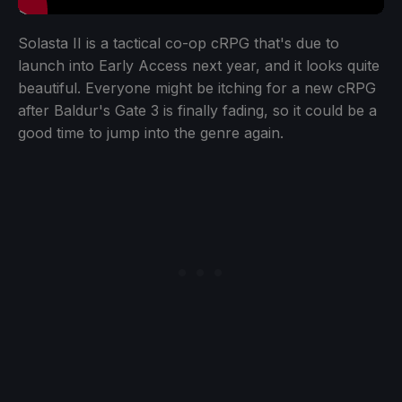
Solasta II is a tactical co-op cRPG that's due to
launch into Early Access next year, and it looks quite
beautiful. Everyone might be itching for a new cRPG
after Baldur's Gate 3 is finally fading, so it could be a
good time to jump into the genre again.