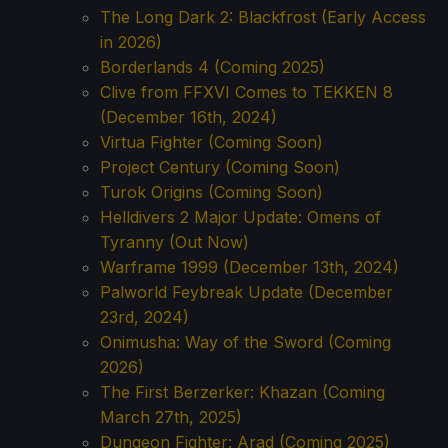
The Long Dark 2: Blackfrost (Early Access
in 2026)
Borderlands 4 (Coming 2025)
Clive from FFXVI Comes to TEKKEN 8
(December 16th, 2024)
Virtua Fighter (Coming Soon)
Project Century (Coming Soon)
Turok Origins (Coming Soon)
Helldivers 2 Major Update: Omens of
Tyranny (Out Now)
Warframe 1999 (December 13th, 2024)
Palworld Feybreak Update (December
23rd, 2024)
Onimusha: Way of the Sword (Coming
2026)
The First Berzerker: Khazan (Coming
March 27th, 2025)
Dungeon Fighter: Arad (Coming 2025)