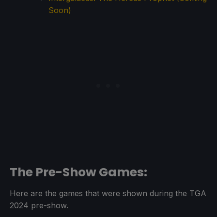
Soon)
The Pre-Show Games:
Here are the games that were shown during the TGA
2024 pre-show.