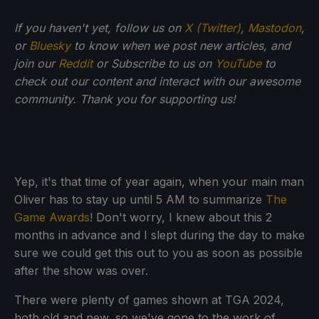
If you haven't yet, follow us on
X (Twitter)
,
Mastodon
,
or
Bluesky
to know when we post new articles, and
join our
Reddit
or Subscribe to us on
YouTube
to
check out our content and interact with our awesome
community. Thank you for supporting us!
Yep, it's that time of year again, when your main man
Oliver has to stay up until 5 AM to summarize
The
Game Awards
! Don't worry, I knew about this 2
months in advance and I slept during the day to make
sure we could get this out to you as soon as possible
after the show was over.
There were plenty of games shown at TGA 2024,
both old and new, so we've gone to the work of