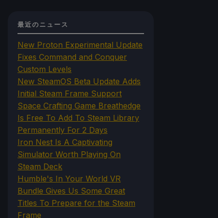
最近のニュース
New Proton Experimental Update
Fixes Command and Conquer
Custom Levels
New SteamOS Beta Update Adds
Initial Steam Frame Support
Space Crafting Game Breathedge
Is Free To Add To Steam Library
Permanently For 2 Days
Iron Nest Is A Captivating
Simulator Worth Playing On
Steam Deck
Humble's In Your World VR
Bundle Gives Us Some Great
Titles To Prepare for the Steam
Frame