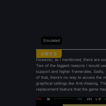
Emulated
比較する
However, as I mentioned, there are som
Two of the biggest reasons I would use
support and higher framerates. Sadly, 
of that, there’s no way to access the 
graphical settings like Anti-Aliasing. T
replacement feature that the game ha