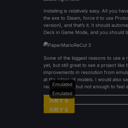
Installing is relatively easy. All you 
the exe to Steam, force it to use Prot
version), and that’s it. It should auto
Deck in Game Mode, and you should be 
Some of the biggest reasons to use a r
yet, but still great to see a project li
improvements in resolution from emulat
at the edges of models. I would also sa
Emulated
recompilation, but not enough to feel 
Emulated
比較する
比較する