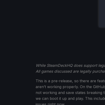
While SteamDeckHQ does support legal 
All games discussed are legally purc
This is a pre-release, so there are fe
aren’t working properly. On the GitHu
not working and save states breaking t
we can boot it up and play. This includ
issues right now.