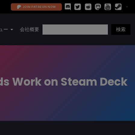
JOIN PATREON NOW
ュー
会社概要
eeds Work on Steam Deck