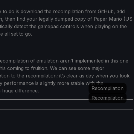
have to do is download the recompilation from GitHub, add
on, then find your legally dumped copy of Paper Mario (US
matically detect the gamepad controls when playing on the
all set to go.
ecompilation of emulation aren’t implemented in this one
ke this coming to fruition. We can see some major
ion to the recompilation; it’s clear as day when you look
y performance is slightly more stable with the
Recompilation
a huge difference.
Recompilation