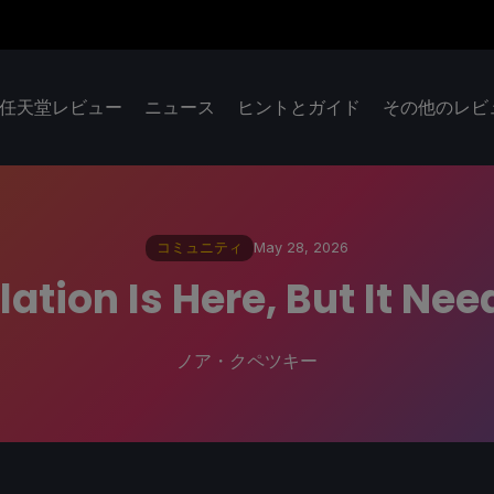
任天堂レビュー
ニュース
ヒントとガイド
その他のレビ
コミュニティ
May 28, 2026
ation Is Here, But It N
ノア・クペツキー