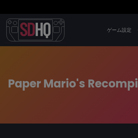
ゲーム設定
Paper Mario's Recompil