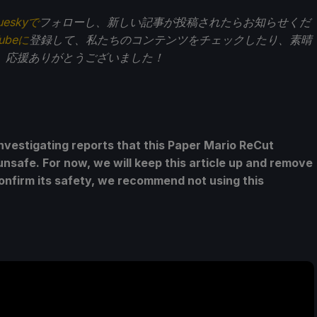
ueskyで
フォローし、新しい記事が投稿されたらお知らせくだ
Tubeに
登録して、私たちのコンテンツをチェックしたり、素晴
。応援ありがとうございました！
nvestigating reports that this Paper Mario ReCut
unsafe. For now, we will keep this article up and remove
confirm its safety, we recommend not using this