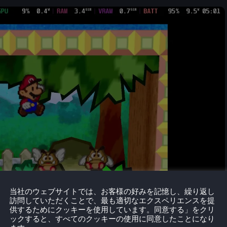
当社のウェブサイトでは、お客様の好みを記憶し、繰り返し
訪問していただくことで、最も適切なエクスペリエンスを提
供するためにクッキーを使用しています。同意する」をクリ
ックすると、すべてのクッキーの使用に同意したことになり