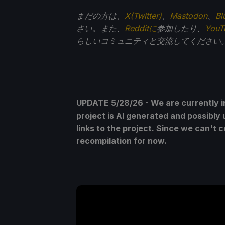
まだの方は、
X(Twitter)
、
Mastodon
、
Bl
さい。また、
Redditに
参加したり、
You
らしいコミュニティと交流してください
UPDATE 5/28/26 - We are currently i
project is AI generated and possibly 
links to the project. Since we can't 
recompilation for now.