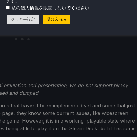
ます。
.
私の個人情報を販売しないでください
クッキー設定
受け入れる
emulation and preservation, we do not support piracy.
hased and dumped.
atures that haven’t been implemented yet and some that just
b page, they know some current issues, like widescreen
he game. However, it is in a working, playable state where
es being able to play it on the Steam Deck, but it has some