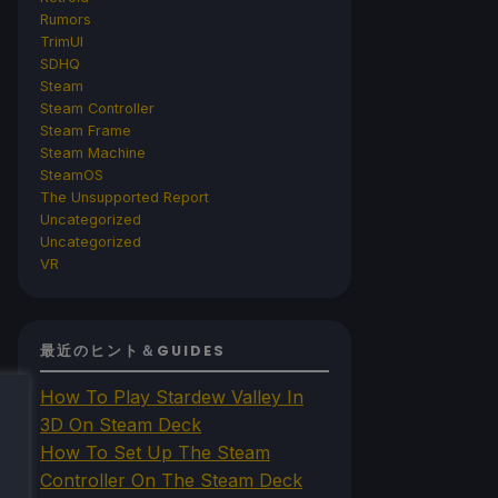
Rumors
TrimUI
SDHQ
Steam
Steam Controller
Steam Frame
Steam Machine
SteamOS
The Unsupported Report
Uncategorized
Uncategorized
VR
最近のヒント＆GUIDES
How To Play Stardew Valley In
3D On Steam Deck
How To Set Up The Steam
Controller On The Steam Deck