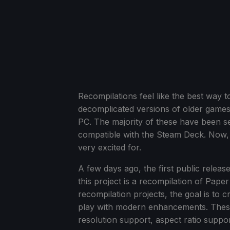
Recompilations feel like the best way 
decomplicated versions of older games
PC. The majority of these have been s
compatible with the Steam Deck. Now, a
very excited for.
A few days ago, the first public rel
this project is a recompilation of Pape
recompilation projects, the goal is to 
play with modern enhancements. These 
resolution support, aspect ratio suppo