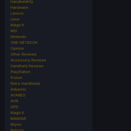
HandheldHQ
Hardware
Lenovo
Linux
MagicX
MSI
Nintendo
ONE-NETBOOK
Opinion
Other Reviews
Accessory Reviews
Handheld Reviews
PlayStation
Proton
Retro Handhelds
Anbernic
AYANEO
AYN
GPD
MagicX
MANGMI
Miyoo
Retroid