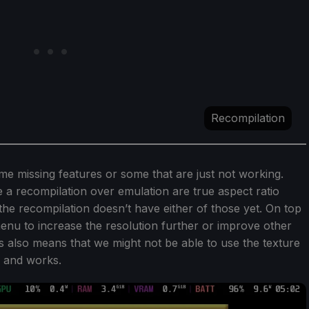
Recompilation
e missing features or some that are just not working.
 a recompilation over emulation are true aspect ratio
the recompilation doesn’t have either of those yet. On top
menu to increase the resolution further or improve other
his also means that we might not be able to use the texture
s and works.