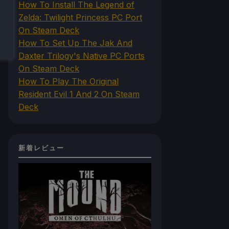
How To Install The Legend of
Zelda: Twilight Princess PC Port
On Steam Deck
How To Set Up The Jak And
Daxter Trilogy's Native PC Ports
On Steam Deck
How To Play The Original
Resident Evil 1 And 2 On Steam
Deck
新着レビュー