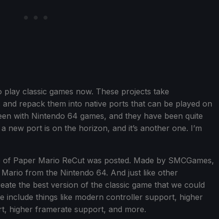
to play classic games now. These projects take
 and repack them into native ports that can be played on
een with Nintendo 64 games, and they have been quite
 new port is on the horizon, and it’s another one. I’m
ease of Paper Mario ReCut was posted. Made by SMCGames,
r Mario from the Nintendo 64. And just like other
create the best version of the classic game that we could
include things like modern controller support, higher
rt, higher framerate support, and more.