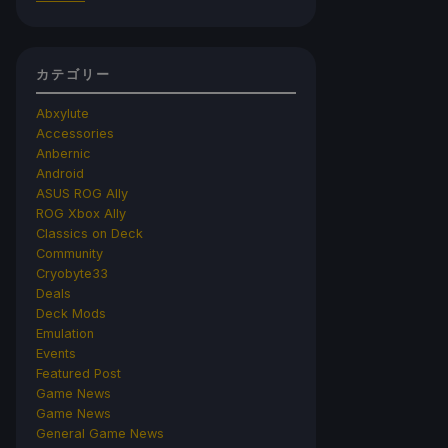
カテゴリー
Abxylute
Accessories
Anbernic
Android
ASUS ROG Ally
ROG Xbox Ally
Classics on Deck
Community
Cryobyte33
Deals
Deck Mods
Emulation
Events
Featured Post
Game News
Game News
General Game News