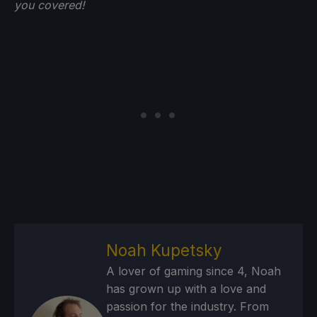
you
covered!
Noah Kupetsky
A lover of gaming since 4, Noah
has grown up with a love and
passion for the industry. From