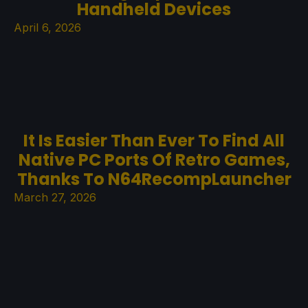
Handheld Devices
April 6, 2026
It Is Easier Than Ever To Find All
Native PC Ports Of Retro Games,
Thanks To N64RecompLauncher
March 27, 2026