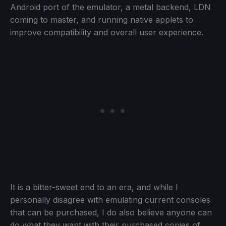
Android port of the emulator, a metal backend, LDN
coming to master, and running native applets to
improve compatibility and overall user experience.
It is a bitter-sweet end to an era, and while I
personally disagree with emulating current consoles
that can be purchased, I do also believe anyone can
do what they want with their purchased copies of