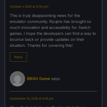
October 1, 2025 at 12:00 pm
This is truly disappointing news for the
emulator community. Ryujinx has brought so
much innovation and accessibility for Switch
games. I hope the developers can find a way to
bounce back or provide updates on their
situation. Thanks for covering this!
Reply
BBGO Game
says:
September 19, 2025 at 4:05 pm