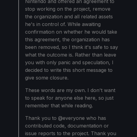
Nintendo and offered an agreement to
stop working on the project, remove
the organization and all related assets
he's in control of. While awaiting
confirmation on whether he would take
this agreement, the organization has
been removed, so I think it's safe to say
what the outcome is. Rather than leave
you with only panic and speculation, I
decided to write this short message to
give some closure.
These words are my own. I don't want
to speak for anyone else here, so just
remember that while reading.
Thank you to @everyone who has
contributed code, documentation or
issue reports to the project. Thank you