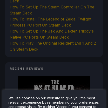
Deck
How To Set Up The Steam Controller On The
Steam Deck
How To Install The Legend of Zelda: Twilight
Princess PC Port On Steam Deck
How To Set Up The Jak And Daxter Trilogy's
Native PC Ports On Steam Deck
How To Play The Original Resident Evil 1 And 2
On Steam Deck
RECENT REVIEWS
We use cookies on our website to give you the most
relevant experience by remembering your preferences
and repeat visits. By clicking “Accept”, you consent to