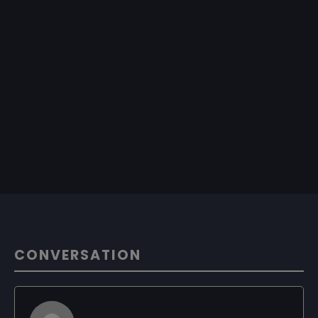
CONVERSATION