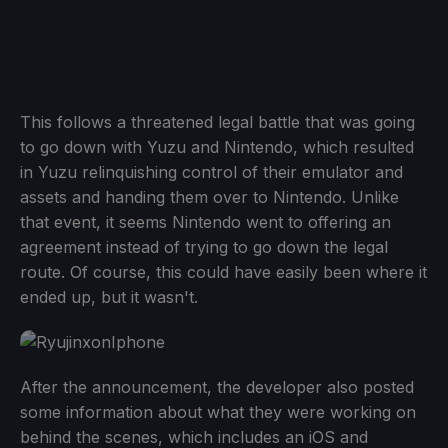
This follows a threatened legal battle that was going
to go down with Yuzu and Nintendo, which resulted
in Yuzu relinquishing control of their emulator and
assets and handing them over to Nintendo. Unlike
that event, it seems Nintendo went to offering an
agreement instead of trying to go down the legal
route. Of course, this could have easily been where it
ended up, but it wasn't.
After the announcement, the developer also posted
some information about what they were working on
behind the scenes, which includes an iOS and