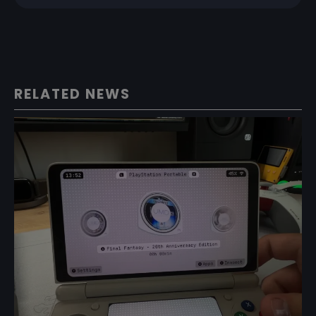
RELATED NEWS