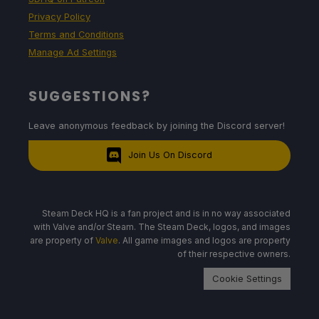
Privacy Policy
Terms and Conditions
Manage Ad Settings
SUGGESTIONS?
Leave anonymous feedback by joining the Discord server!
Join Us On Discord
Steam Deck HQ is a fan project and is in no way associated
with Valve and/or Steam. The Steam Deck, logos, and images
are property of
Valve
. All game images and logos are property
of their respective owners.
Cookie Settings