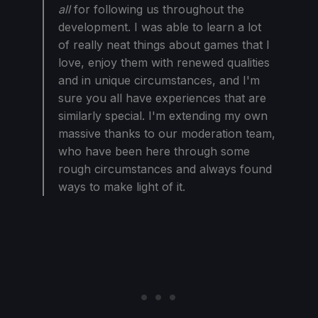
all
for following us throughout the
development. I was able to learn a lot
of really neat things about games that I
love, enjoy them with renewed qualities
and in unique circumstances, and I'm
sure you all have experiences that are
similarly special. I'm extending my own
massive thanks to our moderation team,
who have been here through some
rough circumstances and always found
ways to make light of it.