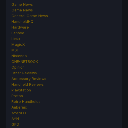
Game News
Game News
General Game News
HandheldHQ
Hardware
Lenovo
Linux
MagicX
MSI
Nintendo
ONE-NETBOOK
Opinion
Other Reviews
Accessory Reviews
Handheld Reviews
PlayStation
Proton
Retro Handhelds
Anbernic
AYANEO
AYN
GPD