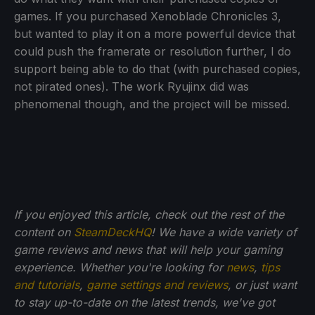
games. If you purchased Xenoblade Chronicles 3,
but wanted to play it on a more powerful device that
could push the framerate or resolution further, I do
support being able to do that (with purchased copies,
not pirated ones). The work Ryujinx did was
phenomenal though, and the project will be missed.
If you enjoyed this article, check out the rest of the
content on
SteamDeckHQ
! We have a wide variety of
game reviews and news that will help your gaming
experience. Whether you're looking for
news
,
tips
and tutorials
,
game settings and reviews
, or just want
to stay up-to-date on the latest trends, we've got