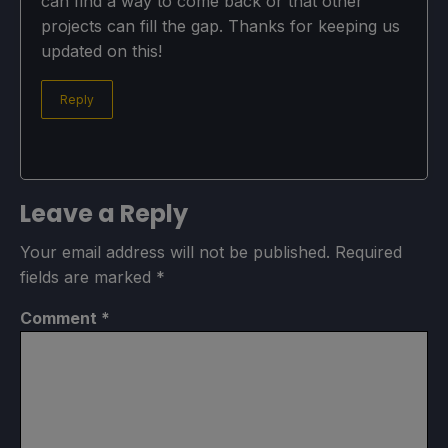
can find a way to come back or that other
projects can fill the gap. Thanks for keeping us
updated on this!
Reply
Leave a Reply
Your email address will not be published.
Required
fields are marked
*
Comment
*