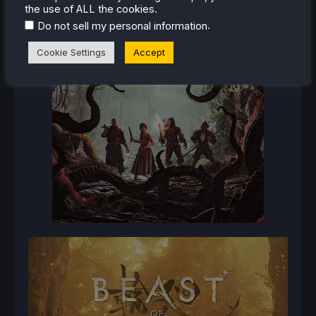
the use of ALL the cookies.
.
Do not sell my personal information
Cookie Settings
Accept