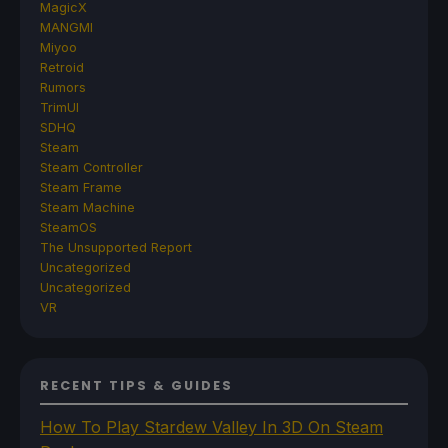
MagicX
MANGMI
Miyoo
Retroid
Rumors
TrimUI
SDHQ
Steam
Steam Controller
Steam Frame
Steam Machine
SteamOS
The Unsupported Report
Uncategorized
Uncategorized
VR
RECENT TIPS & GUIDES
How To Play Stardew Valley In 3D On Steam