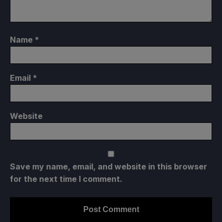
Name
*
Email
*
Website
Save my name, email, and website in this browser
for the next time I comment.