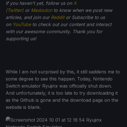
If you haven't yet, follow us on
X
(Twitter)
or
Mastodon
to know when we post new
articles, and join our
Reddit
or Subscribe to us
on
YouTube
to check out our content and interact
with our awesome community. Thank you for
supporting us!
While I am not surprised by this, it still saddens me to
some degree to see this happen. Today, Nintendo
Switch emulator Ryujinx was officially shut down.
And unfortunately, it is too late to try downloading it
as the Github is gone and the download page on the
website is blank.