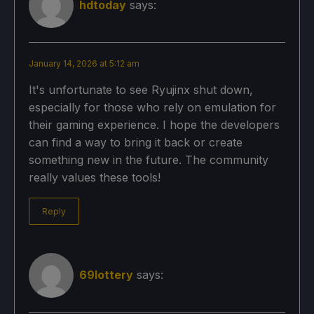
hdtoday
says:
January 14, 2026 at 5:12 am
It's unfortunate to see Ryujinx shut down,
especially for those who rely on emulation for
their gaming experience. I hope the developers
can find a way to bring it back or create
something new in the future. The community
really values these tools!
Reply
69lottery
says: