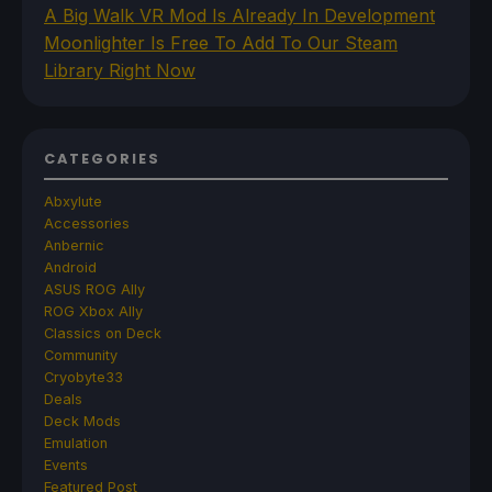
A Big Walk VR Mod Is Already In Development
Moonlighter Is Free To Add To Our Steam
Library Right Now
CATEGORIES
Abxylute
Accessories
Anbernic
Android
ASUS ROG Ally
ROG Xbox Ally
Classics on Deck
Community
Cryobyte33
Deals
Deck Mods
Emulation
Events
Featured Post