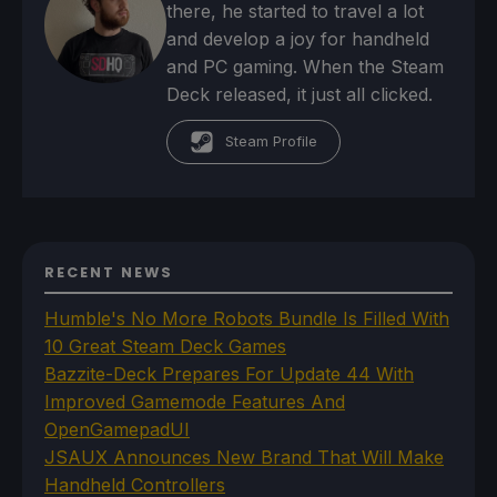
there, he started to travel a lot
and develop a joy for handheld
and PC gaming. When the Steam
Deck released, it just all clicked.
Steam Profile
RECENT NEWS
Humble's No More Robots Bundle Is Filled With
10 Great Steam Deck Games
Bazzite-Deck Prepares For Update 44 With
Improved Gamemode Features And
OpenGamepadUI
JSAUX Announces New Brand That Will Make
Handheld Controllers