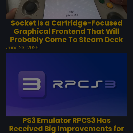
Socket Is a Cartridge-Focused
Graphical Frontend That Will
Probably Come To Steam Deck
June 23, 2026
PS3 Emulator RPCS3 Has
Received Big Improvements for