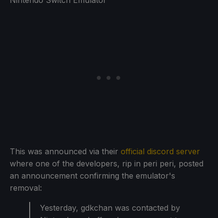
This was announced via their
official discord server
where one of the developers, rip in peri peri, posted
an announcement confirming the emulator's
removal:
Yesterday, gdkchan was contacted by