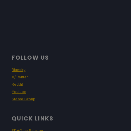
FOLLOW US
Bluesky
X/Twitter
Reddit
Youtube
Steam Group
QUICK LINKS
SDHQ on Patreon