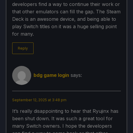
developers find a way to continue their work or
that other emulators can fill the gap. The Steam
Deck is an awesome device, and being able to
play Switch titles on it was a huge selling point
for many.
Reply
bdg game login
says:
September 12, 2025 at 3:48 pm
It’s really disappointing to hear that Ryujinx has
been shut down. It was such a great tool for
many Switch owners. I hope the developers