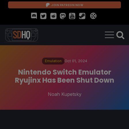
JOIN PATREON NOW
Emulation
Oct 01, 2024
Nintendo Switch Emulator
Ryujinx Has Been Shut Down
Noah Kupetsky