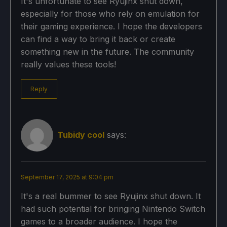
It's unfortunate to see Ryujinx shut down,
especially for those who rely on emulation for
their gaming experience. I hope the developers
can find a way to bring it back or create
something new in the future. The community
really values these tools!
Reply
Tubidy cool
says:
September 17, 2025 at 9:04 pm
It's a real bummer to see Ryujinx shut down. It
had such potential for bringing Nintendo Switch
games to a broader audience. I hope the