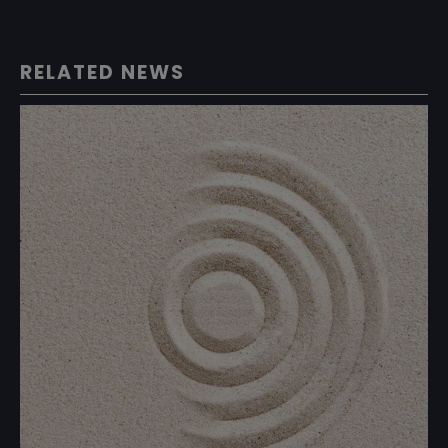
RELATED NEWS