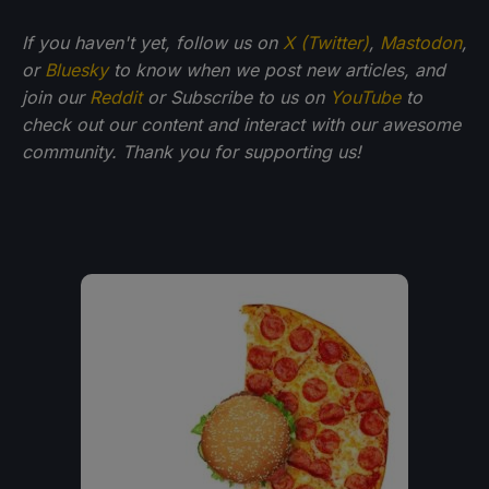
If you haven't yet, follow us on
X (Twitter)
,
Mastodon
,
or
Bluesky
to know when we post new articles, and
join our
Reddit
or Subscribe to us on
YouTube
to
check out our content and interact with our awesome
community. Thank you for supporting us!