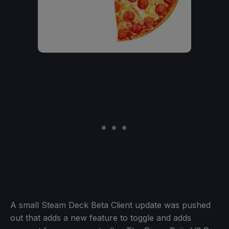
A small Steam Deck Beta Client update was pushed
out that adds a new feature to toggle and adds