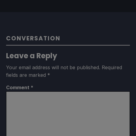
CONVERSATION
Leave a Reply
Your email address will not be published.
Required
fields are marked
*
Comment
*