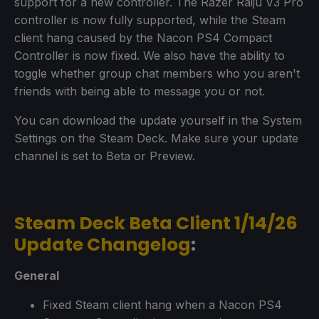
support for a new controller. The Razer Raiju V3 Pro
controller is now fully supported, while the Steam
client hang caused by the Nacon PS4 Compact
Controller is now fixed. We also have the ability to
toggle whether group chat members who you aren't
friends with being able to message you or not.
You can download the update yourself in the System
Settings on the Steam Deck. Make sure your update
channel is set to Beta or Preview.
Steam Deck Beta Client 1/14/26
Update Changelog
:
General
Fixed Steam client hang when a Nacon PS4