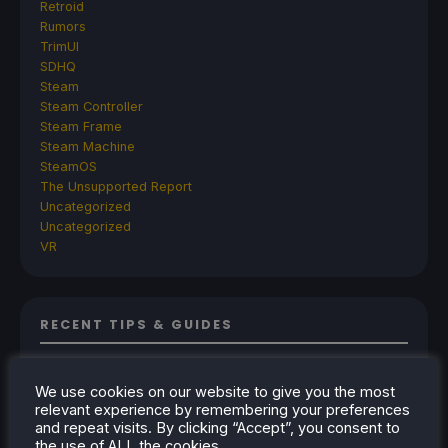
Retroid
Rumors
TrimUI
SDHQ
Steam
Steam Controller
Steam Frame
Steam Machine
SteamOS
The Unsupported Report
Uncategorized
Uncategorized
VR
RECENT TIPS & GUIDES
How To Play Stardew Valley In 3D On Steam
Deck
We use cookies on our website to give you the most
relevant experience by remembering your preferences
How To Set Up The Steam Controller On The
and repeat visits. By clicking “Accept”, you consent to
Steam Deck
the use of ALL the cookies.