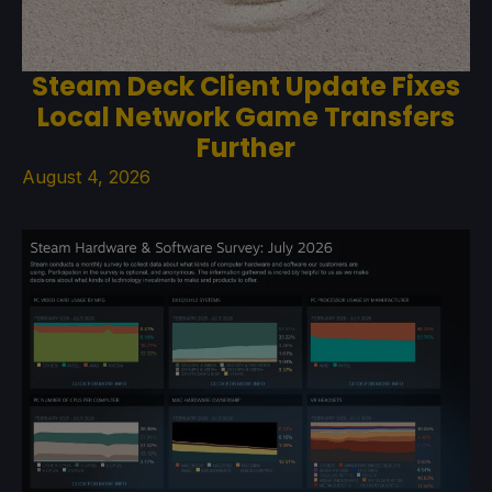
Steam Deck Client Update Fixes
Local Network Game Transfers
Further
August 4, 2026