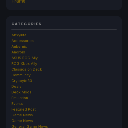
Frame
CATEGORIES
Abxylute
Accessories
Anbernic
Android
ASUS ROG Ally
ROG Xbox Ally
Classics on Deck
Community
Cryobyte33
Deals
Deck Mods
Emulation
Events
Featured Post
Game News
Game News
General Game News