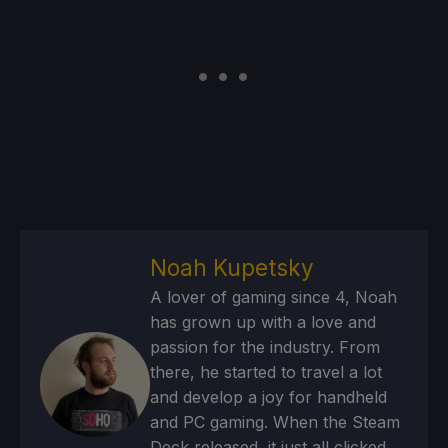
Noah Kupetsky
A lover of gaming since 4, Noah
has grown up with a love and
passion for the industry. From
there, he started to travel a lot
and develop a joy for handheld
and PC gaming. When the Steam
Deck released, it just all clicked.