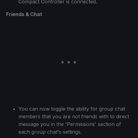
Compact Controller is connected.
Friends & Chat
You can now toggle the ability for group chat
members that you are not friends with to direct
message you in the 'Permissions' section of
each group chat's settings.