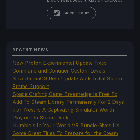
Steam Profile
RECENT NEWS
New Proton Experimental Update Fixes
Command and Conquer Custom Levels
New SteamOS Beta Update Adds Initial Steam
Frame Support
Space Crafting Game Breathedge Is Free To
Add To Steam Library Permanently For 2 Days
Iron Nest Is A Captivating Simulator Worth
Playing On Steam Deck
Humble's In Your World VR Bundle Gives Us
Some Great Titles To Prepare for the Steam