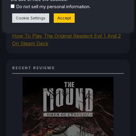
How To Install The Legend of Zelda: Twilight
.
Do not sell my personal information
Princess PC Port On Steam Deck
Cookie Settings
Accept
How To Set Up The Jak And Daxter Trilogy's
Native PC Ports On Steam Deck
How To Play The Original Resident Evil 1 And 2
On Steam Deck
RECENT REVIEWS