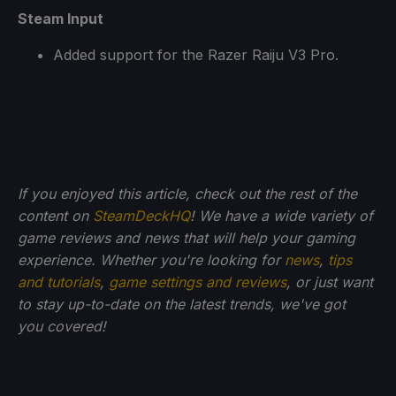
Steam Input
Added support for the Razer Raiju V3 Pro.
If you enjoyed this article, check out the rest of the
content on
SteamDeckHQ
! We have a wide variety of
game reviews and news that will help your gaming
experience. Whether you're looking for
news
,
tips
and tutorials
,
game settings and reviews
, or just want
to stay up-to-date on the latest trends, we've got
you
covered!