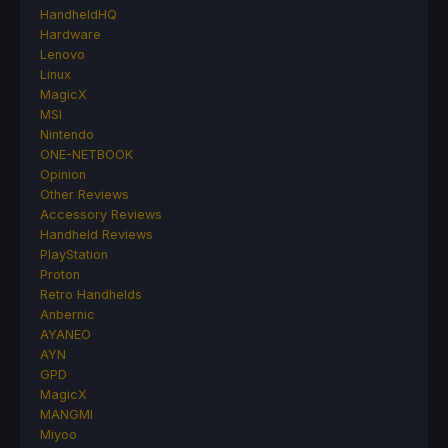
HandheldHQ
Hardware
Lenovo
Linux
MagicX
MSI
Nintendo
ONE-NETBOOK
Opinion
Other Reviews
Accessory Reviews
Handheld Reviews
PlayStation
Proton
Retro Handhelds
Anbernic
AYANEO
AYN
GPD
MagicX
MANGMI
Miyoo