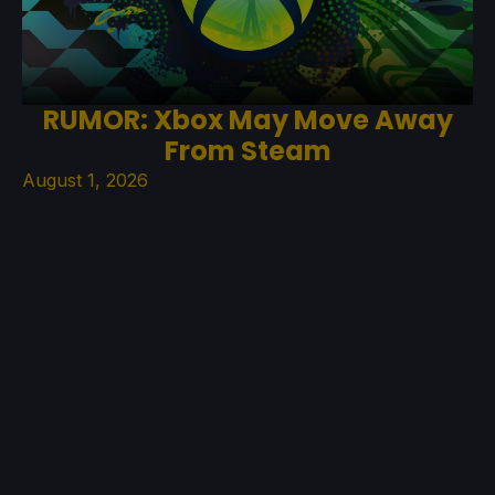
RUMOR: Xbox May Move Away
From Steam
August 1, 2026