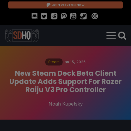
JOIN PATREON NOW
Steam
Jan 15, 2026
New Steam Deck Beta Client
Update Adds Support For Razer
Raiju V3 Pro Controller
Noah Kupetsky