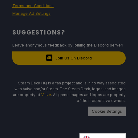
Terms and Conditions
Manage Ad Settings
SUGGESTIONS?
Leave anonymous feedback by joining the Discord server!
Join Us On Discord
Steam Deck HQ is a fan project and is in no way associated
with Valve and/or Steam. The Steam Deck, logos, and images
are property of
Valve
. All game images and logos are property
of their respective owners.
Cookie Settings