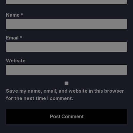
Name
*
Email
*
Website
Save my name, email, and website in this browser
for the next time I comment.