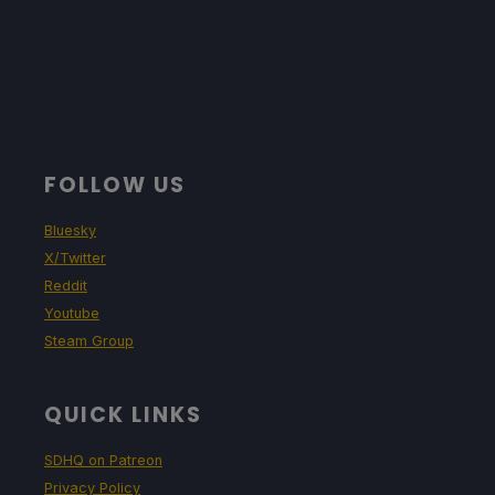
FOLLOW US
Bluesky
X/Twitter
Reddit
Youtube
Steam Group
QUICK LINKS
SDHQ on Patreon
Privacy Policy