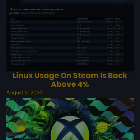
Linux Usage On Steam Is Back
Above 4%
August 3, 2026