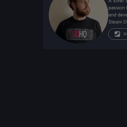
A lover 
passion f
and deve
Steam Dec
St