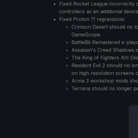
Fixed Rocket League incorrectly
controllers as an additional device
Fixed Proton 11 regressions:
Crimson Desert should no lo
GameScope.
BattleBit Remastered is play
Assassin's Creed Shadows is
The King of Fighters XIII G
Resident Evil 2 should no lo
on high resolution screens o
Arma 3 workshop mods shoul
Terraria should no longer p