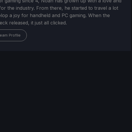
of gaming since 4, Noah has grown up with a love and
or the industry. From there, he started to travel a lot
lop a joy for handheld and PC gaming. When the
k released, it just all clicked.
eam Profile