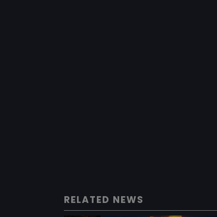
RELATED NEWS