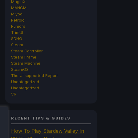
MagicX
MANGMI
Miyoo
Retroid
Rumors
TrimUI
SDHQ
Steam
Steam Controller
Steam Frame
Steam Machine
SteamOS
The Unsupported Report
Uncategorized
Uncategorized
VR
RECENT TIPS & GUIDES
How To Play Stardew Valley In