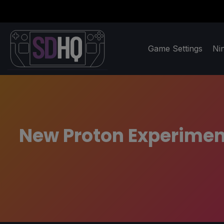
Game Settings
Ni
New Proton Experiment