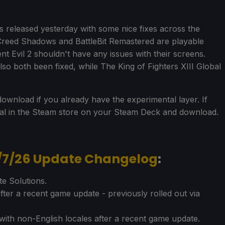
released yesterday with some nice fixes across the
 Creed Shadows and BattleBit Remastered are playable
t Evil 2 shouldn't have any issues with their screens.
so both been fixed, while The King of Fighters XIII Global
ownload if you already have the experimental layer. If
tal in the Steam store on your Steam Deck and download.
5/7/26 Update Changelog
:
e Solutions.
fter a recent game update - previously rolled out via
with non-English locales after a recent game update.