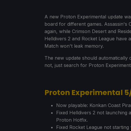
A new Proton Experimental update was 
board for different games. Assassin's
again, while Crimson Desert and Residen
Helldivers 2 and Rocket League have al
Match won't leak memory.
The new update should automatically d
not, just search for Proton Experimen
Proton Experimental 
Now playable: Konkan Coast Pirat
Fixed Helldivers 2 not launching a
Proton Hotfix.
Fixed Rocket League not starting 