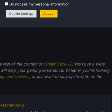
.
Do not sell my personal information
Cookie Settings
Accept
he rest of the content on
SteamDeckHQ
! We have a wide
 will help your gaming experience. Whether you're looking
ngs and reviews
, or just want to stay up-to-date on the
Kupetsky