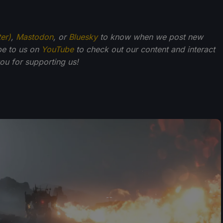
ter)
,
Mastodon
, or
Bluesky
to know when we post new
be to us on
YouTube
to check out our content and interact
u for supporting us!