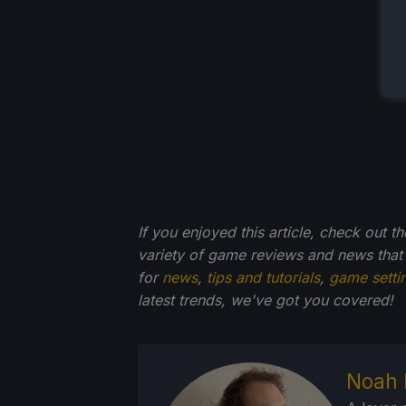
If you enjoyed this article, check out t
variety of game reviews and news that
for
news
,
tips and tutorials
,
game setti
latest trends, we've got you
covered!
Noah 