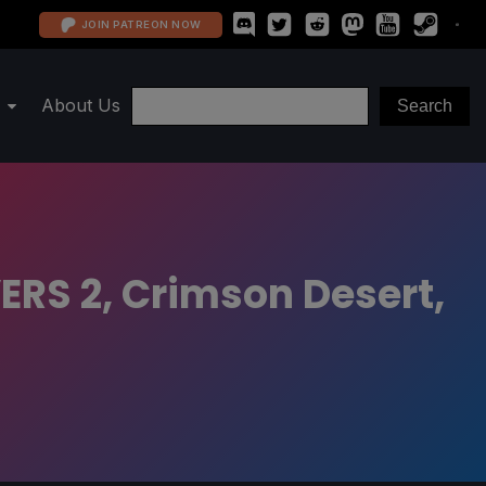
JOIN PATREON NOW
About Us
ERS 2, Crimson Desert,