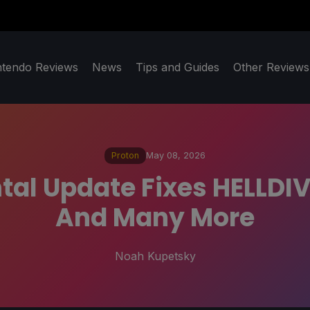
ntendo Reviews
News
Tips and Guides
Other Reviews
Proton
May 08, 2026
al Update Fixes HELLDIV
And Many More
Noah Kupetsky