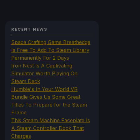
RECENT NEWS
Space Crafting Game Breathedge
Is Free To Add To Steam Library
Permanently For 2 Days
Iron Nest Is A Captivating
Simulator Worth Playing On
Steam Deck
Humble's In Your World VR
Bundle Gives Us Some Great
Titles To Prepare for the Steam
Frame
This Steam Machine Faceplate Is
A Steam Controller Dock That
Charges