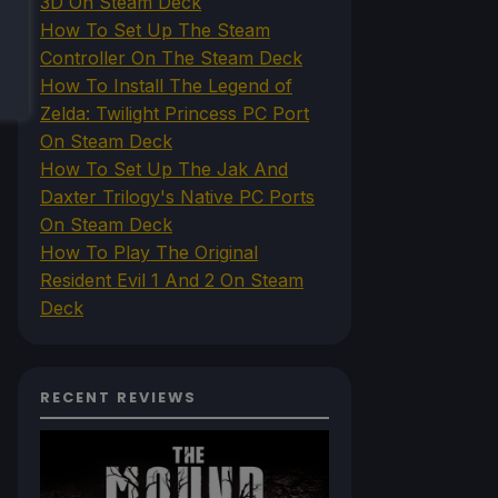
3D On Steam Deck
How To Set Up The Steam
Controller On The Steam Deck
How To Install The Legend of
Zelda: Twilight Princess PC Port
On Steam Deck
How To Set Up The Jak And
Daxter Trilogy's Native PC Ports
On Steam Deck
How To Play The Original
Resident Evil 1 And 2 On Steam
Deck
RECENT REVIEWS