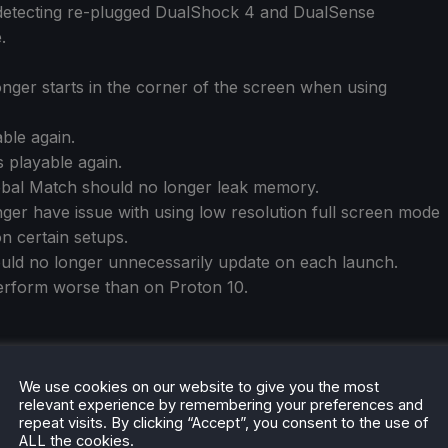
 detecting re-plugged DualShock 4 and DualSense
.
nger starts in the corner of the screen when using
able again.
 playable again.
lobal Match should no longer leak memory.
nger have issue with using low resolution full screen mode
n certain setups.
d no longer unnecessarily update on each launch.
erform worse than on Proton 10.
We use cookies on our website to give you the most
relevant experience by remembering your preferences and
repeat visits. By clicking “Accept”, you consent to the use of
ALL the cookies.