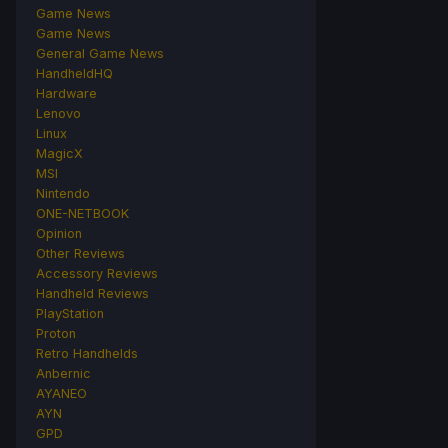
Game News
Game News
General Game News
HandheldHQ
Hardware
Lenovo
Linux
MagicX
MSI
Nintendo
ONE-NETBOOK
Opinion
Other Reviews
Accessory Reviews
Handheld Reviews
PlayStation
Proton
Retro Handhelds
Anbernic
AYANEO
AYN
GPD