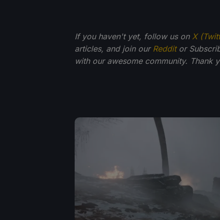
If you haven't yet, follow us on
X (Twit
articles, and join our
Reddit
or Subscri
with our awesome community. Thank yo