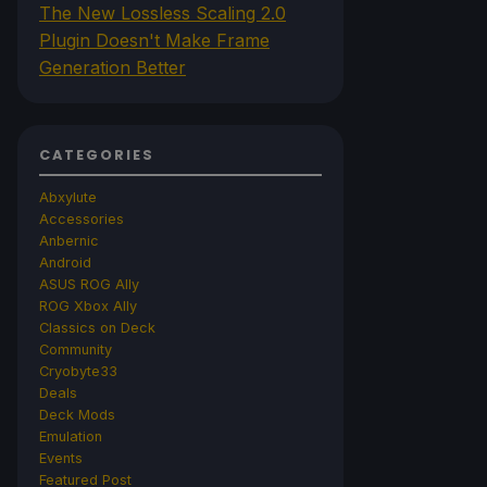
The New Lossless Scaling 2.0
Plugin Doesn't Make Frame
Generation Better
CATEGORIES
Abxylute
Accessories
Anbernic
Android
ASUS ROG Ally
ROG Xbox Ally
Classics on Deck
Community
Cryobyte33
Deals
Deck Mods
Emulation
Events
Featured Post