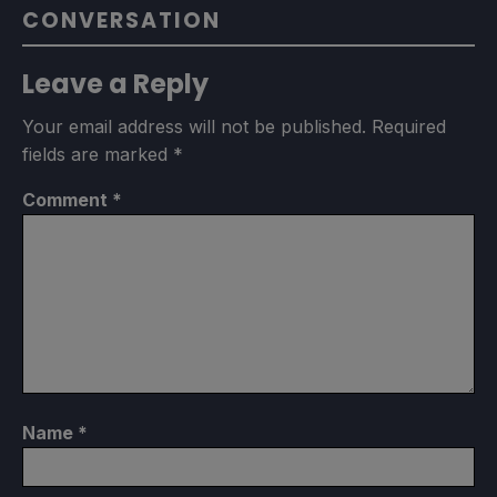
CONVERSATION
Leave a Reply
Your email address will not be published.
Required
fields are marked
*
Comment
*
Name
*