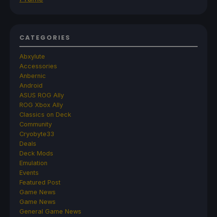
CATEGORIES
Abxylute
Accessories
Anbernic
Android
ASUS ROG Ally
ROG Xbox Ally
Classics on Deck
Community
Cryobyte33
Deals
Deck Mods
Emulation
Events
Featured Post
Game News
Game News
General Game News