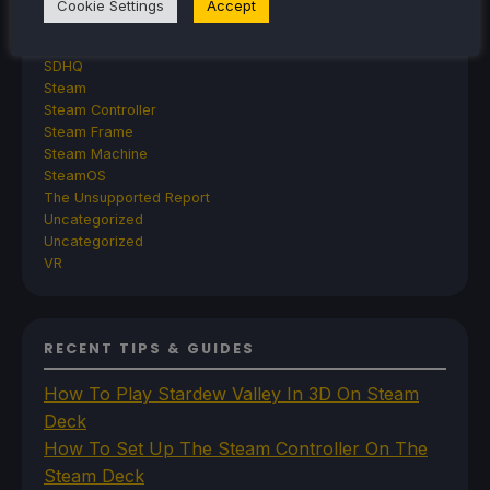
Retroid
Cookie Settings
Accept
Rumors
TrimUI
SDHQ
Steam
Steam Controller
Steam Frame
Steam Machine
SteamOS
The Unsupported Report
Uncategorized
Uncategorized
VR
RECENT TIPS & GUIDES
How To Play Stardew Valley In 3D On Steam
Deck
How To Set Up The Steam Controller On The
Steam Deck