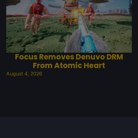
Focus Removes Denuvo DRM
From Atomic Heart
August 4, 2026