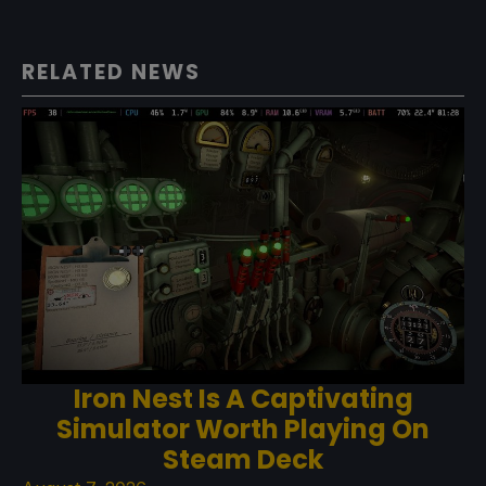
RELATED NEWS
Iron Nest Is A Captivating
Simulator Worth Playing On
Steam Deck