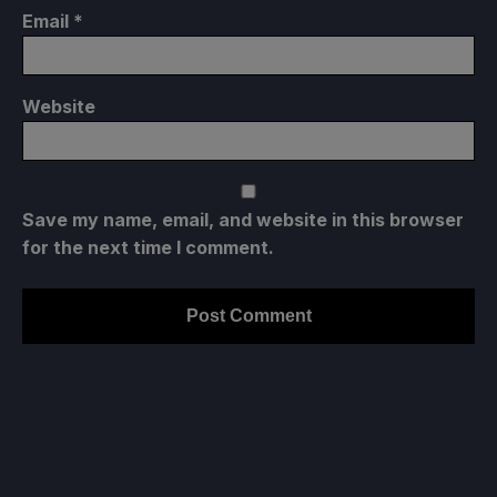
Email
*
Website
Save my name, email, and website in this browser
for the next time I comment.