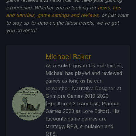
game reviews and news that will help your gaming
experience. Whether you're looking for
news
,
tips
and tutorials
,
game settings and reviews
, or just want
to stay up-to-date on the latest trends, we've got
you
covered!
Michael Baker
As a British guy in his mid-thirties,
Michael has played and reviewed
games as long as he can
remember. Narrative Designer at
Grimlore Games 2019-2020
(Spellforce 3 franchise, Plarium
Games 2023 as Lore Editor). His
favourite game genres are
strategy, RPG, simulation and
RTS.