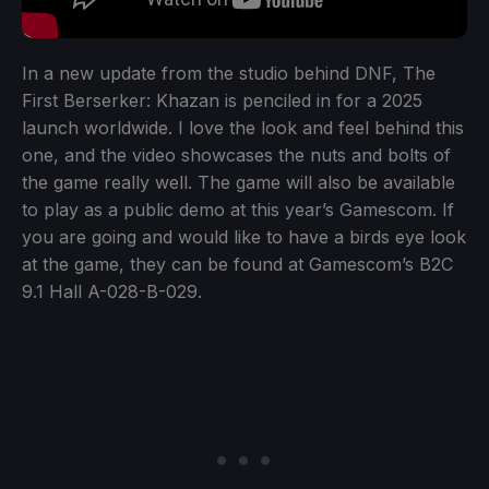
In a new update from the studio behind DNF, The
First Berserker: Khazan is penciled in for a 2025
launch worldwide. I love the look and feel behind this
one, and the video showcases the nuts and bolts of
the game really well. The game will also be available
to play as a public demo at this year’s Gamescom. If
you are going and would like to have a birds eye look
at the game, they can be found at Gamescom’s B2C
9.1 Hall A-028-B-029.