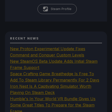
Steam Profile
RECENT NEWS
New Proton Experimental Update Fixes
Command and Conquer Custom Levels
New SteamOS Beta Update Adds Initial Steam
Frame Support
Space Crafting Game Breathedge Is Free To
Add To Steam Library Permanently For 2 Days
Iron Nest Is A Captivating Simulator Worth
Playing On Steam Deck
Humble's In Your World VR Bundle Gives Us
Some Great Titles To Prepare for the Steam
Frame