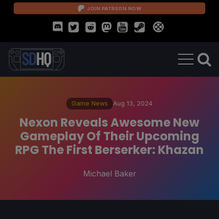
JOIN PATREON NOW
Game News
Aug 13, 2024
Nexon Reveals Awesome New
Gameplay Of Their Upcoming
RPG The First Berserker: Khazan
Michael Baker