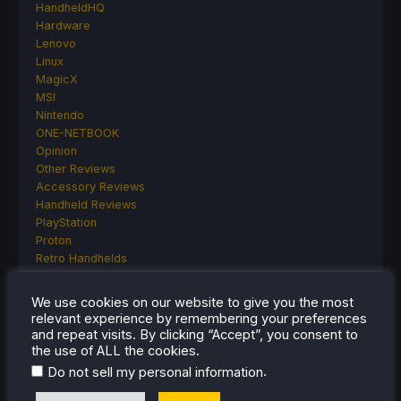
HandheldHQ
Hardware
Lenovo
Linux
MagicX
MSI
Nintendo
ONE-NETBOOK
Opinion
Other Reviews
Accessory Reviews
Handheld Reviews
PlayStation
Proton
Retro Handhelds
Anbernic
AYANEO
We use cookies on our website to give you the most
AYN
relevant experience by remembering your preferences
GPD
and repeat visits. By clicking “Accept”, you consent to
MagicX
the use of ALL the cookies.
MANGMI
.
Do not sell my personal information
Miyoo