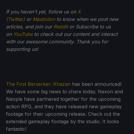
If you haven't yet, follow us on
X
(Twitter)
or
Mastodon
to know when we post new
articles, and join our
Reddit
or Subscribe to us
on
YouTube
to check out our content and interact
with our awesome community. Thank you for
supporting us!
The First Berserker: Khazan
has been announced!
We have some big news to share today. Nexon and
Neople have partnered together for the upcoming
action RPG, and they have released new gameplay
footage for their upcoming release. Check out the
extended gameplay footage by the studio. It looks
fantastic!