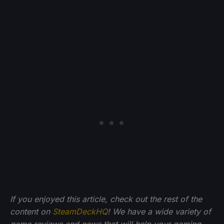
If you enjoyed this article, check out the rest of the
content on
SteamDeckHQ
! We have a wide variety of