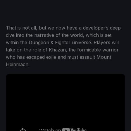
That is not all, but we now have a developer’s deep
dive into the narrative of the world, which is set
within the Dungeon & Fighter universe. Players will
take on the role of Khazan, the formidable warrior
who has escaped exile and must assault Mount
Heinmach.