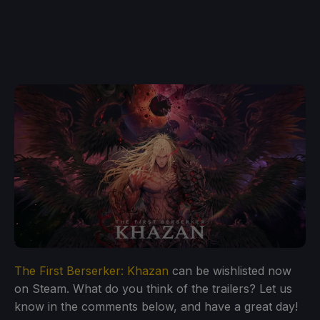
The First Berserker: Khazan
can be wishlisted now
on Steam. What do you think of the trailers? Let us
know in the comments below, and have a great day!