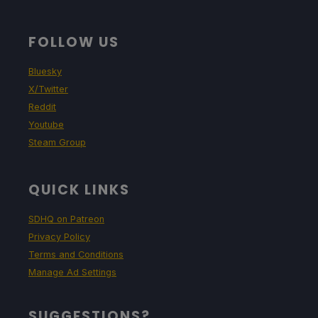
FOLLOW US
Bluesky
X/Twitter
Reddit
Youtube
Steam Group
QUICK LINKS
SDHQ on Patreon
Privacy Policy
Terms and Conditions
Manage Ad Settings
SUGGESTIONS?