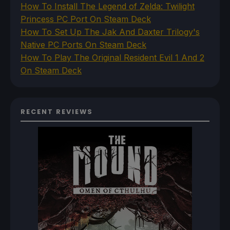
How To Install The Legend of Zelda: Twilight
Princess PC Port On Steam Deck
How To Set Up The Jak And Daxter Trilogy's
Native PC Ports On Steam Deck
How To Play The Original Resident Evil 1 And 2
On Steam Deck
RECENT REVIEWS