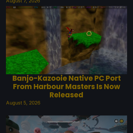
August 7, 2026
Banjo-Kazooie Native PC Port
From Harbour Masters Is Now
Released
August 5, 2026