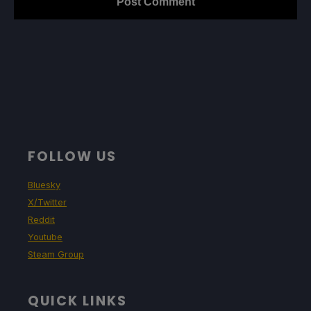
FOLLOW US
Bluesky
X/Twitter
Reddit
Youtube
Steam Group
QUICK LINKS