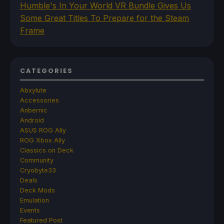
Humble's In Your World VR Bundle Gives Us
Some Great Titles To Prepare for the Steam
Frame
CATEGORIES
Abxylute
Accessories
Anbernic
Android
ASUS ROG Ally
ROG Xbox Ally
Classics on Deck
Community
Cryobyte33
Deals
Deck Mods
Emulation
Events
Featured Post