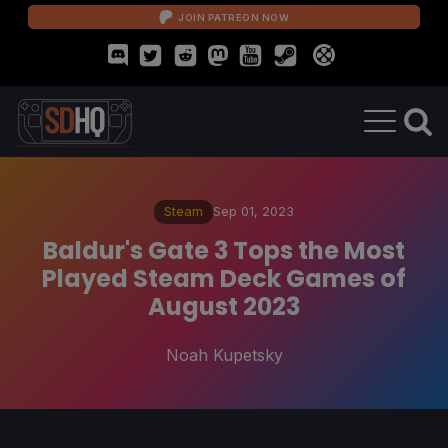
JOIN PATREON NOW
Steam
Sep 01, 2023
Baldur's Gate 3 Tops the Most
Played Steam Deck Games of
August 2023
Noah Kupetsky