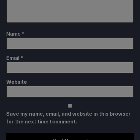
Name
*
Email
*
Website
Save my name, email, and website in this browser
for the next time I comment.