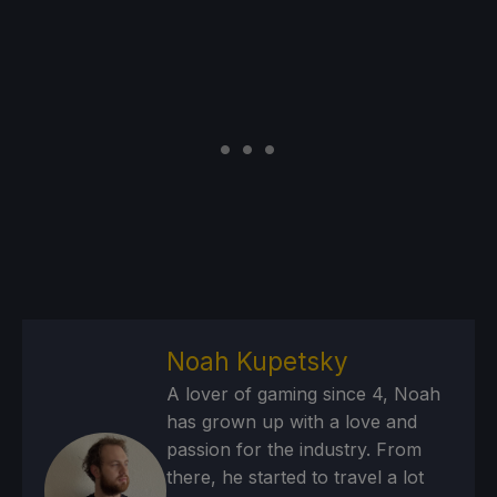
Noah Kupetsky
A lover of gaming since 4, Noah
has grown up with a love and
passion for the industry. From
there, he started to travel a lot