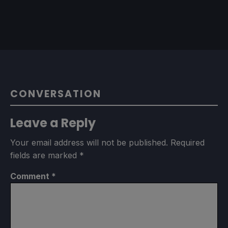
CONVERSATION
Leave a Reply
Your email address will not be published.
Required
fields are marked
*
Comment
*