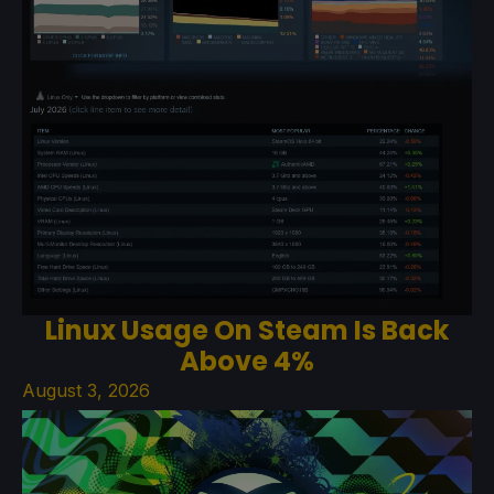
Linux Usage On Steam Is Back
Above 4%
August 3, 2026