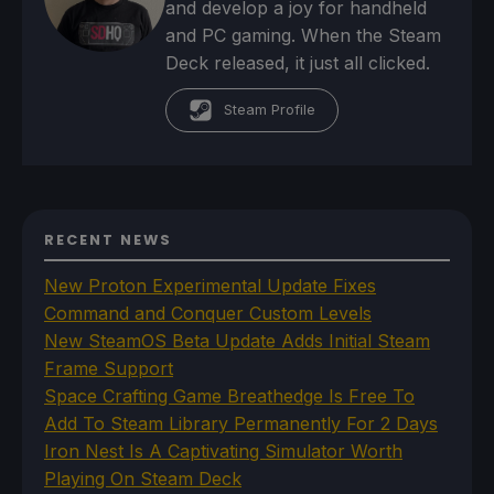
and develop a joy for handheld
and PC gaming. When the Steam
Deck released, it just all clicked.
Steam Profile
RECENT NEWS
New Proton Experimental Update Fixes
Command and Conquer Custom Levels
New SteamOS Beta Update Adds Initial Steam
Frame Support
Space Crafting Game Breathedge Is Free To
Add To Steam Library Permanently For 2 Days
Iron Nest Is A Captivating Simulator Worth
Playing On Steam Deck