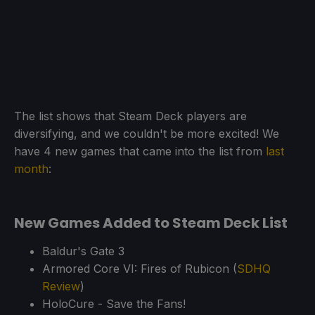
The list shows that Steam Deck players are
diversifying, and we couldn't be more excited! We
have 4 new games that came into the list from
last
month
:
New Games Added to Steam Deck List
Baldur's Gate 3
Armored Core VI: Fires of Rubicon (
SDHQ
Review
)
HoloCure - Save the Fans!