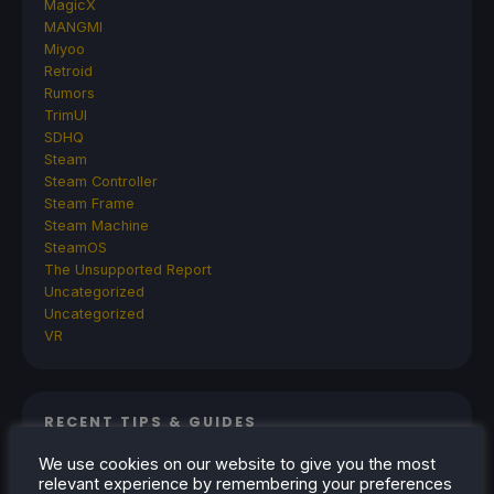
MagicX
MANGMI
Miyoo
Retroid
Rumors
TrimUI
SDHQ
Steam
Steam Controller
Steam Frame
Steam Machine
SteamOS
The Unsupported Report
Uncategorized
Uncategorized
VR
RECENT TIPS & GUIDES
We use cookies on our website to give you the most
How To Play Stardew Valley In 3D On Steam
relevant experience by remembering your preferences