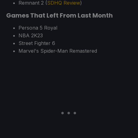
Remnant 2 (
SDHQ Review
)
Games That Left From Last Month
Persona 5 Royal
NBA 2K23
Street Fighter 6
Marvel's Spider-Man Remastered