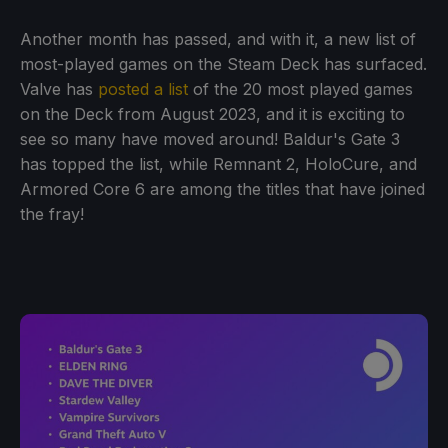
Another month has passed, and with it, a new list of
most-played games on the Steam Deck has surfaced.
Valve has
posted a list
of the 20 most played games
on the Deck from August 2023, and it is exciting to
see so many have moved around! Baldur's Gate 3
has topped the list, while Remnant 2, HoloCure, and
Armored Core 6 are among the titles that have joined
the fray!