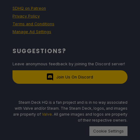
SDHQ on Patreon
Privacy Policy
Terms and Conditions
Manage Ad Settings
SUGGESTIONS?
Leave anonymous feedback by joining the Discord server!
Join Us On Discord
Steam Deck HQ is a fan project and is in no way associated
with Valve and/or Steam. The Steam Deck, logos, and images
are property of
Valve
. All game images and logos are property
of their respective owners.
Cookie Settings