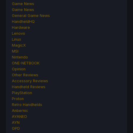
Game News
Game News
General Game News
HandheldHQ
Hardware
Lenovo
Linux
MagicX
MSI
Nintendo
ONE-NETBOOK
Opinion
Other Reviews
Accessory Reviews
Handheld Reviews
PlayStation
Proton
Retro Handhelds
Anbernic
AYANEO
AYN
GPD