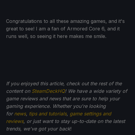
Congratulations to all these amazing games, and it's
great to see! I am a fan of Armored Core 6, and it
runs well, so seeing it here makes me smile.
If you enjoyed this article, check out the rest of the
content on
SteamDeckHQ
! We have a wide variety of
game reviews and news that are sure to help your
gaming experience. Whether you're looking
for
news
,
tips and tutorials
,
game settings and
reviews
, or just want to stay up-to-date on the latest
trends, we've got your back
!