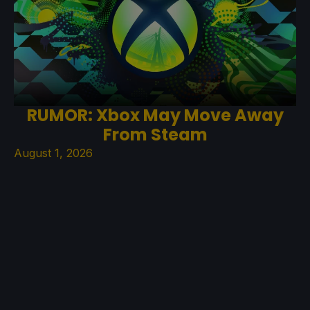
RUMOR: Xbox May Move Away
From Steam
August 1, 2026