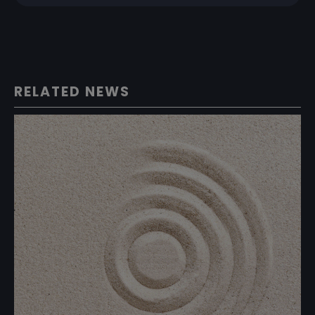
RELATED NEWS