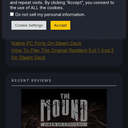
Deck
and repeat visits. By clicking “Accept”, you consent to
How To Set Up The Steam Controller On The
the use of ALL the cookies.
.
Steam Deck
Do not sell my personal information
How To Install The Legend of Zelda: Twilight
Cookie Settings
Accept
Princess PC Port On Steam Deck
How To Set Up The Jak And Daxter Trilogy's
Native PC Ports On Steam Deck
How To Play The Original Resident Evil 1 And 2
On Steam Deck
RECENT REVIEWS