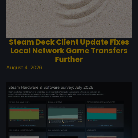
Steam Deck Client Update Fixes
Local Network Game Transfers
Further
August 4, 2026