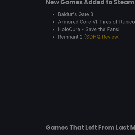
New Games Added to Steam 
Baldur's Gate 3
Armored Core VI: Fires of Rubico
HoloCure - Save the Fans!
Remnant 2 (
SDHQ Review
)
Games That Left From Last 