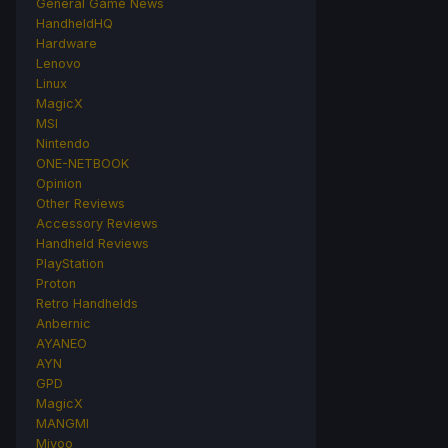
General Game News
HandheldHQ
Hardware
Lenovo
Linux
MagicX
MSI
Nintendo
ONE-NETBOOK
Opinion
Other Reviews
Accessory Reviews
Handheld Reviews
PlayStation
Proton
Retro Handhelds
Anbernic
AYANEO
AYN
GPD
MagicX
MANGMI
Miyoo