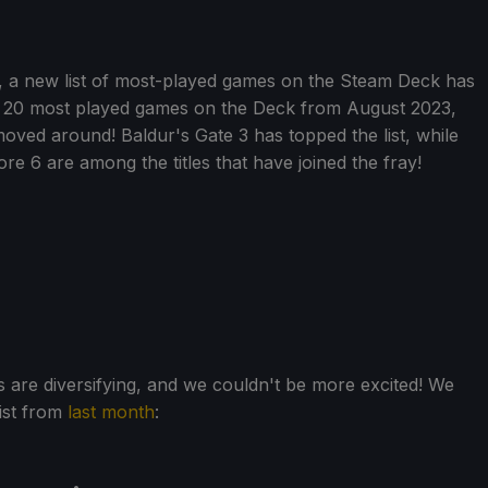
, a new list of most-played games on the Steam Deck has
 20 most played games on the Deck from August 2023,
moved around! Baldur's Gate 3 has topped the list, while
 6 are among the titles that have joined the fray!
 are diversifying, and we couldn't be more excited! We
ist from
last month
: