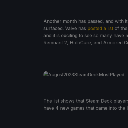
Another month has passed, and with it
surfaced. Valve has
posted a list
of the
and it is exciting to see so many have 
Remnant 2, HoloCure, and Armored Core
The list shows that Steam Deck players
have 4 new games that came into the l