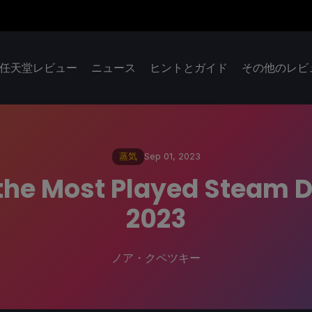
任天堂レビュー
ニュース
ヒントとガイド
その他のレビ
蒸気
Sep 01, 2023
 the Most Played Steam
2023
ノア・クペツキー