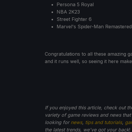
Persona 5 Royal
NBA 2K23
Street Fighter 6
Marvel's Spider-Man Remastered
Congratulations to all these amazing g
and it runs well, so seeing it here mak
If you enjoyed this article, check out t
variety of game reviews and news that
looking for
news
,
tips and tutorials
,
ga
the latest trends, we've got your back
!