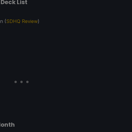
Deck List
n (
SDHQ Review
)
Month