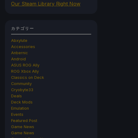
Our Steam Library Right Now
カテゴリー
Abxylute
Accessories
Anbernic
Android
ASUS ROG Ally
ROG Xbox Ally
Classics on Deck
Community
Cryobyte33
Deals
Deck Mods
Emulation
Events
Featured Post
Game News
Game News