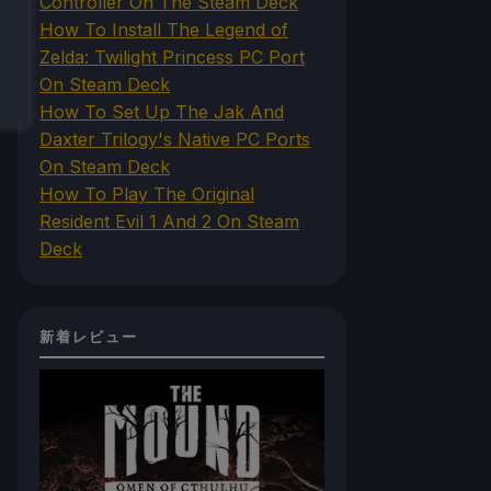
Controller On The Steam Deck
How To Install The Legend of
Zelda: Twilight Princess PC Port
On Steam Deck
How To Set Up The Jak And
Daxter Trilogy's Native PC Ports
On Steam Deck
How To Play The Original
Resident Evil 1 And 2 On Steam
Deck
新着レビュー