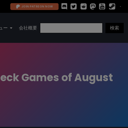
JOIN PATREON NOW
ュー
会社概要
 Deck Games of August