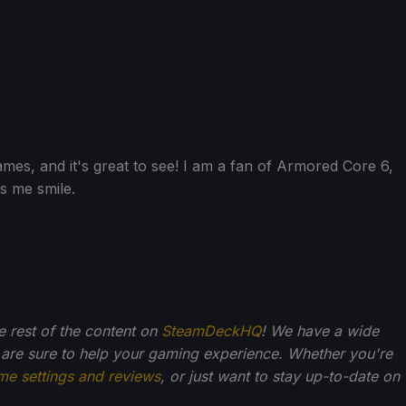
ames, and it's great to see! I am a fan of Armored Core 6,
es me smile.
he rest of the content on
SteamDeckHQ
! We have a wide
 are sure to help your gaming experience. Whether you're
me settings and reviews
, or just want to stay up-to-date on