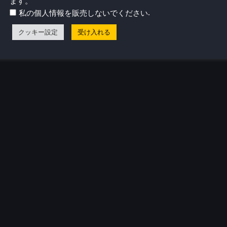
ます。
.
私の個人情報を販売しないでください
クッキー設定
受け入れる