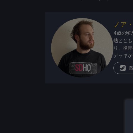
ノア
4歳の頃
熱ととも
り、携帯
デッキが
蒸