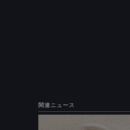
関連ニュース