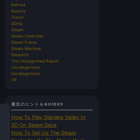
Retroid
Rumors
TrimUI
SDHQ
Steam
Steam Controller
Steam Frame
Steam Machine
SteamOS
The Unsupported Report
Uncategorized
Uncategorized
VR
最近のヒント＆GUIDES
How To Play Stardew Valley In
3D On Steam Deck
How To Set Up The Steam