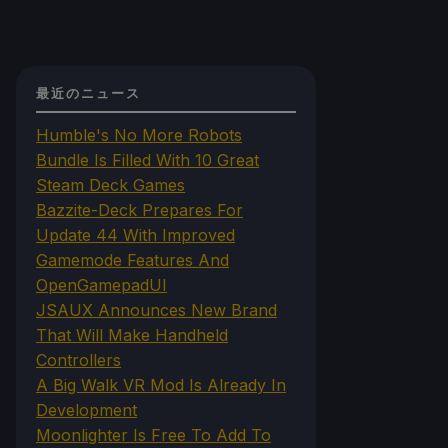
最近のニュース
Humble's No More Robots
Bundle Is Filled With 10 Great
Steam Deck Games
Bazzite-Deck Prepares For
Update 44 With Improved
Gamemode Features And
OpenGamepadUI
JSAUX Announces New Brand
That Will Make Handheld
Controllers
A Big Walk VR Mod Is Already In
Development
Moonlighter Is Free To Add To