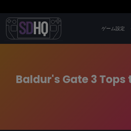
ゲーム設定
Baldur's Gate 3 Tops