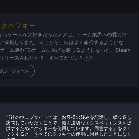
・クペツキー
からゲームが大好きだったノアは、ゲーム業界への愛と情
に成長してきた。そこから、彼はよく旅行するようにな
ゲーム機やPCゲームに喜びを感じるようになった。Steam
リリースされたとき、すべてがピンときた。
気プロフィール
当社のウェブサイトでは、お客様の好みを記憶し、繰り返し
訪問していただくことで、最も適切なエクスペリエンスを提
供するためにクッキーを使用しています。同意する」をクリ
ックすると、すべてのクッキーの使用に同意したことになり