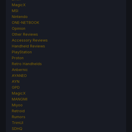
MagicX
MSI
Nintendo
ONE-NETBOOK
Opinion
Other Reviews
Accessory Reviews
Handheld Reviews
PlayStation
Proton
Retro Handhelds
Anbernic
AYANEO
AYN
GPD
MagicX
MANGMI
Miyoo
Retroid
Rumors
TrimUI
SDHQ