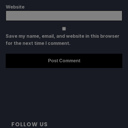
Website
Save my name, email, and website in this browser
for the next time I comment.
FOLLOW US