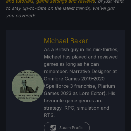
and tutorials
,
game settings and reviews
, or just want
to stay up-to-date on the latest trends, we've got
you
covered!
Michael Baker
As a British guy in his mid-thirties,
Michael has played and reviewed
games as long as he can
remember. Narrative Designer at
Grimlore Games 2019-2020
(Spellforce 3 franchise, Plarium
Games 2023 as Lore Editor). His
favourite game genres are
strategy, RPG, simulation and
RTS.
Steam Profile