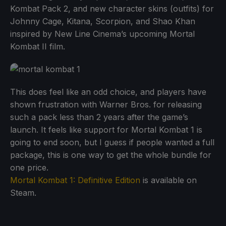
Kombat Pack 2, and new character skins (outfits) for
Johnny Cage, Kitana, Scorpion, and Shao Khan
inspired by New Line Cinema’s upcoming Mortal
Kombat II film.
This does feel like an odd choice, and players have
shown frustration with Warner Bros. for releasing
such a pack less than 2 years after the game’s
launch. It feels like support for Mortal Kombat 1 is
going to end soon, but I guess if people wanted a full
package, this is one way to get the whole bundle for
one price.
Mortal Kombat 1: Definitive Edition
is available on
Steam.