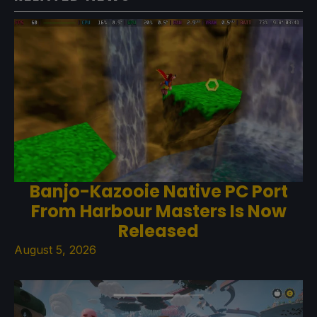
Banjo-Kazooie Native PC Port
From Harbour Masters Is Now
Released
August 5, 2026