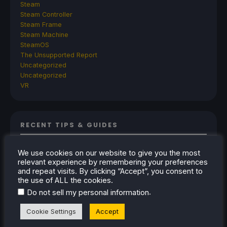
Steam
Steam Controller
Steam Frame
Steam Machine
SteamOS
The Unsupported Report
Uncategorized
Uncategorized
VR
RECENT TIPS & GUIDES
How To Play Stardew Valley In 3D On Steam
We use cookies on our website to give you the most
Deck
relevant experience by remembering your preferences
How To Set Up The Steam Controller On The
and repeat visits. By clicking “Accept”, you consent to
the use of ALL the cookies.
Steam Deck
.
Do not sell my personal information
How To Install The Legend of Zelda: Twilight
Princess PC Port On Steam Deck
Cookie Settings
Accept
How To Set Up The Jak And Daxter Trilogy's