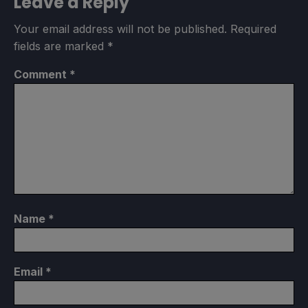
Leave a Reply
Your email address will not be published.
Required
fields are marked
*
Comment
*
Name
*
Email
*