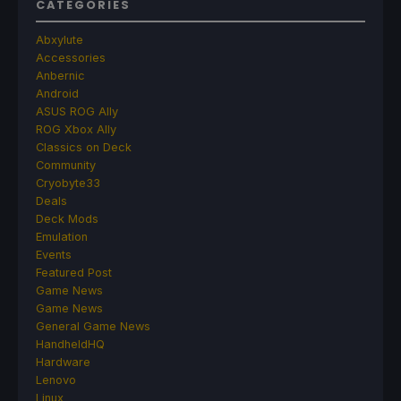
CATEGORIES
Abxylute
Accessories
Anbernic
Android
ASUS ROG Ally
ROG Xbox Ally
Classics on Deck
Community
Cryobyte33
Deals
Deck Mods
Emulation
Events
Featured Post
Game News
Game News
General Game News
HandheldHQ
Hardware
Lenovo
Linux