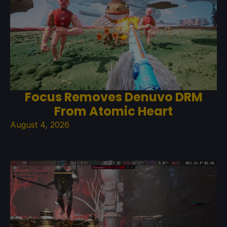
Focus Removes Denuvo DRM
From Atomic Heart
August 4, 2026