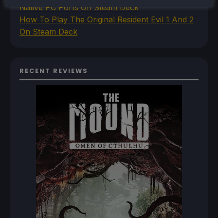
Native PC Ports On Steam Deck
How To Play The Original Resident Evil 1 And 2
On Steam Deck
RECENT REVIEWS