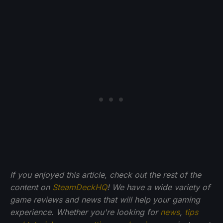
If you enjoyed this article, check out the rest of the
content on
SteamDeckHQ
! We have a wide variety of
game reviews and news that will help your gaming
experience. Whether you're looking for
news
,
tips