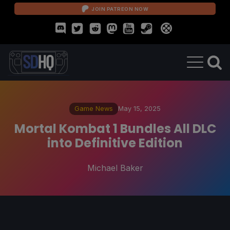
JOIN PATREON NOW
Game News
May 15, 2025
Mortal Kombat 1 Bundles All DLC
into Definitive Edition
Michael Baker