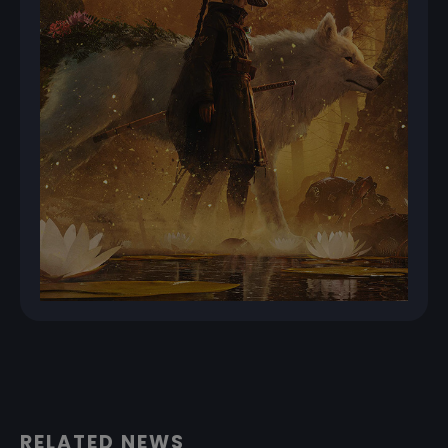
RELATED NEWS