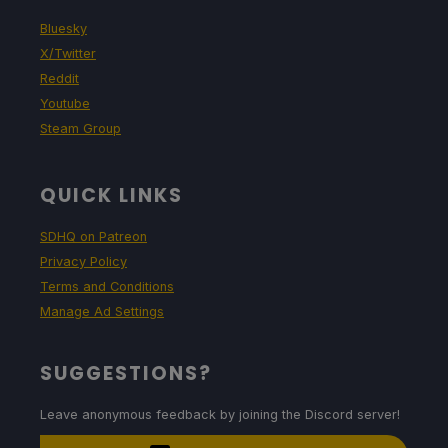
Bluesky
X/Twitter
Reddit
Youtube
Steam Group
QUICK LINKS
SDHQ on Patreon
Privacy Policy
Terms and Conditions
Manage Ad Settings
SUGGESTIONS?
Leave anonymous feedback by joining the Discord server!