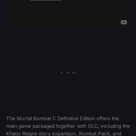
The Mortal Kombat 1: Definitive Edition offers the
main game packaged together with DLC, including the
Khaos Reigns story expansion, Kombat Pack, and