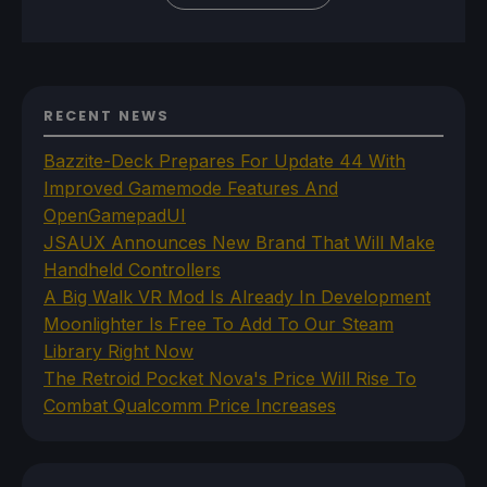
RECENT NEWS
Bazzite-Deck Prepares For Update 44 With
Improved Gamemode Features And
OpenGamepadUI
JSAUX Announces New Brand That Will Make
Handheld Controllers
A Big Walk VR Mod Is Already In Development
Moonlighter Is Free To Add To Our Steam
Library Right Now
The Retroid Pocket Nova's Price Will Rise To
Combat Qualcomm Price Increases