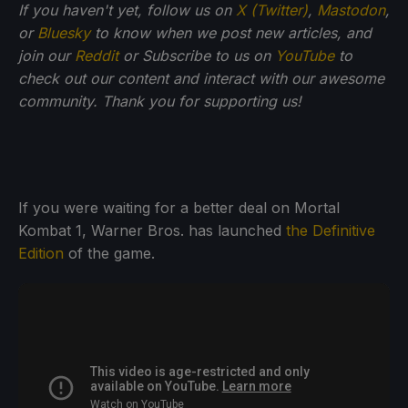
If you haven't yet, follow us on
X (Twitter)
,
Mastodon
,
or
Bluesky
to know when we post new articles, and
join our
Reddit
or Subscribe to us on
YouTube
to
check out our content and interact with our awesome
community. Thank you for supporting us!
If you were waiting for a better deal on Mortal
Kombat 1, Warner Bros. has launched
the Definitive
Edition
of the game.