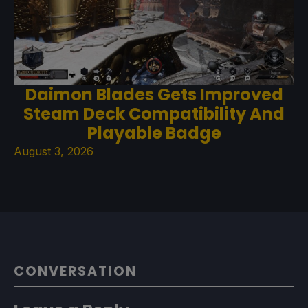
Daimon Blades Gets Improved
Steam Deck Compatibility And
Playable Badge
August 3, 2026
CONVERSATION