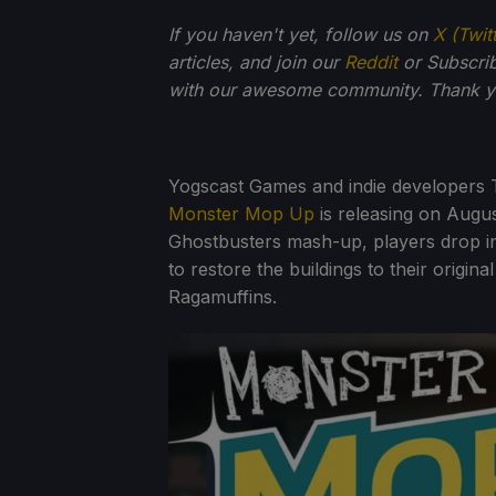
If you haven't yet, follow us on
X (Twit
articles, and join our
Reddit
or Subscri
with our awesome community. Thank yo
Yogscast Games and indie developers 
Monster Mop Up
is releasing on Augu
Ghostbusters mash-up, players drop into
to restore the buildings to their origin
Ragamuffins.