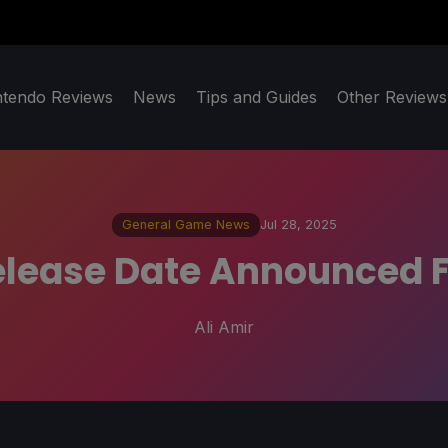
ntendo Reviews
News
Tips and Guides
Other Reviews
General Game News
Jul 28, 2025
lease Date Announced F
Ali Amir