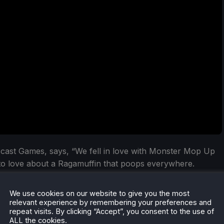
cast Games, says, “We fell in love with Monster Mop Up
to love about a Ragamuffin that poops everywhere.
ct blend of a real-world cleaning sim and supernatural
ean-up is different, giving hours of endless fun whether
We use cookies on our website to give you the most
relevant experience by remembering your preferences and
repeat visits. By clicking “Accept”, you consent to the use of
ALL the cookies.