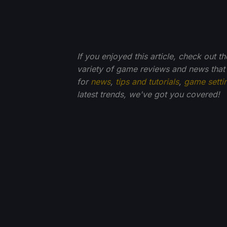
If you enjoyed this article, check out t
variety of game reviews and news that
for
news
,
tips and tutorials
,
game setti
latest trends, we've got you
covered!