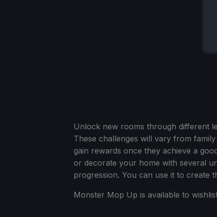
Unlock new rooms through different l
These challenges will vary from family
gain rewards once they achieve a good
or decorate your home with several uni
progression. You can use it to create 
Monster Mop Up is available to wishlis