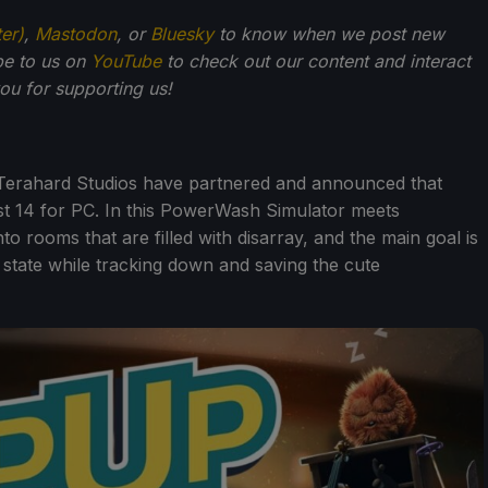
ter)
,
Mastodon
, or
Bluesky
to know when we post new
be to us on
YouTube
to check out our content and interact
u for supporting us!
Terahard Studios have partnered and announced that
st 14 for PC. In this PowerWash Simulator meets
 rooms that are filled with disarray, and the main goal is
al state while tracking down and saving the cute