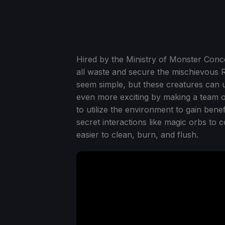
Hired by the Ministry of Monster Conc
all waste and secure the mischievous Ra
seem simple, but these creatures can
even more exciting by making a team o
to utilize the environment to gain ben
secret interactions like magic orbs to 
easier to clean, burn, and flush.