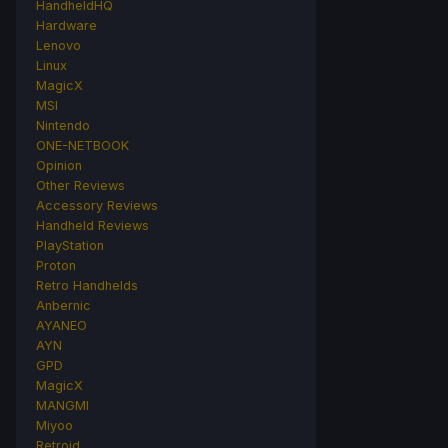
HandheldHQ
Hardware
Lenovo
Linux
MagicX
MSI
Nintendo
ONE-NETBOOK
Opinion
Other Reviews
Accessory Reviews
Handheld Reviews
PlayStation
Proton
Retro Handhelds
Anbernic
AYANEO
AYN
GPD
MagicX
MANGMI
Miyoo
Retroid