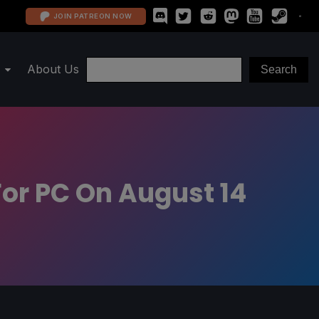
JOIN PATREON NOW
About Us
or PC On August 14