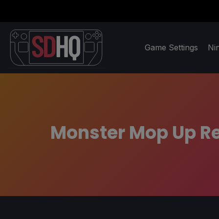
Game Settings
Ni
Monster Mop Up Re