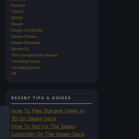
Rumors
TrimUI
SDHQ
Steam
Steam Controller
Steam Frame
Steam Machine
SteamOS
The Unsupported Report
Uncategorized
Uncategorized
VR
RECENT TIPS & GUIDES
How To Play Stardew Valley In
3D On Steam Deck
How To Set Up The Steam
Controller On The Steam Deck