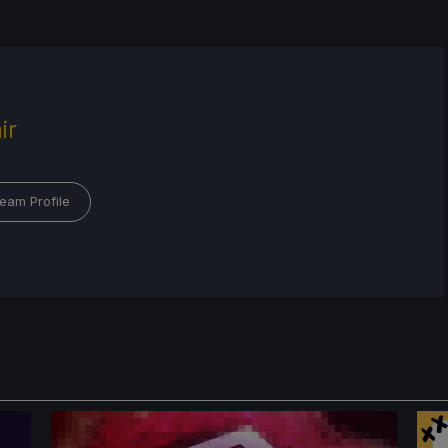
ir
eam Profile