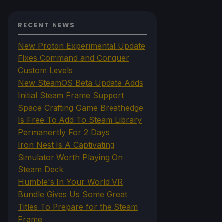
RECENT NEWS
New Proton Experimental Update
Fixes Command and Conquer
Custom Levels
New SteamOS Beta Update Adds
Initial Steam Frame Support
Space Crafting Game Breathedge
Is Free To Add To Steam Library
Permanently For 2 Days
Iron Nest Is A Captivating
Simulator Worth Playing On
Steam Deck
Humble's In Your World VR
Bundle Gives Us Some Great
Titles To Prepare for the Steam
Frame