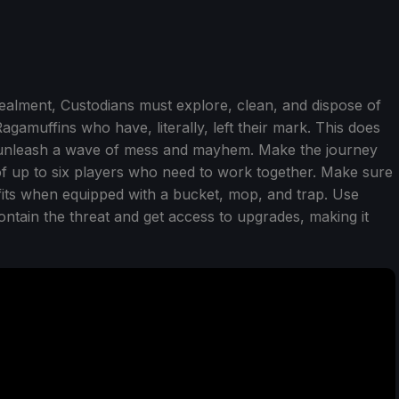
ealment, Custodians must explore, clean, and dispose of
gamuffins who have, literally, left their mark. This does
 unleash a wave of mess and mayhem. Make the journey
f up to six players who need to work together. Make sure
efits when equipped with a bucket, mop, and trap. Use
contain the threat and get access to upgrades, making it