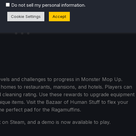
.
Do not sell my personal information
Cookie Settings
Accept
evels and challenges to progress in Monster Mop Up.
 homes to restaurants, mansions, and hotels. Players can
 cleaning rating. Use these rewards to upgrade equipment
que items. Visit the Bazaar of Human Stuff to flex your
the perfect pad for the Ragamuffins.
t on Steam, and a demo is now available to play.