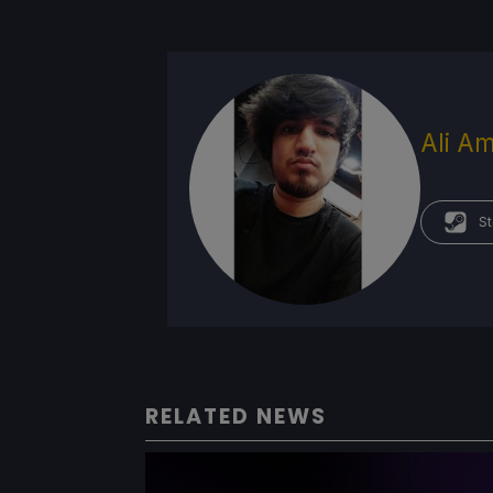
Ali Am
St
RELATED NEWS