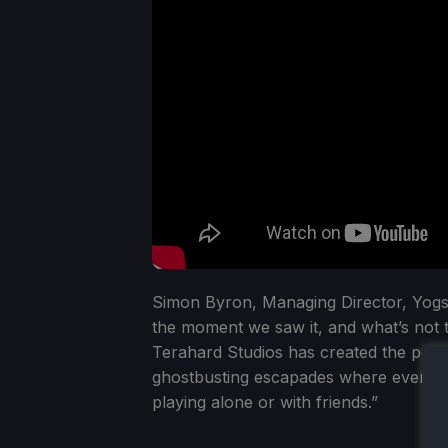
Simon Byron, Managing Director, Yogs
the moment we saw it, and what’s not 
Terahard Studios has created the perfe
ghostbusting escapades where every cl
playing alone or with friends.”