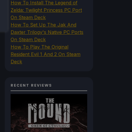
How To Install The Legend of
Zelda: Twilight Princess PC Port
On Steam Deck
How To Set Up The Jak And
Daxter Trilogy's Native PC Ports
On Steam Deck
How To Play The Original
Resident Evil 1 And 2 On Steam
Deck
RECENT REVIEWS