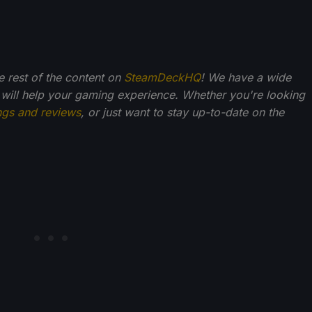
he rest of the content on
SteamDeckHQ
! We have a wide
 will help your gaming experience. Whether you're looking
ngs and reviews
, or just want to stay up-to-date on the