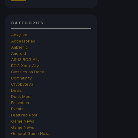
CATEGORIES
Abxylute
Accessories
Anbernic
Android
ASUS ROG Ally
ROG Xbox Ally
Classics on Deck
Community
Cryobyte33
Deals
Deck Mods
Emulation
Events
Featured Post
Game News
Game News
General Game News