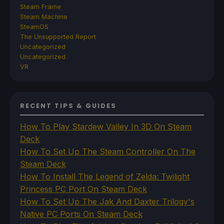
Steam Frame
Steam Machine
SteamOS
The Unsupported Report
Uncategorized
Uncategorized
VR
RECENT TIPS & GUIDES
How To Play Stardew Valley In 3D On Steam
Deck
How To Set Up The Steam Controller On The
Steam Deck
How To Install The Legend of Zelda: Twilight
Princess PC Port On Steam Deck
How To Set Up The Jak And Daxter Trilogy's
Native PC Ports On Steam Deck