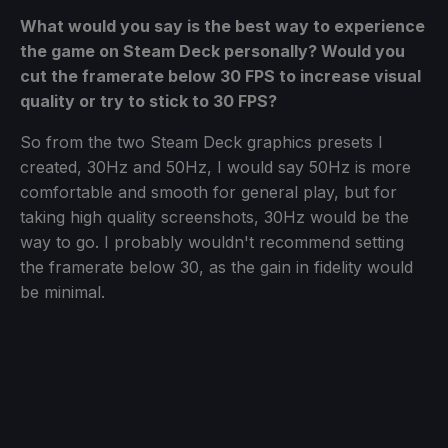
What would you say is the best way to experience
the game on Steam Deck personally? Would you
cut the framerate below 30 FPS to increase visual
quality or try to stick to 30 FPS?
So from the two Steam Deck graphics presets I
created, 30Hz and 50Hz, I would say 50Hz is more
comfortable and smooth for general play, but for
taking high quality screenshots, 30Hz would be the
way to go. I probably wouldn't recommend setting
the framerate below 30, as the gain in fidelity would
be minimal.