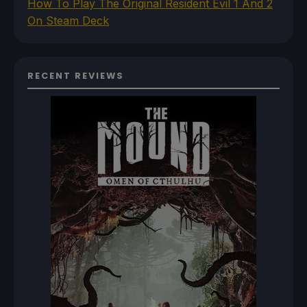
How To Play The Original Resident Evil 1 And 2
On Steam Deck
RECENT REVIEWS