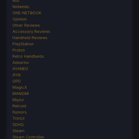
MSI
Nintendo
ONE-NETBOOK
Opinion
Other Reviews
Accessory Reviews
Handheld Reviews
PlayStation
Proton
Retro Handhelds
Anbernic
AYANEO
AYN
GPD
MagicX
MANGMI
Miyoo
Retroid
Rumors
TrimUI
SDHQ
Steam
Steam Controller