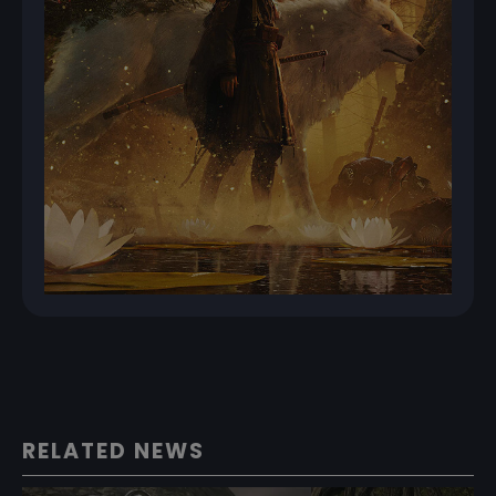
RELATED NEWS