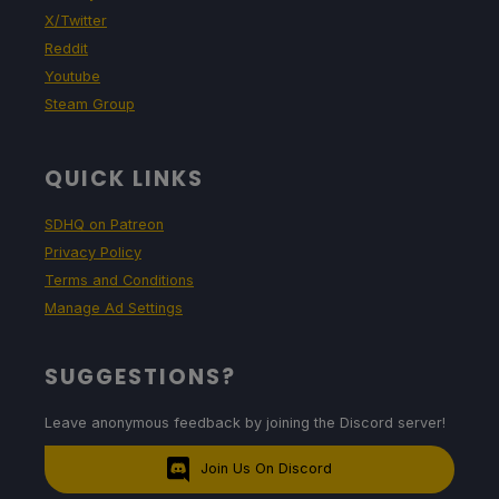
X/Twitter
Reddit
Youtube
Steam Group
QUICK LINKS
SDHQ on Patreon
Privacy Policy
Terms and Conditions
Manage Ad Settings
SUGGESTIONS?
Leave anonymous feedback by joining the Discord server!
Join Us On Discord