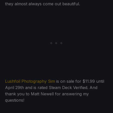
they almost always come out beautiful.
Lushfoil Photography Sim
is on sale for $11.99 until
April 29th and is rated Steam Deck Verified. And
thank you to Matt Newell for answering my
questions!