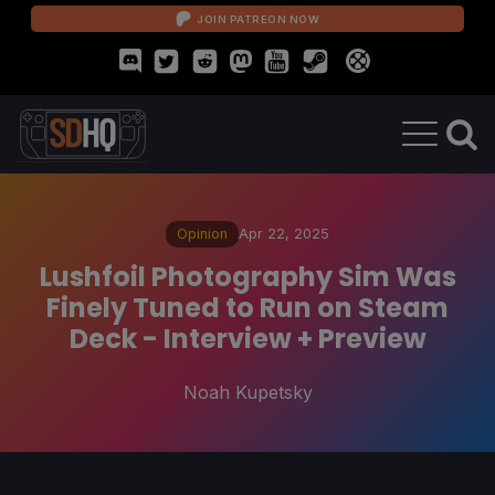
JOIN PATREON NOW
Opinion
Apr 22, 2025
Lushfoil Photography Sim Was
Finely Tuned to Run on Steam
Deck - Interview + Preview
Noah Kupetsky