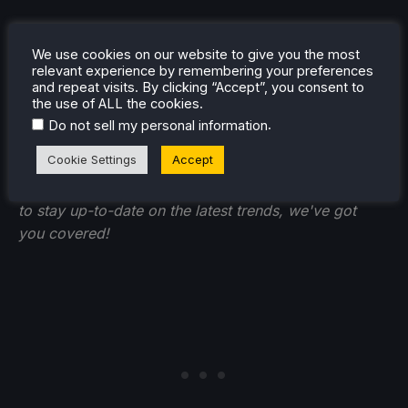
We use cookies on our website to give you the most
relevant experience by remembering your preferences
and repeat visits. By clicking “Accept”, you consent to
If you enjoyed this article, check out the rest of the
the use of ALL the cookies.
content on
SteamDeckHQ
! We have a wide variety of
.
Do not sell my personal information
game reviews and news that will help your gaming
Cookie Settings
Accept
experience. Whether you're looking for
news
,
tips
and tutorials
,
game settings and reviews
, or just want
to stay up-to-date on the latest trends, we've got
you
covered!