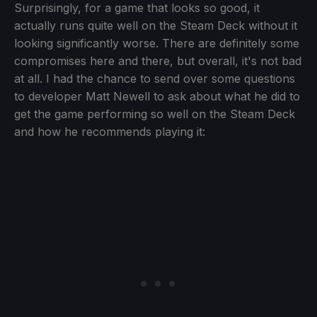
Surprisingly, for a game that looks so good, it
actually runs quite well on the Steam Deck without it
looking significantly worse. There are definitely some
compromises here and there, but overall, it's not bad
at all. I had the chance to send over some questions
to developer Matt Newell to ask about what he did to
get the game performing so well on the Steam Deck
and how he recommends playing it: