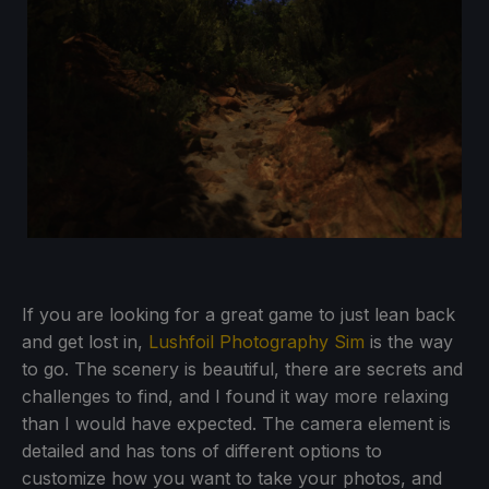
If you are looking for a great game to just lean back
and get lost in,
Lushfoil Photography Sim
is the way
to go. The scenery is beautiful, there are secrets and
challenges to find, and I found it way more relaxing
than I would have expected. The camera element is
detailed and has tons of different options to
customize how you want to take your photos, and