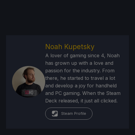
Noah Kupetsky
A lover of gaming since 4, Noah
has grown up with a love and
passion for the industry. From
there, he started to travel a lot
and develop a joy for handheld
and PC gaming. When the Steam
Deck released, it just all clicked.
Steam Profile