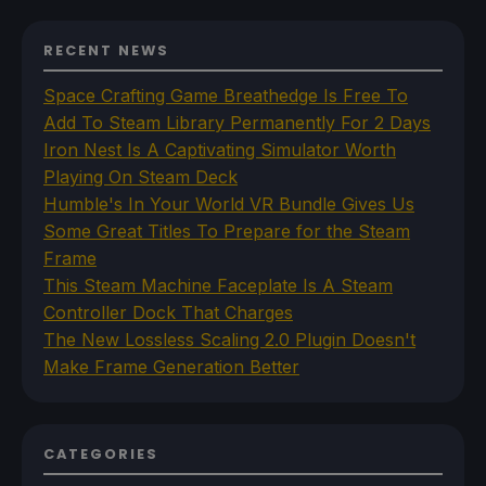
RECENT NEWS
Space Crafting Game Breathedge Is Free To
Add To Steam Library Permanently For 2 Days
Iron Nest Is A Captivating Simulator Worth
Playing On Steam Deck
Humble's In Your World VR Bundle Gives Us
Some Great Titles To Prepare for the Steam
Frame
This Steam Machine Faceplate Is A Steam
Controller Dock That Charges
The New Lossless Scaling 2.0 Plugin Doesn't
Make Frame Generation Better
CATEGORIES