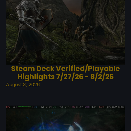
Steam Deck Verified/Playable
Highlights 7/27/26 - 8/2/26
August 3, 2026