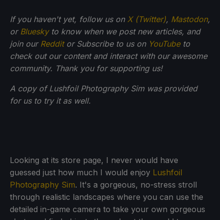
If you haven't yet, follow us on
X (Twitter)
,
Mastodon
,
or
Bluesky
to know when we post new articles, and
join our
Reddit
or Subscribe to us on
YouTube
to
check out our content and interact with our awesome
community. Thank you for supporting us!
A copy of Lushfoil Photography Sim was provided
for us to try it as well.
Looking at its store page, I never would have
guessed just how much I would enjoy
Lushfoil
Photography Sim
. It's a gorgeous, no-stress stroll
through realistic landscapes where you can use the
detailed in-game camera to take your own gorgeous