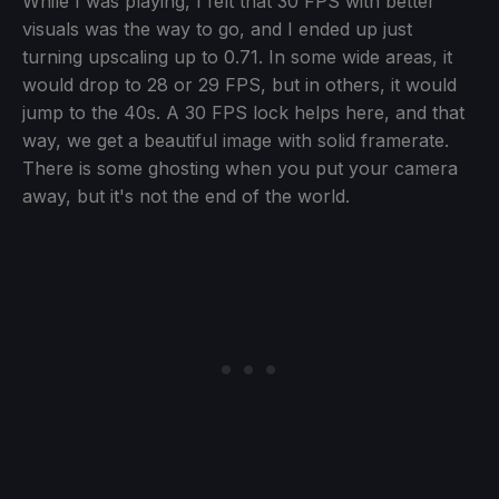
While I was playing, I felt that 30 FPS with better
visuals was the way to go, and I ended up just
turning upscaling up to 0.71. In some wide areas, it
would drop to 28 or 29 FPS, but in others, it would
jump to the 40s. A 30 FPS lock helps here, and that
way, we get a beautiful image with solid framerate.
There is some ghosting when you put your camera
away, but it's not the end of the world.