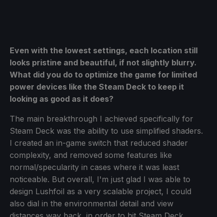
Even with the lowest settings, each location still
looks pristine and beautiful, if not slightly blurry.
What did you do to optimize the game for limited
power devices like the Steam Deck to keep it
looking as good as it does?
The main breakthrough I achieved specifically for
Steam Deck was the ability to use simplified shaders.
I created an in-game switch that reduced shader
complexity, and removed some features like
normal/specularity in cases where it was least
noticeable. But overall, I'm just glad I was able to
design Lushfoil as a very scalable project, I could
also dial in the environmental detail and view
distances way back, in order to hit Steam Deck