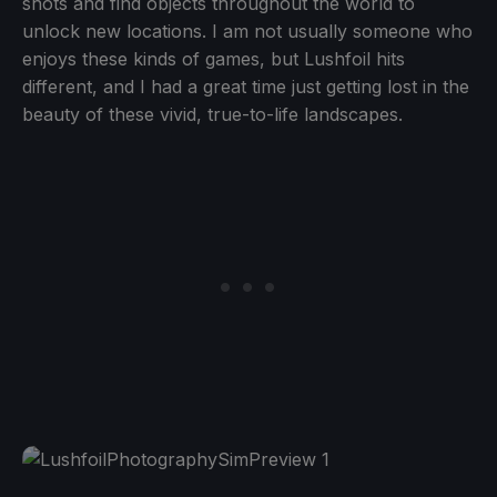
shots and find objects throughout the world to
unlock new locations. I am not usually someone who
enjoys these kinds of games, but Lushfoil hits
different, and I had a great time just getting lost in the
beauty of these vivid, true-to-life landscapes.