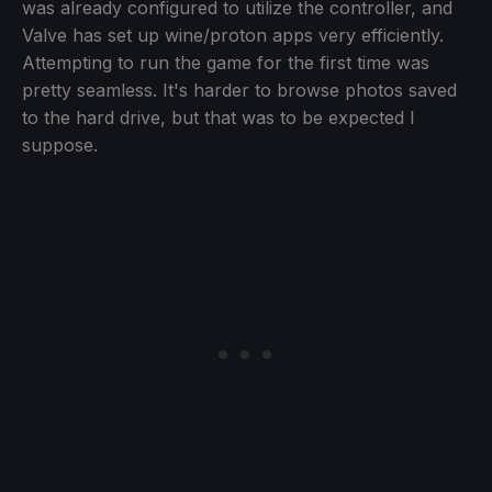
was already configured to utilize the controller, and
Valve has set up wine/proton apps very efficiently.
Attempting to run the game for the first time was
pretty seamless. It's harder to browse photos saved
to the hard drive, but that was to be expected I
suppose.