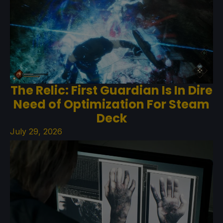
The Relic: First Guardian Is In Dire
Need of Optimization For Steam
Deck
July 29, 2026