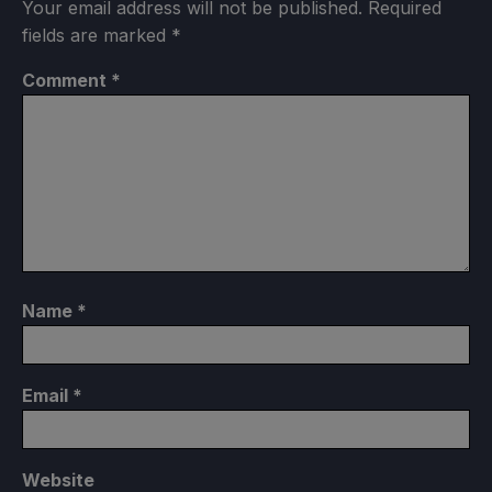
Your email address will not be published.
Required
fields are marked
*
Comment
*
Name
*
Email
*
Website