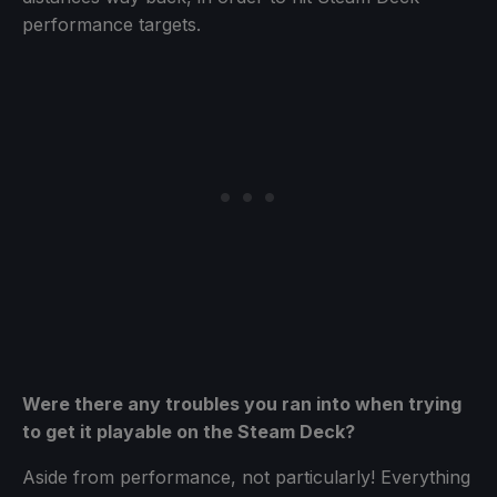
performance targets.
Were there any troubles you ran into when trying
to get it playable on the Steam Deck?
Aside from performance, not particularly! Everything