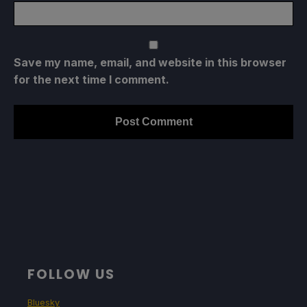
Save my name, email, and website in this browser
for the next time I comment.
FOLLOW US
Bluesky