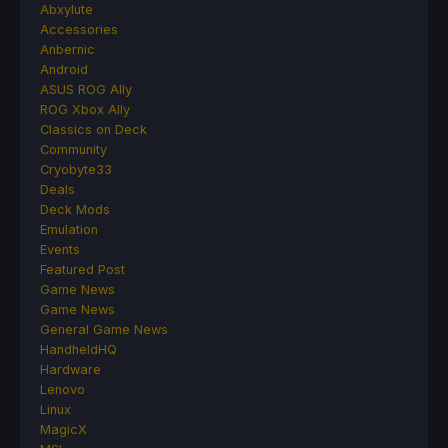
Abxylute
Accessories
Anbernic
Android
ASUS ROG Ally
ROG Xbox Ally
Classics on Deck
Community
Cryobyte33
Deals
Deck Mods
Emulation
Events
Featured Post
Game News
Game News
General Game News
HandheldHQ
Hardware
Lenovo
Linux
MagicX