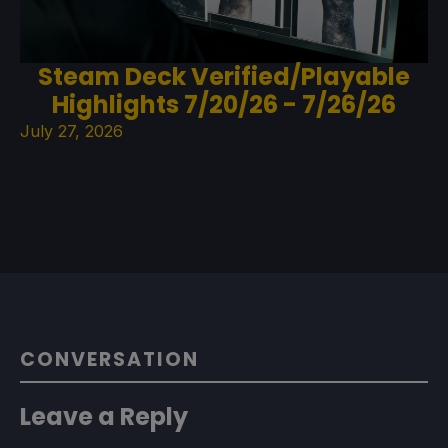
Steam Deck Verified/Playable
Highlights 7/20/26 - 7/26/26
July 27, 2026
CONVERSATION
Leave a Reply