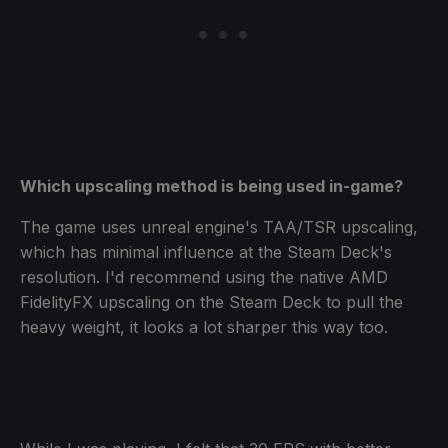
Which upscaling method is being used in-game?
The game uses unreal engine's TAA/TSR upscaling,
which has minimal influence at the Steam Deck's
resolution. I'd recommend using the native AMD
FidelityFX upscaling on the Steam Deck to pull the
heavy weight, it looks a lot sharper this way too.