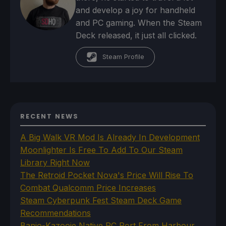
and develop a joy for handheld
and PC gaming. When the Steam
Deck released, it just all clicked.
Steam Profile
RECENT NEWS
A Big Walk VR Mod Is Already In Development
Moonlighter Is Free To Add To Our Steam
Library Right Now
The Retroid Pocket Nova's Price Will Rise To
Combat Qualcomm Price Increases
Steam Cyberpunk Fest Steam Deck Game
Recommendations
Banjo-Kazooie Native PC Port From Harbour