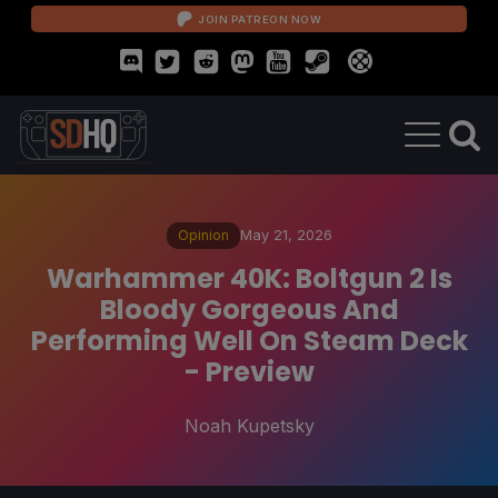
JOIN PATREON NOW
Opinion
May 21, 2026
Warhammer 40K: Boltgun 2 Is
Bloody Gorgeous And
Performing Well On Steam Deck
- Preview
Noah Kupetsky