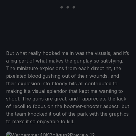
But what really hooked me in was the visuals, and it’s
a big part of what makes the gunplay so satisfying.
The miniature explosions from each direct hit, the
pixelated blood gushing out of their wounds, and
their explosion into bloody bits all contributed to
making it a visual splendor that kept me wanting to
shoot. The guns are great, and I appreciate the lack
of recoil to focus on the boomer-shooter aspect, but
the team knocked it out of the park with the graphics
to make it so enjoyable to kill.