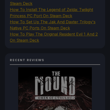
Steam Deck
How To Install The Legend of Zelda: Twilight
Princess PC Port On Steam Deck
How To Set Up The Jak And Daxter Trilogy's
Native PC Ports On Steam Deck
How To Play The Original Resident Evil 1 And 2
On Steam Deck
RECENT REVIEWS