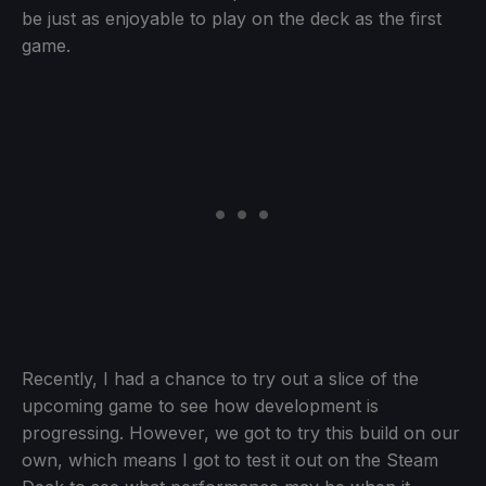
be just as enjoyable to play on the deck as the first
game.
Recently, I had a chance to try out a slice of the
upcoming game to see how development is
progressing. However, we got to try this build on our
own, which means I got to test it out on the Steam