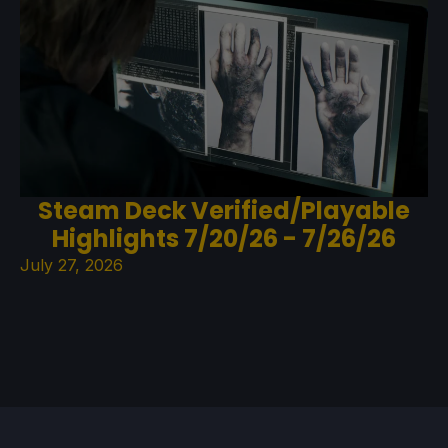
Steam Deck Verified/Playable
Highlights 7/20/26 - 7/26/26
July 27, 2026