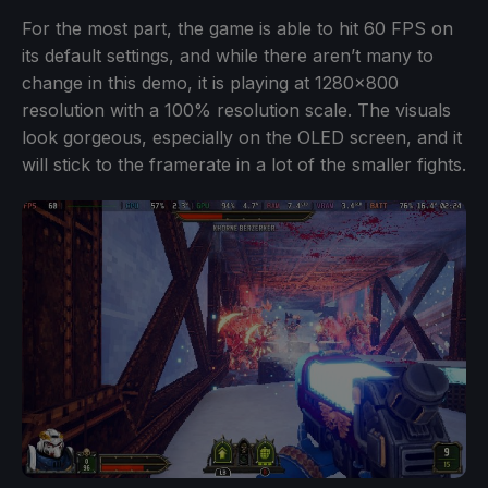
For the most part, the game is able to hit 60 FPS on
its default settings, and while there aren’t many to
change in this demo, it is playing at 1280x800
resolution with a 100% resolution scale. The visuals
look gorgeous, especially on the OLED screen, and it
will stick to the framerate in a lot of the smaller fights.