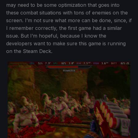
may need to be some optimization that goes into
these combat situations with tons of enemies on the
screen. I’m not sure what more can be done, since, if
I remember correctly, the first game had a similar
issue. But I’m hopeful, because I know the
developers want to make sure this game is running
on the Steam Deck.