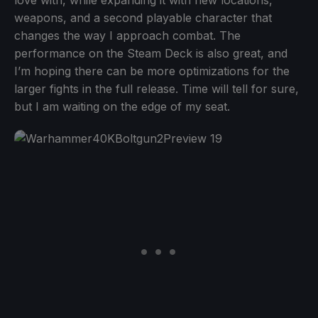
weapons, and a second playable character that
changes the way I approach combat. The
performance on the Steam Deck is also great, and
I’m hoping there can be more optimizations for the
larger fights in the full release. Time will tell for sure,
but I am waiting on the edge of my seat.