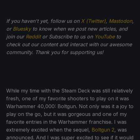
If you haven't yet, follow us on
X (Twitter)
,
Mastodon
,
or
Bluesky
to know when we post new articles, and
join our
Reddit
or Subscribe to us on
YouTube
to
check out our content and interact with our awesome
community. Thank you for supporting us!
While my time with the Steam Deck was still relatively
fresh, one of my favorite shooters to play on it was
Warhammer 40,000: Boltgun. Not only was it a joy to
play on the go, but it was gorgeous and one of my
favorite entries in the Warhammer franchise. I was
extremely excited when the sequel,
Boltgun 2
, was
announced. And I was super excited to see if it would