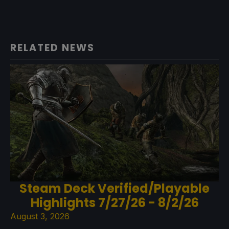
RELATED NEWS
Steam Deck Verified/Playable
Highlights 7/27/26 - 8/2/26
August 3, 2026