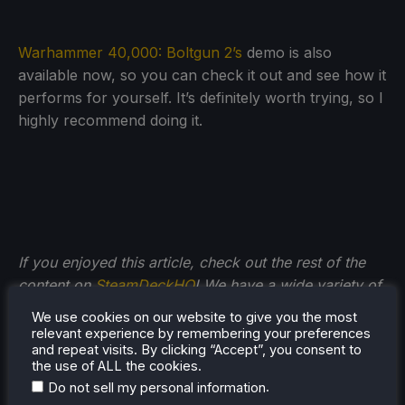
Warhammer 40,000: Boltgun 2’s
demo is also
available now, so you can check it out and see how it
performs for yourself. It’s definitely worth trying, so I
highly recommend doing it.
If you enjoyed this article, check out the rest of the
content on
SteamDeckHQ
! We have a wide variety of
game reviews and news that will help your gaming
We use cookies on our website to give you the most
experience. Whether you're looking for
news
,
tips
relevant experience by remembering your preferences
and repeat visits. By clicking “Accept”, you consent to
and tutorials
,
game settings and reviews
, or just want
the use of ALL the cookies.
to stay up-to-date on the latest trends, we've got
.
Do not sell my personal information
you
covered!