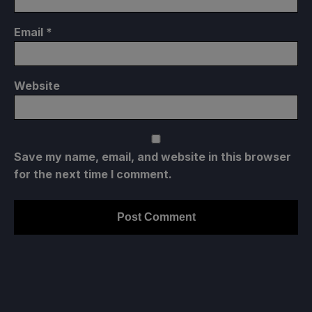
Email
*
Website
Save my name, email, and website in this browser
for the next time I comment.