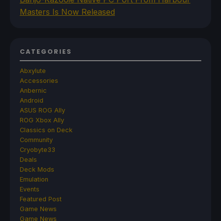
Masters Is Now Released
CATEGORIES
Abxylute
Accessories
Anbernic
Android
ASUS ROG Ally
ROG Xbox Ally
Classics on Deck
Community
Cryobyte33
Deals
Deck Mods
Emulation
Events
Featured Post
Game News
Game News