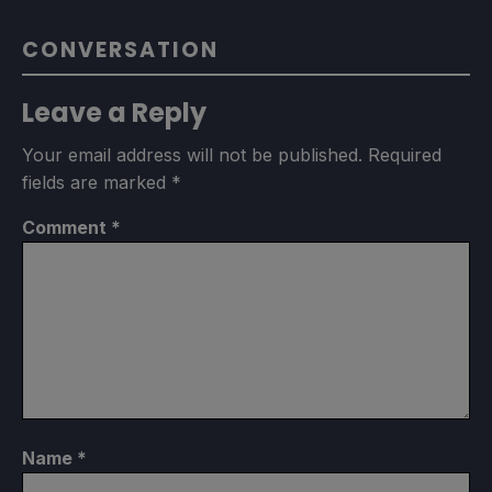
CONVERSATION
Leave a Reply
Your email address will not be published.
Required
fields are marked
*
Comment
*
Name
*