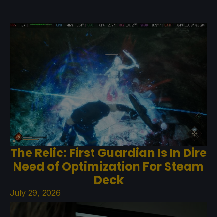
The Relic: First Guardian Is In Dire
Need of Optimization For Steam
Deck
July 29, 2026