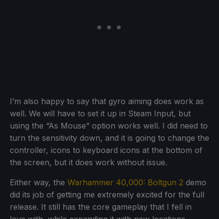
I’m also happy to say that gyro aiming does work as
well. We will have to set it up in Steam Input, but
using the “As Mouse” option works well. I did need to
turn the sensitivity down, and it is going to change the
controller, icons to keyboard icons at the bottom of
the screen, but it does work without issue.
Either way, the
Warhammer 40,000: Boltgun 2
demo
did its job of getting me extremely excited for the full
release. It still has the core gameplay that I fell in
love with, while expanding it with new locations,