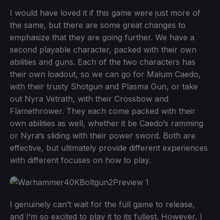
I would have loved it if this game were just more of
the same, but there are some great changes to
emphasize that they are going further. We have a
second playable character, packed with their own
abilities and guns. Each of the two characters has
their own loadout, so we can go for Malum Caedo,
with their trusty Shotgun and Plasma Gun, or take
out Nyra Vetrath, with their Crossbow and
Flamethrower. They each come packed with their
own abilities as well, whether it be Caedo‘s ramming
or Nyra‘s sliding with their power sword. Both are
effective, but ultimately provide different experiences
with different focuses on how to play.
I genuinely can’t wait for the full game to release,
and I’m so excited to play it to its fullest. However, I