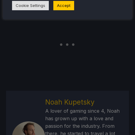
Cookie Settings
Accept
Noah Kupetsky
A lover of gaming since 4, Noah
has grown up with a love and
passion for the industry. From
there, he started to travel a lot