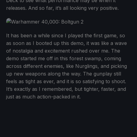
Deck to see what performance may be when it
releases. And so far, it’s all looking very positive.
It has been a while since I played the first game, so
as soon as I booted up this demo, it was like a wave
of nostalgia and excitement rushed over me. The
demo started me off in this forest swamp, coming
across different enemies, like Nurglings, and picking
up new weapons along the way. The gunplay still
feels as tight as ever, and it is so satisfying to shoot.
It’s exactly as I remembered, but tighter, faster, and
just as much action-packed in it.