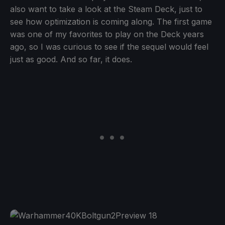
also want to take a look at the Steam Deck, just to
see how optimization is coming along. The first game
was one of my favorites to play on the Deck years
ago, so I was curious to see if the sequel would feel
just as good. And so far, it does.