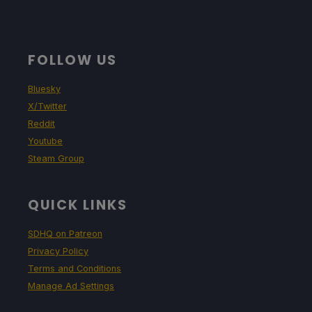
FOLLOW US
Bluesky
X/Twitter
Reddit
Youtube
Steam Group
QUICK LINKS
SDHQ on Patreon
Privacy Policy
Terms and Conditions
Manage Ad Settings