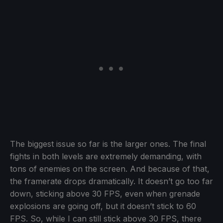
The biggest issue so far is the larger ones. The final
fights in both levels are extremely demanding, with
tons of enemies on the screen. And because of that,
the framerate drops dramatically. It doesn’t go too far
down, sticking above 30 FPS, even when grenade
explosions are going off, but it doesn’t stick to 60
FPS. So, while I can still stick above 30 FPS, there