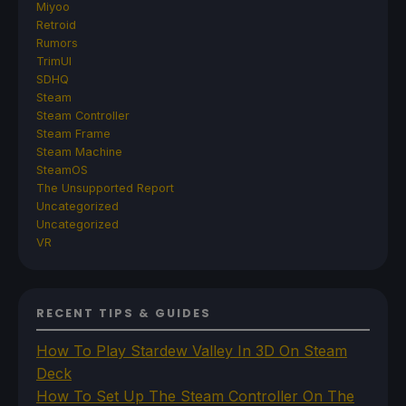
Miyoo
Retroid
Rumors
TrimUI
SDHQ
Steam
Steam Controller
Steam Frame
Steam Machine
SteamOS
The Unsupported Report
Uncategorized
Uncategorized
VR
RECENT TIPS & GUIDES
How To Play Stardew Valley In 3D On Steam
Deck
How To Set Up The Steam Controller On The