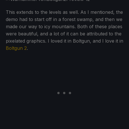
This extends to the levels as well. As I mentioned, the
demo had to start off in a forest swamp, and then we
made our way to icy mountains. Both of these places
were beautiful, and a lot of it can be attributed to the
pixelated graphics. I loved it in Boltgun, and I love it in
Boltgun 2
.