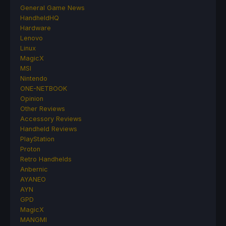
General Game News
HandheldHQ
Hardware
Lenovo
Linux
MagicX
MSI
Nintendo
ONE-NETBOOK
Opinion
Other Reviews
Accessory Reviews
Handheld Reviews
PlayStation
Proton
Retro Handhelds
Anbernic
AYANEO
AYN
GPD
MagicX
MANGMI