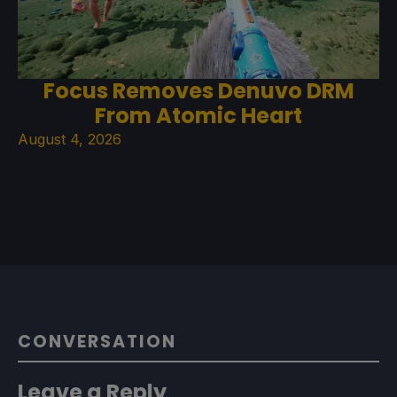
Focus Removes Denuvo DRM
From Atomic Heart
August 4, 2026
CONVERSATION
Leave a Reply