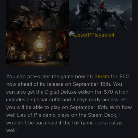
You can pre-order the game now on
Steam
for $60
now ahead of its release on September 19th. You
can also get the Digital Deluxe edition for $70 which
includes a special outfit and 3 days early access. So
you will be able to play on September 16th. With how
well Lies of P's demo plays on the Steam Deck, I
wouldn't be surprised if the full game runs just as
well!