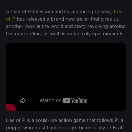
Ahead of Gamescom and its impending release,
Lies
of P
has released a brand new trailer that gives us
another look at the world and story revolving around
this grim setting, as well as some truly epic moments:
Lies of P is a souls-like action game that follows P, a
puppet who must fight through the dark city of Krat