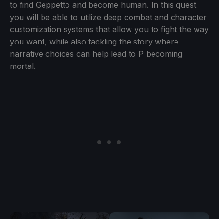
to find Geppetto and become human. In this quest,
you will be able to utilize deep combat and character
customization systems that allow you to fight the way
you want, while also tackling the story where
narrative choices can help lead to P becoming
mortal.