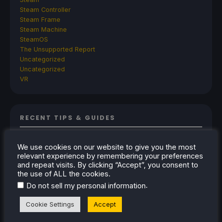
Steam Controller
Steam Frame
Steam Machine
SteamOS
The Unsupported Report
Uncategorized
Uncategorized
VR
RECENT TIPS & GUIDES
How To Play Stardew Valley In 3D On Steam
We use cookies on our website to give you the most
Deck
relevant experience by remembering your preferences
How To Set Up The Steam Controller On The
and repeat visits. By clicking “Accept”, you consent to
the use of ALL the cookies.
Steam Deck
.
Do not sell my personal information
How To Install The Legend of Zelda: Twilight
Princess PC Port On Steam Deck
Cookie Settings
Accept
How To Set Up The Jak And Daxter Trilogy's