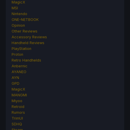
MagicX
MSI
Nintendo
ONE-NETBOOK
Opinion
Other Reviews
Accessory Reviews
Handheld Reviews
PlayStation
Proton
Retro Handhelds
Anbernic
AYANEO
AYN
GPD
MagicX
MANGMI
Miyoo
Retroid
Rumors
TrimUI
SDHQ
Steam