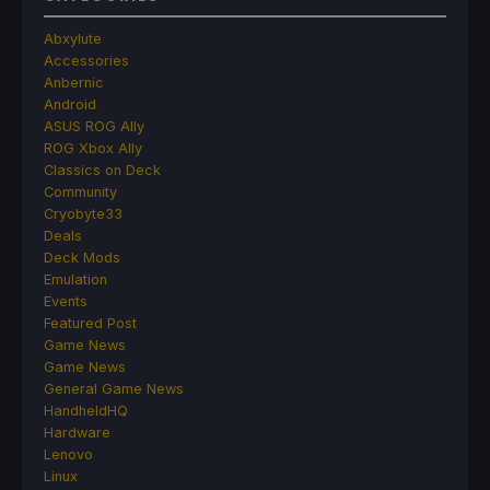
Abxylute
Accessories
Anbernic
Android
ASUS ROG Ally
ROG Xbox Ally
Classics on Deck
Community
Cryobyte33
Deals
Deck Mods
Emulation
Events
Featured Post
Game News
Game News
General Game News
HandheldHQ
Hardware
Lenovo
Linux