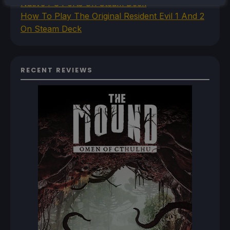
Native PC Ports On Steam Deck
How To Play The Original Resident Evil 1 And 2
On Steam Deck
RECENT REVIEWS