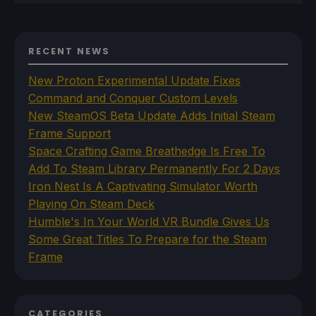
RECENT NEWS
New Proton Experimental Update Fixes
Command and Conquer Custom Levels
New SteamOS Beta Update Adds Initial Steam
Frame Support
Space Crafting Game Breathedge Is Free To
Add To Steam Library Permanently For 2 Days
Iron Nest Is A Captivating Simulator Worth
Playing On Steam Deck
Humble's In Your World VR Bundle Gives Us
Some Great Titles To Prepare for the Steam
Frame
CATEGORIES