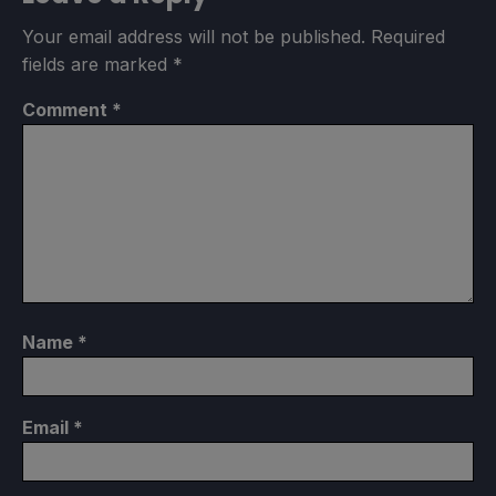
Your email address will not be published.
Required
fields are marked
*
Comment
*
Name
*
Email
*