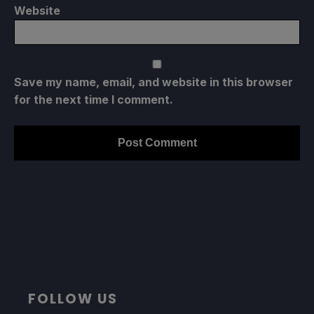
Website
Save my name, email, and website in this browser
for the next time I comment.
FOLLOW US