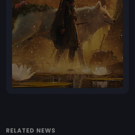
RELATED NEWS