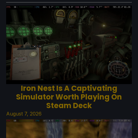
Iron Nest Is A Captivating
Simulator Worth Playing On
Steam Deck
August 7, 2026