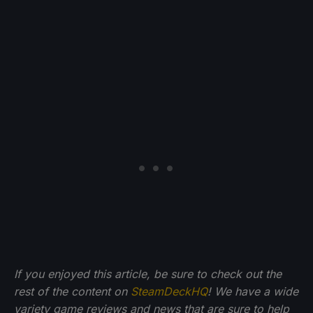
If you enjoyed this article, be sure to check out the
rest of the content on
SteamDeckHQ
! We have a wide
variety game reviews and news that are sure to help