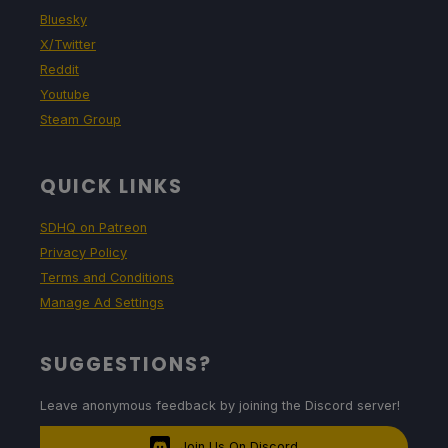
Bluesky
X/Twitter
Reddit
Youtube
Steam Group
QUICK LINKS
SDHQ on Patreon
Privacy Policy
Terms and Conditions
Manage Ad Settings
SUGGESTIONS?
Leave anonymous feedback by joining the Discord server!
Join Us On Discord