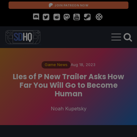
JOIN PATREON NOW
Game News
Aug 18, 2023
LIes of P New Trailer Asks How
Far You Will Go to Become
Human
Noah Kupetsky