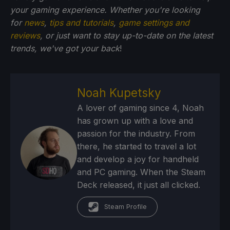
your gaming experience. Whether you're looking
for
news
,
tips and tutorials
,
game settings and
reviews
, or just want to stay up-to-date on the latest
trends, we've got your back
!
Noah Kupetsky
A lover of gaming since 4, Noah
has grown up with a love and
passion for the industry. From
there, he started to travel a lot
and develop a joy for handheld
and PC gaming. When the Steam
Deck released, it just all clicked.
Steam Profile