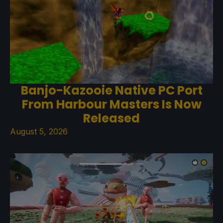
Banjo-Kazooie Native PC Port
From Harbour Masters Is Now
Released
August 5, 2026