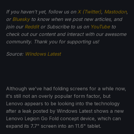
If you haven't yet, follow us on
X (Twitter)
,
Mastodon
,
or
Bluesky
to know when we post new articles, and
join our
Reddit
or Subscribe to us on
YouTube
to
check out our content and interact with our awesome
community. Thank you for supporting us!
Source:
Windows Latest
Although we've had folding screens for a while now,
it's still not an overly popular form factor, but
Lenovo appears to be looking into the technology
after a leak posted by Windows Latest shows a new
Lenovo Legion Go Fold concept device, which can
expand its 7.7" screen into an 11.6" tablet.