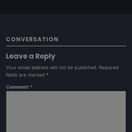
CONVERSATION
Leave a Reply
Your email address will not be published.
Required
fields are marked
*
Comment
*