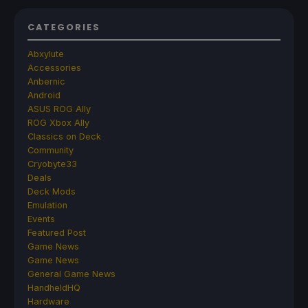
CATEGORIES
Abxylute
Accessories
Anbernic
Android
ASUS ROG Ally
ROG Xbox Ally
Classics on Deck
Community
Cryobyte33
Deals
Deck Mods
Emulation
Events
Featured Post
Game News
Game News
General Game News
HandheldHQ
Hardware