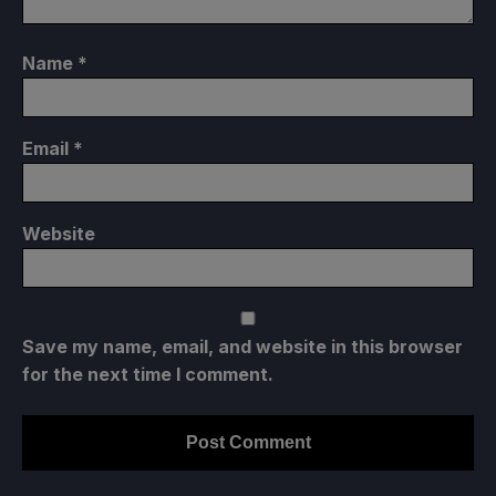
Name
*
Email
*
Website
Save my name, email, and website in this browser
for the next time I comment.