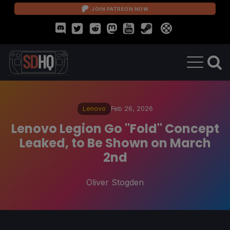
JOIN PATREON NOW
Lenovo
Feb 26, 2026
Lenovo Legion Go "Fold" Concept
Leaked, to Be Shown on March
2nd
Oliver Stogden