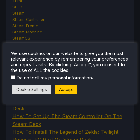
TrimUI
SDHQ
Steam
Steam Controller
Steam Frame
Steam Machine
SteamOS
The Unsupported Report
Uncategorized
We use cookies on our website to give you the most
Uncategorized
relevant experience by remembering your preferences
VR
and repeat visits. By clicking “Accept”, you consent to
the use of ALL the cookies.
.
Do not sell my personal information
RECENT TIPS & GUIDES
Cookie Settings
Accept
How To Play Stardew Valley In 3D On Steam
Deck
How To Set Up The Steam Controller On The
Steam Deck
How To Install The Legend of Zelda: Twilight
Princess PC Port On Steam Deck