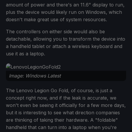
amount of power and there's an 11.6" display to run,
plus the device would likely run on Windows, which
doesn't make great use of system resources.
The controllers on either side would also be
detachable, allowing you to transform the device into
a handheld tablet or attach a wireless keyboard and
use it as a laptop.
Image: Windows Latest
The Lenovo Legion Go Fold, of course, is just a
concept right now, and if the leak is accurate, we
won't even be seeing it officially for a few more days,
but it is interesting to see what direction companies
are thinking of taking their hardware. A "foldable"
handheld that can turn into a laptop when you're