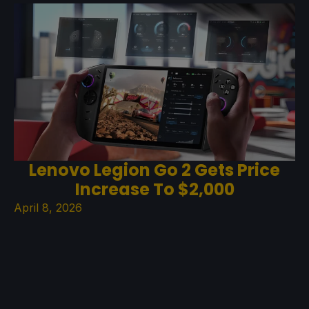
Lenovo Legion Go 2 Gets Price
Increase To $2,000
April 8, 2026