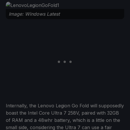
Image: Windows Latest
Internally, the Lenovo Legion Go Fold will supposedly
boast the Intel Core Ultra 7 258V, paired with 32GB
of RAM and a 48whr battery, which is a little on the
small side, considering the Ultra 7 can use a fair