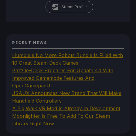
Steam Profile
RECENT NEWS
Humble's No More Robots Bundle Is Filled With
10 Great Steam Deck Games
Bazzite-Deck Prepares For Update 44 With
Improved Gamemode Features And
OpenGamepadUI
JSAUX Announces New Brand That Will Make
Handheld Controllers
A Big Walk VR Mod Is Already In Development
Moonlighter Is Free To Add To Our Steam
Library Right Now