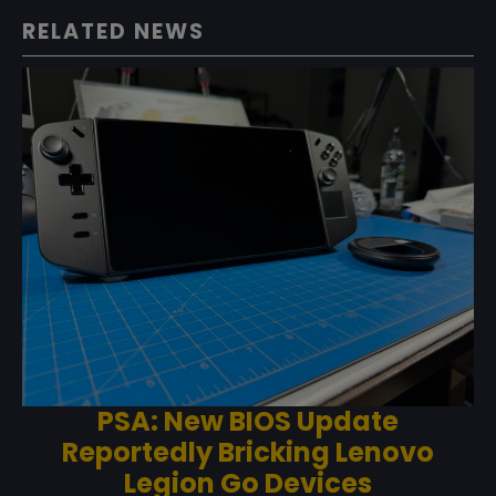
RELATED NEWS
PSA: New BIOS Update
Reportedly Bricking Lenovo
Legion Go Devices