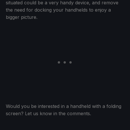
situated could be a very handy device, and remove
the need for docking your handhelds to enjoy a
bigger picture.
Would you be interested in a handheld with a folding
screen? Let us know in the comments.