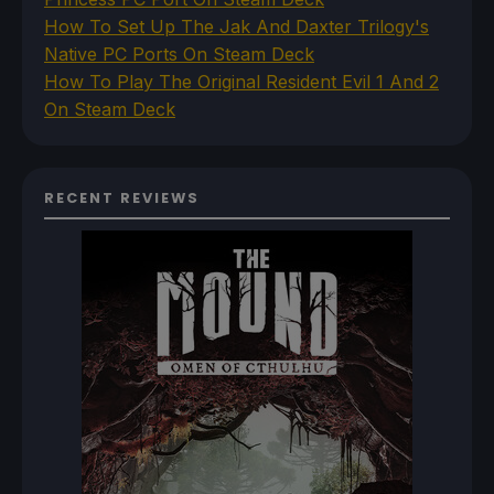
How To Set Up The Jak And Daxter Trilogy's
Native PC Ports On Steam Deck
How To Play The Original Resident Evil 1 And 2
On Steam Deck
RECENT REVIEWS