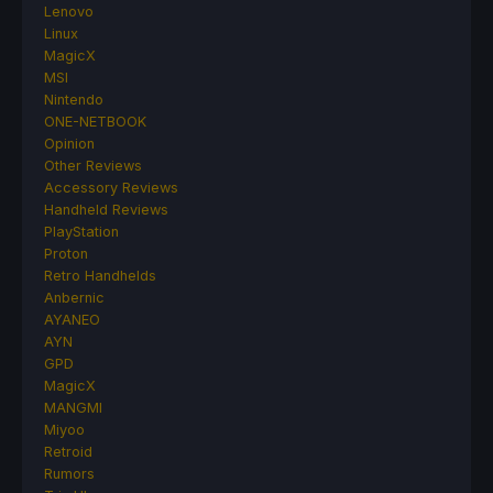
Lenovo
Linux
MagicX
MSI
Nintendo
ONE-NETBOOK
Opinion
Other Reviews
Accessory Reviews
Handheld Reviews
PlayStation
Proton
Retro Handhelds
Anbernic
AYANEO
AYN
GPD
MagicX
MANGMI
Miyoo
Retroid
Rumors