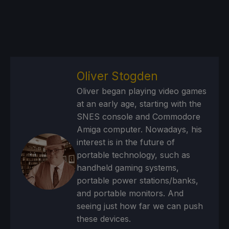
Oliver Stogden
Oliver began playing video games
at an early age, starting with the
SNES console and Commodore
Amiga computer. Nowadays, his
interest is in the future of
portable technology, such as
handheld gaming systems,
portable power stations/banks,
and portable monitors. And
seeing just how far we can push
these devices.