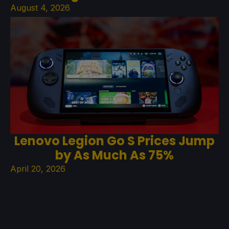
August 4, 2026
Lenovo Legion Go S Prices Jump
by As Much As 75%
April 20, 2026