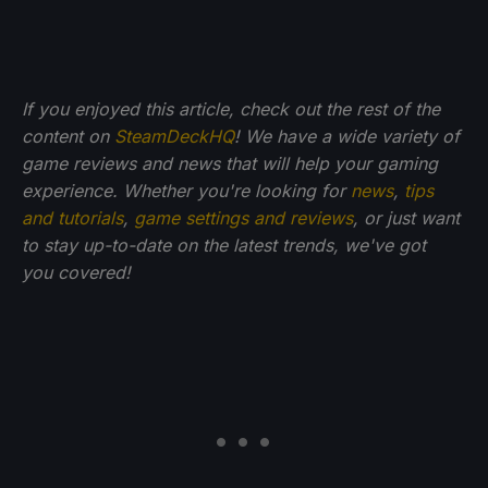
If you enjoyed this article, check out the rest of the
content on
SteamDeckHQ
! We have a wide variety of
game reviews and news that will help your gaming
experience. Whether you're looking for
news
,
tips
and tutorials
,
game settings and reviews
, or just want
to stay up-to-date on the latest trends, we've got
you
covered!