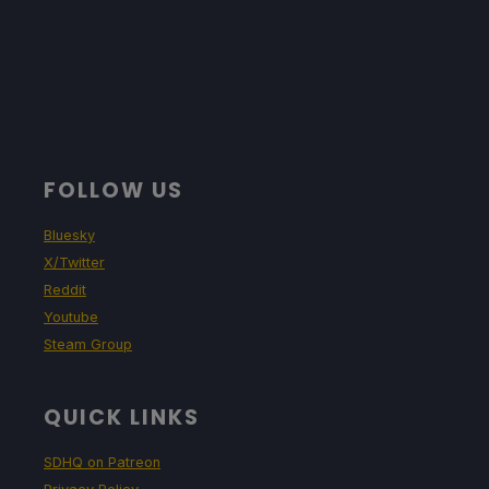
FOLLOW US
Bluesky
X/Twitter
Reddit
Youtube
Steam Group
QUICK LINKS
SDHQ on Patreon