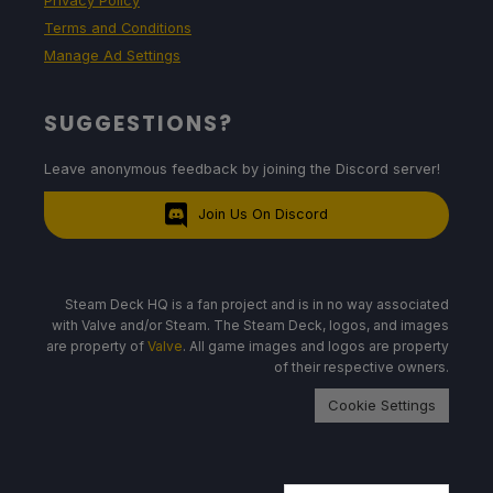
Privacy Policy
Terms and Conditions
Manage Ad Settings
SUGGESTIONS?
Leave anonymous feedback by joining the Discord server!
Join Us On Discord
Steam Deck HQ is a fan project and is in no way associated
with Valve and/or Steam. The Steam Deck, logos, and images
are property of
Valve
. All game images and logos are property
of their respective owners.
Cookie Settings