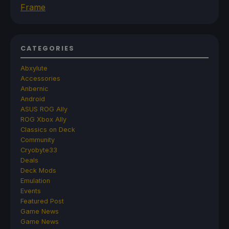
Frame
CATEGORIES
Abxylute
Accessories
Anbernic
Android
ASUS ROG Ally
ROG Xbox Ally
Classics on Deck
Community
Cryobyte33
Deals
Deck Mods
Emulation
Events
Featured Post
Game News
Game News