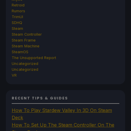
Retroid
Rumors
TrimUI
SDHQ
Steam
Steam Controller
Steam Frame
Steam Machine
SteamOS
The Unsupported Report
Uncategorized
Uncategorized
VR
RECENT TIPS & GUIDES
How To Play Stardew Valley In 3D On Steam
Deck
How To Set Up The Steam Controller On The