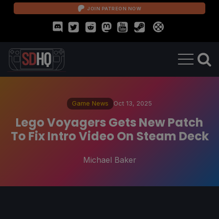
JOIN PATREON NOW
Game News
Oct 13, 2025
Lego Voyagers Gets New Patch
To Fix Intro Video On Steam Deck
Michael Baker