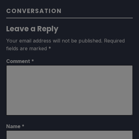
CONVERSATION
Leave a Reply
Your email address will not be published.
Required
fields are marked
*
Comment
*
Name
*