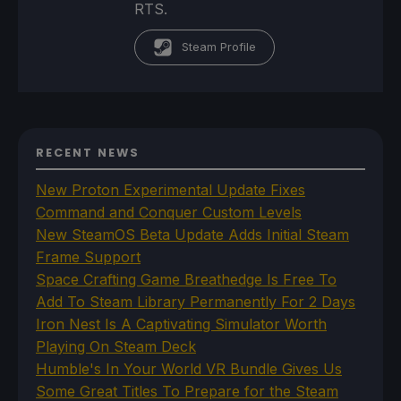
RTS.
Steam Profile
RECENT NEWS
New Proton Experimental Update Fixes
Command and Conquer Custom Levels
New SteamOS Beta Update Adds Initial Steam
Frame Support
Space Crafting Game Breathedge Is Free To
Add To Steam Library Permanently For 2 Days
Iron Nest Is A Captivating Simulator Worth
Playing On Steam Deck
Humble's In Your World VR Bundle Gives Us
Some Great Titles To Prepare for the Steam