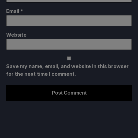
Email
*
Website
Save my name, email, and website in this browser
for the next time I comment.