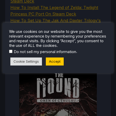
Steam Deck
How To Install The Legend of Zelda: Twilight
Princess PC Port On Steam Deck
How To Set Up The Jak And Daxter Trilogy's
Native PC Ports On Steam Deck
We use cookies on our website to give you the most
How To Play The Original Resident Evil 1 And 2
relevant experience by remembering your preferences
On Steam Deck
and repeat visits. By clicking “Accept”, you consent to
the use of ALL the cookies.
.
Do not sell my personal information
RECENT REVIEWS
Cookie Settings
Accept