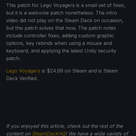
This patch for Lego Voyagers is a small set of fixes,
but it is a welcome patch nonetheless. The intro
video did not play on the Steam Deck on occasion,
but this patch solves that now. The patch notes
include controller fixes, adding custom graphic
options, key rebinds when using a mouse and
keyboard, and applying the latest Unity security
patch.
Lego Voyagers
is $24.99 on Steam and is Steam
Deck Verified.
If you enjoyed this article, check out the rest of the
content on
SteamDeckHQ
! We have a wide variety of