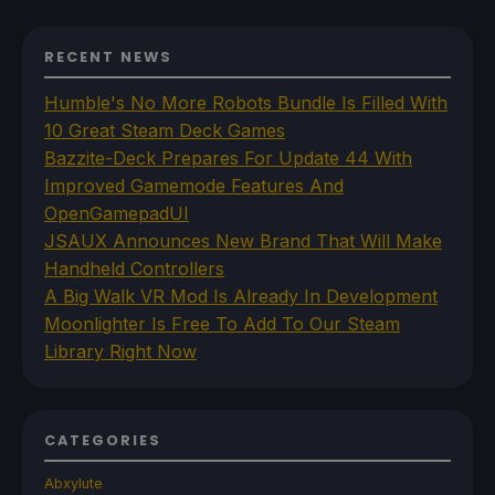
RECENT NEWS
Humble's No More Robots Bundle Is Filled With
10 Great Steam Deck Games
Bazzite-Deck Prepares For Update 44 With
Improved Gamemode Features And
OpenGamepadUI
JSAUX Announces New Brand That Will Make
Handheld Controllers
A Big Walk VR Mod Is Already In Development
Moonlighter Is Free To Add To Our Steam
Library Right Now
CATEGORIES
Abxylute