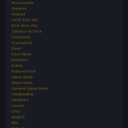
Accessories
Anbernic
Android
ASUS ROG Ally
ROG Xbox Ally
Classics on Deck
Community
Cryobyte33
Deals
Deck Mods
Emulation
Events
Featured Post
Game News
Game News
General Game News
HandheldHQ
Hardware
Lenovo
Linux
MagicX
MSI