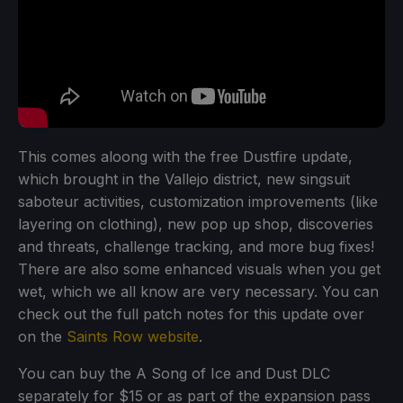
This comes aloong with the free Dustfire update,
which brought in the Vallejo district, new singsuit
saboteur activities, customization improvements (like
layering on clothing), new pop up shop, discoveries
and threats, challenge tracking, and more bug fixes!
There are also some enhanced visuals when you get
wet, which we all know are very necessary. You can
check out the full patch notes for this update over
on the
Saints Row website
.
You can buy the A Song of Ice and Dust DLC
separately for $15 or as part of the expansion pass