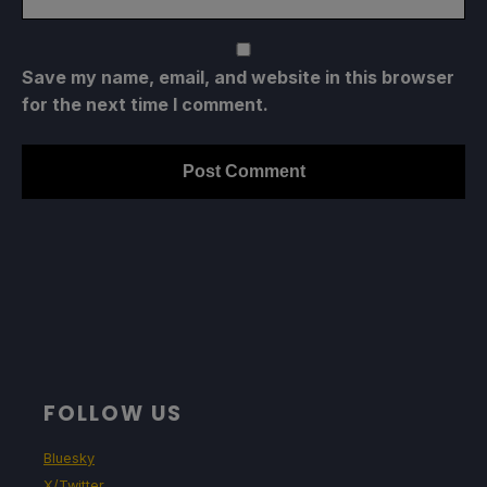
Save my name, email, and website in this browser
for the next time I comment.
FOLLOW US
Bluesky
X/Twitter