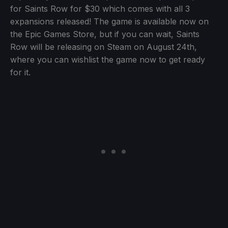
for Saints Row for $30 which comes with all 3
expansions released! The game is available now on
the Epic Games Store, but if you can wait, Saints
Row will be releasing on Steam on August 24th,
where you can wishlist the game now to get ready
for it.