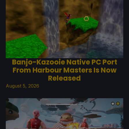
Banjo-Kazooie Native PC Port
From Harbour Masters Is Now
Released
August 5, 2026