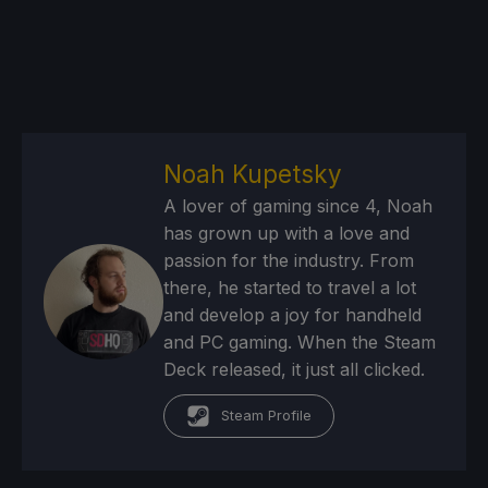
Noah Kupetsky
A lover of gaming since 4, Noah
has grown up with a love and
passion for the industry. From
there, he started to travel a lot
and develop a joy for handheld
and PC gaming. When the Steam
Deck released, it just all clicked.
Steam Profile