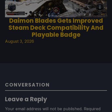
Daimon Blades Gets Improved
Steam Deck Compatibility And
Playable Badge
August 3, 2026
CONVERSATION
Leave a Reply
Your email address will not be published.
Required