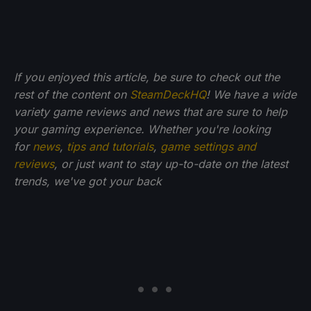
If you enjoyed this article, be sure to check out the
rest of the content on
SteamDeckHQ
! We have a wide
variety game reviews and news that are sure to help
your gaming experience. Whether you're looking
for
news
,
tips and tutorials
,
game settings and
reviews
, or just want to stay up-to-date on the latest
trends, we've got your back