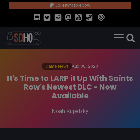
JOIN PATREON NOW
Game News
Aug 08, 2023
It's Time to LARP it Up With Saints
Row's Newest DLC - Now
Available
Noah Kupetsky