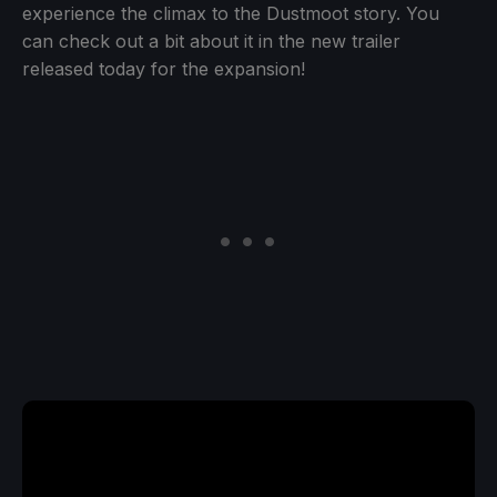
experience the climax to the Dustmoot story. You
can check out a bit about it in the new trailer
released today for the expansion!