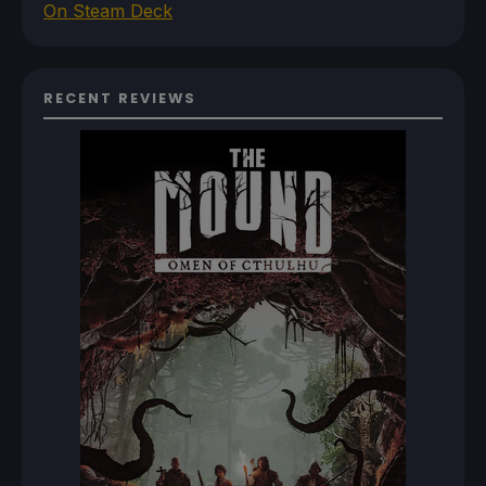
On Steam Deck
RECENT REVIEWS