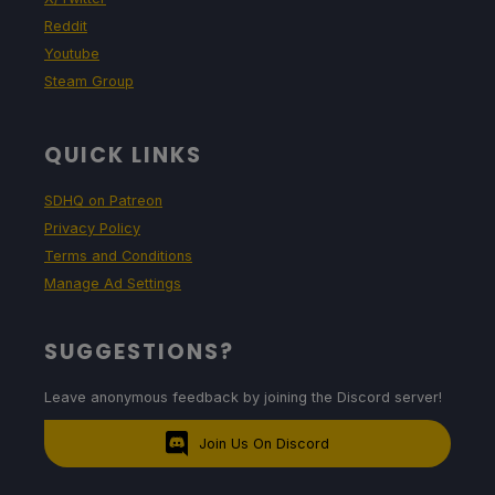
Reddit
Youtube
Steam Group
QUICK LINKS
SDHQ on Patreon
Privacy Policy
Terms and Conditions
Manage Ad Settings
SUGGESTIONS?
Leave anonymous feedback by joining the Discord server!
Join Us On Discord