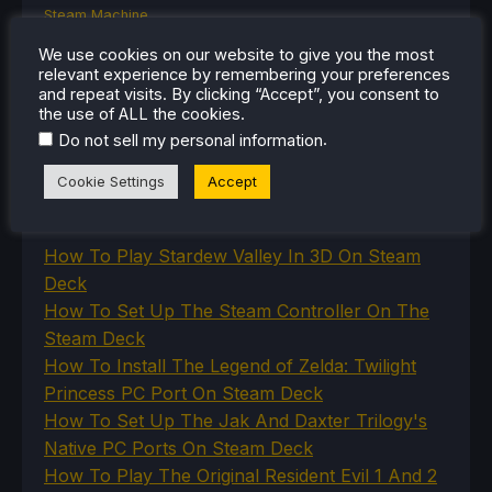
Steam Machine
SteamOS
We use cookies on our website to give you the most
The Unsupported Report
relevant experience by remembering your preferences
Uncategorized
and repeat visits. By clicking “Accept”, you consent to
Uncategorized
the use of ALL the cookies.
VR
.
Do not sell my personal information
Cookie Settings
Accept
RECENT TIPS & GUIDES
How To Play Stardew Valley In 3D On Steam
Deck
How To Set Up The Steam Controller On The
Steam Deck
How To Install The Legend of Zelda: Twilight
Princess PC Port On Steam Deck
How To Set Up The Jak And Daxter Trilogy's
Native PC Ports On Steam Deck
How To Play The Original Resident Evil 1 And 2