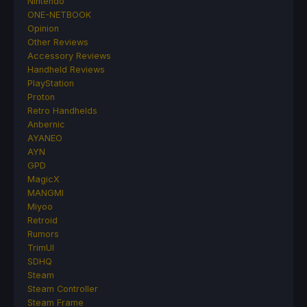
Nintendo
ONE-NETBOOK
Opinion
Other Reviews
Accessory Reviews
Handheld Reviews
PlayStation
Proton
Retro Handhelds
Anbernic
AYANEO
AYN
GPD
MagicX
MANGMI
Miyoo
Retroid
Rumors
TrimUI
SDHQ
Steam
Steam Controller
Steam Frame