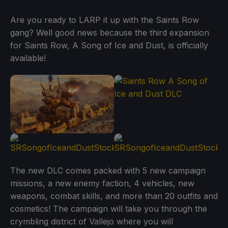
Are you ready to LARP it up with the Saints Row
gang? Well good news because the third expansion
for Saints Row, A Song of Ice and Dust, is officially
available!
The new DLC comes packed with 5 new campaign
missions, a new enemy faction, 4 vehicles, new
weapons, combat skills, and more than 20 outfits and
cosmetics! The campaign will take you through the
crymbling district of Vallejo where you will