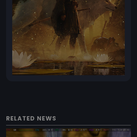
RELATED NEWS