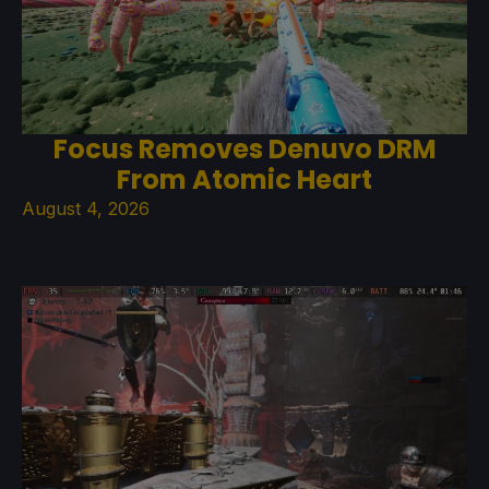
Focus Removes Denuvo DRM
From Atomic Heart
August 4, 2026