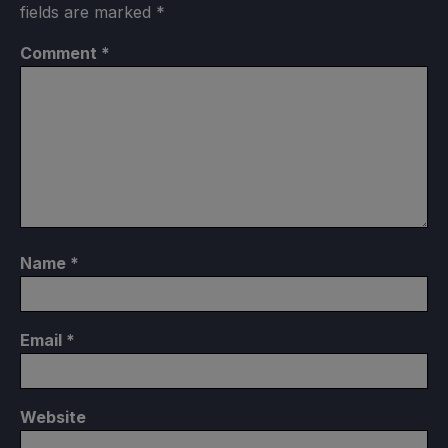
fields are marked
*
Comment
*
Name
*
Email
*
Website