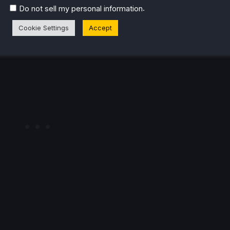
.
Do not sell my personal information
 for fans of high-energy action games, and I’m looking
Cookie Settings
Accept
ome crazy, over-the-top combos of my own when it
hits
se kick!) later this month.