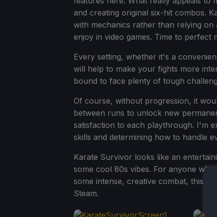
features here. What really appeals to m
and creating original six-hit combos. 
with mechanics rather than relying on a
enjoy in video games. Time to perfect 
Every setting, whether it's a convenienc
will help to make your fights more inter
bound to face plenty of tough challen
Of course, without progression, it wou
between runs to unlock new permanent 
satisfaction to each playthrough. I'm 
skills and determining how to handle e
Karate Survivor looks like an entertain
some cool 80s vibes. For anyone who lo
some intense, creative combat, this g
Steam.