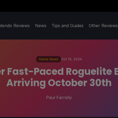
ntendo Reviews
News
Tips and Guides
Other Reviews
Game News
Oct 15, 2024
r Fast-Paced Roguelite B
Arriving October 30th
Paul Farrelly