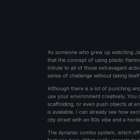
As someone who grew up watching Jack
that the concept of using plastic flam
tribute to all of those extravagant ac
sense of challenge without taking itsel
Although there is a lot of punching and
use your environment creatively. You 
scaffolding, or even push objects at 
is available. I can already see how exci
city street with an 80s vibe and a hor
The dynamic combo system, which offer