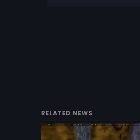
RELATED NEWS