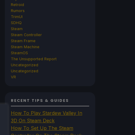
Retroid
Rumors
TrimUI
SDHQ
Steam
Steam Controller
Steam Frame
Steam Machine
SteamOS
The Unsupported Report
Uncategorized
Uncategorized
VR
RECENT TIPS & GUIDES
How To Play Stardew Valley In
3D On Steam Deck
How To Set Up The Steam