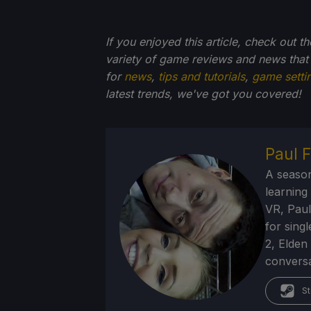
If you enjoyed this article, check out t
variety of game reviews and news that
for
news
,
tips and tutorials
,
game setti
latest trends, we've got you
covered!
Paul F
A season
learning
VR, Paul
for sing
2, Elden
conversa
St