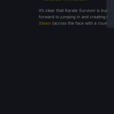
It’s clear that Karate Survivor is built
forward to jumping in and creating s
Steam
(across the face with a roundhou