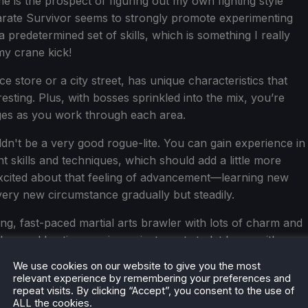
e is the prospect of figuring out my own fighting style
Karate Survivor seems to strongly promote experimenting
 predetermined set of skills, which is something I really
my crane kick!
e store or a city street, has unique characteristics that
esting. Plus, with bosses sprinkled into the mix, you’re
ges as you work through each area.
ldn't be a very good rogue-lite. You can gain experience in
skills and techniques, which should add a little more
excited about that feeling of advancement—learning new
very new circumstance gradually but steadily.
ing, fast-paced martial arts brawler with lots of charm and
ves old action movies or just wants to let loose with
ame could be worth keeping an eye on when it drops on
We use cookies on our website to give you the most
relevant experience by remembering your preferences and
repeat visits. By clicking “Accept”, you consent to the use of
ALL the cookies.