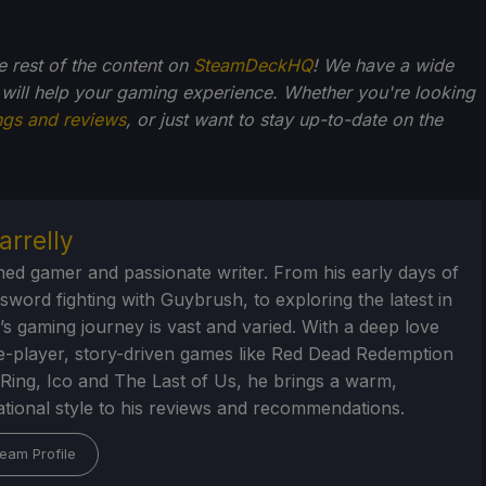
he rest of the content on
SteamDeckHQ
! We have a wide
 will help your gaming experience. Whether you're looking
ngs and reviews
, or just want to stay up-to-date on the
arrelly
ed gamer and passionate writer. From his early days of
 sword fighting with Guybrush, to exploring the latest in
’s gaming journey is vast and varied. With a deep love
le-player, story-driven games like Red Dead Redemption
 Ring, Ico and The Last of Us, he brings a warm,
tional style to his reviews and recommendations.
eam Profile