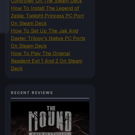
Controller On The Steam Deck
How To Install The Legend of
Zelda: Twilight Princess PC Port
On Steam Deck
How To Set Up The Jak And
Daxter Trilogy's Native PC Ports
On Steam Deck
How To Play The Original
Resident Evil 1 And 2 On Steam
Deck
RECENT REVIEWS