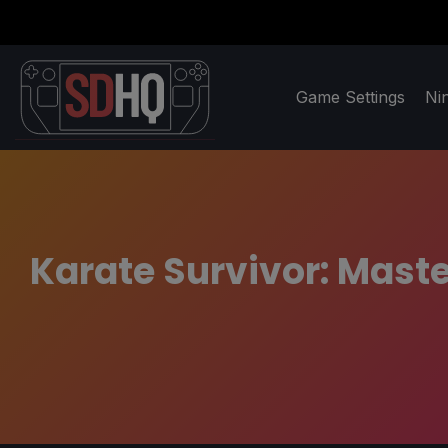
Game Settings
Ni
Karate Survivor: Maste