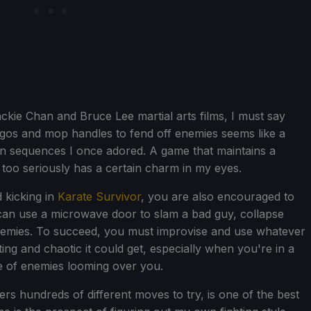
ie Chan and Bruce Lee martial arts films, I must say
ingos and mop handles to fend off enemies seems like a
tion sequences I once adored. A game that maintains a
f too seriously has a certain charm in my eyes.
 kicking in
Karate Survivor
, you are also encouraged to
can use a microwave door to slam a bad guy, collapse
enemies. To succeed, you must improvise and use whatever
ting and chaotic it could get, especially when you're in a
de of enemies looming over you.
s hundreds of different moves to try, is one of the best