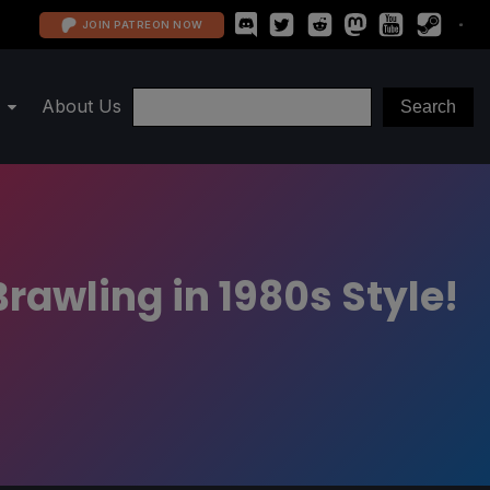
JOIN PATREON NOW
About Us
rawling in 1980s Style!