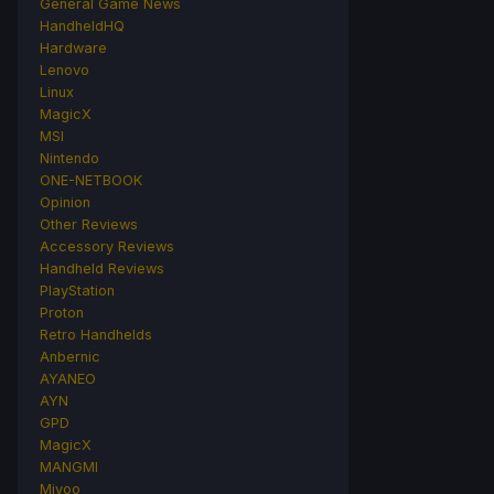
General Game News
HandheldHQ
Hardware
Lenovo
Linux
MagicX
MSI
Nintendo
ONE-NETBOOK
Opinion
Other Reviews
Accessory Reviews
Handheld Reviews
PlayStation
Proton
Retro Handhelds
Anbernic
AYANEO
AYN
GPD
MagicX
MANGMI
Miyoo