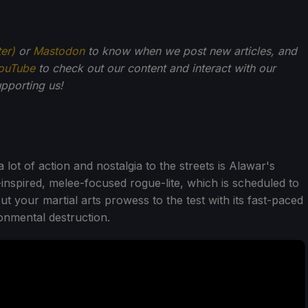
ter)
or
Mastodon
to know when we post new articles, and
ouTube
to check out our content and interact with our
pporting us!
lot of action and nostalgia to the streets is Alawar's
-inspired, melee-focused rogue-lite, which is scheduled to
t your martial arts prowess to the test with its fast-paced
nmental destruction.