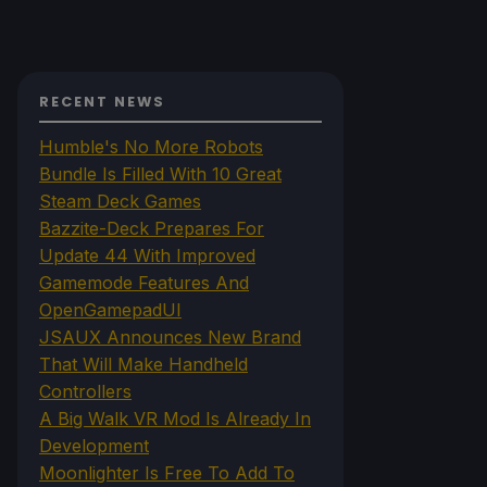
RECENT NEWS
Humble's No More Robots
Bundle Is Filled With 10 Great
Steam Deck Games
Bazzite-Deck Prepares For
Update 44 With Improved
Gamemode Features And
OpenGamepadUI
JSAUX Announces New Brand
That Will Make Handheld
Controllers
A Big Walk VR Mod Is Already In
Development
Moonlighter Is Free To Add To