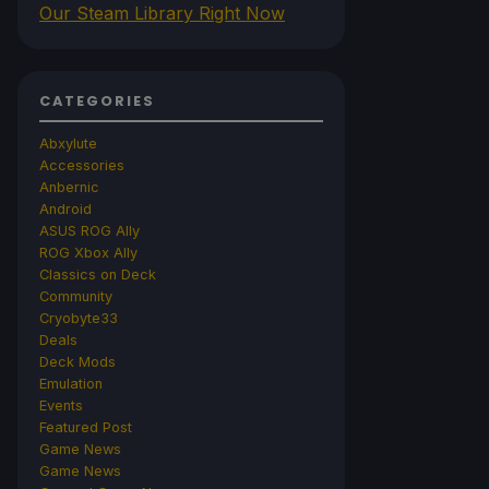
Our Steam Library Right Now
CATEGORIES
Abxylute
Accessories
Anbernic
Android
ASUS ROG Ally
ROG Xbox Ally
Classics on Deck
Community
Cryobyte33
Deals
Deck Mods
Emulation
Events
Featured Post
Game News
Game News