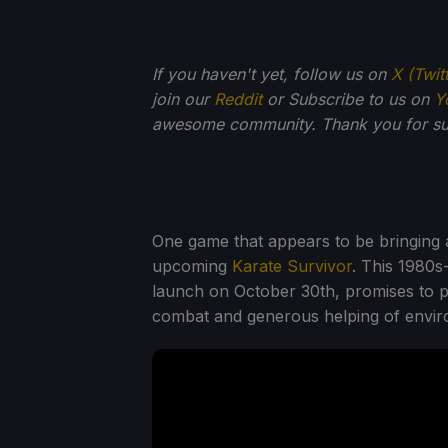
If you haven't yet, follow us on
X (Twit
join our
Reddit
or Subscribe to us on
Y
awesome community. Thank you for su
One game that appears to be bringing a 
upcoming
Karate Survivor
. This 1980s
launch on October 30th, promises to pu
combat and generous helping of enviro