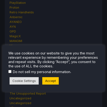
PlayStation
Proton
Retro Handhelds
Anbernic
AYANEO
AYN
GPD
MagicX
MANGMI
Miyoo
Retroid
We use cookies on our website to give you the most
Rumors
relevant experience by remembering your preferences
TrimUI
and repeat visits. By clicking “Accept”, you consent to
SDHQ
the use of ALL the cookies.
Steam
.
Do not sell my personal information
Steam Controller
Steam Frame
Cookie Settings
Accept
Steam Machine
SteamOS
The Unsupported Report
Uncategorized
Uncategorized