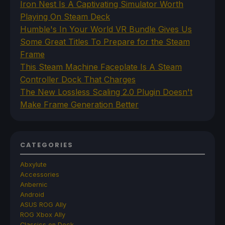
Iron Nest Is A Captivating Simulator Worth
Playing On Steam Deck
Humble's In Your World VR Bundle Gives Us
Some Great Titles To Prepare for the Steam
Frame
This Steam Machine Faceplate Is A Steam
Controller Dock That Charges
The New Lossless Scaling 2.0 Plugin Doesn't
Make Frame Generation Better
CATEGORIES
Abxylute
Accessories
Anbernic
Android
ASUS ROG Ally
ROG Xbox Ally
Classics on Deck