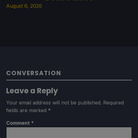
August 6, 2026
CONVERSATION
Leave a Reply
Your email address will not be published.
Required
fields are marked
*
Comment
*