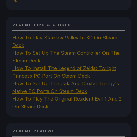
VR
RECENT TIPS & GUIDES
How To Play Stardew Valley In 3D On Steam
Deck
How To Set Up The Steam Controller On The
Steam Deck
How To Install The Legend of Zelda: Twilight
Princess PC Port On Steam Deck
How To Set Up The Jak And Daxter Trilogy's
Native PC Ports On Steam Deck
How To Play The Original Resident Evil 1 And 2
On Steam Deck
RECENT REVIEWS