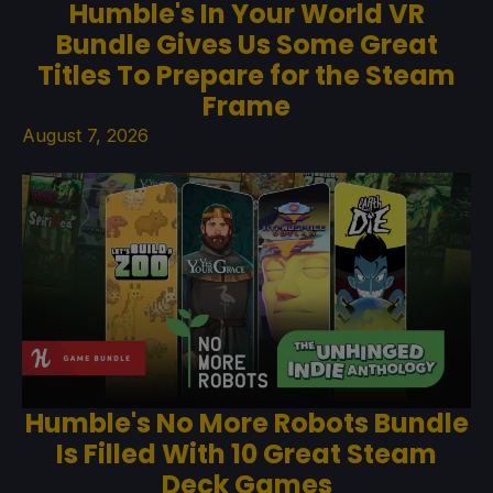
Humble's In Your World VR
Bundle Gives Us Some Great
Titles To Prepare for the Steam
Frame
August 7, 2026
Humble's No More Robots Bundle
Is Filled With 10 Great Steam
Deck Games