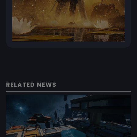
RELATED NEWS