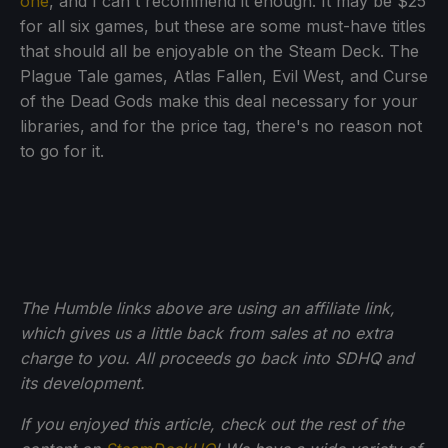
one
, and I can't recommend it enough. It may be $25
for all six games, but these are some must-have titles
that should all be enjoyable on the Steam Deck. The
Plague Tale games, Atlas Fallen, Evil West, and Curse
of the Dead Gods make this deal necessary for your
libraries, and for the price tag, there's no reason not
to go for it.
The Humble links above are using an affiliate link,
which gives us a little back from sales at no extra
charge to you. All proceeds go back into SDHQ and
its development.
If you enjoyed this article, check out the rest of the