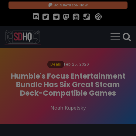
JOIN PATREON NOW
Deals
Feb 25, 2026
Humble's Focus Entertainment
Bundle Has Six Great Steam
Deck-Compatible Games
Noah Kupetsky