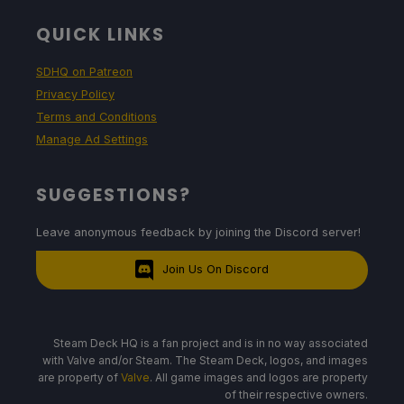
QUICK LINKS
SDHQ on Patreon
Privacy Policy
Terms and Conditions
Manage Ad Settings
SUGGESTIONS?
Leave anonymous feedback by joining the Discord server!
Join Us On Discord
Steam Deck HQ is a fan project and is in no way associated
with Valve and/or Steam. The Steam Deck, logos, and images
are property of
Valve
. All game images and logos are property
of their respective owners.