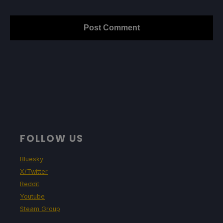
FOLLOW US
Bluesky
X/Twitter
Reddit
Youtube
Steam Group