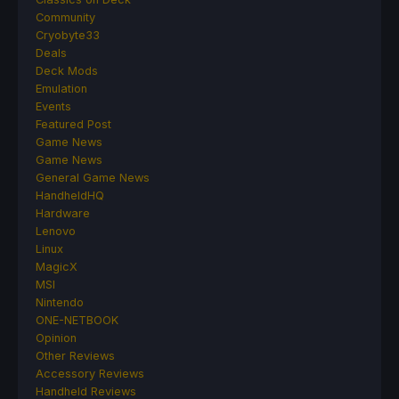
Community
Cryobyte33
Deals
Deck Mods
Emulation
Events
Featured Post
Game News
Game News
General Game News
HandheldHQ
Hardware
Lenovo
Linux
MagicX
MSI
Nintendo
ONE-NETBOOK
Opinion
Other Reviews
Accessory Reviews
Handheld Reviews