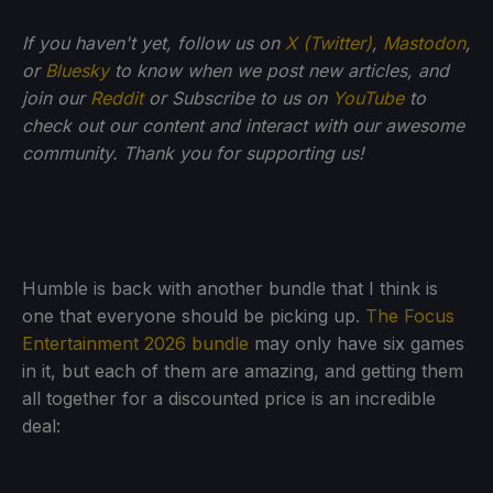
If you haven't yet, follow us on
X (Twitter)
,
Mastodon
,
or
Bluesky
to know when we post new articles, and
join our
Reddit
or Subscribe to us on
YouTube
to
check out our content and interact with our awesome
community. Thank you for supporting us!
Humble is back with another bundle that I think is
one that everyone should be picking up.
The Focus
Entertainment 2026 bundle
may only have six games
in it, but each of them are amazing, and getting them
all together for a discounted price is an incredible
deal: