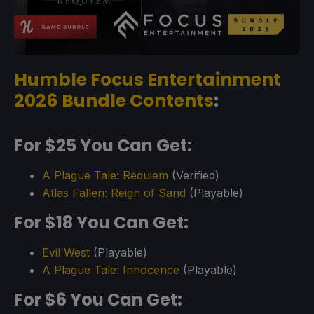
Humble Focus Entertainment
2026 Bundle Contents
:
For $25 You Can Get:
A Plague Tale: Requiem
(Verified)
Atlas Fallen: Reign of Sand
(Playable)
For $18 You Can Get:
Evil West
(Playable)
A Plague Tale: Innocence
(Playable)
For $6 You Can Get: