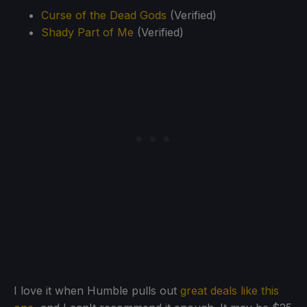
Curse of the Dead Gods
(Verified)
Shady Part of Me
(Verified)
I love it when Humble pulls out
great deals like this