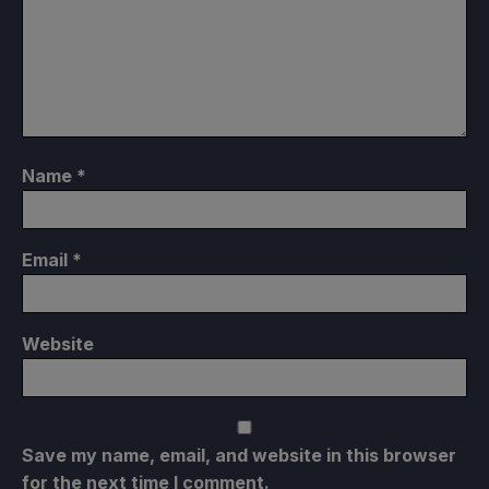
Name
*
Email
*
Website
Save my name, email, and website in this browser
for the next time I comment.