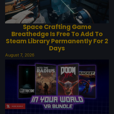
Space Crafting Game
Breathedge Is Free To Add To
Steam Library Permanently For 2
Days
August 7, 2026