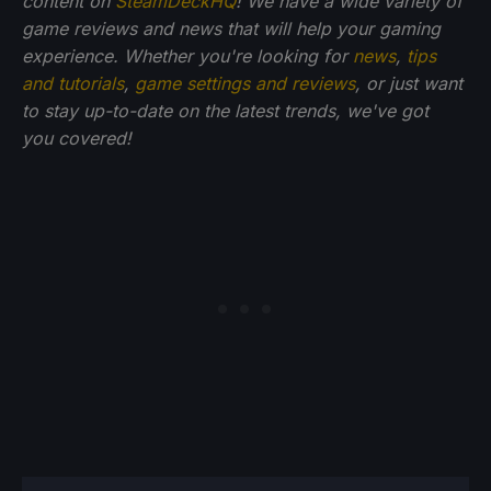
content on
SteamDeckHQ
! We have a wide variety of
game reviews and news that will help your gaming
experience. Whether you're looking for
news
,
tips
and tutorials
,
game settings and reviews
, or just want
to stay up-to-date on the latest trends, we've got
you
covered!