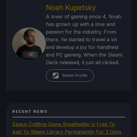
Noah Kupetsky
A lover of gaming since 4, Noah
has grown up with a love and
passion for the industry. From
there, he started to travel a lot
and develop a joy for handheld
and PC gaming. When the Steam
Deck released, it just all clicked.
Steam Profile
RECENT NEWS
Space Crafting Game Breathedge Is Free To
Add To Steam Library Permanently For 2 Days