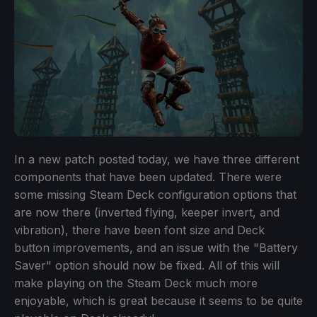
In a new patch posted today, we have three different
components that have been updated. There were
some missing Steam Deck configuration options that
are now there (inverted flying, keeper invert, and
vibration), there have been font size and Deck
button improvements, and an issue with the "Battery
Saver" option should now be fixed. All of this will
make playing on the Steam Deck much more
enjoyable, which is great because it seems to be quite