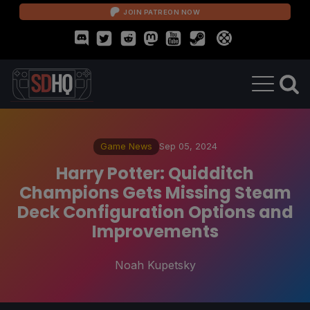
JOIN PATREON NOW
Game News
Sep 05, 2024
Harry Potter: Quidditch
Champions Gets Missing Steam
Deck Configuration Options and
Improvements
Noah Kupetsky