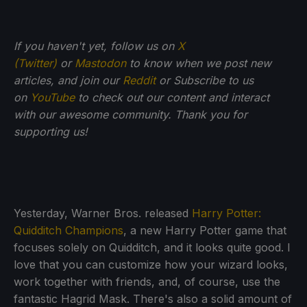
If you haven't yet, follow us on
X
(Twitter)
or
Mastodon
to know when we post new
articles, and join our
Reddit
or Subscribe to us
on
YouTube
to check out our content and interact
with our awesome community. Thank you for
supporting us!
Yesterday, Warner Bros. released
Harry Potter:
Quidditch Champions
, a new Harry Potter game that
focuses solely on Quidditch, and it looks quite good. I
love that you can customize how your wizard looks,
work together with friends, and, of course, use the
fantastic Hagrid Mask. There's also a solid amount of