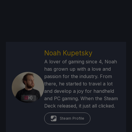
Noah Kupetsky
A lover of gaming since 4, Noah
has grown up with a love and
passion for the industry. From
there, he started to travel a lot
and develop a joy for handheld
and PC gaming. When the Steam
Deck released, it just all clicked.
Steam Profile