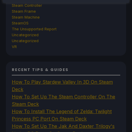
Steam Controller
Steam Frame
Steam Machine
SteamOS
The Unsupported Report
Uncategorized
Uncategorized
VR
RECENT TIPS & GUIDES
How To Play Stardew Valley In 3D On Steam
Deck
How To Set Up The Steam Controller On The
Steam Deck
How To Install The Legend of Zelda: Twilight
Princess PC Port On Steam Deck
How To Set Up The Jak And Daxter Trilogy's