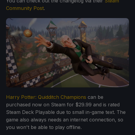
You can check out the changelog via their
Steam
Community Post
.
Harry Potter: Quidditch Champions
can be
purchased now on Steam for $29.99 and is rated
Steam Deck Playable due to small in-game text. The
game also always needs an internet connection, so
you won't be able to play offline.