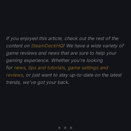
If you enjoyed this article, check out the rest of the
content on
SteamDeckHQ
! We have a wide variety of
game reviews and news that are sure to help your
gaming experience. Whether you're looking
for
news
,
tips and tutorials
,
game settings and
reviews
, or just want to stay up-to-date on the latest
trends, we've got your ba
ck.