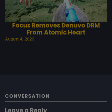
Focus Removes Denuvo DRM
From Atomic Heart
August 4, 2026
CONVERSATION
Leave a Reply