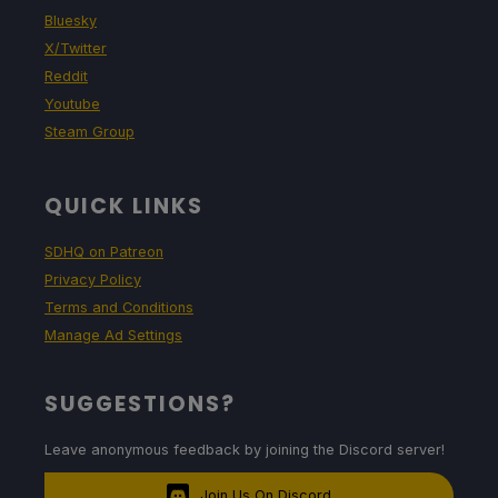
Bluesky
X/Twitter
Reddit
Youtube
Steam Group
QUICK LINKS
SDHQ on Patreon
Privacy Policy
Terms and Conditions
Manage Ad Settings
SUGGESTIONS?
Leave anonymous feedback by joining the Discord server!
Join Us On Discord