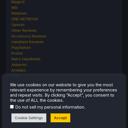
MagicX
MSI
Nintendo
ONE-NETBOOK
Opinion
Other Reviews
Accessory Reviews
Handheld Reviews
PlayStation
Proton
Retro Handhelds
Anbernic
AYANEO
AYN
GPD
We use cookies on our website to give you the most
MagicX
relevant experience by remembering your preferences
MANGMI
and repeat visits. By clicking “Accept”, you consent to
Miyoo
the use of ALL the cookies.
Retroid
.
Do not sell my personal information
Rumors
TrimUI
Cookie Settings
Accept
SDHQ
Steam