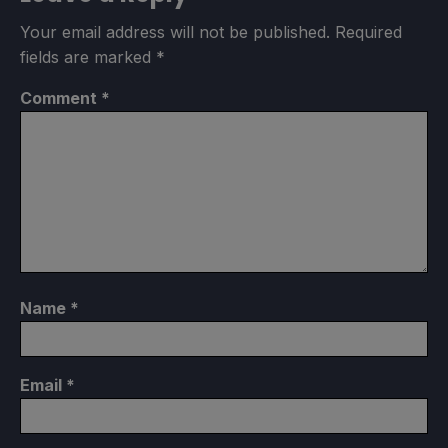
Your email address will not be published.
Required
fields are marked
*
Comment
*
Name
*
Email
*