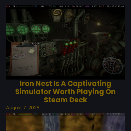
Iron Nest Is A Captivating
Simulator Worth Playing On
Steam Deck
August 7, 2026