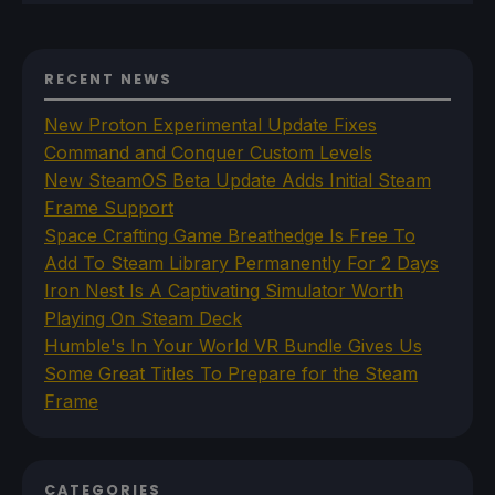
RECENT NEWS
New Proton Experimental Update Fixes
Command and Conquer Custom Levels
New SteamOS Beta Update Adds Initial Steam
Frame Support
Space Crafting Game Breathedge Is Free To
Add To Steam Library Permanently For 2 Days
Iron Nest Is A Captivating Simulator Worth
Playing On Steam Deck
Humble's In Your World VR Bundle Gives Us
Some Great Titles To Prepare for the Steam
Frame
CATEGORIES