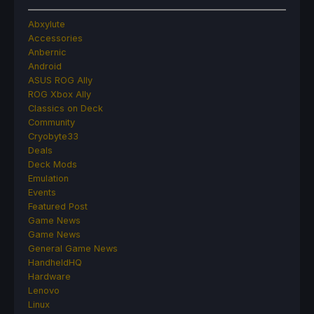
Abxylute
Accessories
Anbernic
Android
ASUS ROG Ally
ROG Xbox Ally
Classics on Deck
Community
Cryobyte33
Deals
Deck Mods
Emulation
Events
Featured Post
Game News
Game News
General Game News
HandheldHQ
Hardware
Lenovo
Linux