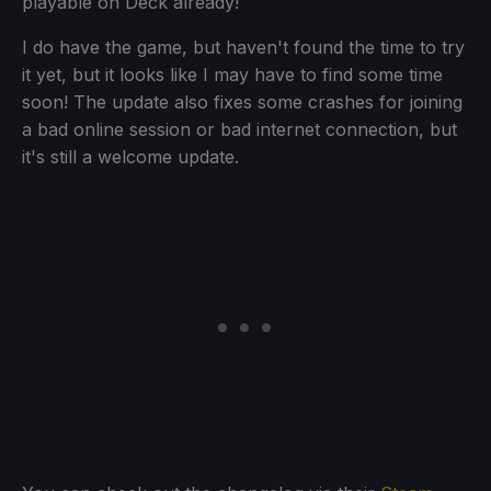
playable on Deck already!
I do have the game, but haven't found the time to try
it yet, but it looks like I may have to find some time
soon! The update also fixes some crashes for joining
a bad online session or bad internet connection, but
it's still a welcome update.