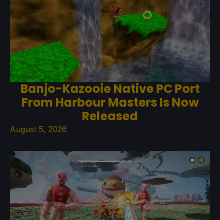
Banjo-Kazooie Native PC Port
From Harbour Masters Is Now
Released
August 5, 2026