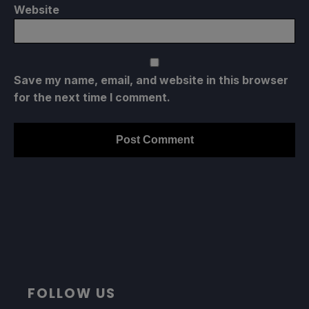
Website
Save my name, email, and website in this browser
for the next time I comment.
FOLLOW US