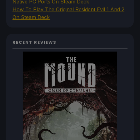
Native PC Ports On Steam Deck
How To Play The Original Resident Evil 1 And 2
On Steam Deck
RECENT REVIEWS