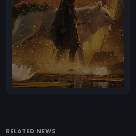
RELATED NEWS