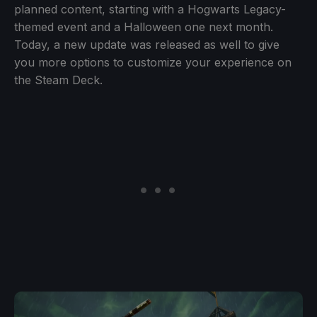
planned content, starting with a Hogwarts Legacy-
themed event and a Halloween one next month.
Today, a new update was released as well to give
you more options to customize your experience on
the Steam Deck.