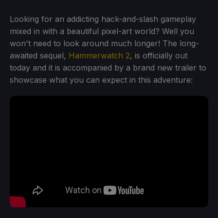
Looking for an addicting hack-and-slash gameplay
mixed in with a beautiful pixel-art world? Well you
won't need to look around much longer! The long-
awaited sequel,
Hammerwatch 2
, is officially out
today and it is accompanied by a brand new trailer to
showcase what you can expect in this adventure: