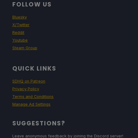
FOLLOW US
Bluesky
X/Twitter
Reddit
Youtube
Steam Group
QUICK LINKS
SDHQ on Patreon
Privacy Policy
Terms and Conditions
Manage Ad Settings
SUGGESTIONS?
Leave anonymous feedback by joining the Discord server!