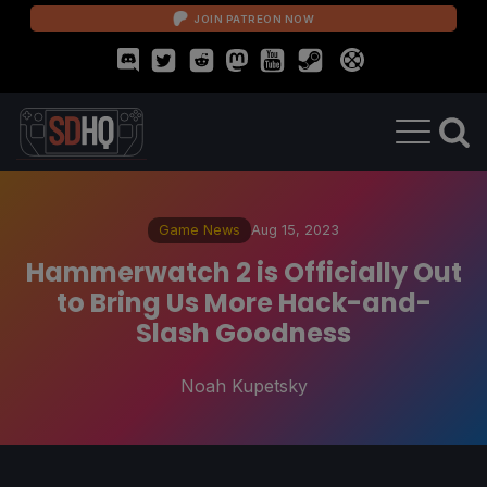
JOIN PATREON NOW
Game News
Aug 15, 2023
Hammerwatch 2 is Officially Out
to Bring Us More Hack-and-
Slash Goodness
Noah Kupetsky