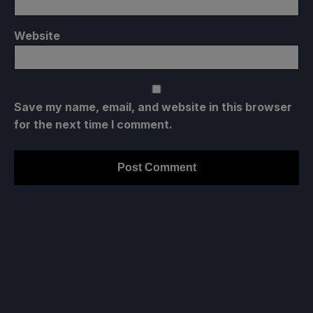
Website
Save my name, email, and website in this browser
for the next time I comment.