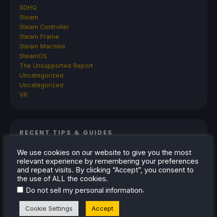
SDHQ
Steam
Steam Controller
Steam Frame
Steam Machine
SteamOS
The Unsupported Report
Uncategorized
Uncategorized
VR
RECENT TIPS & GUIDES
How To Play Stardew Valley In 3D On Steam
We use cookies on our website to give you the most
relevant experience by remembering your preferences
Deck
and repeat visits. By clicking “Accept”, you consent to
How To Set Up The Steam Controller On The
the use of ALL the cookies.
Steam Deck
.
Do not sell my personal information
How To Install The Legend of Zelda: Twilight
Cookie Settings
Accept
Princess PC Port On Steam Deck