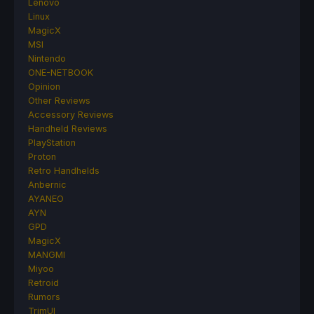
Lenovo
Linux
MagicX
MSI
Nintendo
ONE-NETBOOK
Opinion
Other Reviews
Accessory Reviews
Handheld Reviews
PlayStation
Proton
Retro Handhelds
Anbernic
AYANEO
AYN
GPD
MagicX
MANGMI
Miyoo
Retroid
Rumors
TrimUI