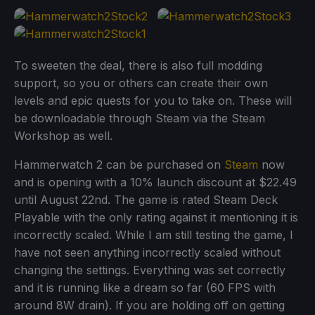
To sweeten the deal, there is also full modding
support, so you or others can create their own
levels and epic quests for you to take on. These will
be downloadable through Steam via the Steam
Workshop as well.
Hammerwatch 2 can be purchased on
Steam
now
and is opening with a 10% launch discount at $22.49
until August 22nd. The game is rated Steam Deck
Playable with the only rating against it mentioning it is
incorrectly scaled. While I am still testing the game, I
have not seen anything incorrectly scaled without
changing the settings. Everything was set correctly
and it is running like a dream so far (60 FPS with
around 8W drain). If you are holding off on getting