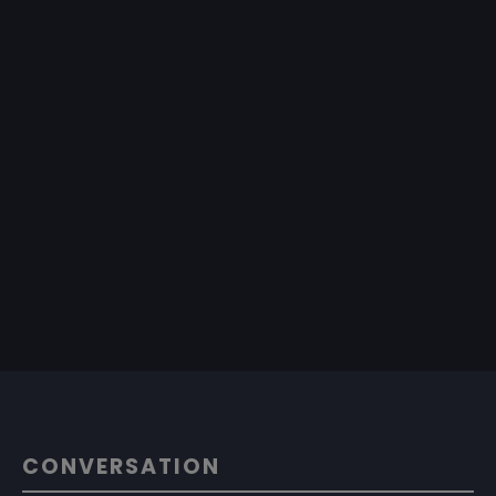
CONVERSATION