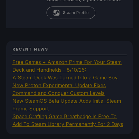
Steam Profile
RECENT NEWS
Free Games + Amazon Prime For Your Steam
Deck and Handhelds - 8/10/26:
A Steam Deck Was Turned Into a Game Boy
New Proton Experimental Update Fixes
Command and Conquer Custom Levels
New SteamOS Beta Update Adds Initial Steam
Frame Support
Space Crafting Game Breathedge Is Free To
Add To Steam Library Permanently For 2 Days