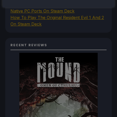
How To Set Up The Jak And Daxter Trilogy's
Native PC Ports On Steam Deck
How To Play The Original Resident Evil 1 And 2
On Steam Deck
RECENT REVIEWS