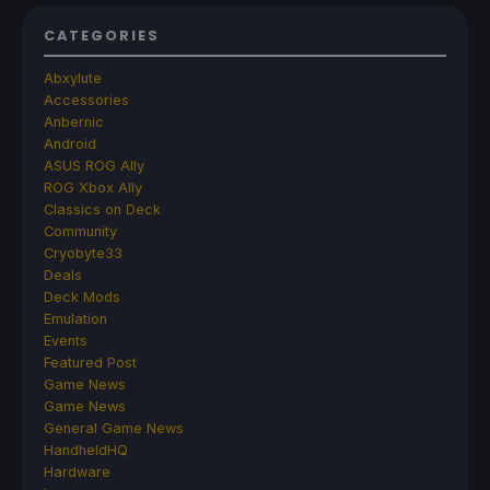
CATEGORIES
Abxylute
Accessories
Anbernic
Android
ASUS ROG Ally
ROG Xbox Ally
Classics on Deck
Community
Cryobyte33
Deals
Deck Mods
Emulation
Events
Featured Post
Game News
Game News
General Game News
HandheldHQ
Hardware