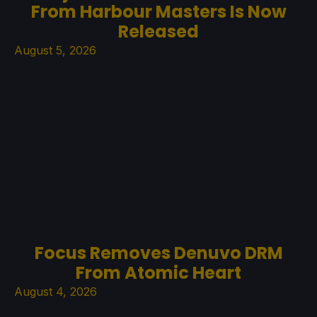
From Harbour Masters Is Now
Released
August 5, 2026
Focus Removes Denuvo DRM
From Atomic Heart
August 4, 2026