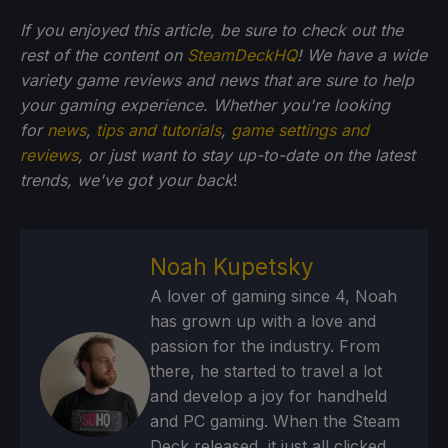
If you enjoyed this article, be sure to check out the
rest of the content on
SteamDeckHQ
! We have a wide
variety game reviews and news that are sure to help
your gaming experience. Whether you're looking
for
news
,
tips and tutorials
,
game settings and
reviews
, or just want to stay up-to-date on the latest
trends, we've got your back
!
Noah Kupetsky
A lover of gaming since 4, Noah
has grown up with a love and
passion for the industry. From
there, he started to travel a lot
and develop a joy for handheld
and PC gaming. When the Steam
Deck released, it just all clicked.