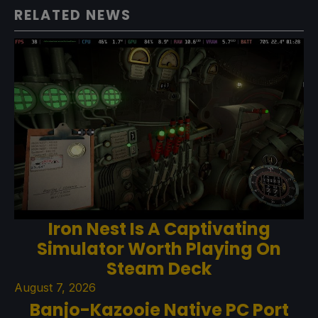
RELATED NEWS
Iron Nest Is A Captivating
Simulator Worth Playing On
Steam Deck
August 7, 2026
Banjo-Kazooie Native PC Port