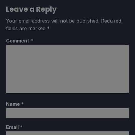
Leave a Reply
Your email address will not be published.
Required
fields are marked
*
Comment
*
Name
*
Email
*