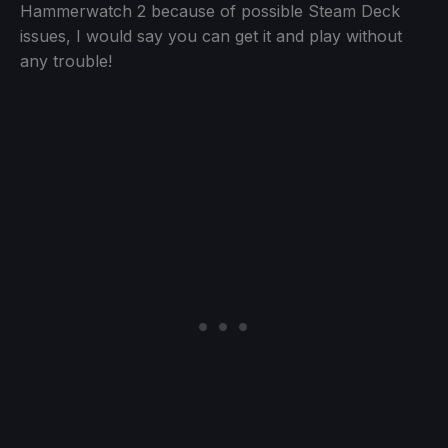
Hammerwatch 2 because of possible Steam Deck
issues, I would say you can get it and play without
any trouble!