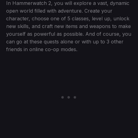
In Hammerwatch 2, you will explore a vast, dynamic
open world filled with adventure. Create your
character, choose one of 5 classes, level up, unlock
new skills, and craft new items and weapons to make
yourself as powerful as possible. And of course, you
can go at these quests alone or with up to 3 other
friends in online co-op modes.