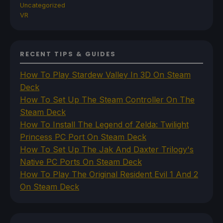
Uncategorized
VR
RECENT TIPS & GUIDES
How To Play Stardew Valley In 3D On Steam
Deck
How To Set Up The Steam Controller On The
Steam Deck
How To Install The Legend of Zelda: Twilight
Princess PC Port On Steam Deck
How To Set Up The Jak And Daxter Trilogy's
Native PC Ports On Steam Deck
How To Play The Original Resident Evil 1 And 2
On Steam Deck