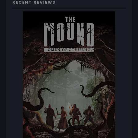
RECENT REVIEWS