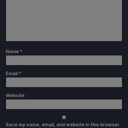
Name
*
Email
*
Website
Save my name, email, and website in this browser