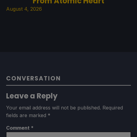
From Atomic Heart
August 4, 2026
CONVERSATION
Leave a Reply
Your email address will not be published.
Required
fields are marked
*
Comment
*