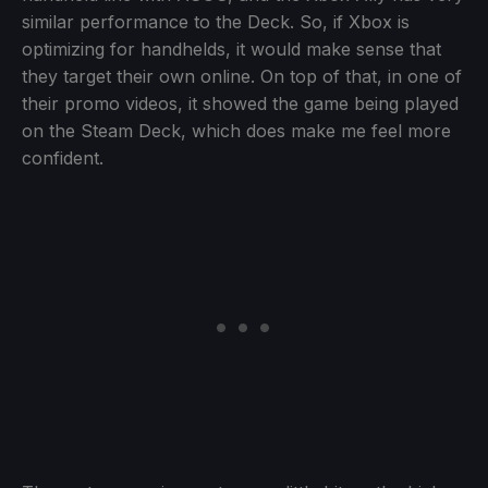
similar performance to the Deck. So, if Xbox is
optimizing for handhelds, it would make sense that
they target their own online. On top of that, in one of
their promo videos, it showed the game being played
on the Steam Deck, which does make me feel more
confident.