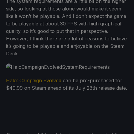
The system requirements are a little bit on the higher
side, so looking at those alone would make it seem
like it won’t be playable. And I don’t expect the game
to be playable at about 30 FPS with high graphical
quality, so it’s good to put that in perspective.
However, I think there are a lot of reasons to believe
it’s going to be playable and enjoyable on the Steam
Deck.
Halo: Campaign Evolved
can be pre-purchased for
$49.99 on Steam ahead of its July 28th release date.