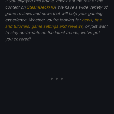
If you enjoyed this article, check out the rest of the
content on
SteamDeckHQ
! We have a wide variety of
game reviews and news that will help your gaming
experience. Whether you're looking for
news
,
tips
and tutorials
,
game settings and reviews
, or just want
to stay up-to-date on the latest trends, we've got
you
covered!