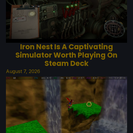
Iron Nest Is A Captivating
Simulator Worth Playing On
Steam Deck
August 7, 2026