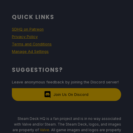
QUICK LINKS
SDHQ on Patreon
Privacy Policy
Terms and Conditions
Manage Ad Settings
SUGGESTIONS?
Leave anonymous feedback by joining the Discord server!
Join Us On Discord
Steam Deck HQ is a fan project and is in no way associated
with Valve and/or Steam. The Steam Deck, logos, and images
are property of
Valve
. All game images and logos are property