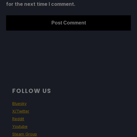
for the next time I comment.
FOLLOW US
Bluesky
X/Twitter
Reddit
Youtube
Steam Group