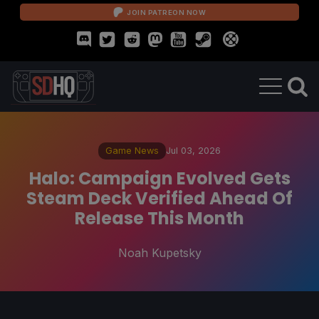
JOIN PATREON NOW
Game News
Jul 03, 2026
Halo: Campaign Evolved Gets
Steam Deck Verified Ahead Of
Release This Month
Noah Kupetsky