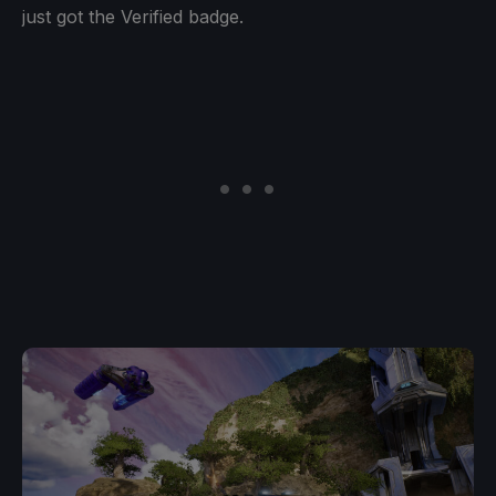
just got the Verified badge.