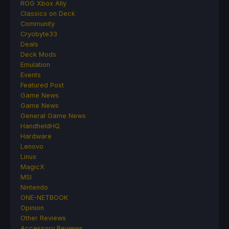
ROG Xbox Ally
Classics on Deck
Community
Cryobyte33
Deals
Deck Mods
Emulation
Events
Featured Post
Game News
Game News
General Game News
HandheldHQ
Hardware
Lenovo
Linux
MagicX
MSI
Nintendo
ONE-NETBOOK
Opinion
Other Reviews
Accessory Reviews