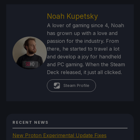
Noah Kupetsky
A lover of gaming since 4, Noah
has grown up with a love and
passion for the industry. From
there, he started to travel a lot
and develop a joy for handheld
and PC gaming. When the Steam
Deck released, it just all clicked.
Steam Profile
RECENT NEWS
New Proton Experimental Update Fixes