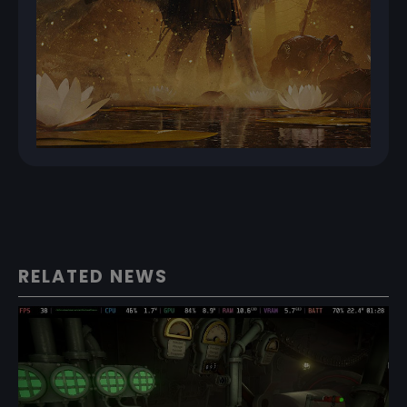
RELATED NEWS