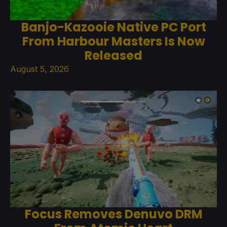
Banjo-Kazooie Native PC Port
From Harbour Masters Is Now
Released
August 5, 2026
Focus Removes Denuvo DRM