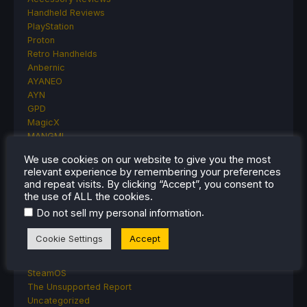
Handheld Reviews
PlayStation
Proton
Retro Handhelds
Anbernic
AYANEO
AYN
GPD
MagicX
MANGMI
Miyoo
We use cookies on our website to give you the most
Retroid
relevant experience by remembering your preferences
Rumors
and repeat visits. By clicking “Accept”, you consent to
TrimUI
the use of ALL the cookies.
SDHQ
.
Do not sell my personal information
Steam
Steam Controller
Cookie Settings
Accept
Steam Frame
Steam Machine
SteamOS
The Unsupported Report
Uncategorized