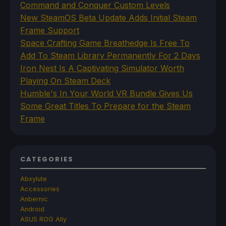
Command and Conquer Custom Levels
New SteamOS Beta Update Adds Initial Steam
Frame Support
Space Crafting Game Breathedge Is Free To
Add To Steam Library Permanently For 2 Days
Iron Nest Is A Captivating Simulator Worth
Playing On Steam Deck
Humble's In Your World VR Bundle Gives Us
Some Great Titles To Prepare for the Steam
Frame
CATEGORIES
Abxylute
Accessories
Anbernic
Android
ASUS ROG Ally