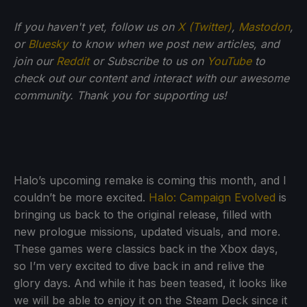
If you haven't yet, follow us on
X (Twitter)
,
Mastodon
,
or
Bluesky
to know when we post new articles, and
join our
Reddit
or Subscribe to us on
YouTube
to
check out our content and interact with our awesome
community. Thank you for supporting us!
Halo’s upcoming remake is coming this month, and I
couldn’t be more excited.
Halo: Campaign Evolved
is
bringing us back to the original release, filled with
new prologue missions, updated visuals, and more.
These games were classics back in the Xbox days,
so I’m very excited to dive back in and relive the
glory days. And while it has been teased, it looks like
we will be able to enjoy it on the Steam Deck since it