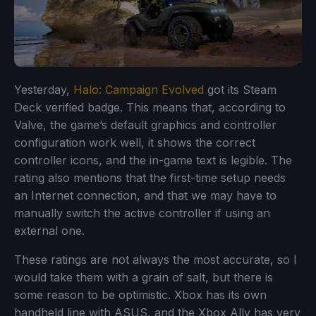
Yesterday,
Halo: Campaign Evolved
got its Steam
Deck verified badge. This means that, according to
Valve, the game’s default graphics and controller
configuration work well, it shows the correct
controller icons, and the in-game text is legible. The
rating also mentions that the first-time setup needs
an Internet connection, and that we may have to
manually switch the active controller if using an
external one.
These ratings are not always the most accurate, so I
would take them with a grain of salt, but there is
some reason to be optimistic. Xbox has its own
handheld line with ASUS, and the Xbox Ally has very