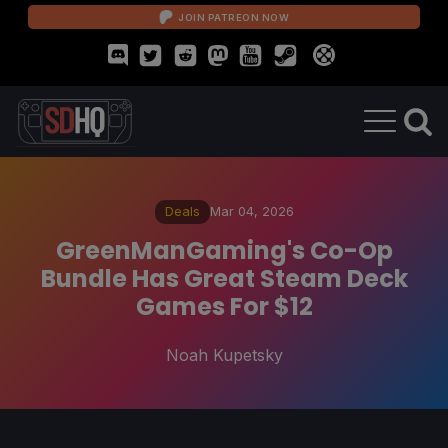
JOIN PATREON NOW
Deals
Mar 04, 2026
GreenManGaming's Co-Op
Bundle Has Great Steam Deck
Games For $12
Noah Kupetsky