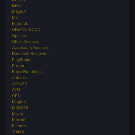
Linux
MagicX
MSI
Nintendo
ONE-NETBOOK
Opinion
Other Reviews
Accessory Reviews
Handheld Reviews
PlayStation
Proton
Retro Handhelds
Anbernic
AYANEO
AYN
GPD
MagicX
MANGMI
Miyoo
Retroid
Rumors
TrimUI