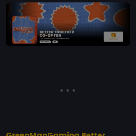
GreenManGaming Better