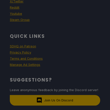
X/Twitter
Reddit
Youtube
Steam Group
QUICK LINKS
SDHQ on Patreon
Privacy Policy
Terms and Conditions
Manage Ad Settings
SUGGESTIONS?
Leave anonymous feedback by joining the Discord server!
Join Us On Discord