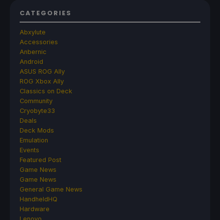
CATEGORIES
Abxylute
Accessories
Anbernic
Android
ASUS ROG Ally
ROG Xbox Ally
Classics on Deck
Community
Cryobyte33
Deals
Deck Mods
Emulation
Events
Featured Post
Game News
Game News
General Game News
HandheldHQ
Hardware
Lenovo