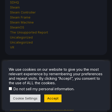
SDHQ
Steam
Steam Controller
Steam Frame
Steam Machine
SteamOS
The Unsupported Report
Uncategorized
Uncategorized
VR
RECENT TIPS & GUIDES
We use cookies on our website to give you the most
relevant experience by remembering your preferences
How To Play Stardew Valley In 3D On Steam
and repeat visits. By clicking “Accept”, you consent to
the use of ALL the cookies.
Deck
.
Do not sell my personal information
How To Set Up The Steam Controller On The
Steam Deck
Cookie Settings
Accept
How To Install The Legend of Zelda: Twilight
Princess PC Port On Steam Deck