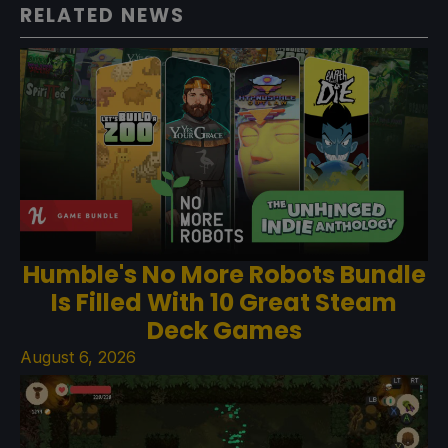
RELATED NEWS
Humble's No More Robots Bundle
Is Filled With 10 Great Steam
Deck Games
August 6, 2026