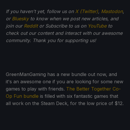
If you haven't yet, follow us on
X (Twitter)
,
Mastodon
,
or
Bluesky
to know when we post new articles, and
join our
Reddit
or Subscribe to us on
YouTube
to
check out our content and interact with our awesome
community. Thank you for supporting us!
GreenManGaming has a new bundle out now, and
it's an awesome one if you are looking for some new
games to play with friends.
The Better Together Co-
Op Fun bundle
is filled with six fantastic games that
all work on the Steam Deck, for the low price of $12.