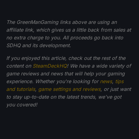
The GreenManGaming links above are using an
affiliate link, which gives us a little back from sales at
no extra charge to you. All proceeds go back into
SDHQ and its development.
If you enjoyed this article, check out the rest of the
content on
SteamDeckHQ
! We have a wide variety of
game reviews and news that will help your gaming
experience. Whether you're looking for
news
,
tips
and tutorials
,
game settings and reviews
, or just want
to stay up-to-date on the latest trends, we've got
you
covered!