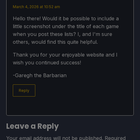
March 4, 2026 at 10:52 am
Hello there! Would it be possible to include a
little screenshot under the title of each game
when you post these lists? I, and I'm sure
others, would find this quite helpful.
Thank you for your enjoyable website and I
wish you continued success!
-Garegh the Barbarian
Reply
Leave a Reply
Your email address will not be published.
Required