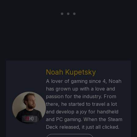
Noah Kupetsky
A lover of gaming since 4, Noah
has grown up with a love and
passion for the industry. From
there, he started to travel a lot
and develop a joy for handheld
and PC gaming. When the Steam
Deck released, it just all clicked.