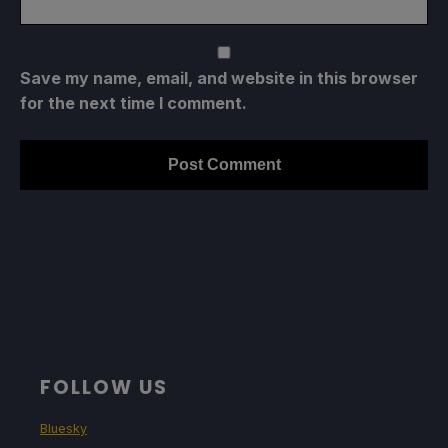
Save my name, email, and website in this browser
for the next time I comment.
FOLLOW US
Bluesky