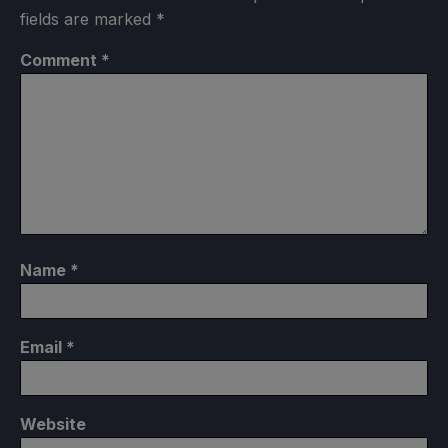
fields are marked
*
Comment
*
Name
*
Email
*
Website