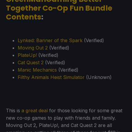
Together Co-Op Fun Bundle
Contents
:
Lynked: Banner of the Spark
(Verified)
Moving Out 2
(Verified)
PlateUp!
(Verified)
Cat Quest 2
(Verified)
Manic Mechanics
(Verified)
Filthy Animals Heist Simulator
(Unknown)
This is
a great deal
for those looking for some great
new co-op games to play with friends and family.
Moving Out 2, PlateUp!, and Cat Quest 2 are all