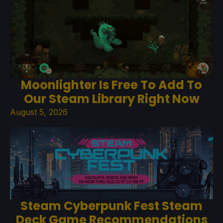
Moonlighter Is Free To Add To
Our Steam Library Right Now
August 5, 2026
Steam Cyberpunk Fest Steam
Deck Game Recommendations