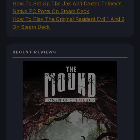
How To Set Up The Jak And Daxter Trilogy's
Native PC Ports On Steam Deck
How To Play The Original Resident Evil 1 And 2
On Steam Deck
RECENT REVIEWS