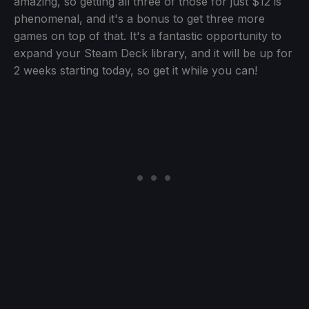
amazing, so getting all three of those for just $12 is
phenomenal, and it's a bonus to get three more
games on top of that. It's a fantastic opportunity to
expand your Steam Deck library, and it will be up for
2 weeks starting today, so get it while you can!