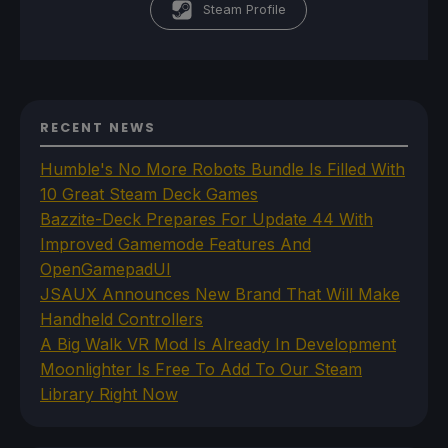
Steam Profile
RECENT NEWS
Humble's No More Robots Bundle Is Filled With
10 Great Steam Deck Games
Bazzite-Deck Prepares For Update 44 With
Improved Gamemode Features And
OpenGamepadUI
JSAUX Announces New Brand That Will Make
Handheld Controllers
A Big Walk VR Mod Is Already In Development
Moonlighter Is Free To Add To Our Steam
Library Right Now