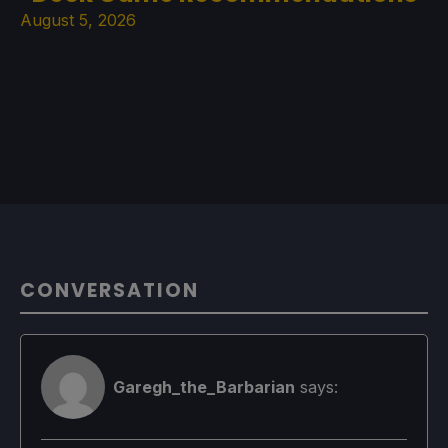
August 5, 2026
CONVERSATION
Garegh_the_Barbarian
says: