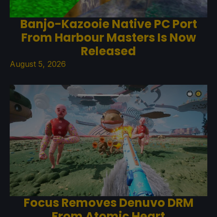
Banjo-Kazooie Native PC Port
From Harbour Masters Is Now
Released
August 5, 2026
Focus Removes Denuvo DRM
From Atomic Heart