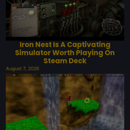
Iron Nest Is A Captivating
Simulator Worth Playing On
Steam Deck
August 7, 2026