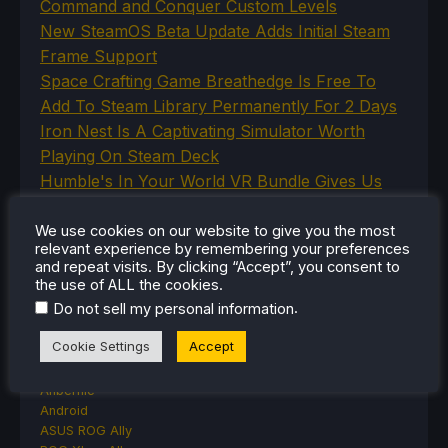
Command and Conquer Custom Levels
New SteamOS Beta Update Adds Initial Steam
Frame Support
Space Crafting Game Breathedge Is Free To
Add To Steam Library Permanently For 2 Days
Iron Nest Is A Captivating Simulator Worth
Playing On Steam Deck
Humble's In Your World VR Bundle Gives Us
Some Great Titles To Prepare for the Steam
Frame
We use cookies on our website to give you the most
relevant experience by remembering your preferences
and repeat visits. By clicking “Accept”, you consent to
the use of ALL the cookies.
.
Do not sell my personal information
CATEGORIES
Cookie Settings
Accept
Abxylute
Accessories
Anbernic
Android
ASUS ROG Ally