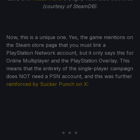
(courtesy of SteamDB).
Now, this is a unique one. Yes, the game mentions on
the Steam store page that you must link a
PlayStation Network account, but it only says this for
Online Multiplayer and the PlayStation Overlay. This
means that the entirety of the single-player campaign
does NOT need a PSN account, and this was further
reinforced by Sucker Punch on X
: