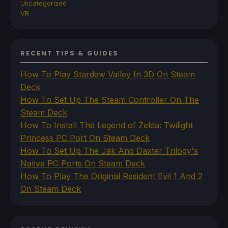
Uncategorized
VR
RECENT TIPS & GUIDES
How To Play Stardew Valley In 3D On Steam
Deck
How To Set Up The Steam Controller On The
Steam Deck
How To Install The Legend of Zelda: Twilight
Princess PC Port On Steam Deck
How To Set Up The Jak And Daxter Trilogy's
Native PC Ports On Steam Deck
How To Play The Original Resident Evil 1 And 2
On Steam Deck