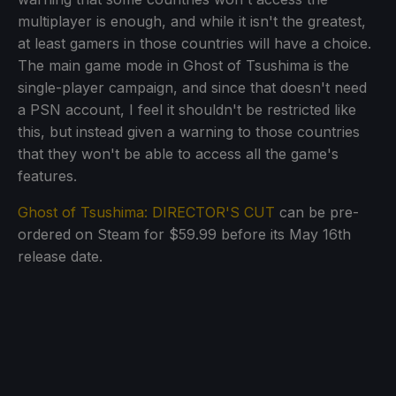
multiplayer is enough, and while it isn't the greatest,
at least gamers in those countries will have a choice.
The main game mode in Ghost of Tsushima is the
single-player campaign, and since that doesn't need
a PSN account, I feel it shouldn't be restricted like
this, but instead given a warning to those countries
that they won't be able to access all the game's
features.
Ghost of Tsushima: DIRECTOR'S CUT
can be pre-
ordered on Steam for $59.99 before its May 16th
release date.