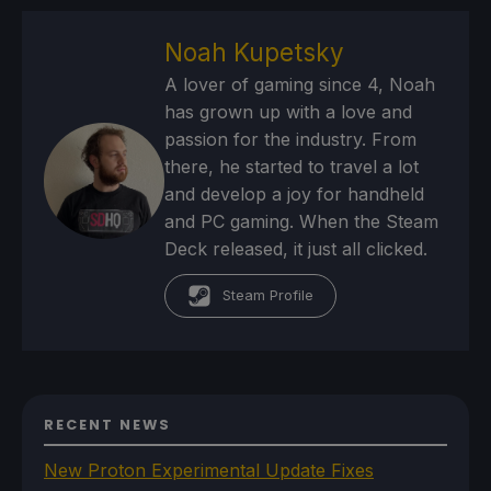
Noah Kupetsky
A lover of gaming since 4, Noah
has grown up with a love and
passion for the industry. From
there, he started to travel a lot
and develop a joy for handheld
and PC gaming. When the Steam
Deck released, it just all clicked.
Steam Profile
RECENT NEWS
New Proton Experimental Update Fixes