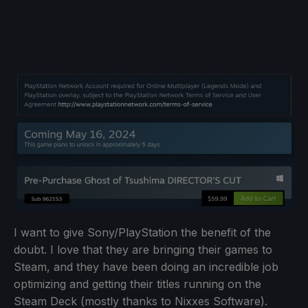
I want to give Sony/PlayStation the benefit of the
doubt. I love that they are bringing their games to
Steam, and they have been doing an incredible job
optimizing and getting their titles running on the
Steam Deck (mostly thanks to Nixxes Software).