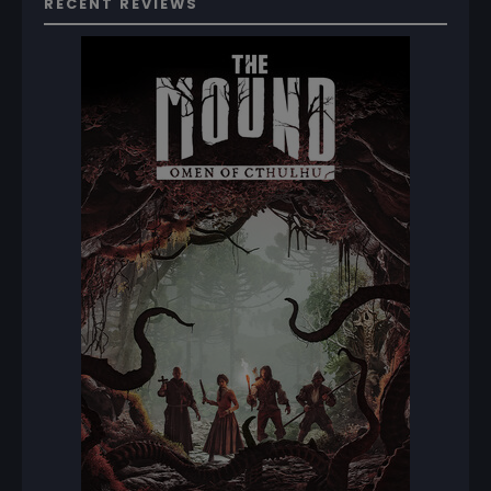
RECENT REVIEWS