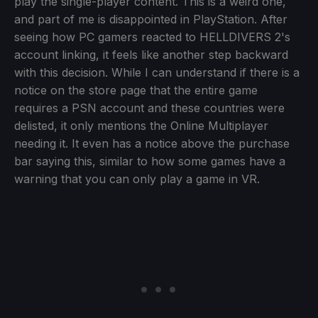
play the single-player content. This is a weird one,
and part of me is disappointed in PlayStation. After
seeing how PC gamers reacted to HELLDIVERS 2's
account linking, it feels like another step backward
with this decision. While I can understand if there is a
notice on the store page that the entire game
requires a PSN account and these countries were
delisted, it only mentions the Online Multiplayer
needing it. It even has a notice above the purchase
bar saying this, similar to how some games have a
warning that you can only play a game in VR.