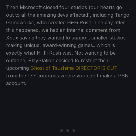
Then Microsoft closed four studios (our hearts go
out to all the amazing devs affected), including Tango
Gameworks, who created Hi-Fi Rush. The day after
this happened, we had an internal comment from
Xbox saying they wanted to support smaller studios
making unique, award-winning games...which is
exactly what Hi-Fi Rush was. Not wanting to be
outdone, PlayStation decided to restrict their
upcoming
Ghost of Tsushima DIRECTOR'S CUT
from the 177 countries where you can't make a PSN
account.