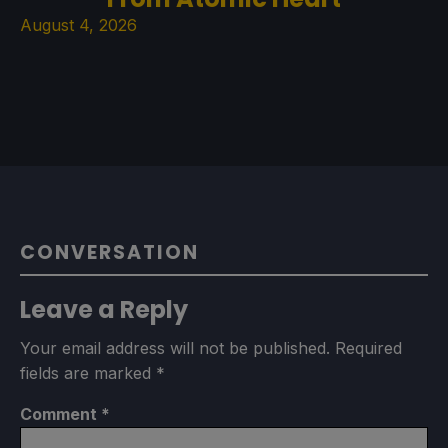
August 4, 2026
CONVERSATION
Leave a Reply
Your email address will not be published.
Required
fields are marked
*
Comment
*