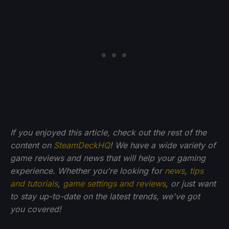
If you enjoyed this article, check out the rest of the
content on
SteamDeckHQ
! We have a wide variety of
game reviews and news that will help your gaming
experience. Whether you're looking for
news
,
tips
and tutorials
,
game settings and reviews
, or just want
to stay up-to-date on the latest trends, we've got
you
covered!