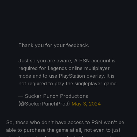
Thank you for your feedback.
Just so you are aware, A PSN account is
required for Legends online multiplayer
mode and to use PlayStation overlay. It is
not required to play the singleplayer game.
— Sucker Punch Productions
(@SuckerPunchProd)
May 3, 2024
So, those who don't have access to PSN won't be
able to purchase the game at all, not even to just