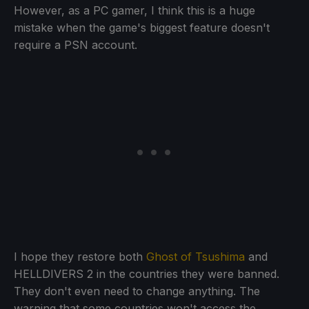
However, as a PC gamer, I think this is a huge
mistake when the game's biggest feature doesn't
require a PSN account.
I hope they restore both
Ghost of Tsushima
and
HELLDIVERS 2 in the countries they were banned.
They don't even need to change anything. The
warning that some countries won't access the