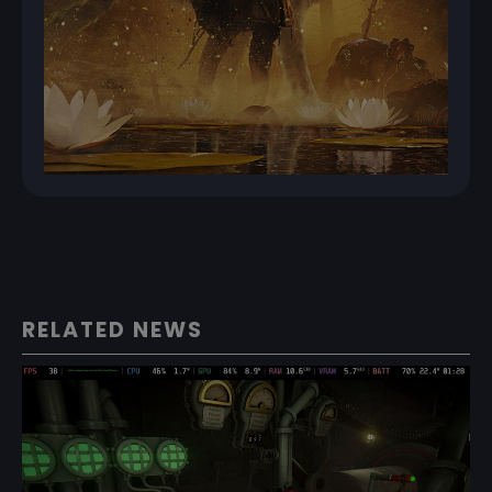
RELATED NEWS