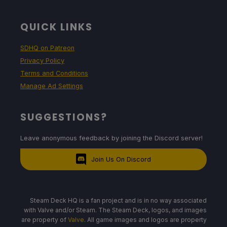
QUICK LINKS
SDHQ on Patreon
Privacy Policy
Terms and Conditions
Manage Ad Settings
SUGGESTIONS?
Leave anonymous feedback by joining the Discord server!
Join Us On Discord
Steam Deck HQ is a fan project and is in no way associated
with Valve and/or Steam. The Steam Deck, logos, and images
are property of
Valve
. All game images and logos are property