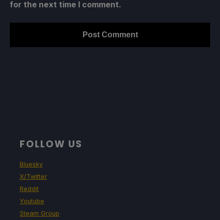
for the next time I comment.
FOLLOW US
Bluesky
X/Twitter
Reddit
Youtube
Steam Group