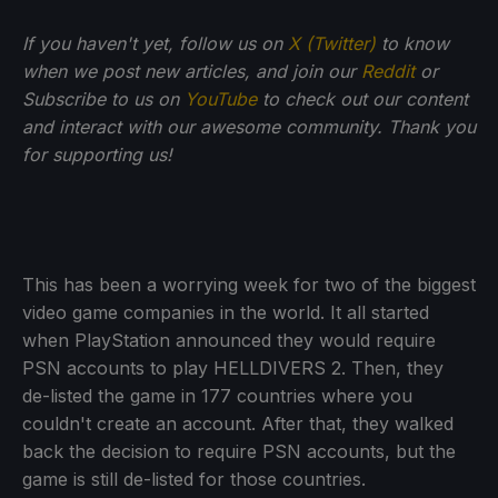
If you haven't yet, follow us on
X (Twitter)
to know
when we post new articles, and join our
Reddit
or
Subscribe to us on
YouTube
to check out our content
and interact with our awesome community. Thank you
for supporting us!
This has been a worrying week for two of the biggest
video game companies in the world. It all started
when PlayStation announced they would require
PSN accounts to play HELLDIVERS 2. Then, they
de-listed the game in 177 countries where you
couldn't create an account. After that, they walked
back the decision to require PSN accounts, but the
game is still de-listed for those countries.