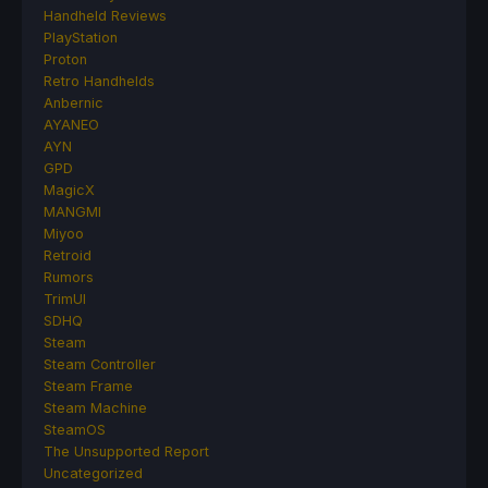
Handheld Reviews
PlayStation
Proton
Retro Handhelds
Anbernic
AYANEO
AYN
GPD
MagicX
MANGMI
Miyoo
Retroid
Rumors
TrimUI
SDHQ
Steam
Steam Controller
Steam Frame
Steam Machine
SteamOS
The Unsupported Report
Uncategorized