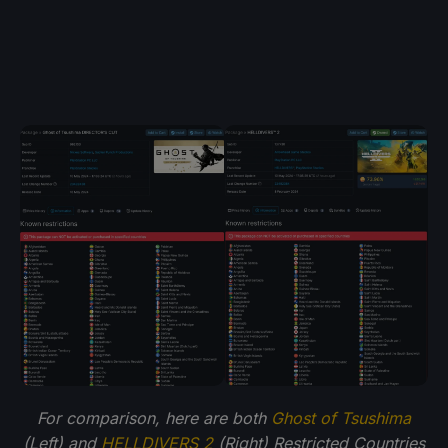
For comparison, here are both
Ghost of Tsushima
(Left) and
HELLDIVERS 2
(Right) Restricted Countries