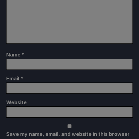
Name
*
Email
*
Website
Save my name, email, and website in this browser