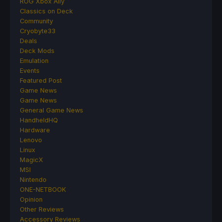
ROG Xbox Ally
Classics on Deck
Community
Cryobyte33
Deals
Deck Mods
Emulation
Events
Featured Post
Game News
Game News
General Game News
HandheldHQ
Hardware
Lenovo
Linux
MagicX
MSI
Nintendo
ONE-NETBOOK
Opinion
Other Reviews
Accessory Reviews