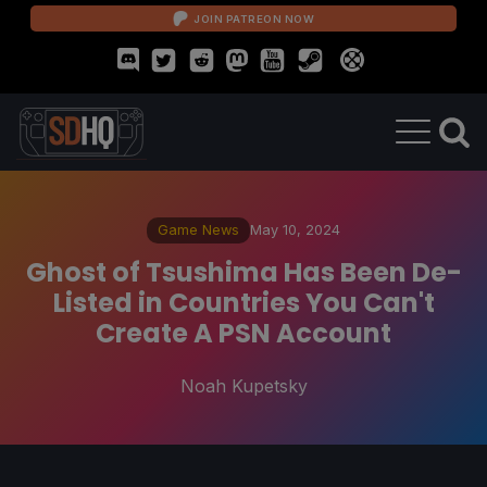
JOIN PATREON NOW
Game News
May 10, 2024
Ghost of Tsushima Has Been De-
Listed in Countries You Can't
Create A PSN Account
Noah Kupetsky