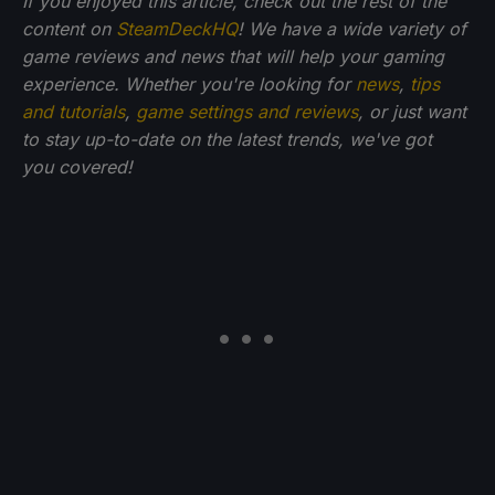
If you enjoyed this article, check out the rest of the
content on
SteamDeckHQ
! We have a wide variety of
game reviews and news that will help your gaming
experience. Whether you're looking for
news
,
tips
and tutorials
,
game settings and reviews
, or just want
to stay up-to-date on the latest trends, we've got
you
covered!