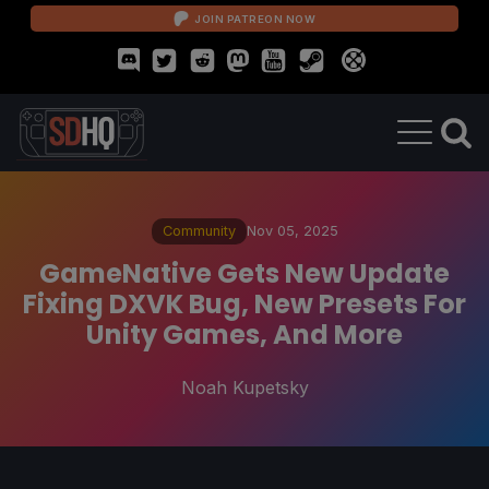
JOIN PATREON NOW
Community
Nov 05, 2025
GameNative Gets New Update
Fixing DXVK Bug, New Presets For
Unity Games, And More
Noah Kupetsky