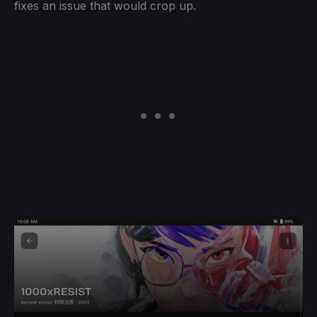
fixes an issue that would crop up.