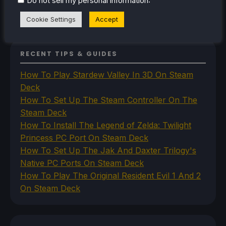
Do not sell my personal information
Uncategorized
VR
Cookie Settings
Accept
RECENT TIPS & GUIDES
How To Play Stardew Valley In 3D On Steam
Deck
How To Set Up The Steam Controller On The
Steam Deck
How To Install The Legend of Zelda: Twilight
Princess PC Port On Steam Deck
How To Set Up The Jak And Daxter Trilogy's
Native PC Ports On Steam Deck
How To Play The Original Resident Evil 1 And 2
On Steam Deck