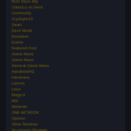
ROG Xbox Ally
Classics on Deck
Community
Cryobyte33
Deals
Deck Mods
Emulation
Events
Featured Post
Game News
Game News
General Game News
HandheldHQ
Hardware
Lenovo
Linux
MagicX
MSI
Nintendo
ONE-NETBOOK
Opinion
Other Reviews
Accessory Reviews