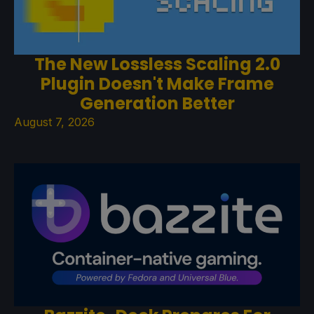
The New Lossless Scaling 2.0
Plugin Doesn't Make Frame
Generation Better
August 7, 2026