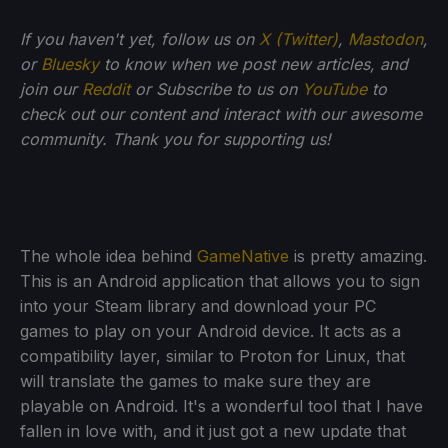
If you haven't yet, follow us on
X (Twitter)
,
Mastodon
,
or
Bluesky
to know when we post new articles, and
join our
Reddit
or Subscribe to us on
YouTube
to
check out our content and interact with our awesome
community. Thank you for supporting us!
The whole idea behind
GameNative
is pretty amazing.
This is an Android application that allows you to sign
into your Steam library and download your PC
games to play on your Android device. It acts as a
compatibility layer, similar to Proton for Linux, that
will translate the games to make sure they are
playable on Android. It's a wonderful tool that I have
fallen in love with, and it just got a new update that