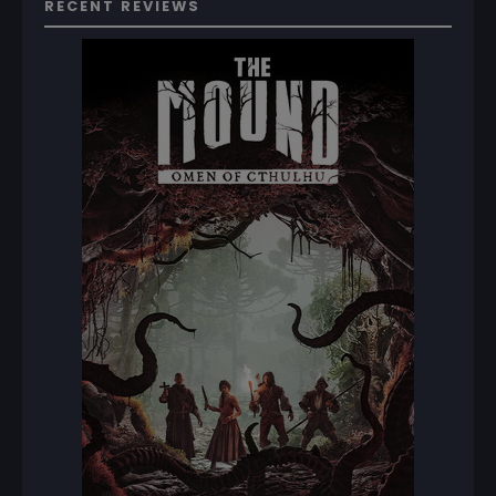
RECENT REVIEWS