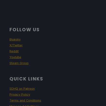
FOLLOW US
Bluesky
X/Twitter
Reddit
Youtube
Steam Group
QUICK LINKS
SDHQ on Patreon
Privacy Policy
Terms and Conditions