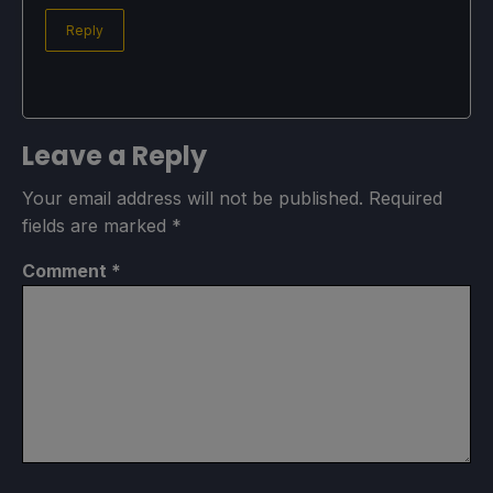
Reply
Leave a Reply
Your email address will not be published.
Required
fields are marked
*
Comment
*