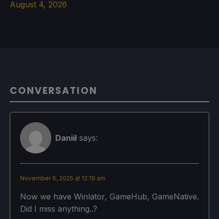
August 4, 2026
CONVERSATION
Daniil
says:
November 6, 2025 at 12:19 am
Now we have Winlator, GameHub, GameNative.
Did I miss anything..?