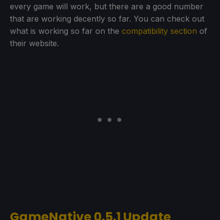
every game will work, but there are a good number
that are working decently so far. You can check out
what is working so far on the
compatibility section
of
their website.
GameNative 0.5.1 Update