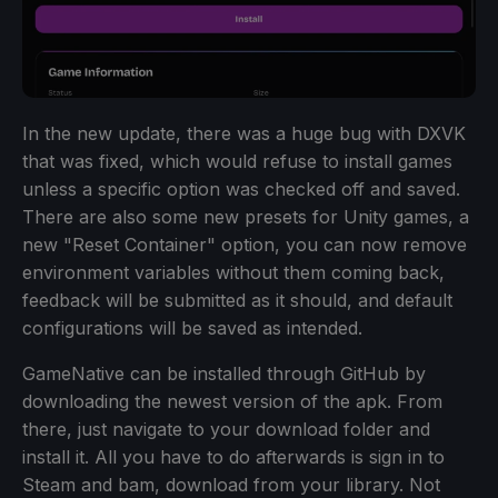
In the new update, there was a huge bug with DXVK
that was fixed, which would refuse to install games
unless a specific option was checked off and saved.
There are also some new presets for Unity games, a
new "Reset Container" option, you can now remove
environment variables without them coming back,
feedback will be submitted as it should, and default
configurations will be saved as intended.
GameNative can be installed through GitHub by
downloading the newest version of the apk. From
there, just navigate to your download folder and
install it. All you have to do afterwards is sign in to
Steam and bam, download from your library. Not