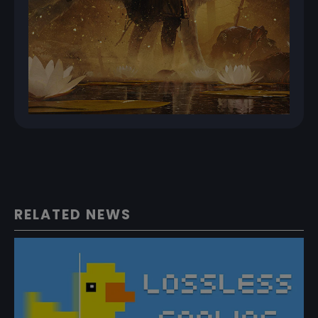
RELATED NEWS