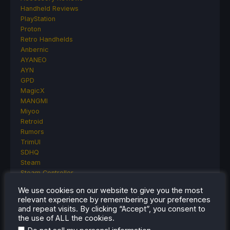
Handheld Reviews
PlayStation
Proton
Retro Handhelds
Anbernic
AYANEO
AYN
GPD
MagicX
MANGMI
Miyoo
Retroid
Rumors
TrimUI
SDHQ
Steam
Steam Controller
Steam Frame
We use cookies on our website to give you the most
Steam Machine
relevant experience by remembering your preferences
SteamOS
and repeat visits. By clicking “Accept”, you consent to
The Unsupported Report
the use of ALL the cookies.
Uncategorized
.