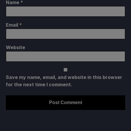
Name
*
Email
*
Website
Save my name, email, and website in this browser
for the next time I comment.