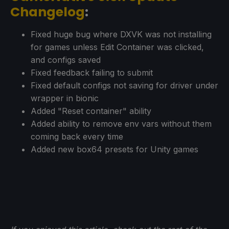
Changelog
:
Fixed huge bug where DXVK was not installing
for games unless Edit Container was clicked,
and configs saved
Fixed feedback failing to submit
Fixed default configs not saving for driver under
wrapper in bionic
Added "Reset container" ability
Added ability to remove env vars without them
coming back every time
Added new box64 presets for Unity games