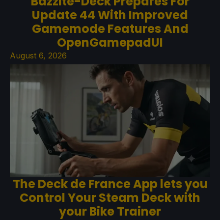
Bazzite-Deck Prepares For
Update 44 With Improved
Gamemode Features And
OpenGamepadUI
August 6, 2026
The Deck de France App lets you
Control Your Steam Deck with
your Bike Trainer