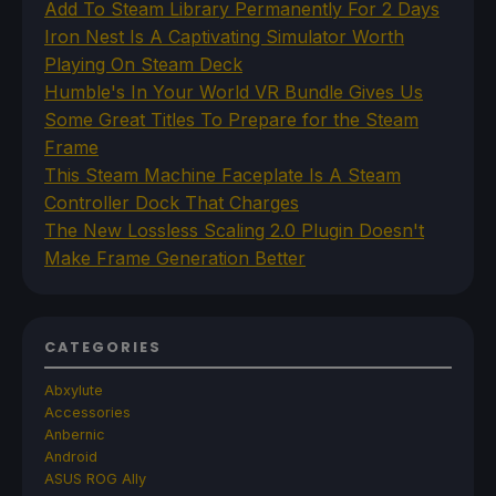
Add To Steam Library Permanently For 2 Days
Iron Nest Is A Captivating Simulator Worth
Playing On Steam Deck
Humble's In Your World VR Bundle Gives Us
Some Great Titles To Prepare for the Steam
Frame
This Steam Machine Faceplate Is A Steam
Controller Dock That Charges
The New Lossless Scaling 2.0 Plugin Doesn't
Make Frame Generation Better
CATEGORIES
Abxylute
Accessories
Anbernic
Android
ASUS ROG Ally