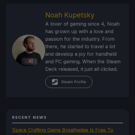
Noah Kupetsky
A lover of gaming since 4, Noah
has grown up with a love and
passion for the industry. From
there, he started to travel a lot
and develop a joy for handheld
and PC gaming. When the Steam
Deck released, it just all clicked.
Steam Profile
RECENT NEWS
Space Crafting Game Breathedge Is Free To