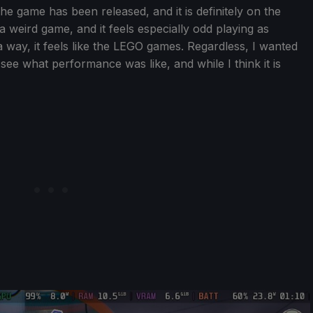
he game has been released, and it is definitely on the
is a weird game, and it feels especially odd playing as
n a way, it feels like the LEGO games. Regardless, I wanted
see what performance was like, and while I think it is