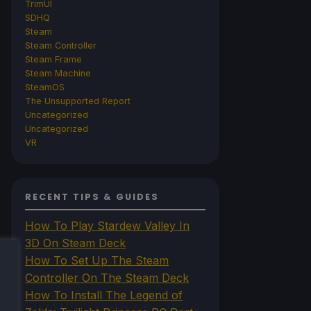
TrimUI
SDHQ
Steam
Steam Controller
Steam Frame
Steam Machine
SteamOS
The Unsupported Report
Uncategorized
Uncategorized
VR
RECENT TIPS & GUIDES
How To Play Stardew Valley In
3D On Steam Deck
How To Set Up The Steam
Controller On The Steam Deck
How To Install The Legend of