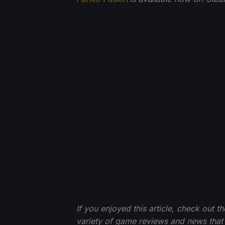
If you enjoyed this article, check out t
variety of game reviews and news that