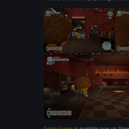
Funko Fusion
is available now on Stea