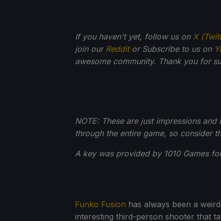
If you haven't yet, follow us on
X (Twit
join our
Reddit
or Subscribe to us on
Y
awesome community. Thank you for su
NOTE: These are just impressions and no
through the entire game, so consider th
A key was provided by 1010 Games for
Funko Fusion
has always been a weird g
interesting third-person shooter that t