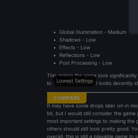
Global Illumination - Medium
Shadows - Low
Effects - Low
Reflections - Low
Post Processing - Low
This makes the game look significantl
Lowest Settings
to 50%, the game still looks decently s
COMPARE
It may have some drops later on in mor
bit, but I would still consider the game
most important settings to making the 
others should still look pretty good. Y
overall, this is still a playable game to