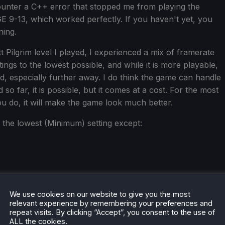
ounter a C++ error that stopped me from playing the
GE 9-13, which worked perfectly. If you haven't yet, you
ning.
t Pilgrim level I played, I experienced a mix of framerate
ings to the lowest possible, and while it is more playable,
led, especially further away. I do think the game can handle
 so far, it is possible, but it comes at a cost. For the most
you do, it will make the game look much better.
n the lowest (Minimum) setting except:
We use cookies on our website to give you the most
relevant experience by remembering your preferences and
repeat visits. By clicking “Accept”, you consent to the use of
ALL the cookies.