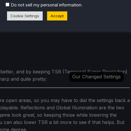
.
Do not sell my personal information
Cookie Settings
Accept
y better, and by keeping TSR (Temporal Super Resolution)
Our Changed Settings
harp and quite pretty:
e open areas, so you may have to dial the settings back a
 playable. Reflections and Global Illumination are the two
game look great, so keeping those while lowering the
ou can also lower TSR a bit more to see if that helps. But
 some degree.