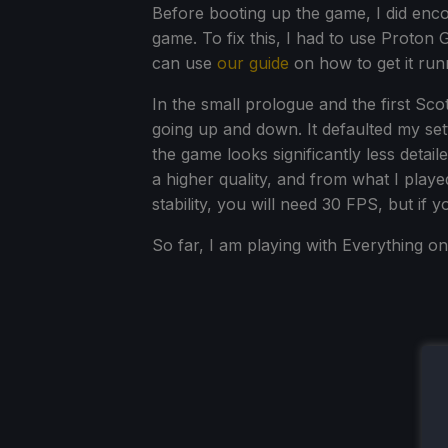
Before booting up the game, I did enc
game. To fix this, I had to use Proton 
can use
our guide
on how to get it run
In the small prologue and the first Scot
going up and down. It defaulted my sett
the game looks significantly less detai
a higher quality, and from what I played
stability, you will need 30 FPS, but if 
So far, I am playing with Everything o