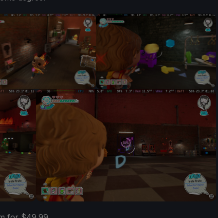
m for $49.99.