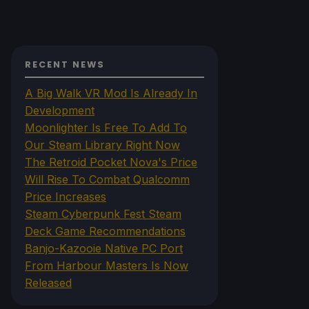
RECENT NEWS
A Big Walk VR Mod Is Already In
Development
Moonlighter Is Free To Add To
Our Steam Library Right Now
The Retroid Pocket Nova's Price
Will Rise To Combat Qualcomm
Price Increases
Steam Cyberpunk Fest Steam
Deck Game Recommendations
Banjo-Kazooie Native PC Port
From Harbour Masters Is Now
Released