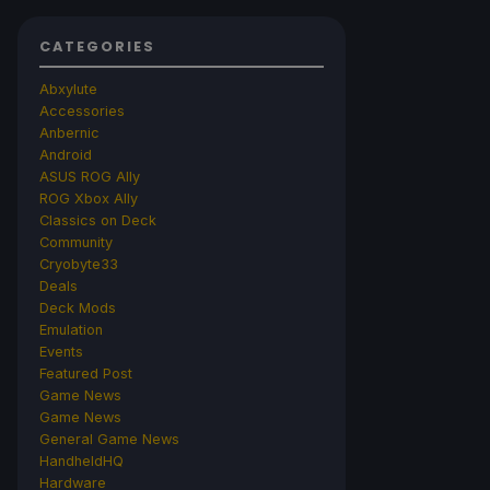
CATEGORIES
Abxylute
Accessories
Anbernic
Android
ASUS ROG Ally
ROG Xbox Ally
Classics on Deck
Community
Cryobyte33
Deals
Deck Mods
Emulation
Events
Featured Post
Game News
Game News
General Game News
HandheldHQ
Hardware