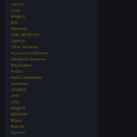
Lenovo
Linux
MagicX
MSI
Nintendo
ONE-NETBOOK
Opinion
Other Reviews
Accessory Reviews
Handheld Reviews
PlayStation
Proton
Retro Handhelds
Anbernic
AYANEO
AYN
GPD
MagicX
MANGMI
Miyoo
Retroid
Rumors