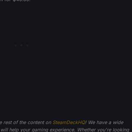
he rest of the content on
SteamDeckHQ
! We have a wide
 will help your gaming experience. Whether you're looking