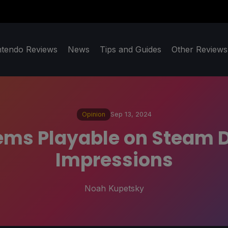
ntendo Reviews
News
Tips and Guides
Other Reviews
Opinion
Sep 13, 2024
ms Playable on Steam De
Impressions
Noah Kupetsky