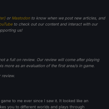
ter)
or
Mastodon
to know when we post new articles, and
ouTube
to check out our content and interact with our
pporting us!
t a full on review. Our review will come after playing
is more as an evaluation of the first area/s in game.
 review.
ame to me ever since I saw it. It looked like an
akes you to different worlds and plays through