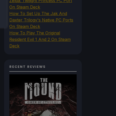
Zelda: Twilight Princess PC Port
On Steam Deck
How To Set Up The Jak And
Daxter Trilogy's Native PC Ports
On Steam Deck
How To Play The Original
Resident Evil 1 And 2 On Steam
Deck
RECENT REVIEWS