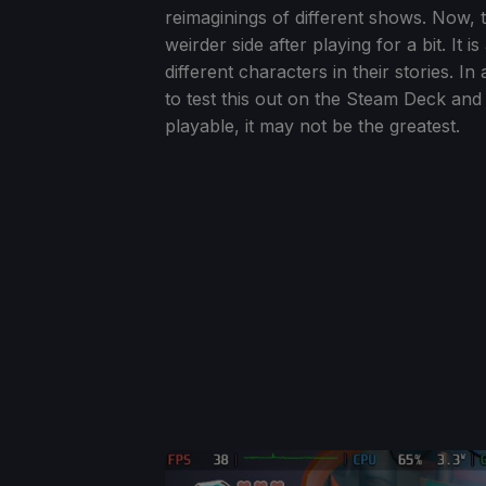
reimaginings of different shows. Now, t
weirder side after playing for a bit. It 
different characters in their stories. I
to test this out on the Steam Deck and 
playable, it may not be the greatest.