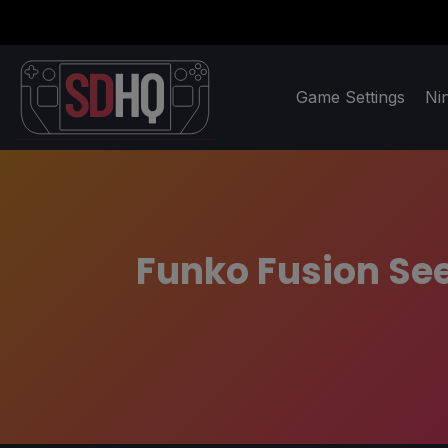
Game Settings
Ni
Funko Fusion See