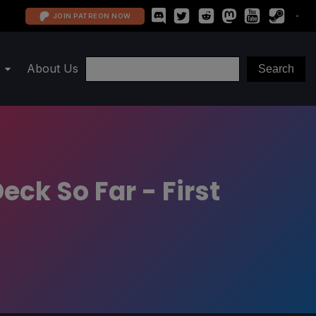
JOIN PATREON NOW
About Us
ck So Far - First