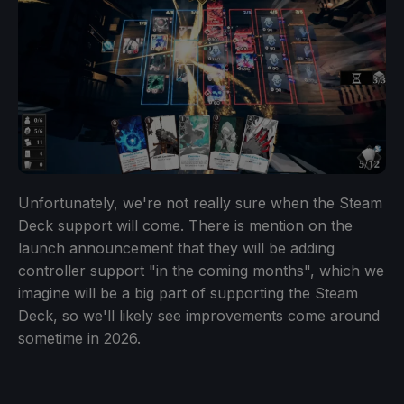
Unfortunately, we're not really sure when the Steam
Deck support will come. There is mention on the
launch announcement that they will be adding
controller support "in the coming months", which we
imagine will be a big part of supporting the Steam
Deck, so we'll likely see improvements come around
sometime in 2026.