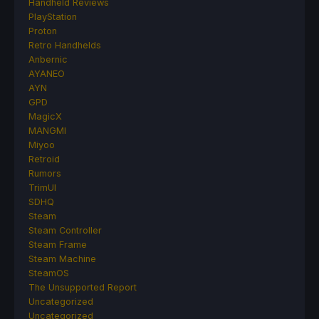
Handheld Reviews
PlayStation
Proton
Retro Handhelds
Anbernic
AYANEO
AYN
GPD
MagicX
MANGMI
Miyoo
Retroid
Rumors
TrimUI
SDHQ
Steam
Steam Controller
Steam Frame
Steam Machine
SteamOS
The Unsupported Report
Uncategorized
Uncategorized