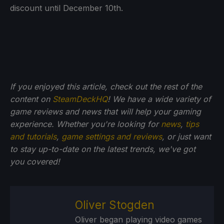
discount until December 10th.
If you enjoyed this article, check out the rest of the
content on
SteamDeckHQ
! We have a wide variety of
game reviews and news that will help your gaming
experience. Whether you're looking for
news
,
tips
and tutorials
,
game settings and reviews
, or just want
to stay up-to-date on the latest trends, we've got
you
covered!
Oliver Stogden
Oliver began playing video games