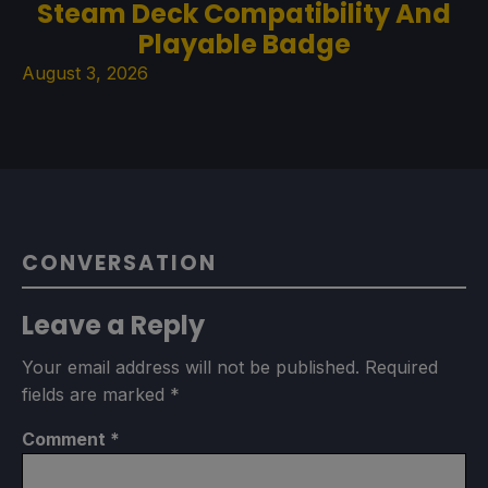
Steam Deck Compatibility And
Playable Badge
August 3, 2026
CONVERSATION
Leave a Reply
Your email address will not be published.
Required
fields are marked
*
Comment
*