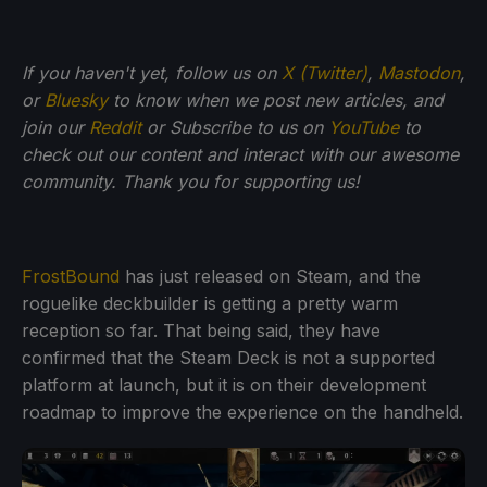
If you haven't yet, follow us on
X (Twitter)
,
Mastodon
,
or
Bluesky
to know when we post new articles, and
join our
Reddit
or Subscribe to us on
YouTube
to
check out our content and interact with our awesome
community. Thank you for supporting us!
FrostBound
has just released on Steam, and the
roguelike deckbuilder is getting a pretty warm
reception so far. That being said, they have
confirmed that the Steam Deck is not a supported
platform at launch, but it is on their development
roadmap to improve the experience on the handheld.