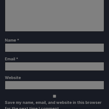
Name
*
Email
*
Website
Save my name, email, and website in this browser
for the next time I comment.