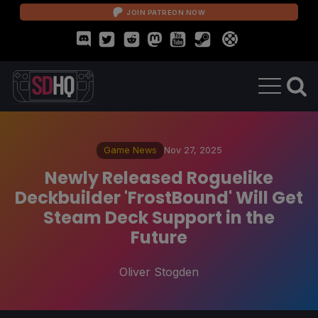
JOIN PATREON NOW
Game News
Nov 27, 2025
Newly Released Roguelike
Deckbuilder 'FrostBound' Will Get
Steam Deck Support in the
Future
Oliver Stogden