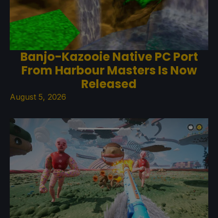
Banjo-Kazooie Native PC Port
From Harbour Masters Is Now
Released
August 5, 2026