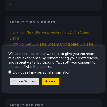
VR
RECENT TIPS & GUIDES
How To Play Stardew Valley In 3D On Steam
Deck
How To Set Up The Steam Controller On The
Steam Deck
We use cookies on our website to give you the most
How To Install The Legend of Zelda: Twilight
relevant experience by remembering your preferences
Princess PC Port On Steam Deck
and repeat visits. By clicking “Accept”, you consent to
the use of ALL the cookies.
How To Set Up The Jak And Daxter Trilogy's
.
Do not sell my personal information
Native PC Ports On Steam Deck
How To Play The Original Resident Evil 1 And 2
Cookie Settings
Accept
On Steam Deck
RECENT REVIEWS