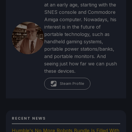
at an early age, starting with the
SNES console and Commodore
Amiga computer. Nowadays, his
interest is in the future of
portable technology, such as
handheld gaming systems,
portable power stations/banks,
and portable monitors. And
seeing just how far we can push
these devices.
Steam Profile
RECENT NEWS
Humble's No More Robots Bundle Is Filled With