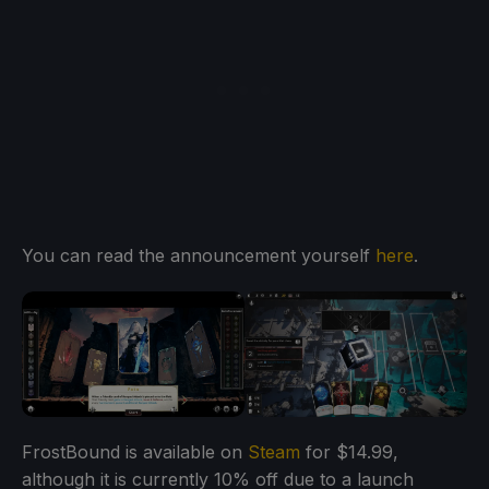
You can read the announcement yourself
here
.
FrostBound is available on
Steam
for $14.99,
although it is currently 10% off due to a launch