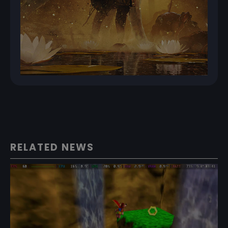
RELATED NEWS