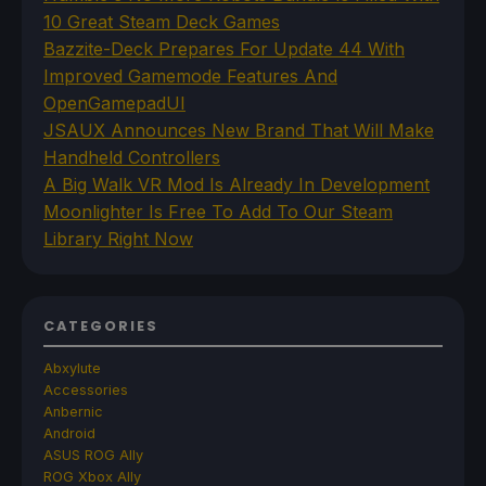
10 Great Steam Deck Games
Bazzite-Deck Prepares For Update 44 With
Improved Gamemode Features And
OpenGamepadUI
JSAUX Announces New Brand That Will Make
Handheld Controllers
A Big Walk VR Mod Is Already In Development
Moonlighter Is Free To Add To Our Steam
Library Right Now
CATEGORIES
Abxylute
Accessories
Anbernic
Android
ASUS ROG Ally
ROG Xbox Ally