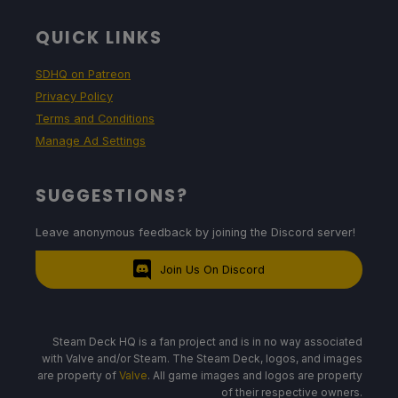
QUICK LINKS
SDHQ on Patreon
Privacy Policy
Terms and Conditions
Manage Ad Settings
SUGGESTIONS?
Leave anonymous feedback by joining the Discord server!
Join Us On Discord
Steam Deck HQ is a fan project and is in no way associated
with Valve and/or Steam. The Steam Deck, logos, and images
are property of
Valve
. All game images and logos are property
of their respective owners.