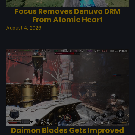
Focus Removes Denuvo DRM
From Atomic Heart
August 4, 2026
Daimon Blades Gets Improved