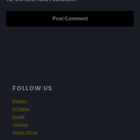
FOLLOW US
Bluesky
X/Twitter
Reddit
Youtube
Steam Group