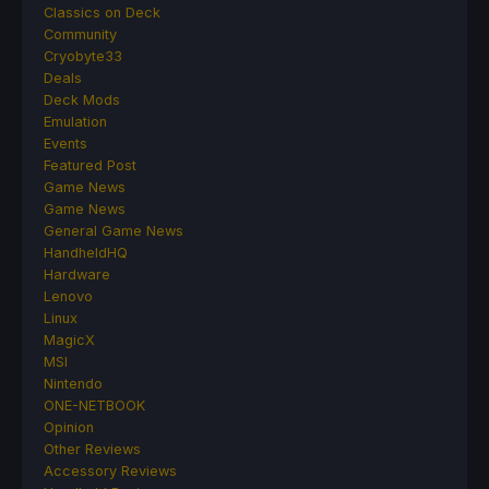
Classics on Deck
Community
Cryobyte33
Deals
Deck Mods
Emulation
Events
Featured Post
Game News
Game News
General Game News
HandheldHQ
Hardware
Lenovo
Linux
MagicX
MSI
Nintendo
ONE-NETBOOK
Opinion
Other Reviews
Accessory Reviews