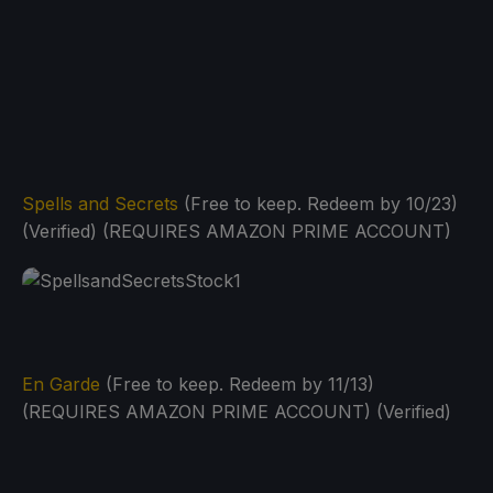
Spells and Secrets
(Free to keep. Redeem by 10/23)
(Verified) (REQUIRES AMAZON PRIME ACCOUNT)
En Garde
(Free to keep. Redeem by 11/13)
(REQUIRES AMAZON PRIME ACCOUNT) (Verified)