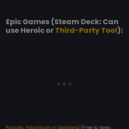
Epic Games (Steam Deck: Can
use Heroic or
Third-Party Tool
):
Rugrats: Adventures in Gameland
(Free to keep.