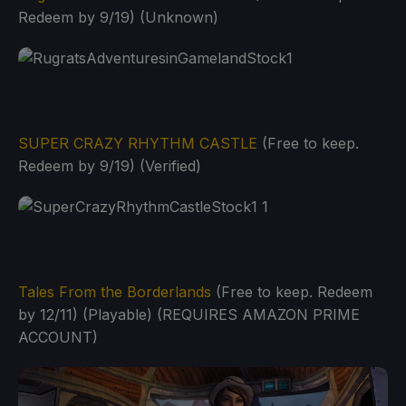
Redeem by 9/19) (Unknown)
SUPER CRAZY RHYTHM CASTLE
(Free to keep.
Redeem by 9/19) (Verified)
Tales From the Borderlands
(Free to keep. Redeem
by 12/11) (Playable) (REQUIRES AMAZON PRIME
ACCOUNT)