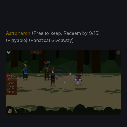
Astronarch
(Free to keep. Redeem by 9/15)
(Playable) (Fanatical Giveaway)