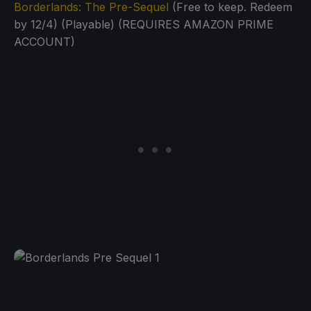
Borderlands: The Pre-Sequel
(Free to keep. Redeem
by 12/4) (Playable) (REQUIRES AMAZON PRIME
ACCOUNT)