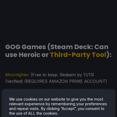
GOG Games (Steam Deck: Can
use Heroic or
Third-Party Tool
):
Moonlighter
(Free to keep. Redeem by 11/13)
(Verified) (REQUIRES AMAZON PRIME ACCOUNT)
We use cookies on our website to give you the most
relevant experience by remembering your preferences
and repeat visits. By clicking “Accept”, you consent to
the use of ALL the cookies.