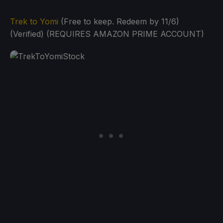
Trek to Yomi
(Free to keep. Redeem by 11/6)
(Verified) (REQUIRES AMAZON PRIME ACCOUNT)