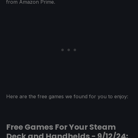
from Amazon Prime.
Here are the free games we found for you to enjoy:
Free Games For Your Steam
Deck and Handhelds - 9/12/24: