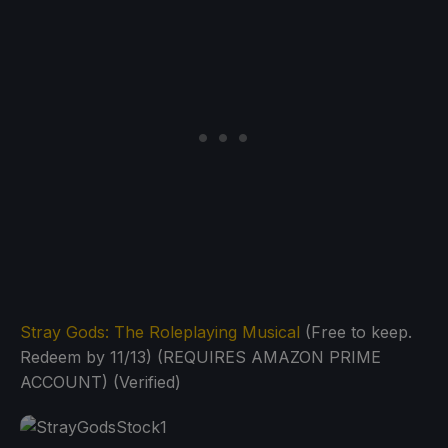
Stray Gods: The Roleplaying Musical
(Free to keep.
Redeem by 11/13) (REQUIRES AMAZON PRIME
ACCOUNT) (Verified)