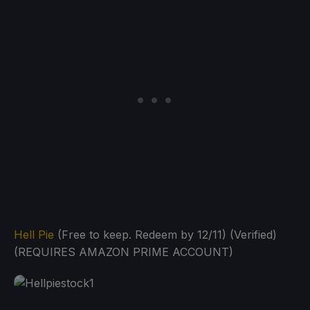
Hell Pie
(Free to keep. Redeem by 12/11) (Verified)
(REQUIRES AMAZON PRIME ACCOUNT)