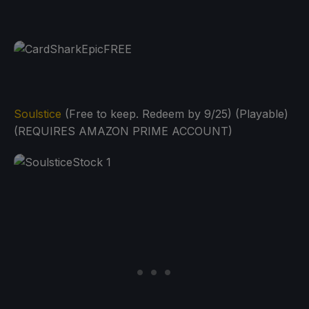
Soulstice
(Free to keep. Redeem by 9/25) (Playable)
(REQUIRES AMAZON PRIME ACCOUNT)