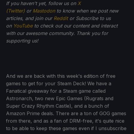
If you haven't yet, follow us on
X
(Twitter)
or
Mastodon
to know when we post new
articles, and join our
Reddit
or Subscribe to us
on
YouTube
to check out our content and interact
with our awesome community. Thank you for
supporting us!
And we are back with this week's edition of free
games to get for your Steam Deck! We have a
Fanatical giveaway for a Steam game called
Astronarch, two new Epic Games (Rugrats and
Super Crazy Rhythm Castle), and a bunch of
Amazon Prime deals. There are a ton of GOG games
from there, and as a fan of DRM-free, it's quite nice
to be able to keep these games even if I unsubscribe