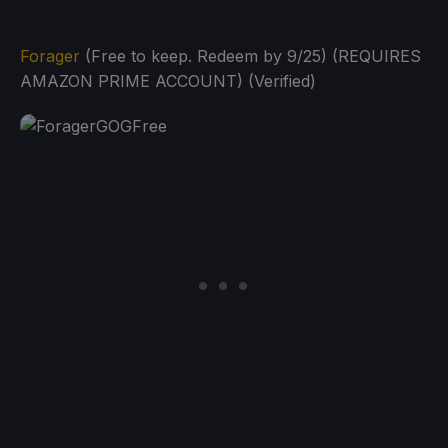
Forager
(Free to keep. Redeem by 9/25) (REQUIRES
AMAZON PRIME ACCOUNT) (Verified)