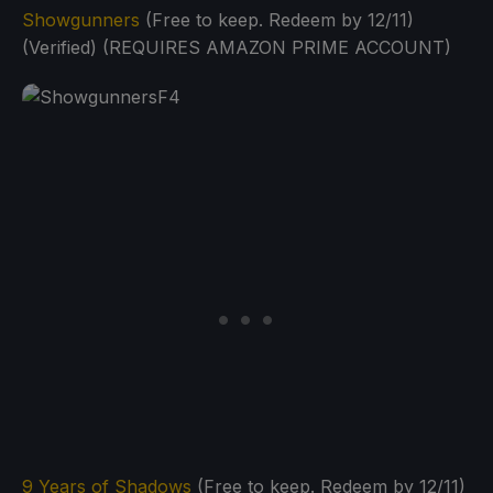
Showgunners
(Free to keep. Redeem by 12/11)
(Verified) (REQUIRES AMAZON PRIME ACCOUNT)
9 Years of Shadows
(Free to keep. Redeem by 12/11)