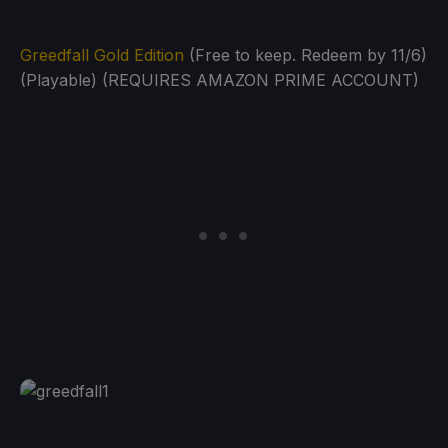
Greedfall Gold Edition
(Free to keep. Redeem by 11/6)
(Playable) (REQUIRES AMAZON PRIME ACCOUNT)