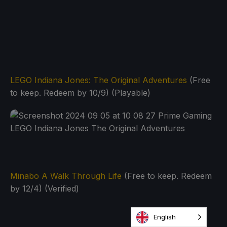
LEGO Indiana Jones: The Original Adventures
(Free
to keep. Redeem by 10/9) (Playable)
Minabo A Walk Through Life
(Free to keep. Redeem
by 12/4) (Verified)
English