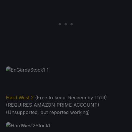
Hard West 2
(Free to keep. Redeem by 11/13)
(REQUIRES AMAZON PRIME ACCOUNT)
(Unsupported, but reported working)