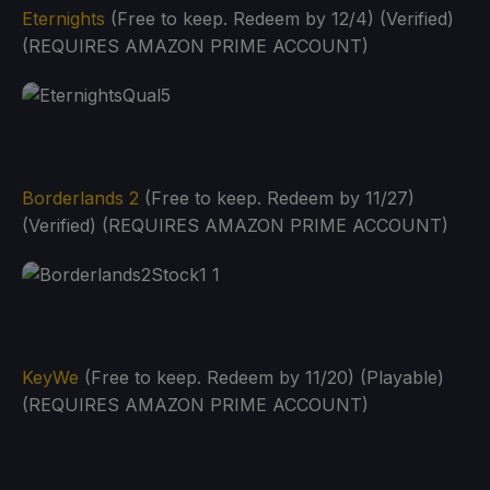
Eternights
(Free to keep. Redeem by 12/4) (Verified)
(REQUIRES AMAZON PRIME ACCOUNT)
Borderlands 2
(Free to keep. Redeem by 11/27)
(Verified) (REQUIRES AMAZON PRIME ACCOUNT)
KeyWe
(Free to keep. Redeem by 11/20) (Playable)
(REQUIRES AMAZON PRIME ACCOUNT)