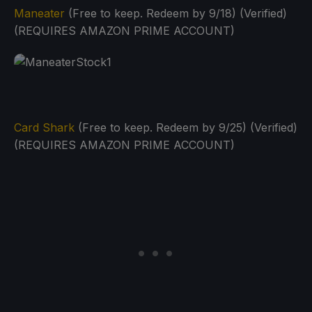
Maneater
(Free to keep. Redeem by 9/18) (Verified)
(REQUIRES AMAZON PRIME ACCOUNT)
Card Shark
(Free to keep. Redeem by 9/25) (Verified)
(REQUIRES AMAZON PRIME ACCOUNT)