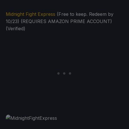
Midnight Fight Express
(Free to keep. Redeem by
10/23) (REQUIRES AMAZON PRIME ACCOUNT)
(Verified)