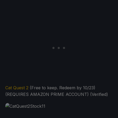
Cat Quest 2
(Free to keep. Redeem by 10/23)
(REQUIRES AMAZON PRIME ACCOUNT) (Verified)