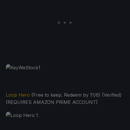
Loop Hero
(Free to keep. Redeem by 11/6) (Verified)
(REQUIRES AMAZON PRIME ACCOUNT)