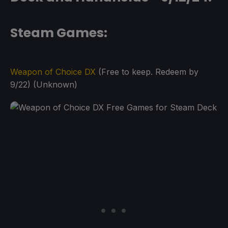
Steam Games:
Weapon of Choice DX
(Free to keep. Redeem by
9/22) (Unknown)