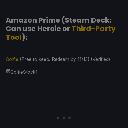
Amazon Prime (Steam Deck:
Can use Heroic or
Third-Party
Tool
):
Golfie
(Free to keep. Redeem by 11/13) (Verified)