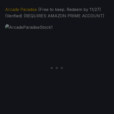
Arcade Paradise
(Free to keep. Redeem by 11/27)
(Verified) (REQUIRES AMAZON PRIME ACCOUNT)