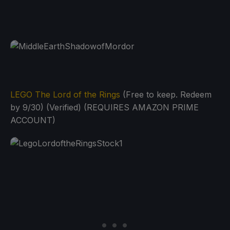
LEGO The Lord of the Rings
(Free to keep. Redeem
by 9/30) (Verified) (REQUIRES AMAZON PRIME
ACCOUNT)