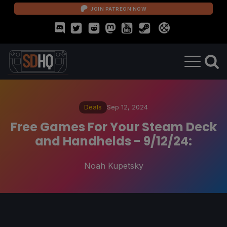
JOIN PATREON NOW
Deals
Sep 12, 2024
Free Games For Your Steam Deck
and Handhelds - 9/12/24:
Noah Kupetsky