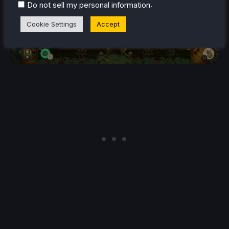
.
Do not sell my personal information
Cookie Settings
Accept