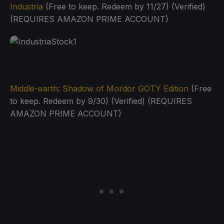
Industria
(Free to keep. Redeem by 11/27) (Verified)
(REQUIRES AMAZON PRIME ACCOUNT)
Middle-earth: Shadow of Mordor GOTY Edition
(Free
to keep. Redeem by 9/30) (Verified) (REQUIRES
AMAZON PRIME ACCOUNT)