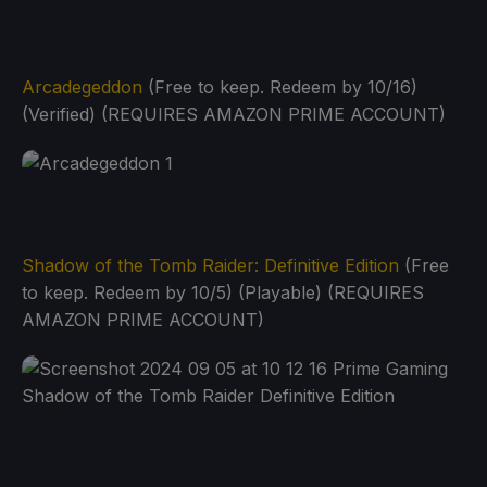
Arcadegeddon
(Free to keep. Redeem by 10/16)
(Verified) (REQUIRES AMAZON PRIME ACCOUNT)
Shadow of the Tomb Raider: Definitive Edition
(Free
to keep. Redeem by 10/5) (Playable) (REQUIRES
AMAZON PRIME ACCOUNT)