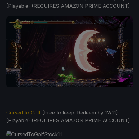
(Playable) (REQUIRES AMAZON PRIME ACCOUNT)
Cursed to Golf
(Free to keep. Redeem by 12/11)
(Playable) (REQUIRES AMAZON PRIME ACCOUNT)