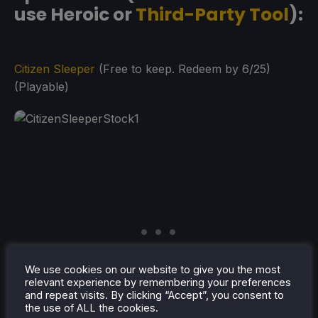
use Heroic or
Third-Party Tool
):
Citizen Sleeper
(Free to keep. Redeem by 6/25)
(Playable)
We use cookies on our website to give you the most
relevant experience by remembering your preferences
and repeat visits. By clicking “Accept”, you consent to
the use of ALL the cookies.