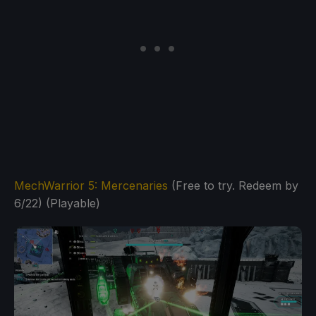
MechWarrior 5: Mercenaries
(Free to try. Redeem by
6/22) (Playable)