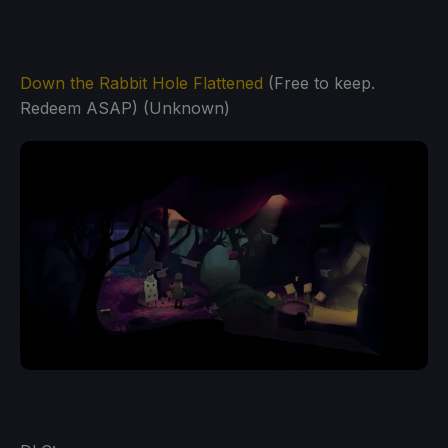
Down the Rabbit Hole Flattened
(Free to keep.
Redeem ASAP) (Unknown)