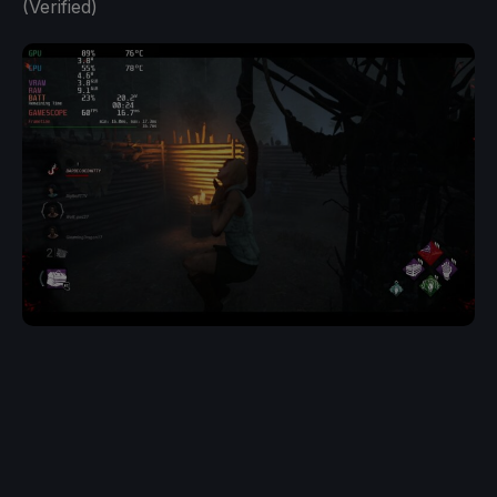
(Verified)