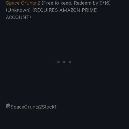
Space Grunts 2
(Free to keep. Redeem by 9/16)
(Unknown) (REQUIRES AMAZON PRIME
ACCOUNT)