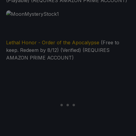
(Playable) (REQUIRES AMAZON PRIME ACCOUNT)
Lethal Honor - Order of the Apocalypse
(Free to
keep. Redeem by 8/12) (Verified) (REQUIRES
AMAZON PRIME ACCOUNT)