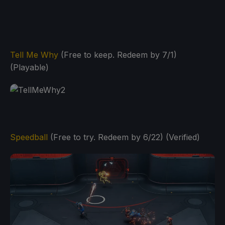
Tell Me Why
(Free to keep. Redeem by 7/1)
(Playable)
Speedball
(Free to try. Redeem by 6/22) (Verified)