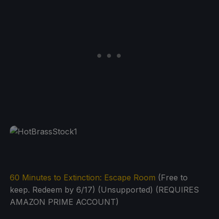
60 Minutes to Extinction: Escape Room
(Free to
keep. Redeem by 6/17) (Unsupported) (REQUIRES
AMAZON PRIME ACCOUNT)