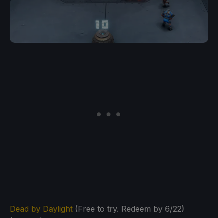
Dead by Daylight
(Free to try. Redeem by 6/22)