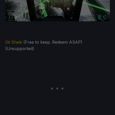
Oil Sheik
(Free to keep. Redeem ASAP)
(Unsupported)