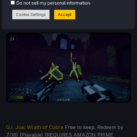
.
Do not sell my personal information
Cookie Settings
Accept
Robobeat
(Free to keep. Redeem by 6/25) (Playable)
G.I. Joe: Wrath of Cobra
Free to keep. Redeem by
7/16) (Playable) (REQUIRES AMAZON PRIME