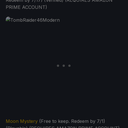
Redeem by 7/17) (Verified) (REQUIRES AMAZON
PRIME ACCOUNT)
Moon Mystery
(Free to keep. Redeem by 7/1)