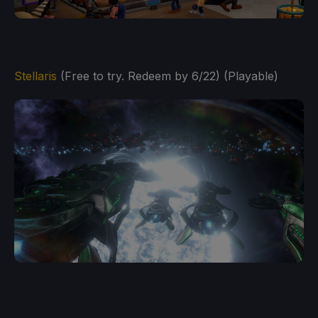
Stellaris
(Free to try. Redeem by 6/22) (Playable)